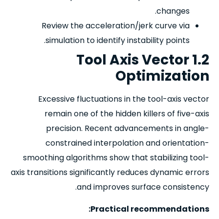
changes.
Review the acceleration/jerk curve via
simulation to identify instability points.
1.2 Tool Axis Vector
Optimization
Excessive fluctuations in the tool-axis vector
remain one of the hidden killers of five-axis
precision. Recent advancements in angle-
constrained interpolation and orientation-
smoothing algorithms show that stabilizing tool-
axis transitions significantly reduces dynamic errors
and improves surface consistency.
Practical recommendations: