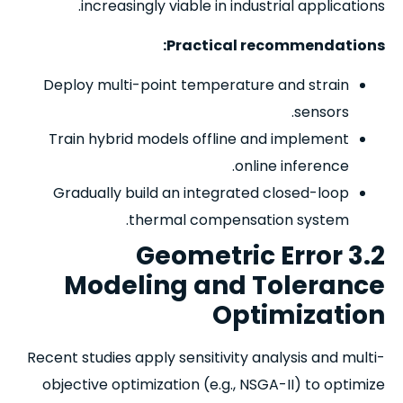
increasingly viable in industrial applications.
Practical recommendations:
Deploy multi-point temperature and strain
sensors.
Train hybrid models offline and implement
online inference.
Gradually build an integrated closed-loop
thermal compensation system.
3.2 Geometric Error
Modeling and Tolerance
Optimization
Recent studies apply sensitivity analysis and multi-
objective optimization (e.g., NSGA-II) to optimize