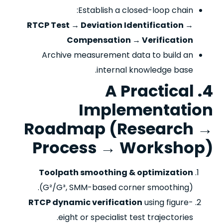
Establish a closed-loop chain:
RTCP Test → Deviation Identification →
Compensation → Verification
Archive measurement data to build an
internal knowledge base.
4. A Practical
Implementation
Roadmap (Research →
Process → Workshop)
Toolpath smoothing & optimization
(G²/G³, SMM-based corner smoothing).
RTCP dynamic verification
using figure-
eight or specialist test trajectories.