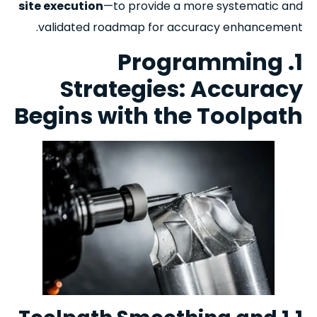
site execution
—to provide a more systematic and
validated ro
admap for accuracy enhancement.
1. Programming
Strategies: Accuracy
Begins with the Toolpath