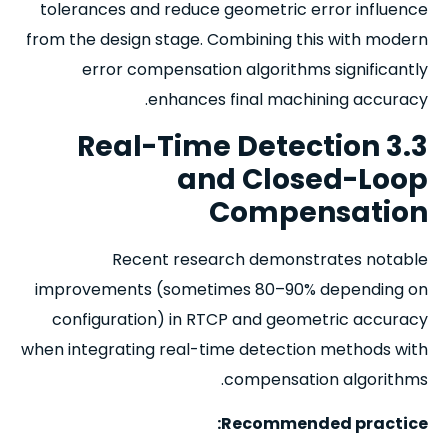
tolerances and reduce geometric error influence
from the design stage. Combining this with modern
error compensation algorithms significantly
enhances final machining accuracy.
3.3 Real-Time Detection
and Closed-Loop
Compensation
Recent research demonstrates notable
improvements (sometimes 80–90% depending on
configuration) in RTCP and geometric accuracy
when integrating real-time detection methods with
compensation algorithms.
Recommended practice: