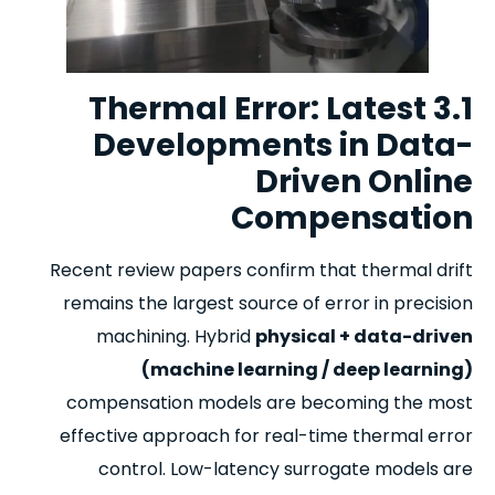
3.1 Thermal Error: Latest
Developments in Data-
Driven Online
Compensation
Recent review papers confirm that thermal drift
remains the largest source of error in precision
machining. Hybrid
physical + data-driven
(machine learning / deep learning)
compensation models are becoming the most
effective approach for real-time thermal error
control. Low-latency surrogate models are