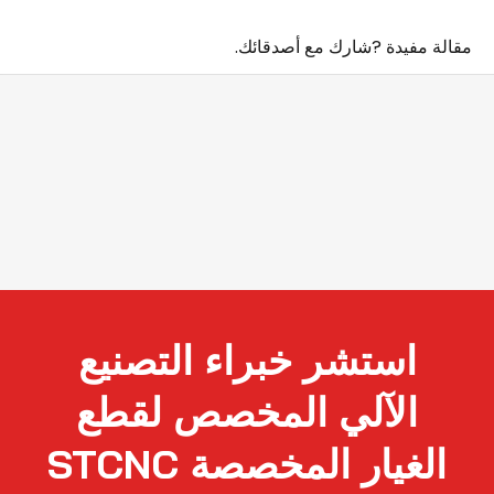
مقالة مفيدة ?شارك مع أصدقائك.
استشر خبراء التصنيع
الآلي المخصص لقطع
الغيار المخصصة STCNC