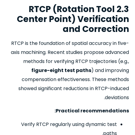
2.3 RTCP (Rotation Tool
Center Point) Verification
and Correction
RTCP is the foundation of spatial accuracy in five-
axis machining. Recent studies propose advanced
methods for verifying RTCP trajectories (e.g.,
figure-eight test paths
) and improving
compensation effectiveness. These methods
showed significant reductions in RTCP-induced
deviations.
Practical recommendations:
Verify RTCP regularly using dynamic test
paths.