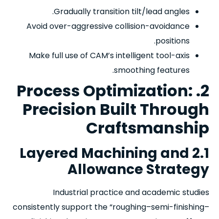
Gradually transition tilt/lead angles.
Avoid over-aggressive collision-avoidance
positions.
Make full use of CAM’s intelligent tool-axis
smoothing features.
2. Process Optimization:
Precision Built Through
Craftsmanship
2.1 Layered Machining and
Allowance Strategy
Industrial practice and academic studies
consistently support the “roughing–semi-finishing–