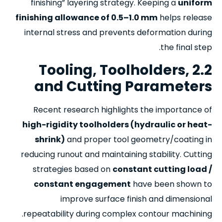
finishing” layering strategy. Keeping a
uniform
finishing allowance of 0.5–1.0 mm
helps release
internal stress and prevents deformation during
the final step.
2.2 Tooling, Toolholders,
and Cutting Parameters
Recent research highlights the importance of
high-rigidity toolholders (hydraulic or heat-
shrink)
and proper tool geometry/coating in
reducing runout and maintaining stability. Cutting
strategies based on
constant cutting load /
constant engagement
have been shown to
improve surface finish and dimensional
repeatability during complex contour machining.