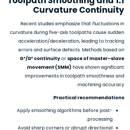
1.1 Toolpath Smoothing and
Curvature Continuity
Recent studies emphasize that fluctuations in
curvature during five-axis toolpaths cause sudden
acceleration/deceleration, leading to tracking
errors and surface defects. Methods based on
G²/G³ continuity
or
space of master–slave
movement (SMM)
have shown significant
improvements in toolpath smoothness and
machining accuracy.
Practical recommendations:
Apply smoothing algorithms before post-
processing.
Avoid sharp corners or abrupt directional