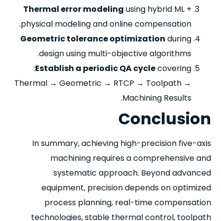
Thermal error modeling
using hybrid ML +
physical modeling and online compensation.
Geometric tolerance optimization
during
design using multi-objective algorithms.
Establish a periodic QA cycle
covering:
Thermal → Geometric → RTCP → Toolpath →
Machining Results.
Conclusion
In summary, achieving high-precision five-axis
machining requires a comprehensive and
systematic approach. Beyond advanced
equipment, precision depends on optimized
process planning, real-time compensation
technologies, stable thermal control, toolpath