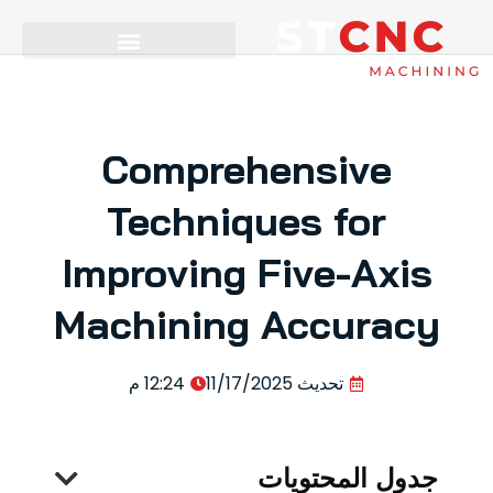
Comprehensive
Techniques for
Improving Five-Axis
Machining Accuracy
12:24 م
11/17/2025
تحديث
جدول المحتويات