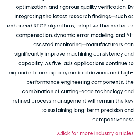
optimization, and rigorous quality verification. By
integrating the latest research findings—such as
enhanced RTCP algorithms, adaptive thermal error
compensation, dynamic error modeling, and AI-
assisted monitoring—manufacturers can
significantly improve machining consistency and
capability. As five-axis applications continue to
expand into aerospace, medical devices, and high-
performance engineering components, the
combination of cutting-edge technology and
refined process management will remain the key
to sustaining long-term precision and
competitiveness.
Click for more industry articles.