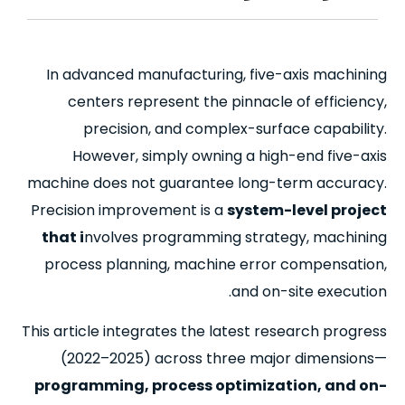
In advanced manufacturing, five-axis machining
centers represent the pinnacle of efficiency,
precision, and complex-surface capability.
However, simply owning a high-end five-axis
machine does not guarantee long-term accuracy.
Precision improvement is a
system-level project
that i
nvolves programming strategy, machining
process planning, machine error compensation,
and on-site execution.
This article integrates the latest research progress
(2022–2025)
across three major dimensions—
programming, process optimization, and on-