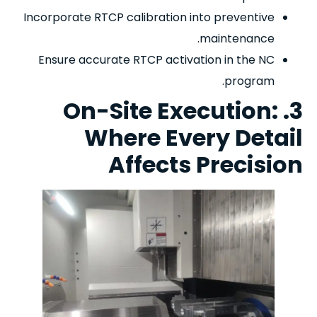
Incorporate RTCP calibration into preventive
maintenance.
Ensure accurate RTCP activation in the NC
program.
3. On-Site Execution:
Where Every Detail
Affects Precision