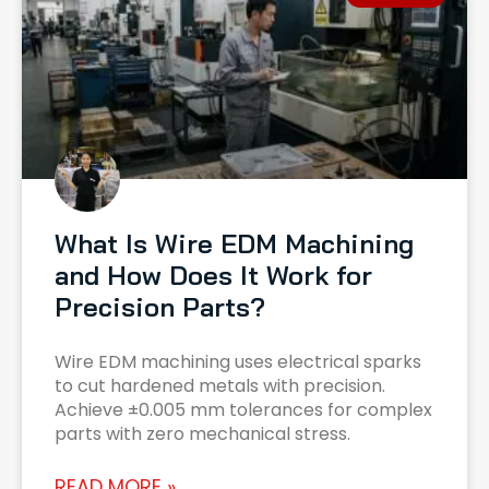
What Is Wire EDM Machining
and How Does It Work for
Precision Parts?
Wire EDM machining uses electrical sparks
to cut hardened metals with precision.
Achieve ±0.005 mm tolerances for complex
parts with zero mechanical stress.
READ MORE »