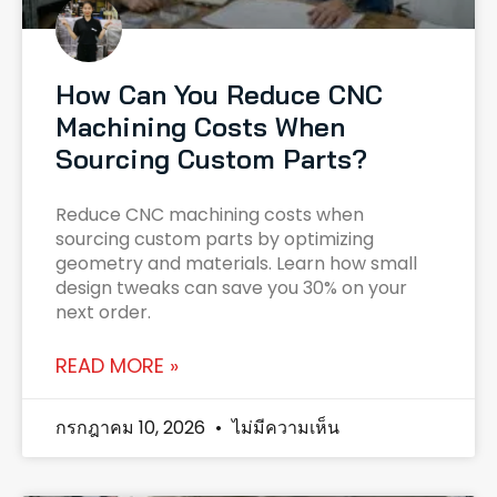
How Can You Reduce CNC
Machining Costs When
Sourcing Custom Parts?
Reduce CNC machining costs when
sourcing custom parts by optimizing
geometry and materials. Learn how small
design tweaks can save you 30% on your
next order.
READ MORE »
กรกฎาคม 10, 2026
ไม่มีความเห็น