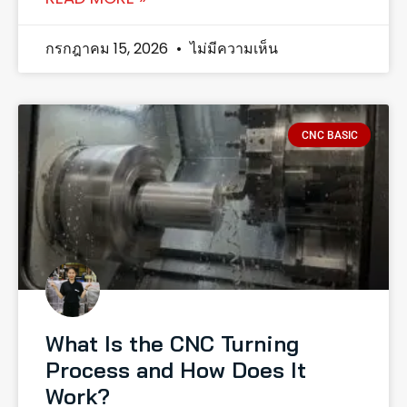
กรกฎาคม 15, 2026
ไม่มีความเห็น
CNC BASIC
What Is the CNC Turning
Process and How Does It
Work?