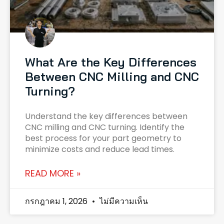
What Are the Key Differences
Between CNC Milling and CNC
Turning?
Understand the key differences between
CNC milling and CNC turning. Identify the
best process for your part geometry to
minimize costs and reduce lead times.
READ MORE »
กรกฎาคม 1, 2026
ไม่มีความเห็น