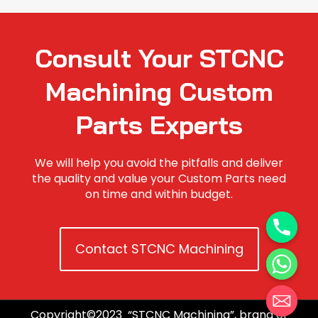
Consult Your STCNC
Machining Custom
Parts Experts
We will help you avoid the pitfalls and deliver
the quality and value your Custom Parts need
on time and within budget.
Contact STCNC Machining
Copyright©2023 “STCNC Machining”, brand of
Hide chaty