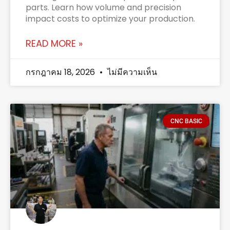
parts. Learn how volume and precision
impact costs to optimize your production.
READ MORE »
กรกฎาคม 18, 2026
ไม่มีความเห็น
CNC BASIC