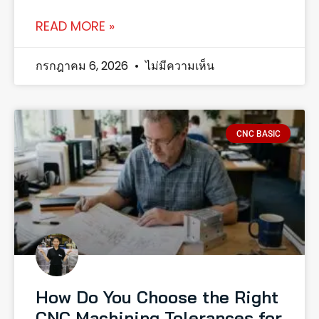
READ MORE »
กรกฎาคม 6, 2026
ไม่มีความเห็น
CNC BASIC
How Do You Choose the Right
CNC Machining Tolerances for