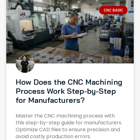
CNC BASIC
How Does the CNC Machining
Process Work Step-by-Step
for Manufacturers?
Master the CNC machining process with
this step-by-step guide for manufacturers.
Optimize CAD files to ensure precision and
avoid costly production errors.