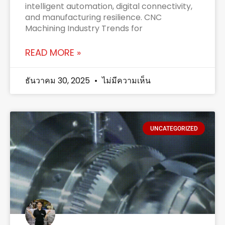
intelligent automation, digital connectivity,
and manufacturing resilience. CNC
Machining Industry Trends for
READ MORE »
ธันวาคม 30, 2025
ไม่มีความเห็น
UNCATEGORIZED