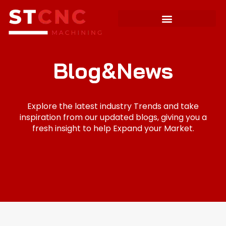
Blog&News
Explore the latest industry Trends and take
inspiration from our updated blogs, giving you a
fresh insight to help Expand your Market.