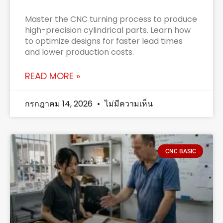
Master the CNC turning process to produce
high-precision cylindrical parts. Learn how
to optimize designs for faster lead times
and lower production costs.
READ MORE »
กรกฎาคม 14, 2026
ไม่มีความเห็น
CNC BASIC