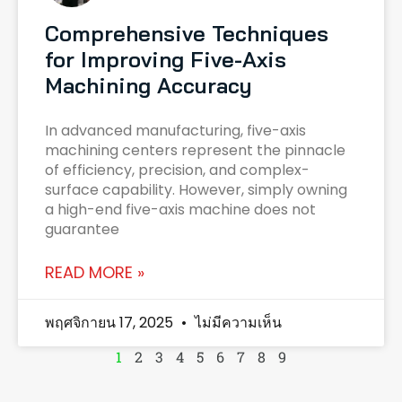
Comprehensive Techniques
for Improving Five-Axis
Machining Accuracy
In advanced manufacturing, five-axis
machining centers represent the pinnacle
of efficiency, precision, and complex-
surface capability. However, simply owning
a high-end five-axis machine does not
guarantee
READ MORE »
พฤศจิกายน 17, 2025
ไม่มีความเห็น
1
2
3
4
5
6
7
8
9