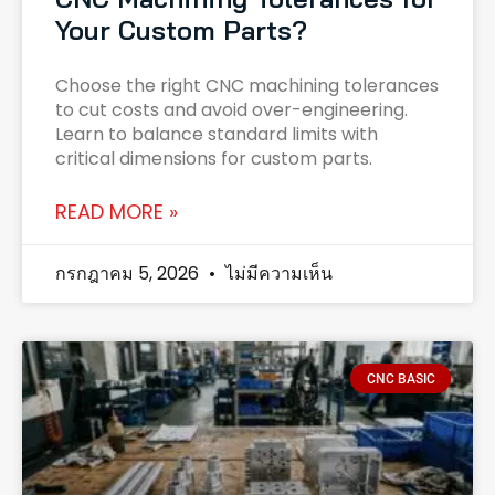
Your Custom Parts?
Choose the right CNC machining tolerances
to cut costs and avoid over-engineering.
Learn to balance standard limits with
critical dimensions for custom parts.
READ MORE »
กรกฎาคม 5, 2026
ไม่มีความเห็น
CNC BASIC