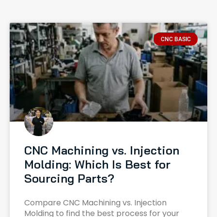
CNC BASIC
CNC Machining vs. Injection
Molding: Which Is Best for
Sourcing Parts?
Compare CNC Machining vs. Injection
Molding to find the best process for your