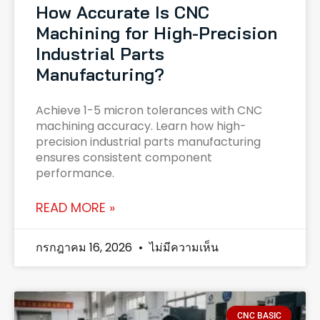
How Accurate Is CNC
Machining for High-Precision
Industrial Parts
Manufacturing?
Achieve 1-5 micron tolerances with CNC
machining accuracy. Learn how high-
precision industrial parts manufacturing
ensures consistent component
performance.
READ MORE »
กรกฎาคม 16, 2026
ไม่มีความเห็น
CNC BASIC