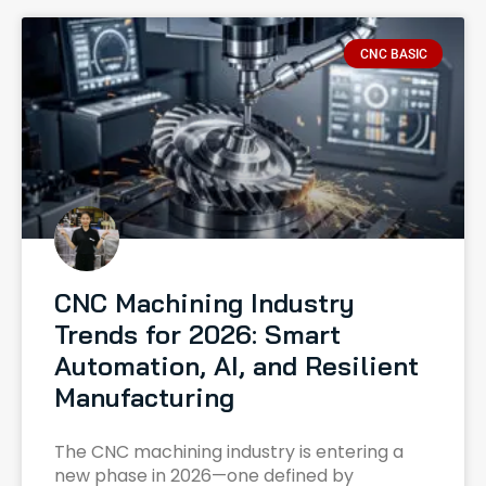
CNC BASIC
CNC Machining Industry
Trends for 2026: Smart
Automation, AI, and Resilient
Manufacturing
The CNC machining industry is entering a
new phase in 2026—one defined by