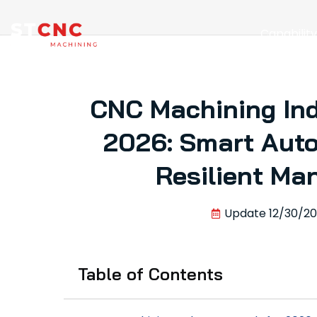
Capabilit
CNC Machining Ind
2026: Smart Auto
Resilient Ma
Update
12/30/2
Table of Contents