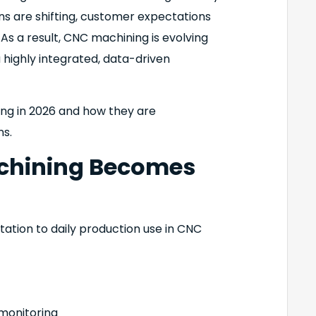
ns are shifting, customer expectations
 As a result, CNC machining is evolving
 highly integrated, data-driven
ng in 2026 and how they are
s.
achining Becomes
ntation to daily production use in CNC
monitoring