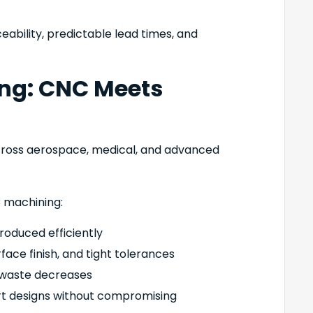
ability, predictable lead times, and
ing: CNC Meets
ross aerospace, medical, and advanced
 machining:
oduced efficiently
face finish, and tight tolerances
 waste decreases
rt designs without compromising