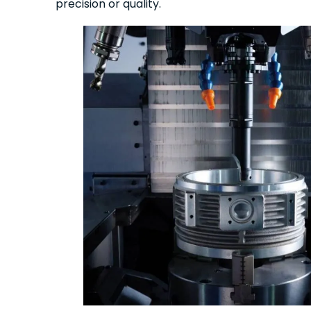
precision or quality.