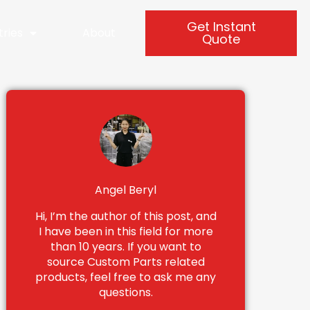
Get Instant
tries
About
Quote
Angel Beryl
Hi, I’m the author of this post, and
I have been in this field for more
than 10 years. If you want to
source Custom Parts related
products, feel free to ask me any
questions.