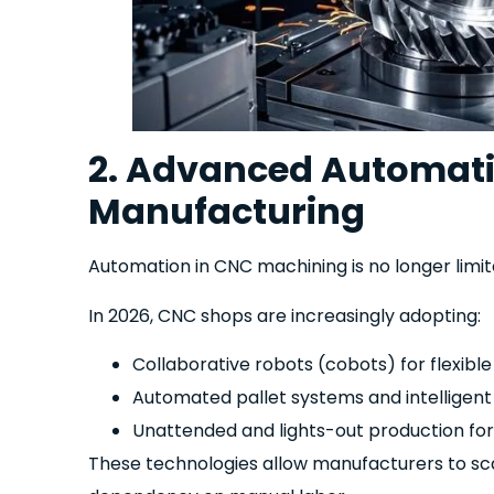
2. Advanced Automati
Manufacturing
Automation in CNC machining is no longer limit
In 2026, CNC shops are increasingly adopting:
Collaborative robots (cobots) for flexible
Automated pallet systems and intelligent
Unattended and lights-out production fo
These technologies allow manufacturers to scal