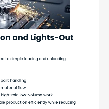
on and Lights-Out
ed to simple loading and unloading.
 part handling
 material flow
r high-mix, low-volume work
e production efficiently while reducing