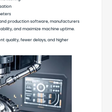
sation
meters
 and production software, manufacturers
tability, and maximize machine uptime.
t quality, fewer delays, and higher