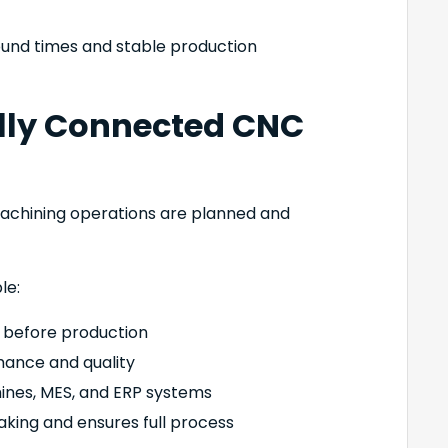
ound times and stable production
Fully Connected CNC
machining operations are planned and
le:
s before production
mance and quality
nes, MES, and ERP systems
aking and ensures full process