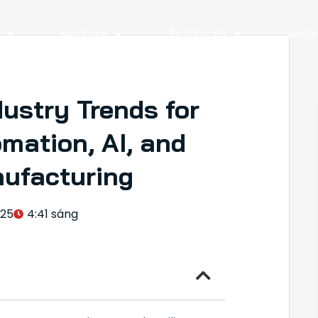
y
Material
Resources
Indus
ustry Trends for
mation, AI, and
nufacturing
025
4:41 sáng