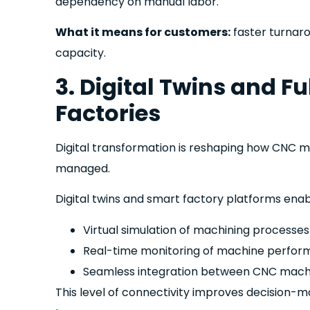
dependency on manual labor.
What it means for customers:
faster turnar
capacity.
3. Digital Twins and 
Factories
Digital transformation is reshaping how CNC 
managed.
Digital twins and smart factory platforms enab
Virtual simulation of machining processe
Real-time monitoring of machine perfor
Seamless integration between CNC machi
This level of connectivity improves decision-m