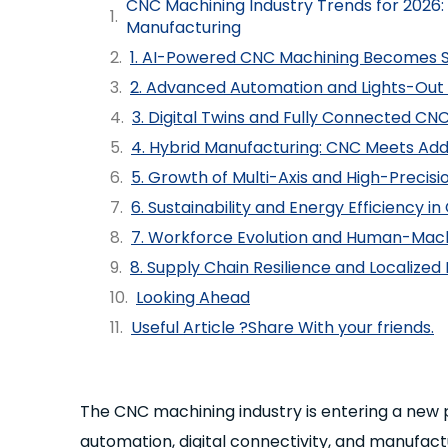
CNC Machining Industry Trends for 2026: 
Manufacturing
1. AI-Powered CNC Machining Becomes 
2. Advanced Automation and Lights-Out
3. Digital Twins and Fully Connected CN
4. Hybrid Manufacturing: CNC Meets Add
5. Growth of Multi-Axis and High-Precis
6. Sustainability and Energy Efficiency 
7. Workforce Evolution and Human-Mach
8. Supply Chain Resilience and Localize
Looking Ahead
Useful Article ?Share With your friends.
The CNC machining industry is entering a new 
automation, digital connectivity, and manufact