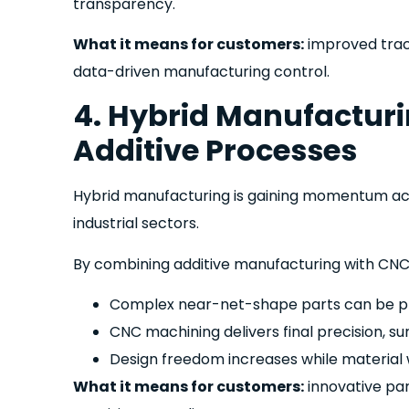
transparency.
What it means for customers:
improved trace
data-driven manufacturing control.
4. Hybrid Manufactur
Additive Processes
Hybrid manufacturing is gaining momentum ac
industrial sectors.
By combining additive manufacturing with CNC
Complex near-net-shape parts can be pr
CNC machining delivers final precision, sur
Design freedom increases while material
What it means for customers:
innovative pa