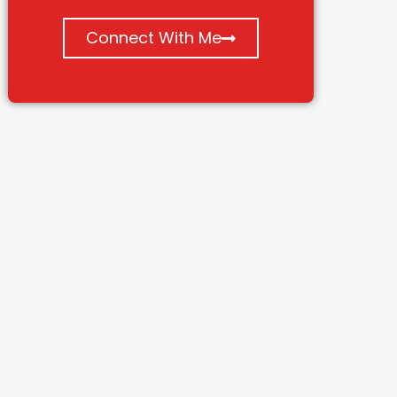
Connect With Me