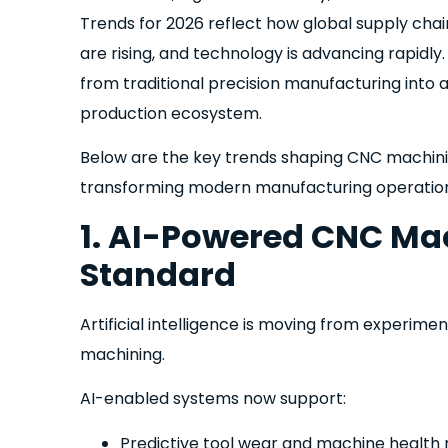
Trends for 2026 reflect how global supply chai
are rising, and technology is advancing rapidly.
from traditional precision manufacturing into a
production ecosystem.
Below are the key trends shaping CNC machini
transforming modern manufacturing operation
1. AI-Powered CNC M
Standard
Artificial intelligence is moving from experime
machining.
AI-enabled systems now support:
Predictive tool wear and machine health 