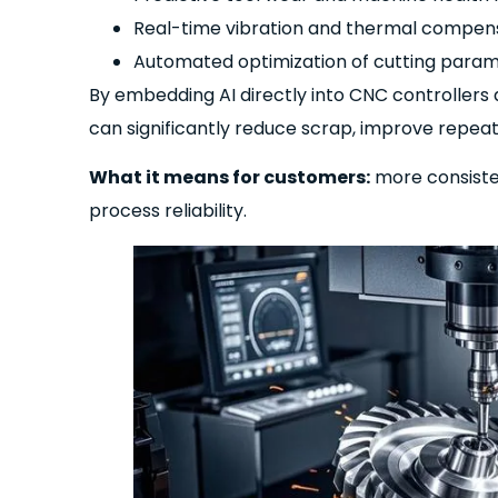
Real-time vibration and thermal compen
Automated optimization of cutting para
By embedding AI directly into CNC controllers
can significantly reduce scrap, improve repea
What it means for customers:
more consisten
process reliability.