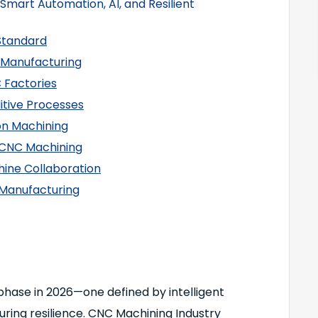
Smart Automation, AI, and Resilient
Standard
 Manufacturing
C Factories
itive Processes
ion Machining
in CNC Machining
ine Collaboration
d Manufacturing
phase in 2026—one defined by intelligent
uring resilience. CNC Machining Industry