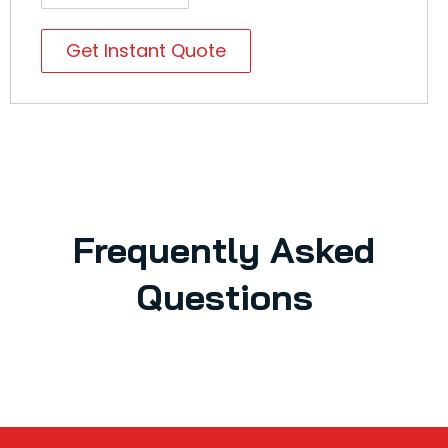
Get Instant Quote
Frequently Asked
Questions