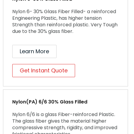
Nylon 6- 30% Glass Fiber Filled- a reinforced
Engineering Plastic, has higher tension
Strength than reinforced plastic. Very Tough
due to the 30% glass fiber.
Learn More
Get Instant Quote
Nylon(PA) 6/6 30% Glass Filled
Nylon 6/6 is a glass Fiber-reinforced Plastic.
The glass fiber gives the material higher
compressive strength, rigidity, and improved