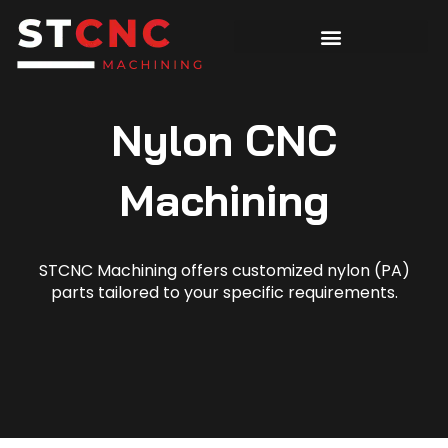
Nylon CNC
Machining
STCNC Machining offers customized nylon (PA)
parts tailored to your specific requirements.