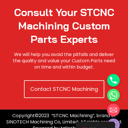
Consult Your STCNC
Machining Custom
Parts Experts
We will help you avoid the pitfalls and deliver
the quality and value your Custom Parts need
on time and within budget.
Contact STCNC Machining
Copyright©2023 “STCNC Machining”, brand of
Hide chaty
SINOTECH Machining Co, Limited. All rights reserved.