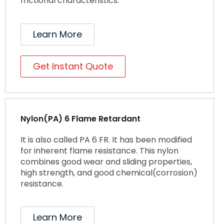
frictional characteristics.
Learn More
Get Instant Quote
Nylon(PA) 6 Flame Retardant
It is also called PA 6 FR. It has been modified
for inherent flame resistance. This nylon
combines good wear and sliding properties,
high strength, and good chemical(corrosion)
resistance.
Learn More