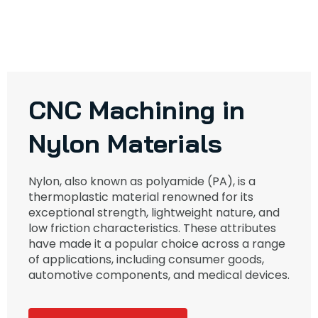
CNC Machining in
Nylon Materials
Nylon, also known as polyamide (PA), is a
thermoplastic material renowned for its
exceptional strength, lightweight nature, and
low friction characteristics. These attributes
have made it a popular choice across a range
of applications, including consumer goods,
automotive components, and medical devices.