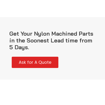
Get Your Nylon Machined Parts
in the Soonest Lead time from
5 Days.
Ask for A Quote