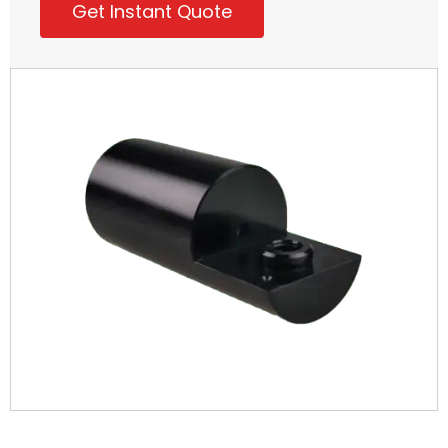
Get Instant Quote