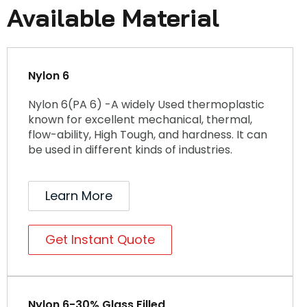
Available Material
Nylon 6
Nylon 6(PA 6) -A widely Used thermoplastic
known for excellent mechanical, thermal,
flow-ability, High Tough, and hardness. It can
be used in different kinds of industries.
Learn More
Get Instant Quote
Nylon 6-30% Glass Filled