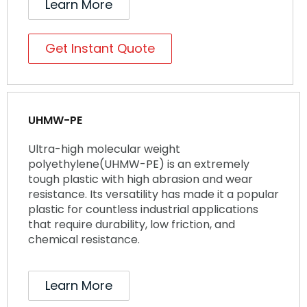
Learn More
Get Instant Quote
UHMW-PE
Ultra-high molecular weight
polyethylene(UHMW-PE) is an extremely
tough plastic with high abrasion and wear
resistance. Its versatility has made it a popular
plastic for countless industrial applications
that require durability, low friction, and
chemical resistance.
Learn More