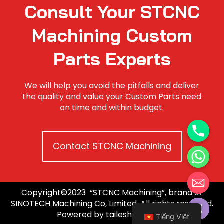
Consult Your STCNC
Machining Custom
Parts Experts
We will help you avoid the pitfalls and deliver
the quality and value your Custom Parts need
on time and within budget.
Contact STCNC Machining
Copyright©2023 “STCNC Machining”, brand of
Hide chaty
SINOTECH Machining Co, Limited. All rights reserved.
Powered by taileshidigi.com.
Tiếng Việt