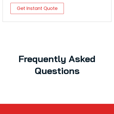
Get Instant Quote
Frequently Asked
Questions