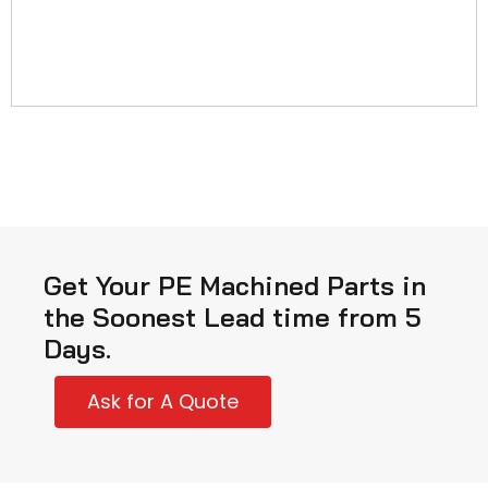
Get Your PE Machined Parts in
the Soonest Lead time from 5
Days.
Ask for A Quote