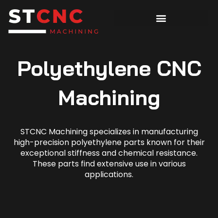
Polyethylene CNC
Machining
STCNC Machining specializes in manufacturing
high-precision polyethylene parts known for their
exceptional stiffness and chemical resistance.
These parts find extensive use in various
applications.