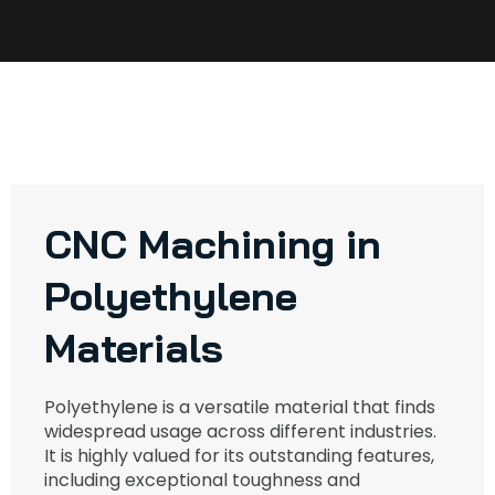
CNC Machining in
Polyethylene
Materials
Polyethylene is a versatile material that finds
widespread usage across different industries.
It is highly valued for its outstanding features,
including exceptional toughness and