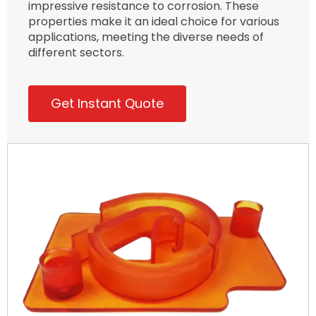
impressive resistance to corrosion. These
properties make it an ideal choice for various
applications, meeting the diverse needs of
different sectors.
Get Instant Quote