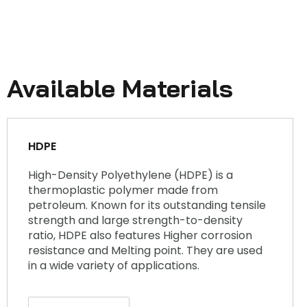
Available Materials
HDPE
High-Density Polyethylene (HDPE) is a
thermoplastic polymer made from
petroleum. Known for its outstanding tensile
strength and large strength-to-density
ratio, HDPE also features Higher corrosion
resistance and Melting point. They are used
in a wide variety of applications.