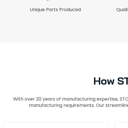
Unique Parts Produced
Quali
How S
With over 20 years of manufacturing expertise, ST
manufacturing requirements. Our streamlined