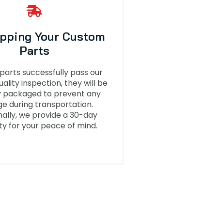
ipping Your Custom
Parts
 parts successfully pass our
uality inspection, they will be
y packaged to prevent any
 during transportation.
nally, we provide a 30-day
y for your peace of mind.