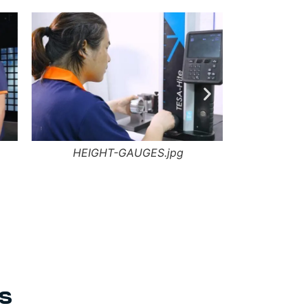
HEIGHT-GAUGES.jpg
DFM-
s