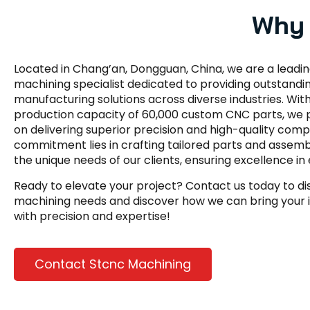
Why 
Located in Chang’an, Dongguan, China, we are a leadi
machining specialist dedicated to providing outstandi
manufacturing solutions across diverse industries. Wit
production capacity of 60,000 custom CNC parts, we p
on delivering superior precision and high-quality com
commitment lies in crafting tailored parts and assemb
the unique needs of our clients, ensuring excellence in 
Ready to elevate your project? Contact us today to d
machining needs and discover how we can bring your id
with precision and expertise!
Contact Stcnc Machining