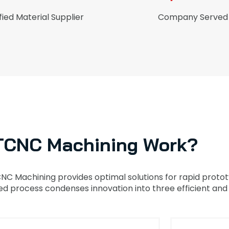
fied Material Supplier
Company Served
TCNC Machining Work?
CNC Machining provides optimal solutions for rapid prot
 process condenses innovation into three efficient and 