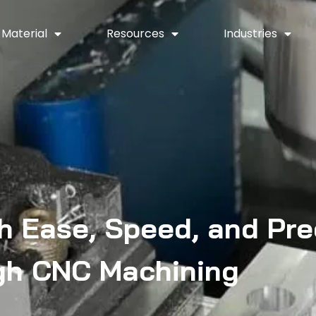
Material
Resources
Industries
h Ease, Speed, and Pre
gh CNC Machining