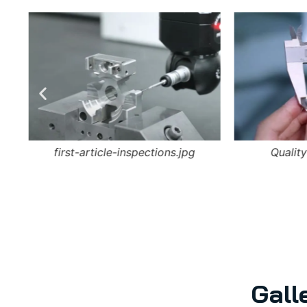
first-article-inspections.jpg
Quality
Gall