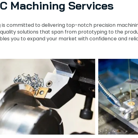
C Machining Services
g is committed to delivering top-notch precision machinin
-quality solutions that span from prototyping to the prod
les you to expand your market with confidence and reliab