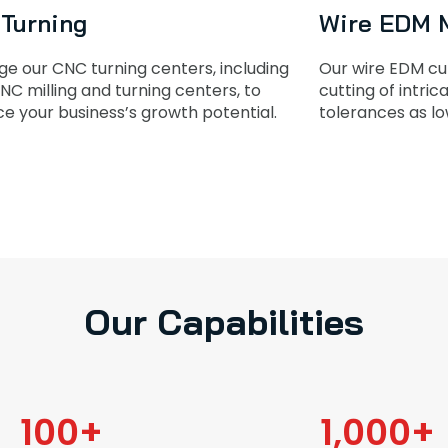
Turning
Wire EDM 
ge our CNC turning centers, including
Our wire EDM cut
NC milling and turning centers, to
cutting of intri
e your business’s growth potential.
tolerances as lo
Our Capabilities
100
+
1,000
+