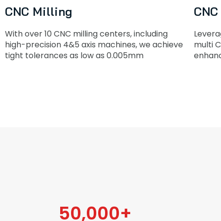
CNC Milling
CNC 
With over 10 CNC milling centers, including
Levera
high-precision 4&5 axis machines, we achieve
multi C
tight tolerances as low as 0.005mm
enhanc
50,000
+