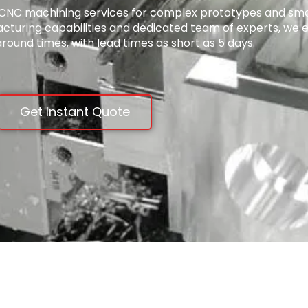
ty CNC machining services for complex prototypes and sma
acturing capabilities and dedicated team of experts, we 
around times, with lead times as short as 5 days.
Get Instant Quote