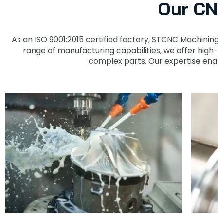
Our CN
As an ISO 9001:2015 certified factory, STCNC Machinin
range of manufacturing capabilities, we offer high
complex parts. Our expertise enab