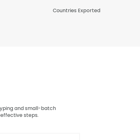
Countries Exported
otyping and small-batch
effective steps.