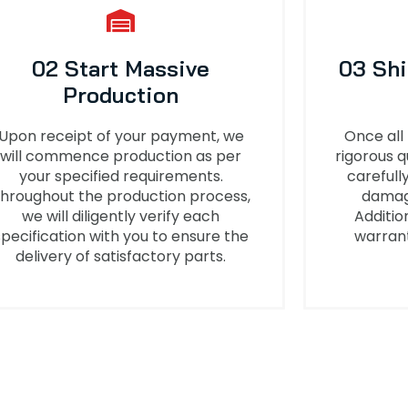
02 Start Massive
03 Sh
Production
Upon receipt of your payment, we
Once all
will commence production as per
rigorous q
your specified requirements.
carefull
hroughout the production process,
damage
we will diligently verify each
Additio
specification with you to ensure the
warrant
delivery of satisfactory parts.