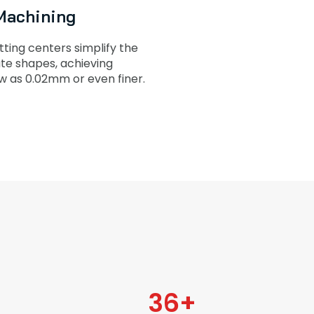
Machining
ting centers simplify the
cate shapes, achieving
w as 0.02mm or even finer.
36
+