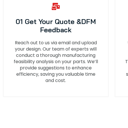
01 Get Your Quote &DFM
Feedback
Reach out to us via email and upload
your design. Our team of experts will
conduct a thorough manufacturing
feasibility analysis on your parts. We’ll
T
provide suggestions to enhance
efficiency, saving you valuable time
and cost.