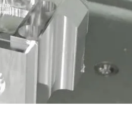
ll to
ensure