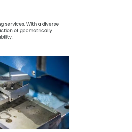
g services. With a diverse
uction of geometrically
ility.