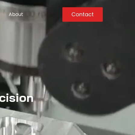
Contact
About
cision