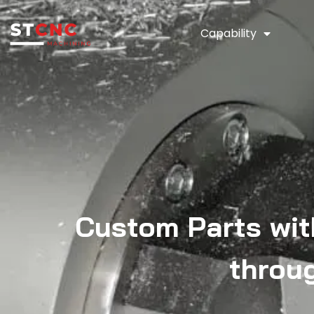
Capability
Custom Parts wit
throu