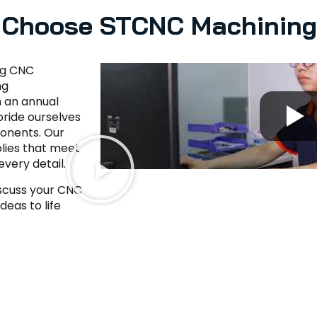
Choose STCNC Machinin
ng CNC
ng
h an annual
ride ourselves
ponents. Our
lies that meet
every detail.
iscuss your CNC
eas to life