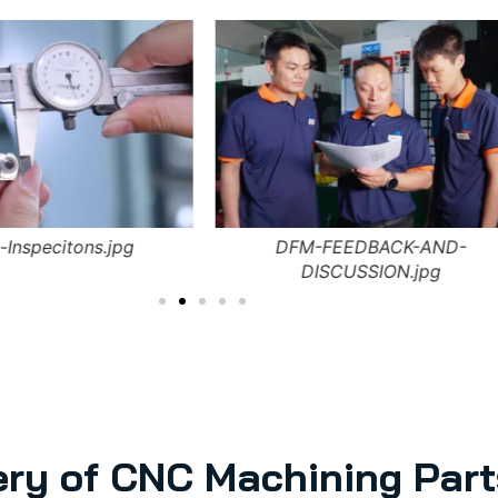
-Inspecitons.jpg
DFM-FEEDBACK-AND-
DISCUSSION.jpg
ery of CNC Machining Part