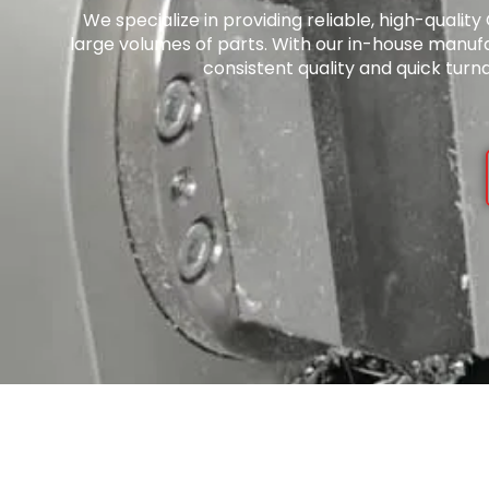
We specialize in providing reliable, high-quali
large volumes of parts. With our in-house manuf
consistent quality and quick turn