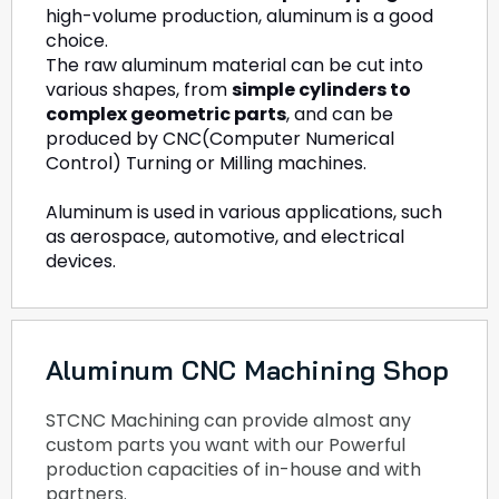
high-volume production, aluminum is a good
choice.
The raw aluminum material can be cut into
various shapes, from
simple cylinders to
complex geometric parts
, and can be
produced by CNC(Computer Numerical
Control) Turning or Milling machines.
Aluminum is used in various applications, such
as aerospace, automotive, and electrical
devices.
Aluminum CNC Machining Shop
STCNC Machining can provide almost any
custom parts you want with our Powerful
production capacities of in-house and with
partners.