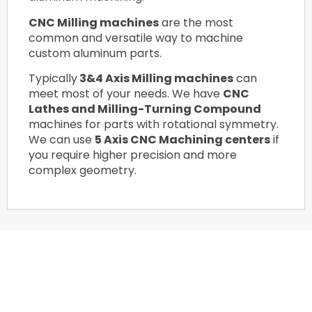
CNC Milling machines
are the most
common and versatile way to machine
custom aluminum parts.
Typically
3&4 Axis Milling machines
can
meet most of your needs. We have
CNC
Lathes and Milling-Turning Compound
machines for parts with rotational symmetry.
We can use
5 Axis CNC Machining centers
if
you require higher precision and more
complex geometry.