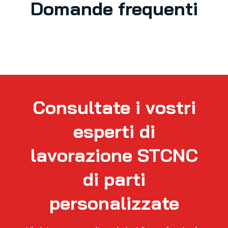
Domande frequenti
Consultate i vostri
esperti di
lavorazione STCNC
di parti
personalizzate