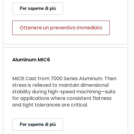
Per saperne di più
Ottenere un preventivo immediato
Aluminum MIC6
MIC6 Cast from 7000 Series Aluminum. Then
stress is relieved to maintain dimensional
stability during high-speed machining—suits
for applications where consistent flatness
and tight tolerances are critical.
Per saperne di più