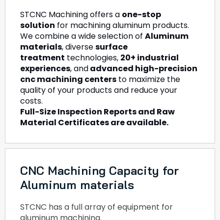
STCNC Machining offers a
one-stop
solution
for machining aluminum products.
We combine a wide selection of
Aluminum
materials
, diverse
surface
treatment
technologies,
20+ industrial
experiences
, and
advanced high-precision
cnc machining centers
to maximize the
quality of your products and reduce your
costs.
Full-Size Inspection Reports and Raw
Material Certificates are available.
CNC Machining Capacity for
Aluminum materials
STCNC has a full array of equipment for
aluminum machining.