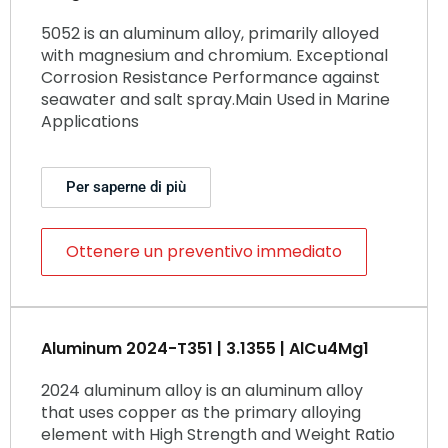
5052 is an aluminum alloy, primarily alloyed
with magnesium and chromium. Exceptional
Corrosion Resistance Performance against
seawater and salt spray.Main Used in Marine
Applications
Per saperne di più
Ottenere un preventivo immediato
Aluminum 2024-T351 | 3.1355 | AlCu4Mg1
2024 aluminum alloy is an aluminum alloy
that uses copper as the primary alloying
element with High Strength and Weight Ratio