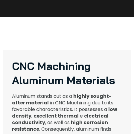
CNC Machining
Aluminum Materials​
Aluminum stands out as a
highly sought-
after material
in CNC Machining due to its
favorable characteristics. It possesses a
low
density
,
excellent thermal
e
electrical
conductivity
, as well as
high corrosion
resistance
. Consequently, aluminum finds