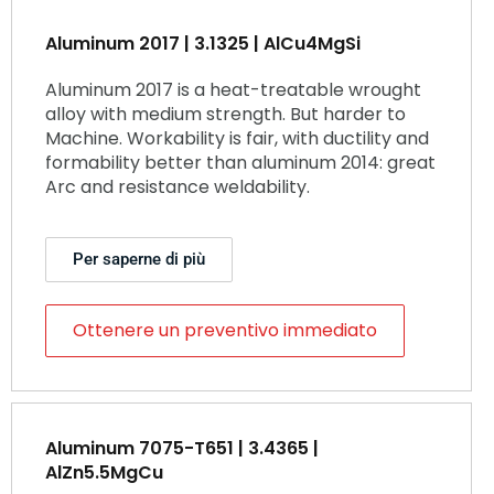
Aluminum 2017 | 3.1325 | AlCu4MgSi
Aluminum 2017 is a heat-treatable wrought
alloy with medium strength. But harder to
Machine. Workability is fair, with ductility and
formability better than aluminum 2014: great
Arc and resistance weldability.
Per saperne di più
Ottenere un preventivo immediato
Aluminum 7075-T651 | 3.4365 |
AlZn5.5MgCu