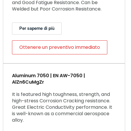
and Good Fatigue Resistance. Can be
Welded but Poor Corrosion Resistance.
Per saperne di più
Ottenere un preventivo immediato
Aluminum 7050 | EN AW-7050 |
AlZn6CuMgZr
It is featured high toughness, strength, and
high-stress Corrosion Cracking resistance.
Great Electric Conductivity performance. It
is well-known as a commercial aerospace
alloy.