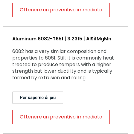
Ottenere un preventivo immediato
Aluminum 6082-T651 | 3.2315 | AlSi1MgMn
6082 has a very similar composition and
properties to 6061. Still, it is commonly heat
treated to produce tempers with a higher
strength but lower ductility and is typically
formed by extrusion and rolling.
Per saperne di più
Ottenere un preventivo immediato