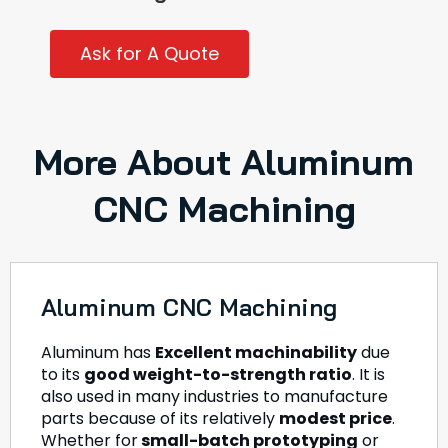
Ask for A Quote
More About Aluminum
CNC Machining
Aluminum CNC Machining
Aluminum has
Excellent machinability
due
to its
good weight-to-strength ratio
. It is
also used in many industries to manufacture
parts because of its relatively
modest price
.
Whether for
small-batch prototyping
or