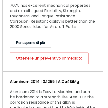
7075 has excellent mechanical properties
and exhibits good Flexibility, Strength,
toughness, and Fatigue Resistance.
Corrosion-Resistant ability is better than the
2000 Series. Ideal for Aircraft Parts.
Per saperne di più
Ottenere un preventivo immediato
Aluminum 2014 | 3.1255 | AlCu4SiMg
Aluminum 2014 is Easy to Machine and can
be hardened to a strength like Steel. But the
corrosion resistance of this alloy is
particularly poor. And hard to Weld—ideal for