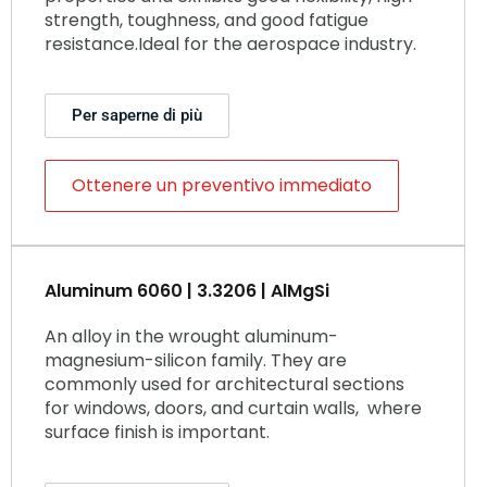
strength, toughness, and good fatigue
resistance.Ideal for the aerospace industry.
Per saperne di più
Ottenere un preventivo immediato
Aluminum 6060 | 3.3206 | AlMgSi
An alloy in the wrought aluminum-
magnesium-silicon family. They are
commonly used for architectural sections
for windows, doors, and curtain walls, where
surface finish is important.