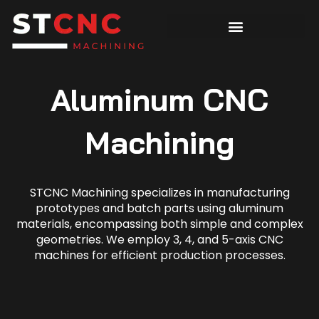
Aluminum CNC
Machining
STCNC Machining specializes in manufacturing
prototypes and batch parts using aluminum
materials, encompassing both simple and complex
geometries. We employ 3, 4, and 5-axis CNC
machines for efficient production processes.