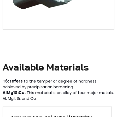
Available Materials
T6: refers
to the temper or degree of hardness
achieved by precipitation hardening.
AIMg1SiCu:
This material is an alloy of four major metals,
AI, Mg1, Si, and Cu.