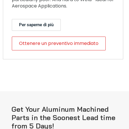
Aerospace Applications.
Per saperne di più
Ottenere un preventivo immediato
Get Your Aluminum Machined
Parts in the Soonest Lead time
from 5 Days!