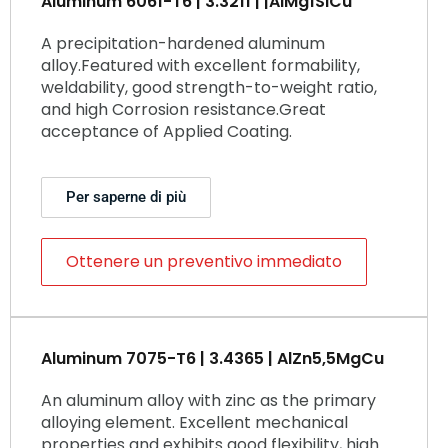
Aluminum 6061-T6 | 3.3211 | |AlMg1SiCu
A precipitation-hardened aluminum
alloy.Featured with excellent formability,
weldability, good strength-to-weight ratio,
and high Corrosion resistance.Great
acceptance of Applied Coating.
Per saperne di più
Ottenere un preventivo immediato
Aluminum 7075-T6 | 3.4365 | AlZn5,5MgCu
An aluminum alloy with zinc as the primary
alloying element. Excellent mechanical
properties and exhibits good flexibility, high