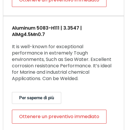
Aluminum 5083-H111 | 3.3547 |
AlMg4.5Mn0.7
It is well-known for exceptional
performance in extremely Tough
environments, Such as Sea Water. Excellent
corrosion resistance Performance. It’s ideal
for Marine and industrial chemical
Applications. Can be Welded.
Per saperne di più
Ottenere un preventivo immediato