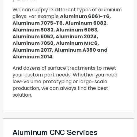
We can supply 13 different types of aluminum
alloys. For example
Aluminum 6061-T6,
Aluminum 7075-T6, Aluminum 6082,
Aluminum 5083, Aluminum 6063,
Aluminum 5052, Aluminum 2024,
Aluminum 7050, Aluminum MIC6,
Aluminum 2017, Aluminum A380 and
Aluminum 2014.
And dozens of surface treatments to meet
your custom part needs. Whether you need
low-volume prototyping or large-scale
production, we can always find the best
solution.
Aluminum CNC Services