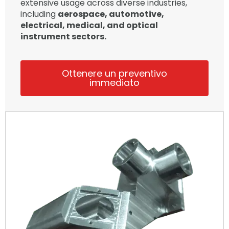
extensive usage across diverse industries,
including
aerospace, automotive,
electrical, medical, and optical
instrument sectors.
Ottenere un preventivo
immediato