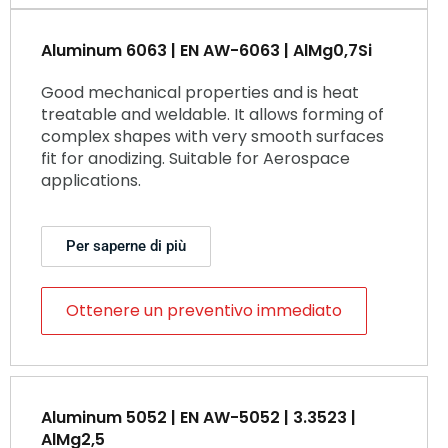
Aluminum 6063 | EN AW-6063 | AlMg0,7Si
Good mechanical properties and is heat
treatable and weldable. It allows forming of
complex shapes with very smooth surfaces
fit for anodizing. Suitable for Aerospace
applications.
Per saperne di più
Ottenere un preventivo immediato
Aluminum 5052 | EN AW-5052 | 3.3523 |
AlMg2,5