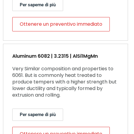
Per saperne di più
Ottenere un preventivo immediato
Aluminum 6082 | 3.2315 | AlSi1MgMn
Very Similar composition and properties to
6061. But is commonly heat treated to
produce tempers with a higher strength but
lower ductility and typically formed by
extrusion and rolling.
Per saperne di più
Ottenere un preventivo immediato