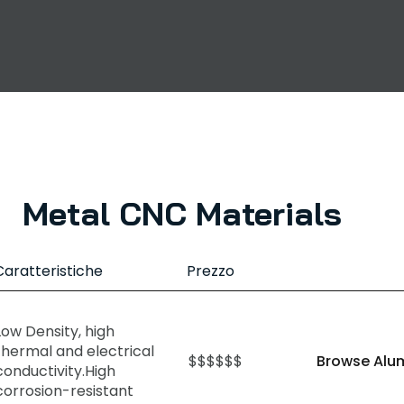
Metal CNC Materials
Caratteristiche
Prezzo
Low Density, high
thermal and electrical
$$$$$$
Browse Alu
conductivity.High
corrosion-resistant