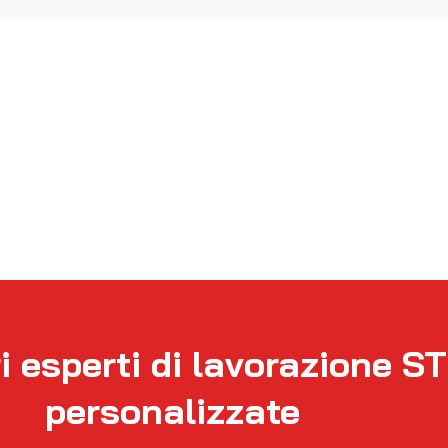
i esperti di lavorazione S
personalizzate