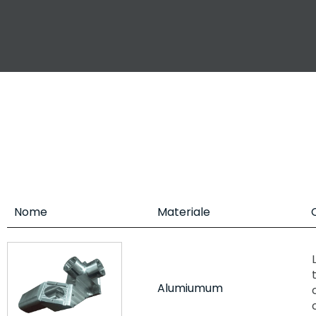
Nome
Materiale
Alumiumum