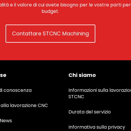
alità e il valore di cui avete bisogno per le vostre parti pe
budget.
Contattare STCNC Machining
rse
Chi siamo
di conoscenza
Informazioni sulla lavorazi
STCNC
 alla lavorazione CNC
Durata del servizio
&News
Informativa sulla privacy