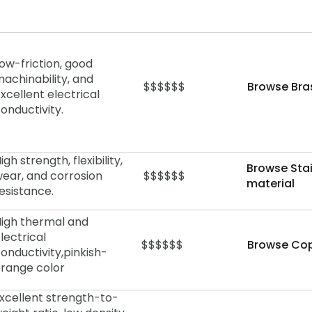
ow-friction, good
achinability, and
$$$$$$
Browse Bra
xcellent electrical
onductivity.
igh strength, flexibility,
Browse Stai
ear, and corrosion
$$$$$$
material
esistance.
igh thermal and
lectrical
$$$$$$
Browse Cop
onductivity,
pinkish-
range color
xcellent strength-to-