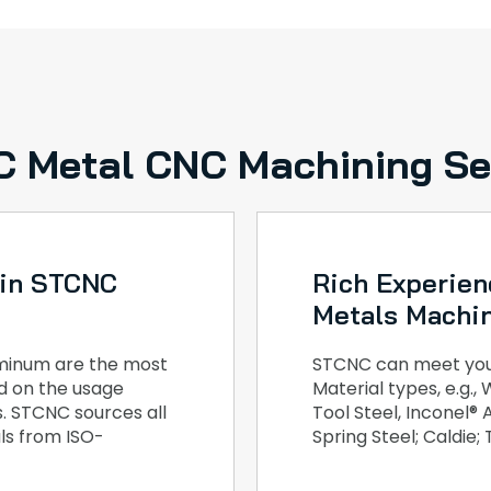
 Metal CNC Machining Se
 in STCNC
Rich Experien
Metals Machi
luminum are the most
STCNC can meet your
ed on the usage
Material types, e.g.
. STCNC sources all
Tool Steel, Inconel®
ls from ISO-
Spring Steel; Caldie;