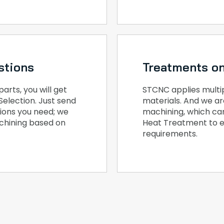
stions
Treatments on
rts, you will get
STCNC applies multipl
Selection. Just send
materials. And we ar
tions you need; we
machining, which ca
achining based on
Heat Treatment to e
requirements.