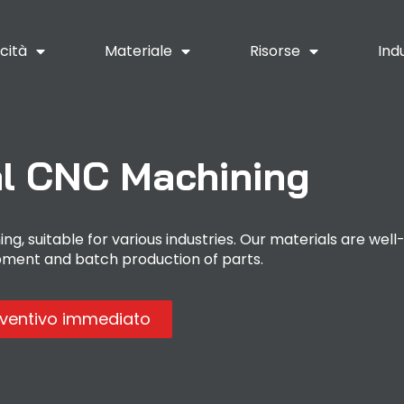
cità
Materiale
Risorse
Ind
l CNC Machining
g, suitable for various industries. Our materials are well
pment and batch production of parts.
eventivo immediato