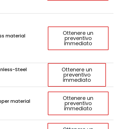
Ottenere un
ss material
preventivo
immediato
Ottenere un
nless-Steel
preventivo
immediato
Ottenere un
per material
preventivo
immediato