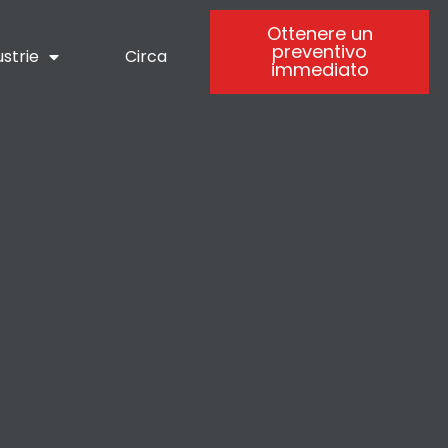
Ottenere un
preventivo
ustrie
Circa
immediato
-