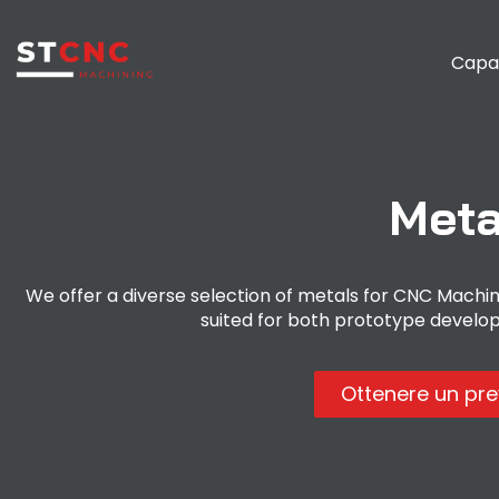
Capa
Meta
We offer a diverse selection of metals for CNC Machinin
suited for both prototype develo
Ottenere un pr