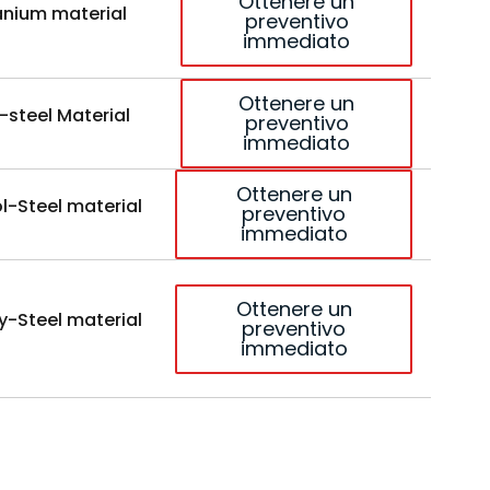
Ottenere un
anium material
preventivo
immediato
Ottenere un
-steel Material
preventivo
immediato
Ottenere un
l-Steel material
preventivo
immediato
Ottenere un
y-Steel material
preventivo
immediato