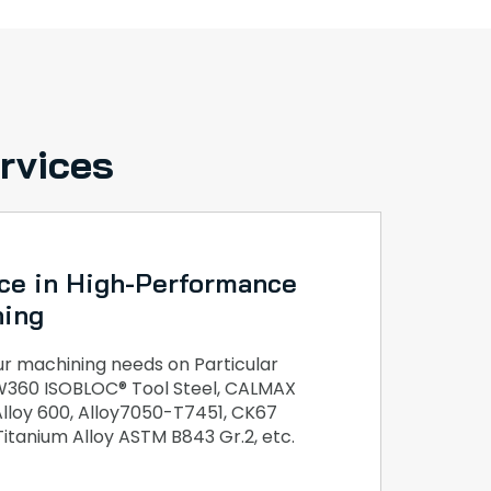
rvices
ce in High-Performance
ning
 machining needs on Particular
, W360 ISOBLOC® Tool Steel, CALMAX
 Alloy 600, Alloy7050-T7451, CK67
 Titanium Alloy ASTM B843 Gr.2, etc.