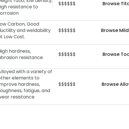
eight ratio, low density,
$$$$$$
Browse Tit
igh resistance to
orrosion
Low Carbon, Good
uctility and weldability
$$$$$$
Browse Mild
at Low Cost.
High hardness,
$$$$$$
Browse Too
abrasion
resistance
Alloyed with a variety of
other elements to
improve hardness,
$$$$$$
Browse Allo
toughness, fatigue, and
wear resistance