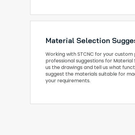
Material Selection Sugge
Working with STCNC for your custom pa
professional suggestions for Material 
us the drawings and tell us what func
suggest the materials suitable for m
your requirements.