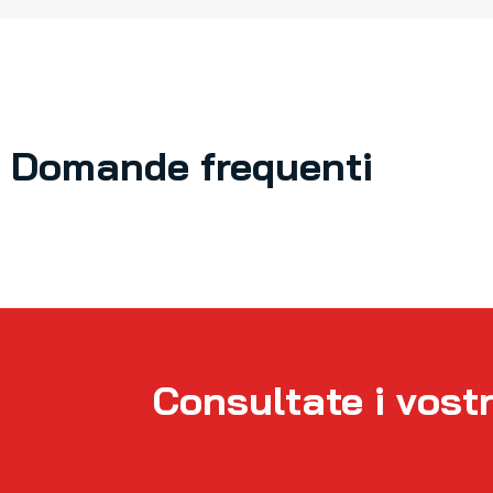
Domande frequenti
Consultate i vostr