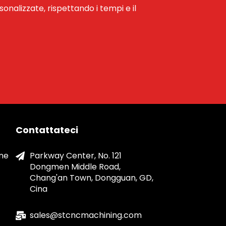
rsonalizzate, rispettando i tempi e il
Contattateci
one
Parkway Center, No. 121
Dongmen Middle Road,
Chang'an Town, Dongguan, GD,
Cina
sales@stcncmachining.com