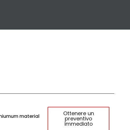
Ottenere un
miumum material
preventivo
immediato