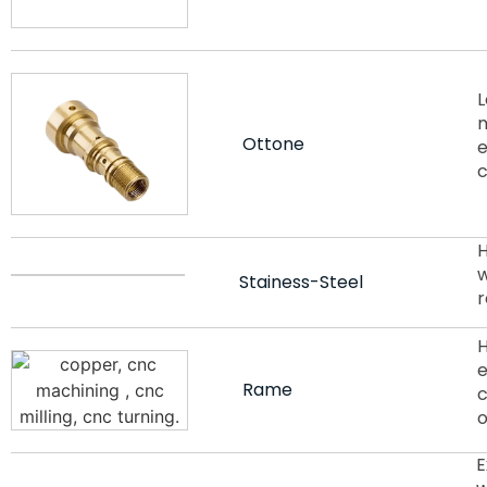
L
m
Ottone
e
c
H
w
Stainess-Steel
r
H
e
Rame
c
o
E