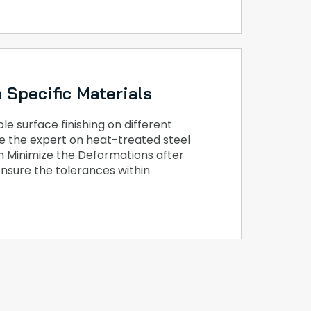
 Specific Materials
e surface finishing on different
e the expert on heat-treated steel
n Minimize the Deformations after
nsure the tolerances within