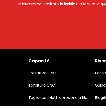
Vi aiuteremo a evitare le insidie e a fornire la qu
Capacità
Riso
Fresatura CNC
Base 
Tornitura CNC
Guida
Taglio con elettroerosione a filo
Blog