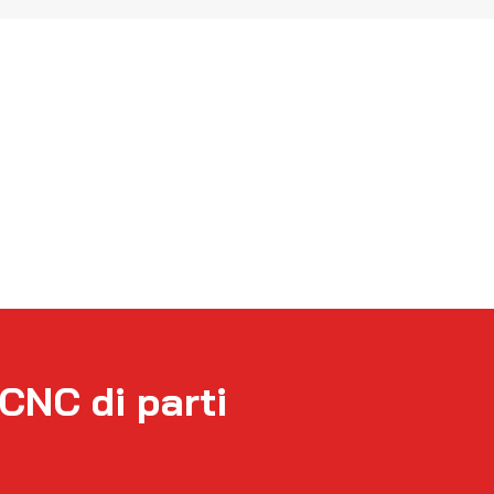
TCNC di parti