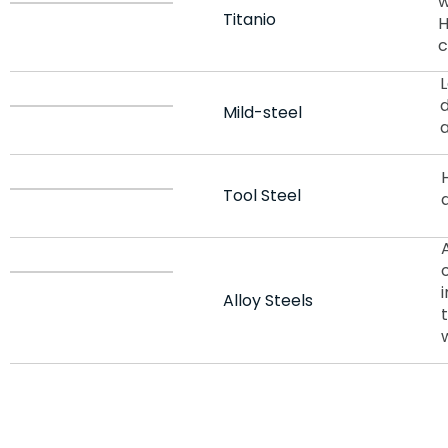
w
Titanio
H
c
d
Mild-steel
Tool Steel
Alloy Steels