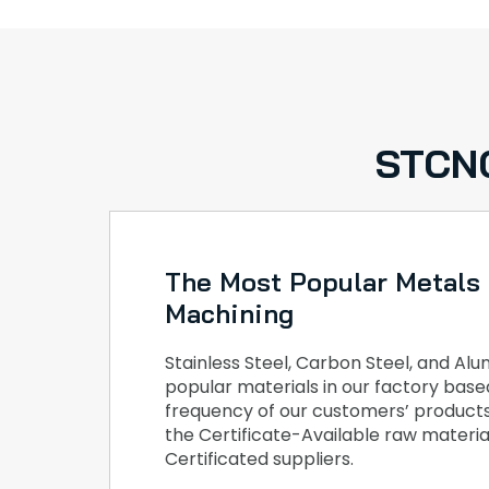
STCNC
The Most Popular Metals
Machining
Stainless Steel, Carbon Steel, and A
popular materials in our factory bas
frequency of our customers’ products
the Certificate-Available raw materia
Certificated suppliers.