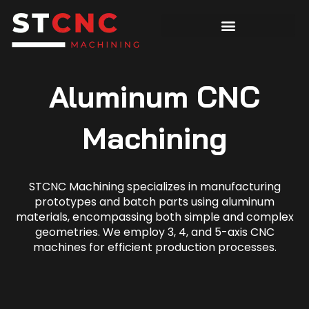
Aluminum CNC
Machining
STCNC Machining specializes in manufacturing
prototypes and batch parts using aluminum
materials, encompassing both simple and complex
geometries. We employ 3, 4, and 5-axis CNC
machines for efficient production processes.