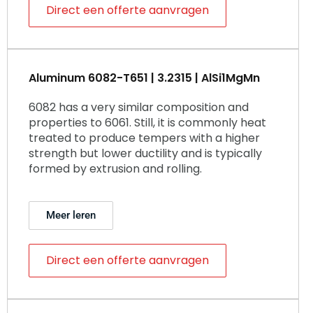
Direct een offerte aanvragen
Aluminum 6082-T651 | 3.2315 | AlSi1MgMn
6082 has a very similar composition and
properties to 6061. Still, it is commonly heat
treated to produce tempers with a higher
strength but lower ductility and is typically
formed by extrusion and rolling.
Meer leren
Direct een offerte aanvragen