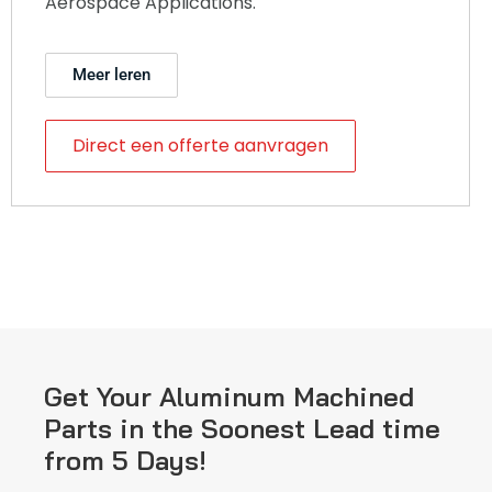
Aerospace Applications.
Meer leren
Direct een offerte aanvragen
Get Your Aluminum Machined
Parts in the Soonest Lead time
from 5 Days!