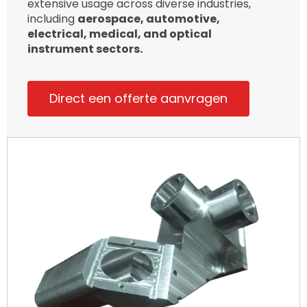
extensive usage across diverse industries,
including
aerospace, automotive,
electrical, medical, and optical
instrument sectors.
Direct een offerte aanvragen