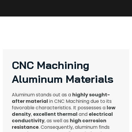
CNC Machining
Aluminum Materials​
Aluminum stands out as a
highly sought-
after material
in CNC Machining due to its
favorable characteristics. It possesses a
low
density
,
excellent thermal
and
electrical
conductivity
, as well as
high corrosion
resistance
. Consequently, aluminum finds