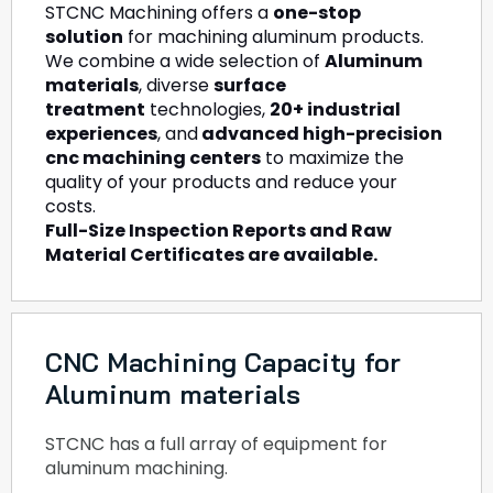
STCNC Machining offers a
one-stop
solution
for machining aluminum products.
We combine a wide selection of
Aluminum
materials
, diverse
surface
treatment
technologies,
20+ industrial
experiences
, and
advanced high-precision
cnc machining centers
to maximize the
quality of your products and reduce your
costs.
Full-Size Inspection Reports and Raw
Material Certificates are available.
CNC Machining Capacity for
Aluminum materials
STCNC has a full array of equipment for
aluminum machining.