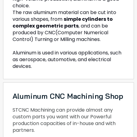
choice.
The raw aluminum material can be cut into
various shapes, from
simple cylinders to
complex geometric parts
, and can be
produced by CNC(Computer Numerical
Control) Turning or Milling machines.
Aluminum is used in various applications, such
as aerospace, automotive, and electrical
devices.
Aluminum CNC Machining Shop
STCNC Machining can provide almost any
custom parts you want with our Powerful
production capacities of in-house and with
partners.