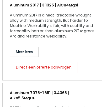
Aluminum 2017 | 3.1325 | AlCu4MgSi
Aluminum 2017 is a heat-treatable wrought
alloy with medium strength. But harder to
Machine. Workability is fair, with ductility and
formability better than aluminum 2014: great
Arc and resistance weldability.
Meer leren
Direct een offerte aanvragen
Aluminum 7075-T651 | 3.4365 |
AlZn5.5MgCu