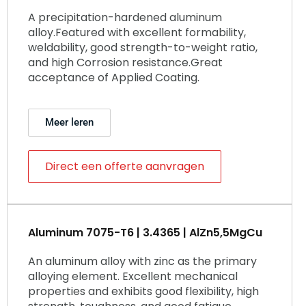
A precipitation-hardened aluminum
alloy.Featured with excellent formability,
weldability, good strength-to-weight ratio,
and high Corrosion resistance.Great
acceptance of Applied Coating.
Meer leren
Direct een offerte aanvragen
Aluminum 7075-T6 | 3.4365 | AlZn5,5MgCu
An aluminum alloy with zinc as the primary
alloying element. Excellent mechanical
properties and exhibits good flexibility, high