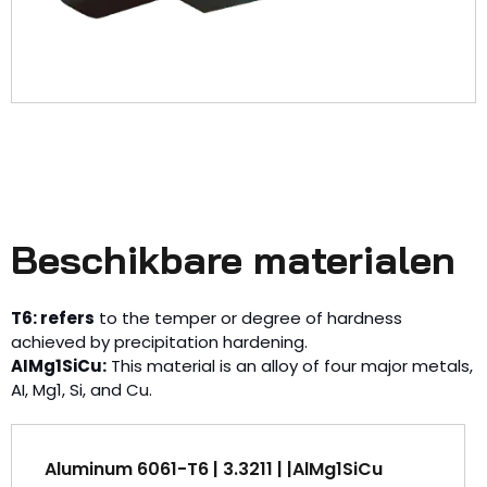
Beschikbare materialen
T6: refers
to the temper or degree of hardness
achieved by precipitation hardening.
AIMg1SiCu:
This material is an alloy of four major metals,
AI, Mg1, Si, and Cu.
Aluminum 6061-T6 | 3.3211 | |AlMg1SiCu