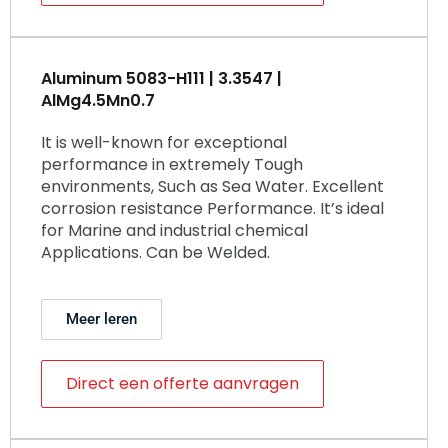
Aluminum 5083-H111 | 3.3547 |
AlMg4.5Mn0.7
It is well-known for exceptional
performance in extremely Tough
environments, Such as Sea Water. Excellent
corrosion resistance Performance. It’s ideal
for Marine and industrial chemical
Applications. Can be Welded.
Meer leren
Direct een offerte aanvragen