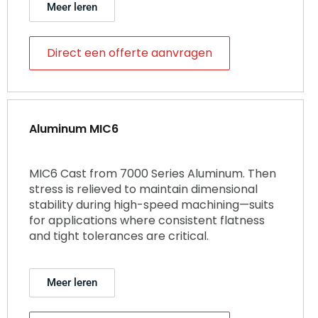
Meer leren
Direct een offerte aanvragen
Aluminum MIC6
MIC6 Cast from 7000 Series Aluminum. Then
stress is relieved to maintain dimensional
stability during high-speed machining—suits
for applications where consistent flatness
and tight tolerances are critical.
Meer leren