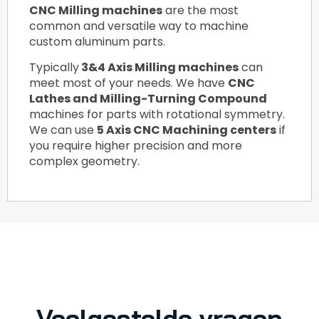
CNC Milling machines
are the most
common and versatile way to machine
custom aluminum parts.
Typically
3&4 Axis Milling machines
can
meet most of your needs. We have
CNC
Lathes and Milling-Turning Compound
machines for parts with rotational symmetry.
We can use
5 Axis CNC Machining centers
if
you require higher precision and more
complex geometry.
Veelgestelde vragen