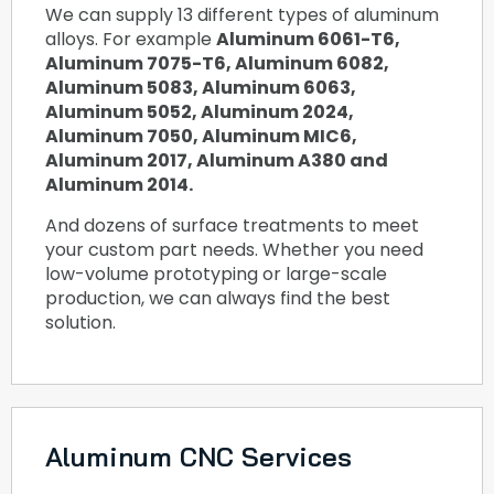
We can supply 13 different types of aluminum
alloys. For example
Aluminum 6061-T6,
Aluminum 7075-T6, Aluminum 6082,
Aluminum 5083, Aluminum 6063,
Aluminum 5052, Aluminum 2024,
Aluminum 7050, Aluminum MIC6,
Aluminum 2017, Aluminum A380 and
Aluminum 2014.
And dozens of surface treatments to meet
your custom part needs. Whether you need
low-volume prototyping or large-scale
production, we can always find the best
solution.
Aluminum CNC Services