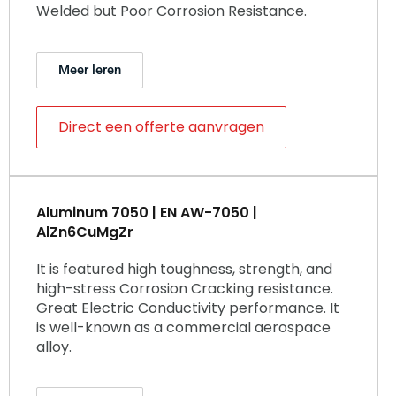
Welded but Poor Corrosion Resistance.
Meer leren
Direct een offerte aanvragen
Aluminum 7050 | EN AW-7050 |
AlZn6CuMgZr
It is featured high toughness, strength, and
high-stress Corrosion Cracking resistance.
Great Electric Conductivity performance. It
is well-known as a commercial aerospace
alloy.