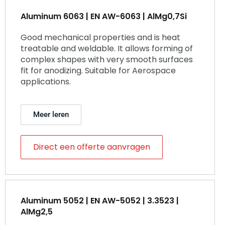
Aluminum 6063 | EN AW-6063 | AlMg0,7Si
Good mechanical properties and is heat
treatable and weldable. It allows forming of
complex shapes with very smooth surfaces
fit for anodizing. Suitable for Aerospace
applications.
Meer leren
Direct een offerte aanvragen
Aluminum 5052 | EN AW-5052 | 3.3523 |
AlMg2,5