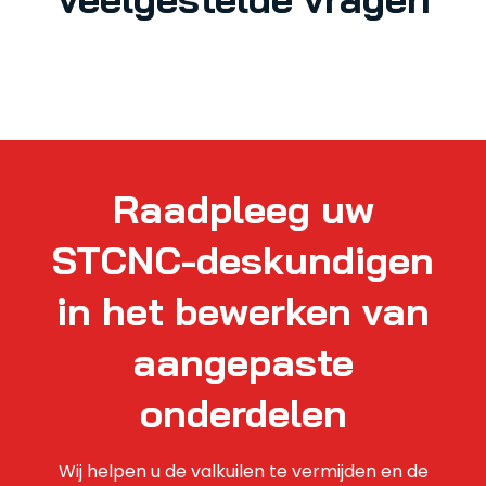
Raadpleeg uw
STCNC-deskundigen
in het bewerken van
aangepaste
onderdelen
Wij helpen u de valkuilen te vermijden en de