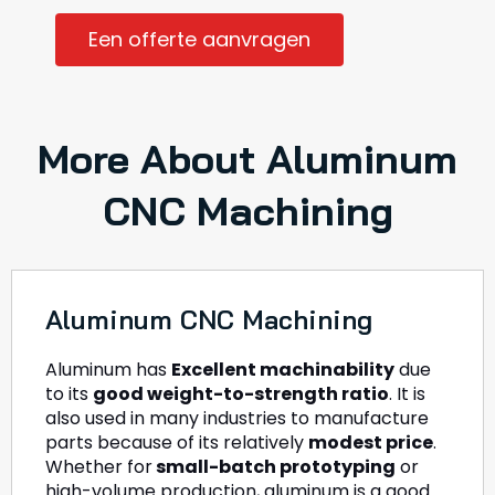
Een offerte aanvragen
More About Aluminum
CNC Machining
Aluminum CNC Machining
Aluminum has
Excellent machinability
due
to its
good weight-to-strength ratio
. It is
also used in many industries to manufacture
parts because of its relatively
modest price
.
Whether for
small-batch prototyping
or
high-volume production, aluminum is a good