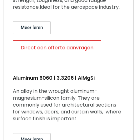
strength, toughness, and good fatigue
resistance.Ideal for the aerospace industry.
Meer leren
Direct een offerte aanvragen
Aluminum 6060 | 3.3206 | AlMgSi
An alloy in the wrought aluminum-
magnesium-silicon family. They are
commonly used for architectural sections
for windows, doors, and curtain walls, where
surface finish is important.
Meer leren