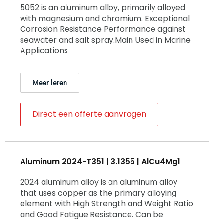
5052 is an aluminum alloy, primarily alloyed
with magnesium and chromium. Exceptional
Corrosion Resistance Performance against
seawater and salt spray.Main Used in Marine
Applications
Meer leren
Direct een offerte aanvragen
Aluminum 2024-T351 | 3.1355 | AlCu4Mg1
2024 aluminum alloy is an aluminum alloy
that uses copper as the primary alloying
element with High Strength and Weight Ratio
and Good Fatigue Resistance. Can be