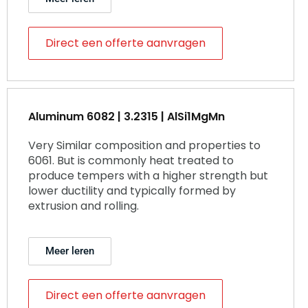
Direct een offerte aanvragen
Aluminum 6082 | 3.2315 | AlSi1MgMn
Very Similar composition and properties to
6061. But is commonly heat treated to
produce tempers with a higher strength but
lower ductility and typically formed by
extrusion and rolling.
Meer leren
Direct een offerte aanvragen