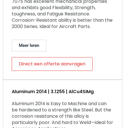
7075 has excellent mechanical properties
and exhibits good Flexibility, Strength,
toughness, and Fatigue Resistance.
Corrosion-Resistant ability is better than the
2000 Series. Ideal for Aircraft Parts.
Meer leren
Direct een offerte aanvragen
Aluminum 2014 | 3.1255 | AlCu4SiMg
Aluminum 2014 is Easy to Machine and can
be hardened to a strength like Steel. But the
corrosion resistance of this alloy is
particularly poor. And hard to Weld—ideal for