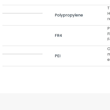
T
H
Polypropylene
r
P
F
FR4
F
O
m
PEI
e