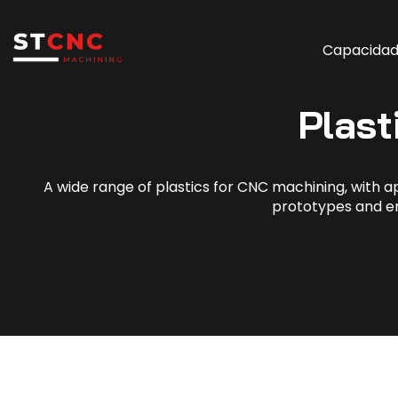
Capacida
Plast
A wide range of plastics for CNC machining, with app
prototypes and e