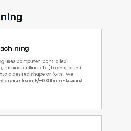
ining
achining
ng uses computer-controlled
, turning, drilling, etc.)to shape and
 into a desired shape or form. We
tolerance
from +/-0.05mm~ based