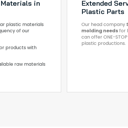
Materials in
Extended Serv
Plastic Parts
ar plastic materials
Our head company
quency of our
molding needs
for 
can offer ONE-STOP S
plastic productions.
or products with
ilable raw materials