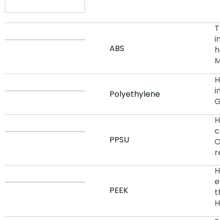
T
i
ABS
h
M
H
i
Polyethylene
G
H
c
PPSU
O
r
H
e
PEEK
t
H