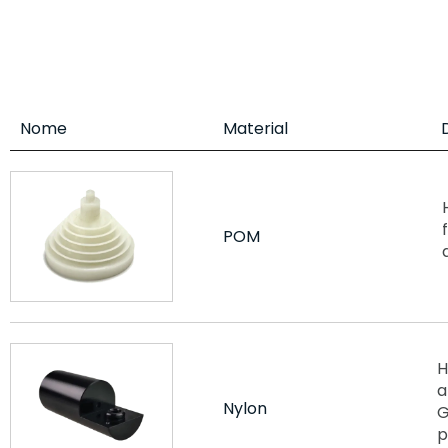
Nome
Material
POM
H
a
Nylon
G
p