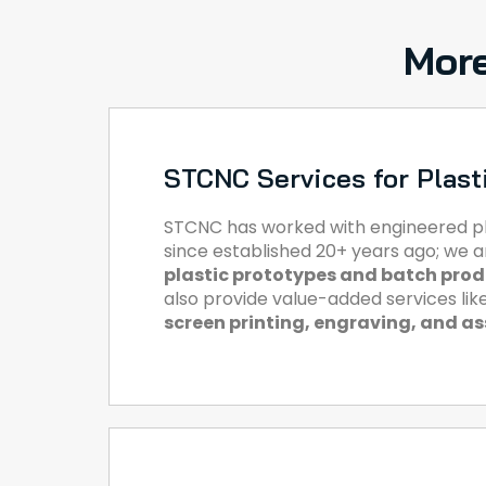
More
STCNC Services for Plast
STCNC has worked with engineered pl
since established 20+ years ago; we 
plastic prototypes and batch pro
also provide value-added services lik
screen printing, engraving, and a