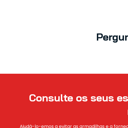
Pergu
Consulte os seus es
Ajudá-lo-emos a evitar as armadilhas e a fornec