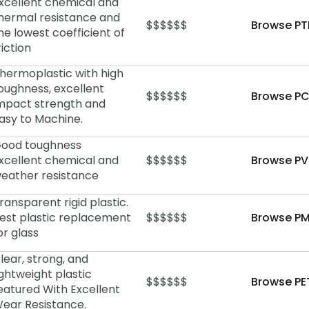
xcellent chemical and
hermal resistance and
$$$$$$
Browse PT
he lowest coefficient of
riction
hermoplastic with high
oughness, excellent
$$$$$$
Browse PC
mpact strength and
asy to Machine.
ood toughness
xcellent chemical and
$$$$$$
Browse PV
eather resistance
ransparent rigid plastic.
est plastic replacement
$$$$$$
Browse PM
or glass
lear, strong, and
ightweight plastic
$$$$$$
Browse PE
eatured With Excellent
ear Resistance.