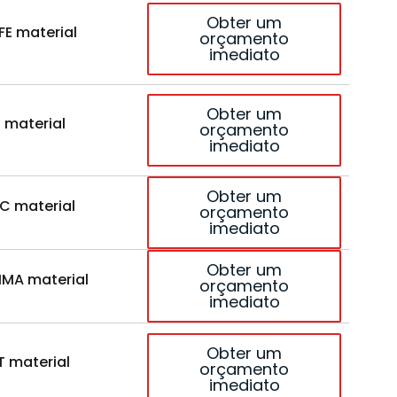
Obter um
FE material
orçamento
imediato
Obter um
 material
orçamento
imediato
Obter um
C material
orçamento
imediato
Obter um
MA material
orçamento
imediato
Obter um
T material
orçamento
imediato