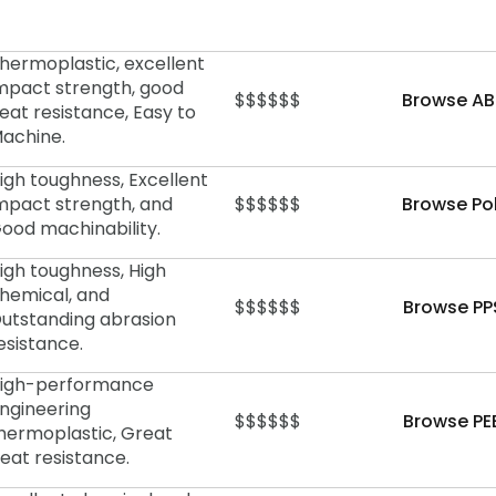
hermoplastic, excellent
mpact strength, good
$$$$$$
Browse AB
eat resistance, Easy to
achine.
igh toughness, Excellent
mpact strength, and
$$$$$$
Browse Po
ood machinability.
igh toughness, High
hemical, and
$$$$$$
Browse PP
utstanding abrasion
esistance.
igh-performance
ngineering
$$$$$$
Browse PE
hermoplastic, Great
eat resistance.