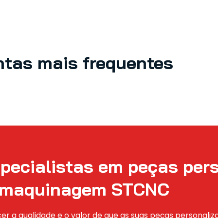
ntas mais frequentes
pecialistas em peças per
maquinagem STCNC
er a qualidade e o valor de que as suas peças personali