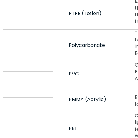
E
t
PTFE (Teflon)
t
f
T
t
Polycarbonate
i
E
G
E
PVC
w
T
B
PMMA (Acrylic)
f
C
l
PET
f
W