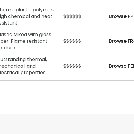
hermoplastic polymer,
igh chemical and heat
$$$$$$
Browse PP
esistant.
lastic Mixed with glass
iber, Flame resistant
$$$$$$
Browse FR
eature.
utstanding thermal,
echanical, and
$$$$$$
Browse PEI
lectrical properties.