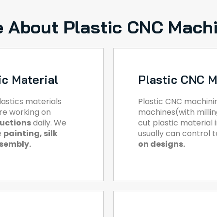
 About Plastic CNC Mach
ic Material
Plastic CNC M
astics materials
Plastic CNC machini
are working on
machines(with milling
ductions
daily. We
cut plastic material
e
painting, silk
usually can control 
ssembly.
on designs.