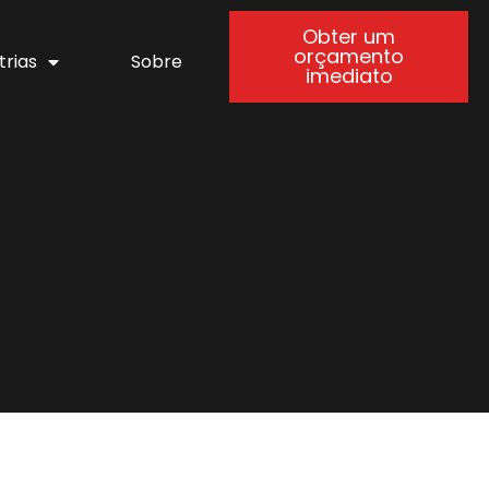
Obter um
orçamento
trias
Sobre
imediato