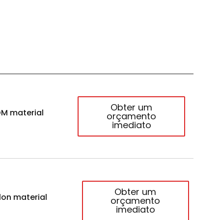
Obter um
M material
orçamento
imediato
Obter um
lon material
orçamento
imediato