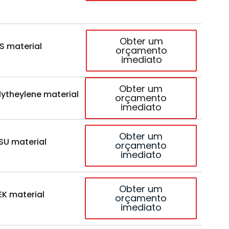
Obter um
S material
orçamento
imediato
Obter um
lytheylene material
orçamento
imediato
Obter um
SU material
orçamento
imediato
Obter um
EK material
orçamento
imediato