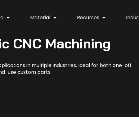
de
Material
Recursos
Indús
ic CNC Machining
lications in multiple industries. Ideal for both one-off
nd-use custom parts.