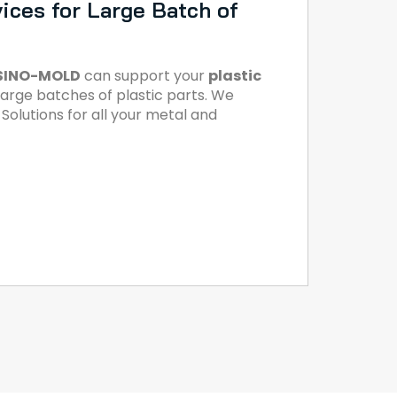
ices for Large Batch of
SINO-MOLD
can support your
plastic
large batches of plastic parts. We
olutions for all your metal and