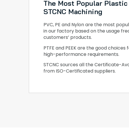
The Most Popular Plastic 
STCNC Machining
PVC, PE and Nylon are the most popul
in our factory based on the usage fre
customers’ products.
PTFE and PEEK are the good choices f
high-performance requirements.
STCNC sources all the Certificate-Ava
from ISO-Certificated suppliers.