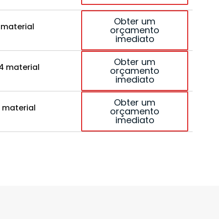
Obter um
 material
orçamento
imediato
Obter um
4 material
orçamento
imediato
Obter um
 material
orçamento
imediato