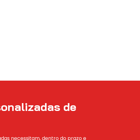
sonalizadas de
zadas necessitam, dentro do prazo e