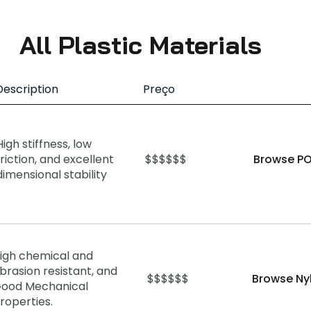
All Plastic Materials
Description
Preço
High stiffness, low
friction, and excellent
$$$$$$
Browse PO
dimensional stability
igh chemical and
brasion resistant, and
$$$$$$
Browse Ny
ood Mechanical
roperties.