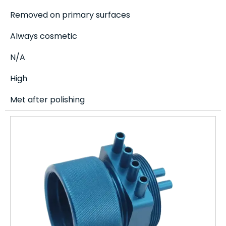
Removed on primary surfaces
Always cosmetic
N/A
High
Met after polishing