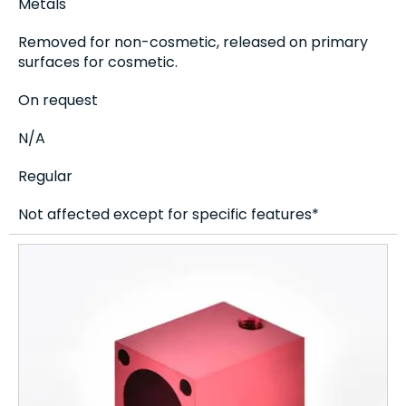
Metals
Removed for non-cosmetic, released on primary
surfaces for cosmetic.
On request
N/A
Regular
Not affected except for specific features*