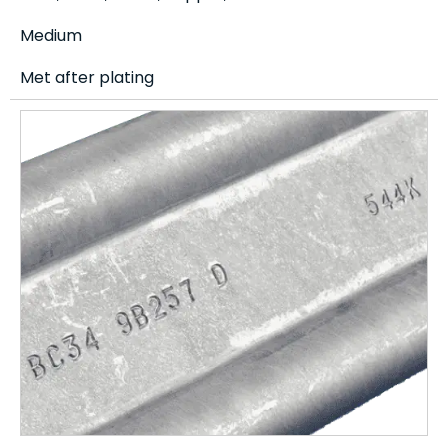
Medium
Met after plating