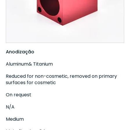
Anodização
Aluminum& Titanium
Reduced for non-cosmetic, removed on primary
surfaces for cosmetic
On request
N/A
Medium