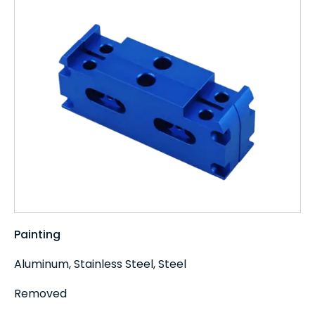
Painting
Aluminum, Stainless Steel, Steel
Removed