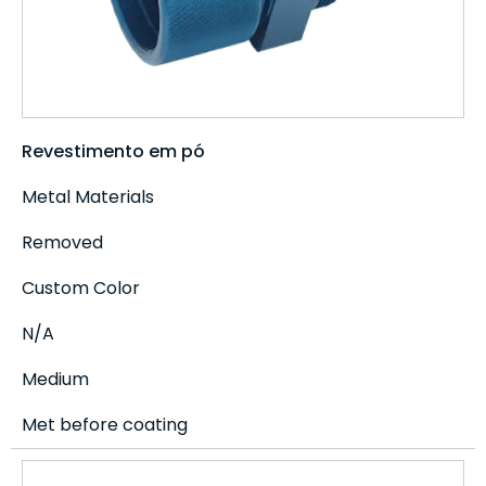
Revestimento em pó
Metal Materials
Removed
Custom Color
N/A
Medium
Met before coating