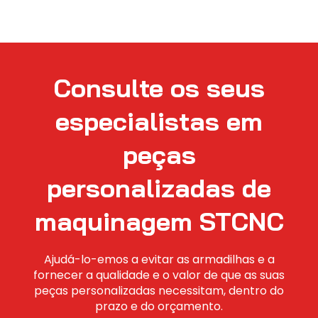
Consulte os seus
especialistas em
peças
personalizadas de
maquinagem STCNC
Ajudá-lo-emos a evitar as armadilhas e a
fornecer a qualidade e o valor de que as suas
peças personalizadas necessitam, dentro do
prazo e do orçamento.