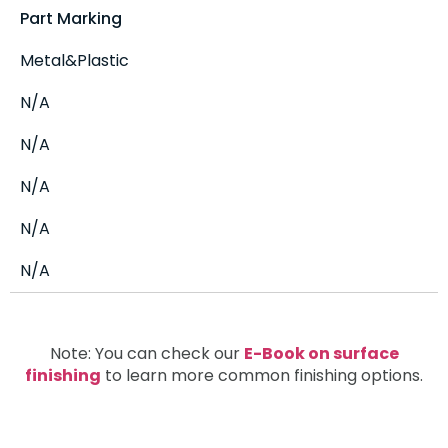
Part Marking
Metal&Plastic
N/A
N/A
N/A
N/A
N/A
Note: You can check our
E-Book on surface
finishing
to learn more common finishing options.