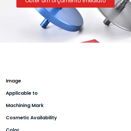
Obter um orçamento imediato
Image
Applicable to
Machining Mark
Cosmetic Availability
Color