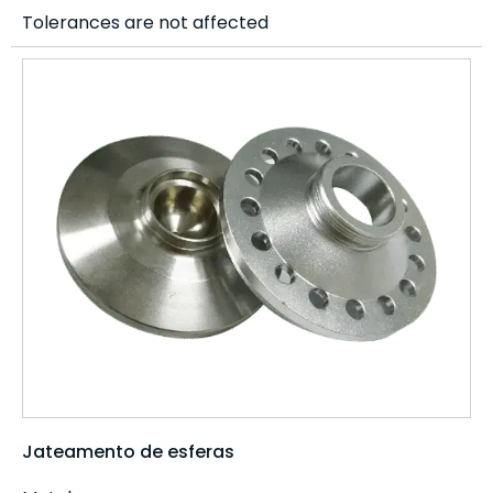
Tolerances are not affected
Jateamento de esferas