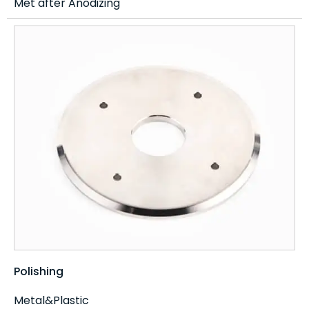
Met after Anodizing
Polishing
Metal&Plastic