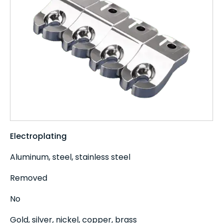
Electroplating
Aluminum, steel, stainless steel
Removed
No
Gold, silver, nickel, copper, brass