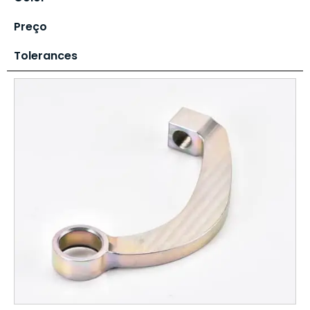
Preço
Tolerances