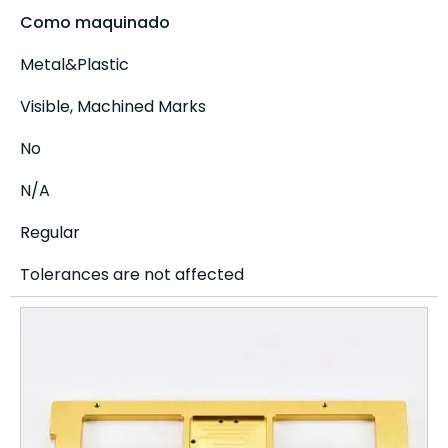
Como maquinado
Metal&Plastic
Visible, Machined Marks
No
N/A
Regular
Tolerances are not affected