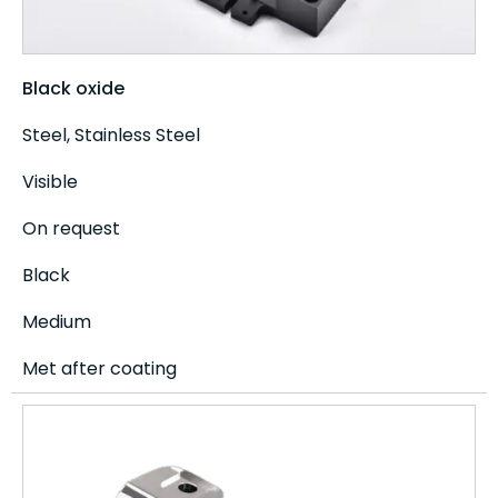
Black oxide
Steel, Stainless Steel
Visible
On request
Black
Medium
Met after coating