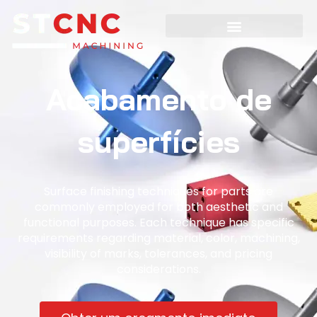
Acabamento de
superfícies
Surface finishing techniques for parts are
commonly employed for both aesthetic and
functional purposes. Each technique has specific
requirements regarding material, color, machining,
visibility of marks, tolerances, and pricing
considerations.