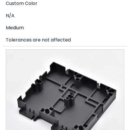
Custom Color
N/A
Medium
Tolerances are not affected