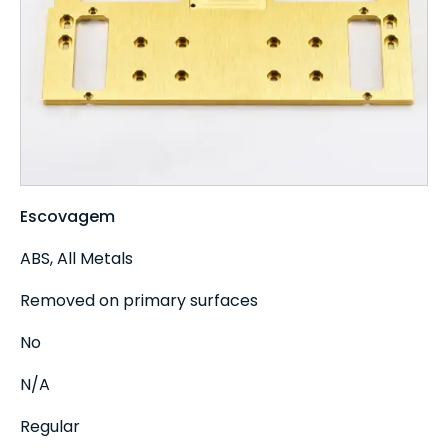
Escovagem
ABS, All Metals
Removed on primary surfaces
No
N/A
Regular