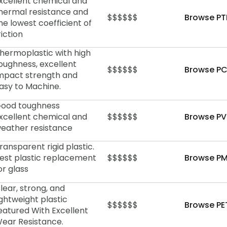
xcellent chemical and
hermal resistance and
$$$$$$
Browse PT
he lowest coefficient of
riction
hermoplastic with high
oughness, excellent
$$$$$$
Browse PC
mpact strength and
asy to Machine.
ood toughness
xcellent chemical and
$$$$$$
Browse PV
eather resistance
ransparent rigid plastic.
est plastic replacement
$$$$$$
Browse PM
or glass
lear, strong, and
ightweight plastic
$$$$$$
Browse PE
eatured With Excellent
ear Resistance.