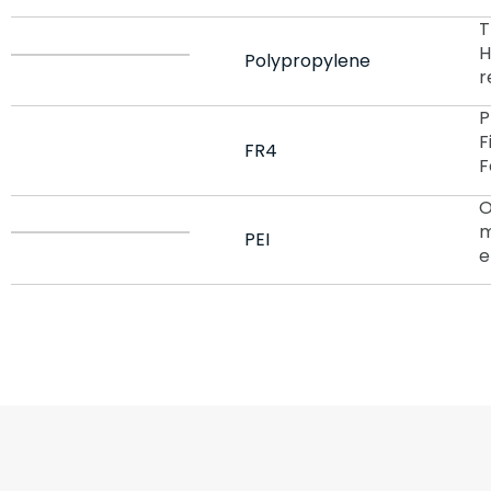
T
H
Polypropylene
r
P
F
FR4
F
O
m
PEI
e