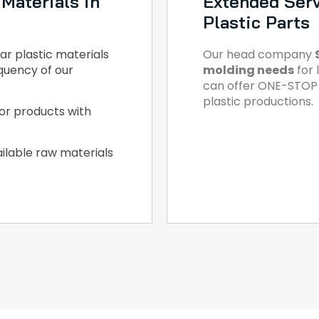
Materials in
Extended Serv
Plastic Parts
ar plastic materials
Our head company
quency of our
molding needs
for 
can offer ONE-STOP S
plastic productions.
or products with
ilable raw materials