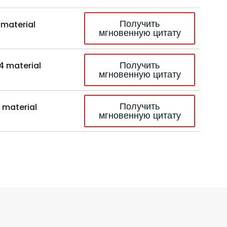
Получить
 material
мгновенную цитату
Получить
4 material
мгновенную цитату
Получить
 material
мгновенную цитату