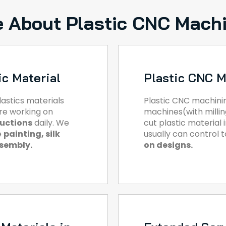
 About Plastic CNC Mach
ic Material
Plastic CNC M
astics materials
Plastic CNC machini
are working on
machines(with milling
ductions
daily. We
cut plastic material
e
painting, silk
usually can control 
ssembly.
on designs.