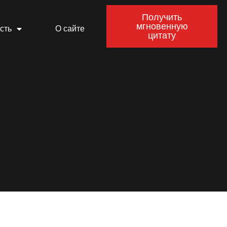
Получить
мгновенную
сть
О сайте
цитату