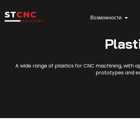
Возможности
Plast
A wide range of plastics for CNC machining, with app
prototypes and e