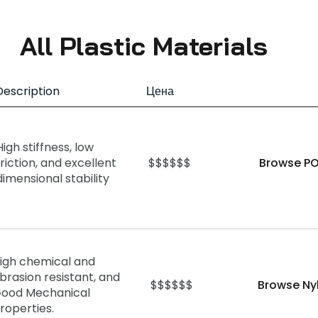
All Plastic Materials
Description
Цена
High stiffness, low
friction, and excellent
$$$$$$
Browse PO
dimensional stability
igh chemical and
brasion resistant, and
$$$$$$
Browse Ny
ood Mechanical
roperties.