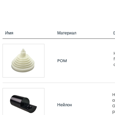
Имя
Материал
POM
H
a
Нейлон
G
p