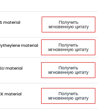
Получить
S material
мгновенную цитату
Получить
lytheylene material
мгновенную цитату
Получить
SU material
мгновенную цитату
Получить
EK material
мгновенную цитату