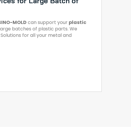
ices for Large Batch of
SINO-MOLD
can support your
plastic
large batches of plastic parts. We
olutions for all your metal and