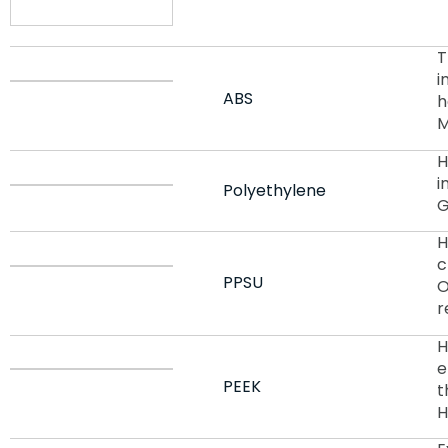
T
i
ABS
h
M
H
i
Polyethylene
G
H
c
PPSU
O
r
H
e
PEEK
t
H