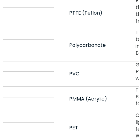
E
t
PTFE (Teflon)
t
f
T
t
Polycarbonate
i
E
G
E
PVC
w
T
B
PMMA (Acrylic)
f
C
l
PET
f
W