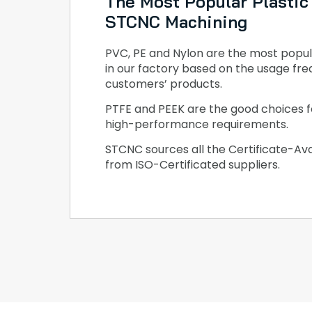
The Most Popular Plastic 
STCNC Machining
PVC, PE and Nylon are the most popul
in our factory based on the usage fre
customers’ products.
PTFE and PEEK are the good choices f
high-performance requirements.
STCNC sources all the Certificate-Ava
from ISO-Certificated suppliers.