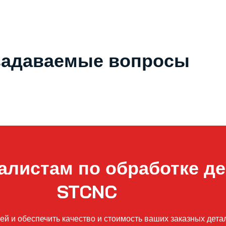
задаваемые вопросы
алистам по обработке де
STCNC
 и обеспечить качество и стоимость ваших заказных детале