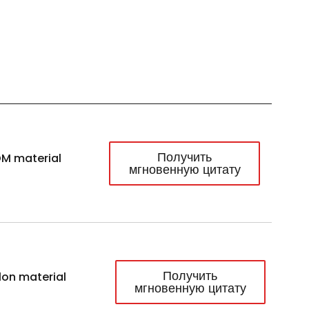
Получить
M material
мгновенную цитату
Получить
lon material
мгновенную цитату