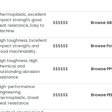
hermoplastic, excellent
mpact strength, good
$$$$$$
Browse AB
eat resistance, Easy to
achine.
igh toughness, Excellent
mpact strength, and
$$$$$$
Browse Po
ood machinability.
igh toughness, High
hemical, and
$$$$$$
Browse PP
utstanding abrasion
esistance.
igh-performance
ngineering
$$$$$$
Browse PE
hermoplastic, Great
eat resistance.