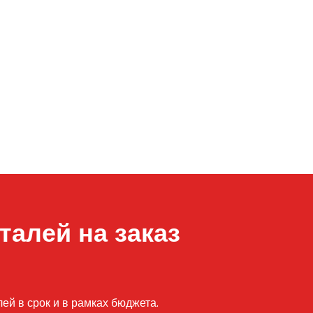
талей на заказ
й в срок и в рамках бюджета.