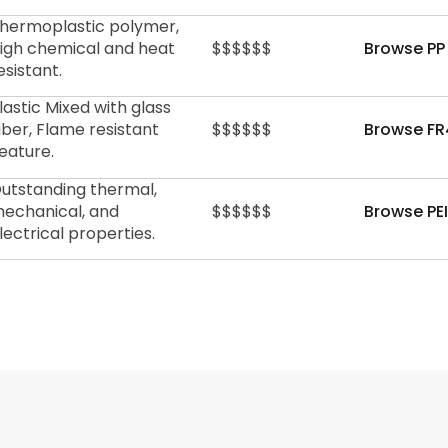
hermoplastic polymer,
igh chemical and heat
$$$$$$
Browse PP
esistant.
lastic Mixed with glass
iber, Flame resistant
$$$$$$
Browse FR
eature.
utstanding thermal,
echanical, and
$$$$$$
Browse PEI
lectrical properties.