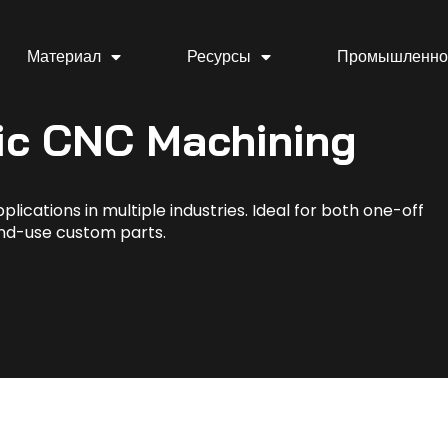
Материал
Ресурсы
Промышленно
ic CNC Machining
lications in multiple industries. Ideal for both one-off
nd-use custom parts.