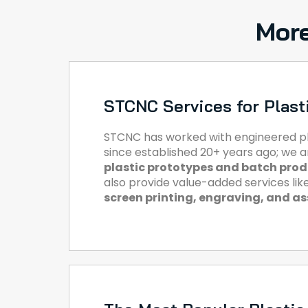
More
STCNC Services for Plast
STCNC has worked with engineered pl
since established 20+ years ago; we 
plastic prototypes and batch pro
also provide value-added services lik
screen printing, engraving, and a