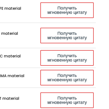
Получить
FE material
мгновенную цитату
Получить
 material
мгновенную цитату
Получить
C material
мгновенную цитату
Получить
MA material
мгновенную цитату
Получить
T material
мгновенную цитату