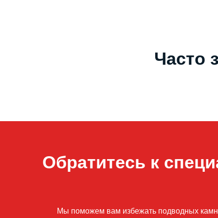
Часто 
Обратитесь к специ
Мы поможем вам избежать подводных камней