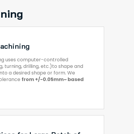
ining
achining
ng uses computer-controlled
, turning, drilling, etc.)to shape and
 into a desired shape or form. We
tolerance
from +/-0.05mm~ based