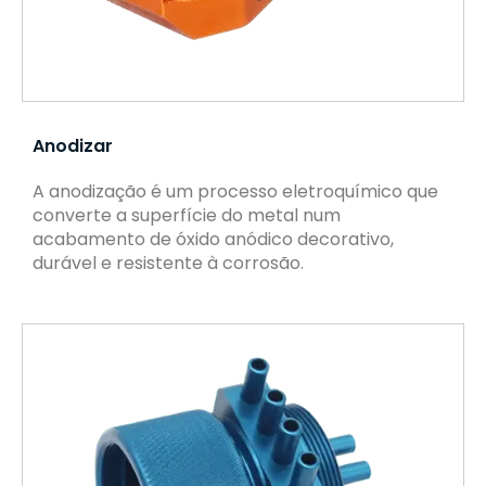
Anodizar
A anodização é um processo eletroquímico que
converte a superfície do metal num
acabamento de óxido anódico decorativo,
durável e resistente à corrosão.