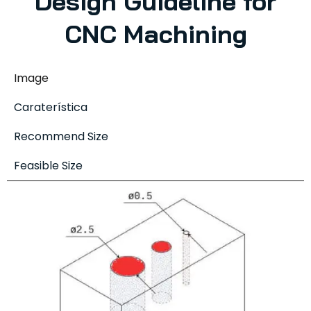
Design Guideline for
CNC Machining
Image
Caraterística
Recommend Size
Feasible Size