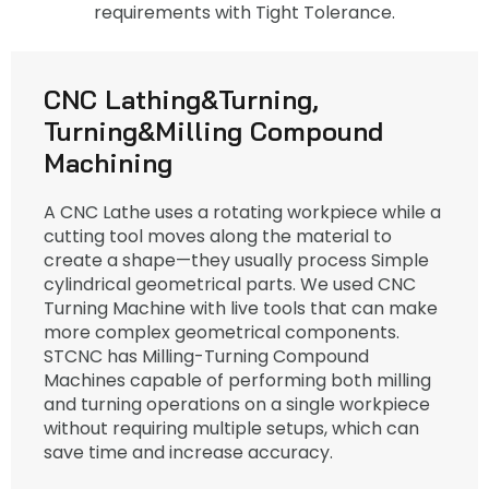
requirements with Tight Tolerance.
CNC Lathing&Turning,
Turning&Milling Compound
Machining
A CNC Lathe uses a rotating workpiece while a
cutting tool moves along the material to
create a shape—they usually process Simple
cylindrical geometrical parts. We used CNC
Turning Machine with live tools that can make
more complex geometrical components.
STCNC has Milling-Turning Compound
Machines capable of performing both milling
and turning operations on a single workpiece
without requiring multiple setups, which can
save time and increase accuracy.