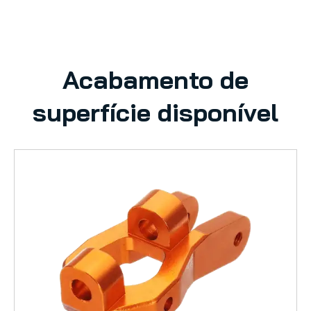
Acabamento de
superfície disponível