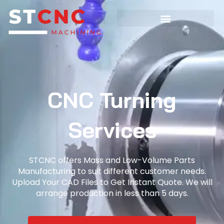
CNC Turning
Services
STCNC offers Mass and Low-Volume Parts
Manufacturing to suit different customer needs.
Upload Your CAD Files to Get Instant Quote. We will
arrange production in less than 5 days.