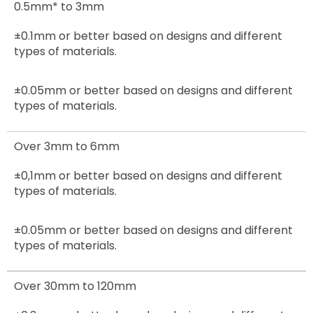
0.5mm* to 3mm
±0.1mm or better based on designs and different
types of materials.
±0.05mm
or better based on designs and different
types of materials.
Over 3mm to 6mm
±0,1mm
or better based on designs and different
types of materials.
±0.05mm
or better based on designs and different
types of materials.
Over 30mm to 120mm