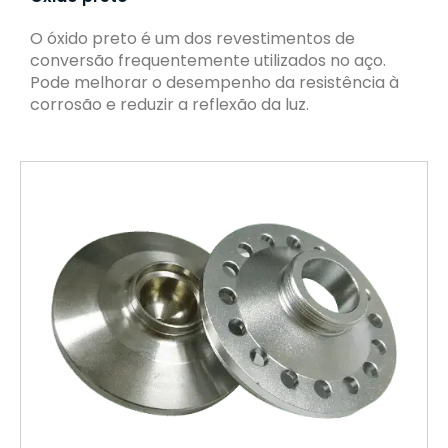
O óxido preto é um dos revestimentos de
conversão frequentemente utilizados no aço.
Pode melhorar o desempenho da resistência à
corrosão e reduzir a reflexão da luz.