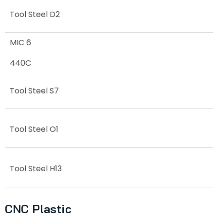
Tool Steel D2
MIC 6
440C
Tool Steel S7
Tool Steel O1
Tool Steel H13
CNC Plastic