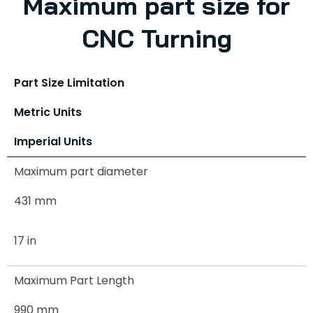
Maximum part size for
CNC Turning
Part Size Limitation
Metric Units
Imperial Units
Maximum part diameter
431 mm
17 in
Maximum Part Length
990 mm