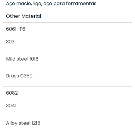
Aço macio, liga, aço para ferramentas
Other Material
6061-T6
303
Mild steel 1018
Brass C360
6082
304L
Alloy steel 1215