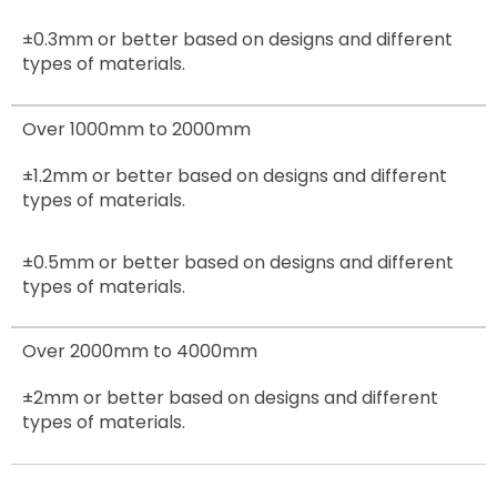
±0.3mm
or better based on designs and different
types of materials.
Over 1000mm to 2000mm
±1.2mm
or better based on designs and different
types of materials.
±0.5mm
or better based on designs and different
types of materials.
Over 2000mm to 4000mm
±2mm
or better based on designs and different
types of materials.