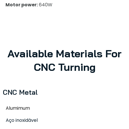
Motor power:
640W
Available Materials For
CNC Turning
CNC Metal
Alumimum
Aço inoxidável