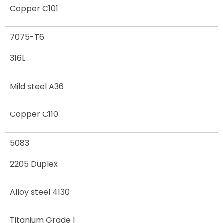
Copper C101
7075-T6
316L
Mild steel A36
Copper C110
5083
2205 Duplex
Alloy steel 4130
Titanium Grade 1