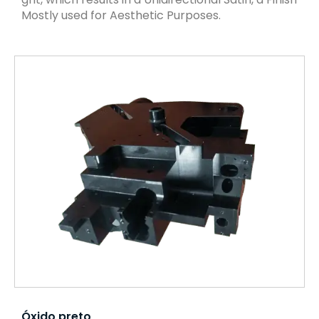
Mostly used for Aesthetic Purposes.
Óxido preto