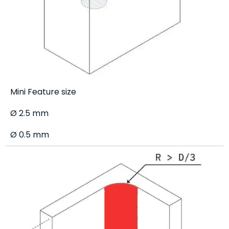
Mini Feature size
Ø 2.5 mm
Ø 0.5 mm