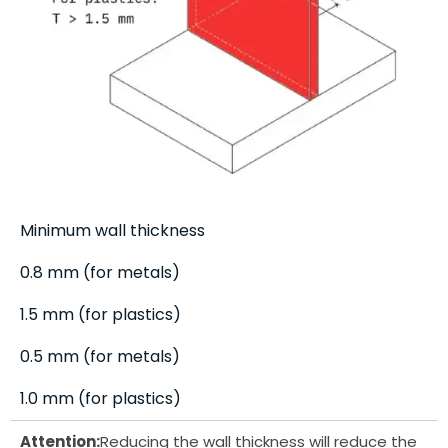
Minimum wall thickness
0.8 mm (for metals)
1.5 mm (for plastics)
0.5 mm (for metals)
1.0 mm (for plastics)
Attention:
Reducing the wall thickness will reduce the