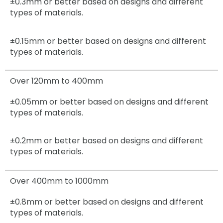
±0.3mm
or better based on designs and different
types of materials.
±0.15mm
or better based on designs and different
types of materials.
Over 120mm to 400mm
±0.05mm
or better based on designs and different
types of materials.
±0.2mm
or better based on designs and different
types of materials.
Over 400mm to 1000mm
±0.8mm
or better based on designs and different
types of materials.