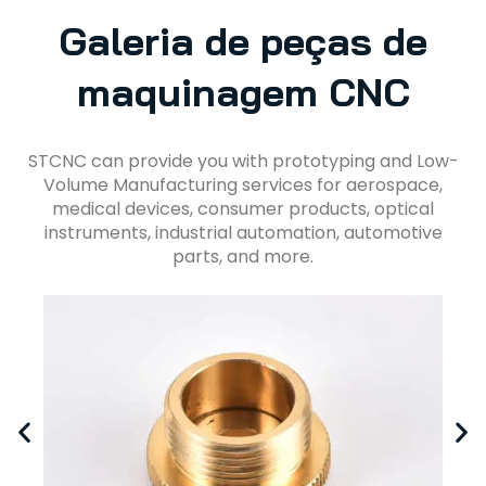
Galeria de peças de
maquinagem CNC
STCNC can provide you with prototyping and Low-
Volume Manufacturing services for aerospace,
medical devices, consumer products, optical
instruments, industrial automation, automotive
parts, and more.