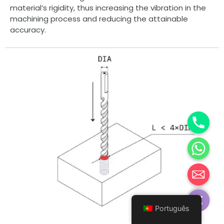
material’s rigidity, thus increasing the vibration in the
machining process and reducing the attainable
accuracy.
Hide chaty
Português