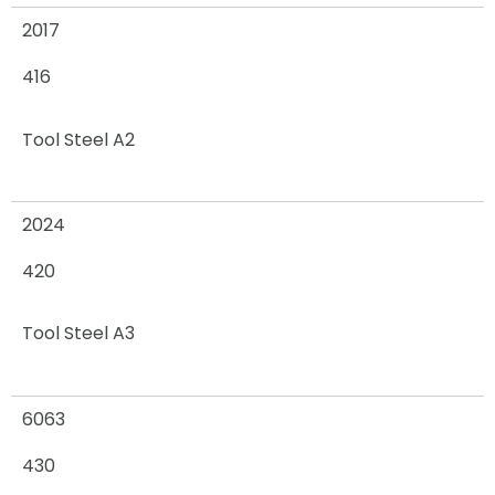
2017
416
Tool Steel A2
2024
420
Tool Steel A3
6063
430