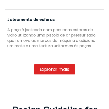
Jateamento de esferas
A peça é jacteada com pequenas esferas de
vidro utilizando uma pistola de ar pressurizado,
que remove as marcas de máquina e adiciona
um mate e uma textura uniformes às peças.
Explorar mais