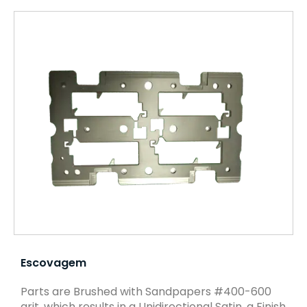
Escovagem
Parts are Brushed with Sandpapers #400-600
grit, which results in a Unidirectional Satin, a Finish