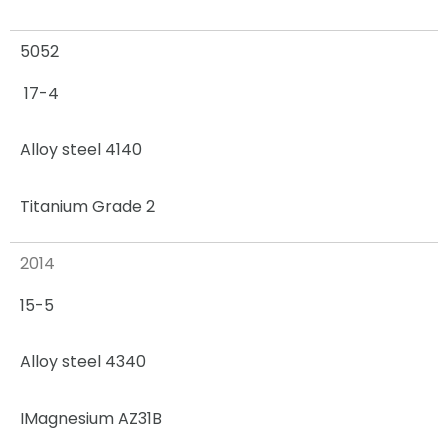
5052
17-4
Alloy steel 4140
Titanium Grade 2
2014
15-5
Alloy steel 4340
I
Magnesium AZ31B