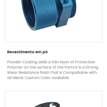
Revestimento em pó
Powder Coating adds a thin layer of Protective
Polymer on the surface of the Parts.it is a Strong
Wear Resistance finish that is Compatiable with
all Metal. Custom Color available.