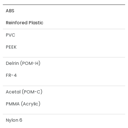
ABS
Reinfored Plastic
PVC
PEEK
Delrin (POM-H)
FR-4
Acetal (POM-C)
PMMA (Acrylic)
Nylon 6