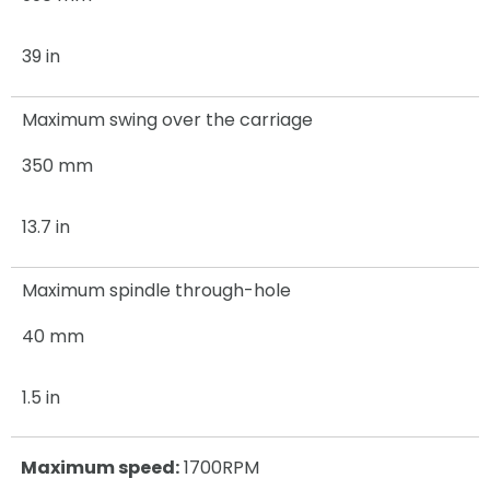
39 in
Maximum swing over the carriage
350 mm
13.7 in
Maximum spindle through-hole
40 mm
1.5 in
Maximum speed:
1700RPM