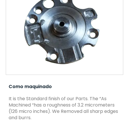
Como maquinado
It is the Standard finish of our Parts. The “As
Machined “has a roughness of 3.2 micrometers
(126 micro inches). We Removed all sharp edges
and burrs.