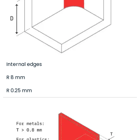
Internal edges
R 8 mm
R 0.25 mm