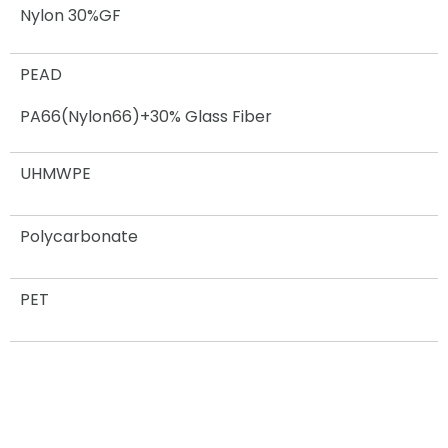
Nylon 30%GF
PEAD
PA66(Nylon66)+30% Glass Fiber
UHMWPE
Polycarbonate
PET