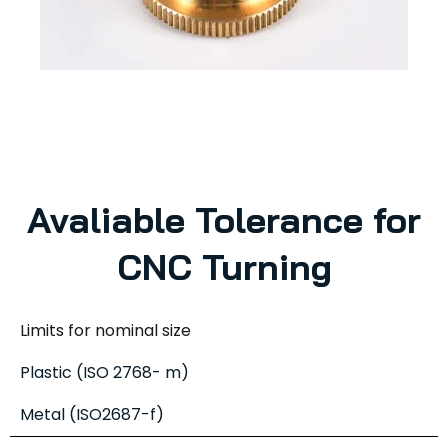
Avaliable Tolerance for
CNC Turning
Limits for nominal size
Plastic (ISO 2768- m)
Metal (ISO2687-f)