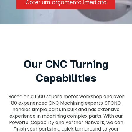
Obter um orçamento imediato
Our CNC Turning
Capabilities
Based on a 1500 square meter workshop and over
80 experienced CNC Machining experts, STCNC
handles simple parts in bulk and has extensive
experience in machining complex parts. With our
Powerful Capability and Partner Network, we can
Finish your parts in a quick turnaround to your