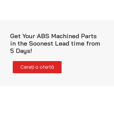
Get Your ABS Machined Parts
in the Soonest Lead time from
5 Days!
Cereți o ofertă