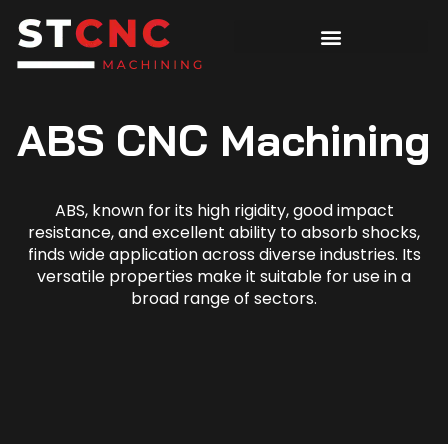
ABS CNC Machining
ABS, known for its high rigidity, good impact
resistance, and excellent ability to absorb shocks,
finds wide application across diverse industries. Its
versatile properties make it suitable for use in a
broad range of sectors.