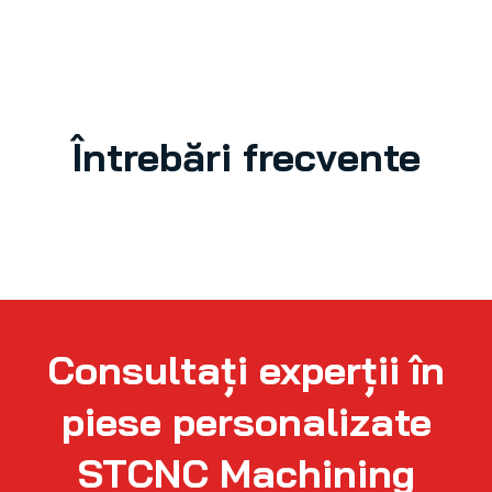
Întrebări frecvente
Consultați experții în
piese personalizate
STCNC Machining