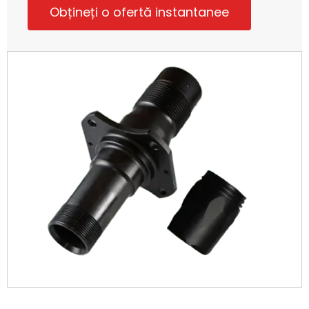
Obțineți o ofertă instantanee