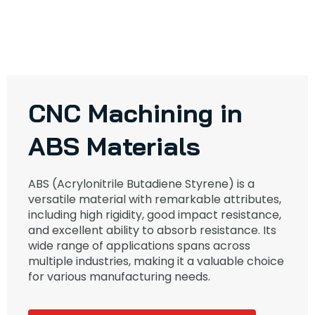
CNC Machining in
ABS Materials
ABS (Acrylonitrile Butadiene Styrene) is a
versatile material with remarkable attributes,
including high rigidity, good impact resistance,
and excellent ability to absorb resistance. Its
wide range of applications spans across
multiple industries, making it a valuable choice
for various manufacturing needs.