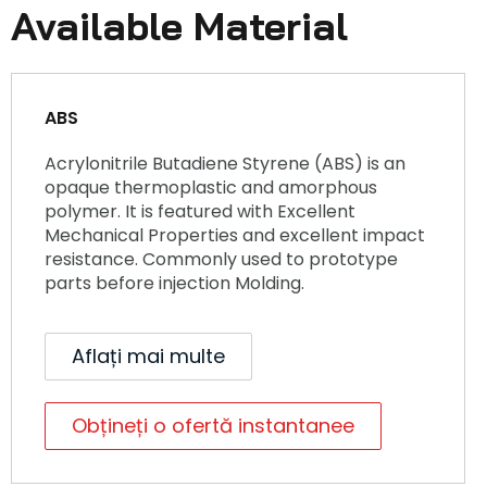
Available Material
ABS
Acrylonitrile Butadiene Styrene (ABS) is an
opaque thermoplastic and amorphous
polymer. It is featured with Excellent
Mechanical Properties and excellent impact
resistance. Commonly used to prototype
parts before injection Molding.
Aflați mai multe
Obțineți o ofertă instantanee