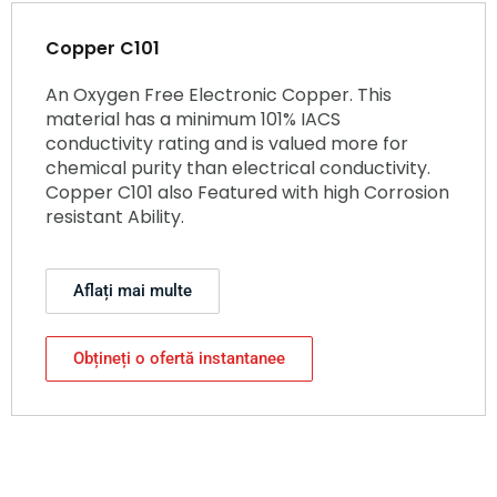
Copper C101
An Oxygen Free Electronic Copper. This
material has a minimum 101% IACS
conductivity rating and is valued more for
chemical purity than electrical conductivity.
Copper C101 also Featured with high Corrosion
resistant Ability.
Aflați mai multe
Obțineți o ofertă instantanee