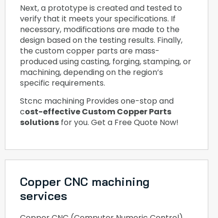
Next, a prototype is created and tested to
verify that it meets your specifications. If
necessary, modifications are made to the
design based on the testing results. Finally,
the custom copper parts are mass-
produced using casting, forging, stamping, or
machining, depending on the region’s
specific requirements.
Stcnc machining Provides one-stop and
c
ost-effective Custom Copper Parts
solutions
for you. Get a Free Quote Now!
Copper CNC machining
services
Copper CNC (Computer Numeric Control)