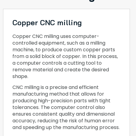
Copper CNC milling
Copper CNC milling uses computer-
controlled equipment, such as a milling
machine, to produce custom copper parts
from a solid block of copper. In this process,
a computer controls a cutting tool to
remove material and create the desired
shape.
CNC milling is a precise and efficient
manufacturing method that allows for
producing high-precision parts with tight
tolerances. The computer control also
ensures consistent quality and dimensional
accuracy, reducing the risk of human error
and speeding up the manufacturing process.