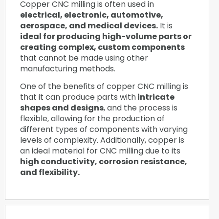
Copper CNC milling is often used in
electrical, electronic, automotive,
aerospace, and medical devices.
It is
ideal for producing high-volume parts or
creating complex, custom components
that cannot be made using other
manufacturing methods.
One of the benefits of copper CNC milling is
that it can produce parts with
intricate
shapes and designs
, and the process is
flexible, allowing for the production of
different types of components with varying
levels of complexity. Additionally, copper is
an ideal material for CNC milling due to its
high conductivity, corrosion resistance,
and flexibility.