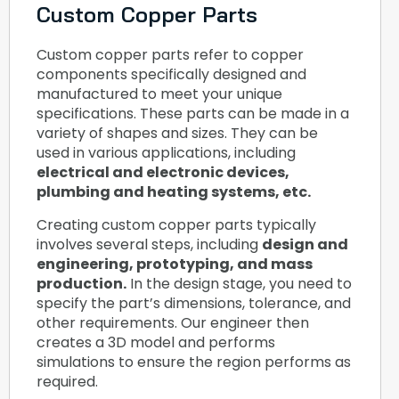
Custom Copper Parts
Custom copper parts refer to copper
components specifically designed and
manufactured to meet your unique
specifications. These parts can be made in a
variety of shapes and sizes. They can be
used in various applications, including
electrical and electronic devices,
plumbing and heating systems, etc.
Creating custom copper parts typically
involves several steps, including
design and
engineering, prototyping, and mass
production.
In the design stage, you need to
specify the part’s dimensions, tolerance, and
other requirements. Our engineer then
creates a 3D model and performs
simulations to ensure the region performs as
required.