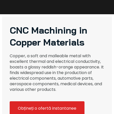
CNC Machining in
Copper Materials
Copper, a soft and malleable metal with
excellent thermal and electrical conductivity,
boasts a glossy reddish-orange appearance. It
finds widespread use in the production of
electrical components, automotive parts,
aerospace components, medical devices, and
various other products.
Obțineți o ofertă instantanee