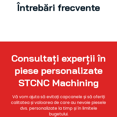
Întrebări frecvente
Consultați experții în
piese personalizate
STCNC Machining
Vă vom ajuta să evitați capcanele și să oferiți
calitatea și valoarea de care au nevoie piesele
dvs. personalizate la timp și în limitele
bugetului.