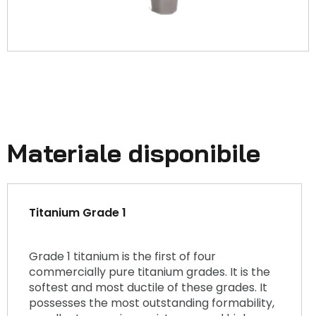
Materiale disponibile
Titanium Grade 1
Grade 1 titanium is the first of four
commercially pure titanium grades. It is the
softest and most ductile of these grades. It
possesses the most outstanding formability,