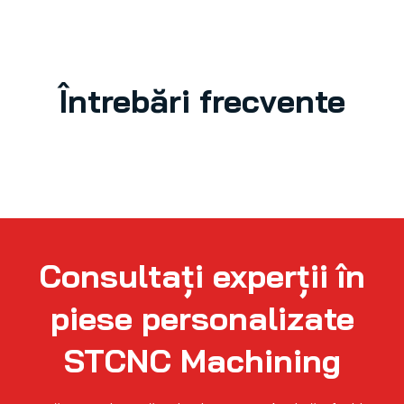
Întrebări frecvente
Consultați experții în
piese personalizate
STCNC Machining