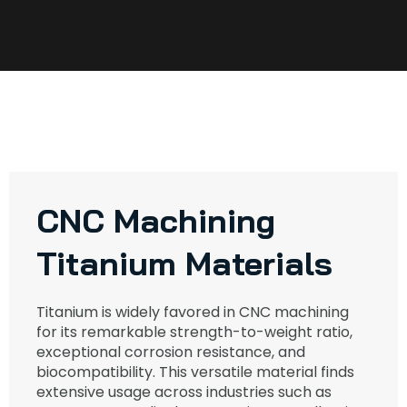
CNC Machining
Titanium Materials
Titanium is widely favored in CNC machining
for its remarkable strength-to-weight ratio,
exceptional corrosion resistance, and
biocompatibility. This versatile material finds
extensive usage across industries such as