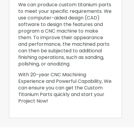
We can produce custom titanium parts
to meet your specific requirements. We
use computer-aided design (CAD)
software to design the features and
program a CNC machine to make
them. To improve their appearance
and performance, the machined parts
can then be subjected to additional
finishing operations, such as sanding,
polishing, or anodizing.
With 20-year CNC Machining
Experience and Powerful Capability, We
can ensure you can get the Custom
Titanium Parts quickly and start your
Project Now!