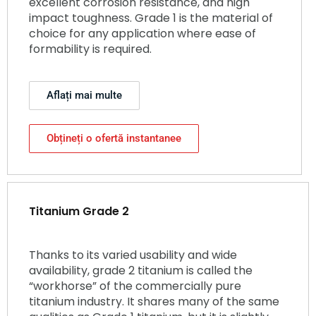
excellent corrosion resistance, and high
impact toughness. Grade 1 is the material of
choice for any application where ease of
formability is required.
Aflați mai multe
Obțineți o ofertă instantanee
Titanium Grade 2
Thanks to its varied usability and wide
availability, grade 2 titanium is called the
“workhorse” of the commercially pure
titanium industry. It shares many of the same