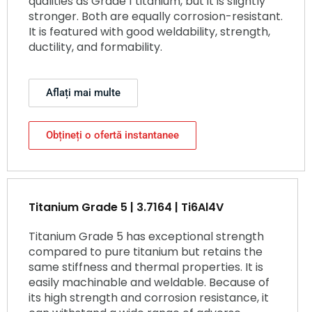
qualities as Grade 1 titanium, but it is slightly
stronger. Both are equally corrosion-resistant.
It is featured with good weldability, strength,
ductility, and formability.
Aflați mai multe
Obțineți o ofertă instantanee
Titanium Grade 5 | 3.7164 | Ti6Al4V
Titanium Grade 5 has exceptional strength
compared to pure titanium but retains the
same stiffness and thermal properties. It is
easily machinable and weldable. Because of
its high strength and corrosion resistance, it