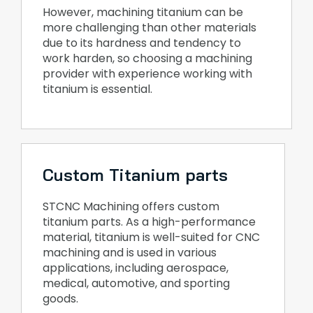
However, machining titanium can be
more challenging than other materials
due to its hardness and tendency to
work harden, so choosing a machining
provider with experience working with
titanium is essential.
Custom Titanium parts
STCNC Machining offers custom
titanium parts. As a high-performance
material, titanium is well-suited for CNC
machining and is used in various
applications, including aerospace,
medical, automotive, and sporting
goods.