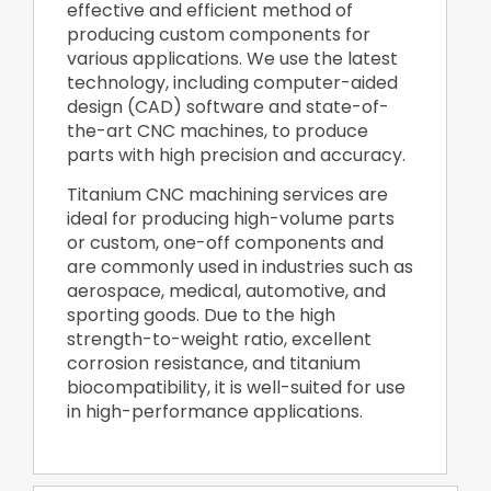
effective and efficient method of
producing custom components for
various applications. We use the latest
technology, including computer-aided
design (CAD) software and state-of-
the-art CNC machines, to produce
parts with high precision and accuracy.
Titanium CNC machining services are
ideal for producing high-volume parts
or custom, one-off components and
are commonly used in industries such as
aerospace, medical, automotive, and
sporting goods. Due to the high
strength-to-weight ratio, excellent
corrosion resistance, and titanium
biocompatibility, it is well-suited for use
in high-performance applications.