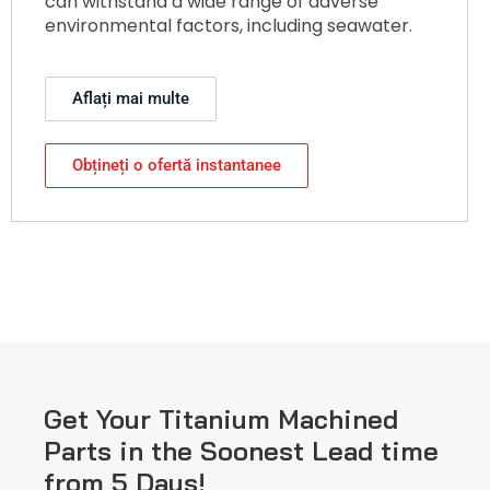
can withstand a wide range of adverse
environmental factors, including seawater.
Aflați mai multe
Obțineți o ofertă instantanee
Get Your Titanium Machined
Parts in the Soonest Lead time
from 5 Days!