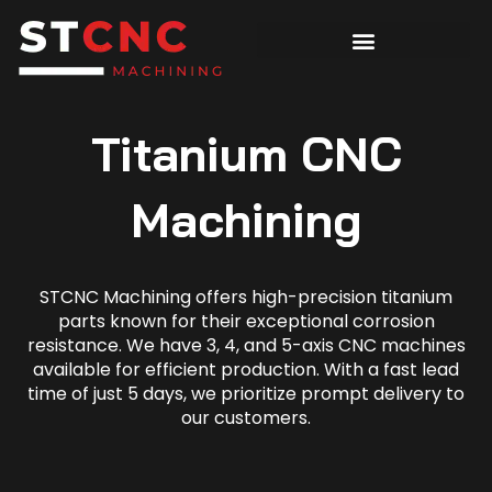
Titanium CNC
Machining
STCNC Machining offers high-precision titanium
parts known for their exceptional corrosion
resistance. We have 3, 4, and 5-axis CNC machines
available for efficient production. With a fast lead
time of just 5 days, we prioritize prompt delivery to
our customers.