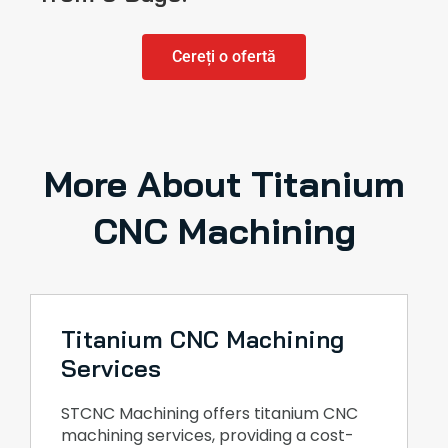
Cereți o ofertă
More About Titanium
CNC Machining
Titanium CNC Machining
Services
STCNC Machining offers titanium CNC
machining services, providing a cost-