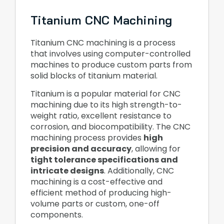
Titanium CNC Machining
Titanium CNC machining is a process
that involves using computer-controlled
machines to produce custom parts from
solid blocks of titanium material.
Titanium is a popular material for CNC
machining due to its high strength-to-
weight ratio, excellent resistance to
corrosion, and biocompatibility. The CNC
machining process provides
high
precision and accuracy
, allowing for
tight tolerance specifications and
intricate designs
. Additionally, CNC
machining is a cost-effective and
efficient method of producing high-
volume parts or custom, one-off
components.