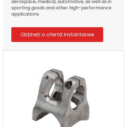
aerospace, medical, automotive, as well as in
sporting goods and other high-performance
applications.
Obțineți o ofertă instantanee