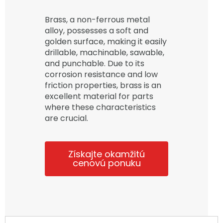
Brass, a non-ferrous metal
alloy, possesses a soft and
golden surface, making it easily
drillable, machinable, sawable,
and punchable. Due to its
corrosion resistance and low
friction properties, brass is an
excellent material for parts
where these characteristics
are crucial.
Získajte okamžitú
cenovú ponuku