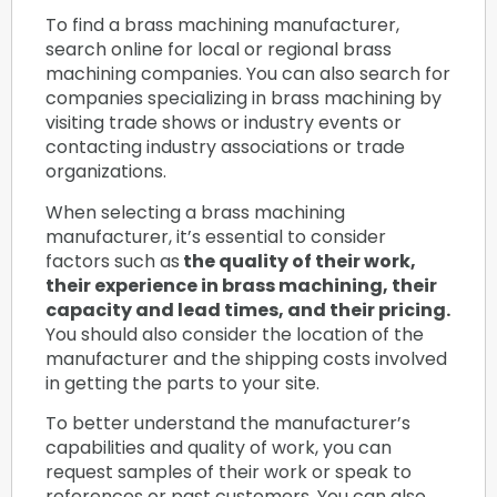
To find a brass machining manufacturer,
search online for local or regional brass
machining companies. You can also search for
companies specializing in brass machining by
visiting trade shows or industry events or
contacting industry associations or trade
organizations.
When selecting a brass machining
manufacturer, it’s essential to consider
factors such as
the quality of their work,
their experience in brass machining, their
capacity and lead times, and their pricing.
You should also consider the location of the
manufacturer and the shipping costs involved
in getting the parts to your site.
To better understand the manufacturer’s
capabilities and quality of work, you can
request samples of their work or speak to
references or past customers. You can also