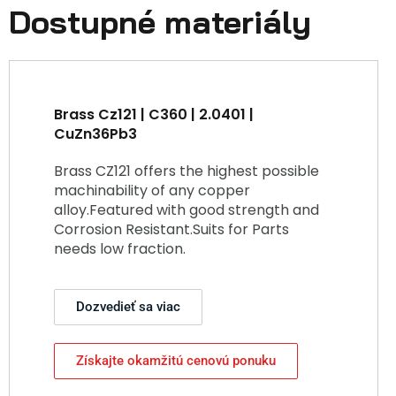
Dostupné materiály
Brass Cz121 | C360 | 2.0401 |
CuZn36Pb3
Brass CZ121 offers the highest possible
machinability of any copper
alloy.Featured with good strength and
Corrosion Resistant.Suits for Parts
needs low fraction.
Dozvedieť sa viac
Získajte okamžitú cenovú ponuku