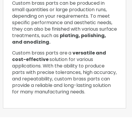
Custom brass parts can be produced in
small quantities or large production runs,
depending on your requirements. To meet
specific performance and aesthetic needs,
they can also be finished with various surface
treatments, such as
plating, polishing,
and anodizing.
Custom brass parts are
a
versatile and
cost-effective
solution for various
applications. With the ability to produce
parts with precise tolerances, high accuracy,
and repeatability, custom brass parts can
provide a reliable and long-lasting solution
for many manufacturing needs.