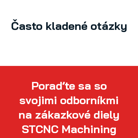
Často kladené otázky
Poraďte sa so
svojimi odborníkmi
na zákazkové diely
STCNC Machining