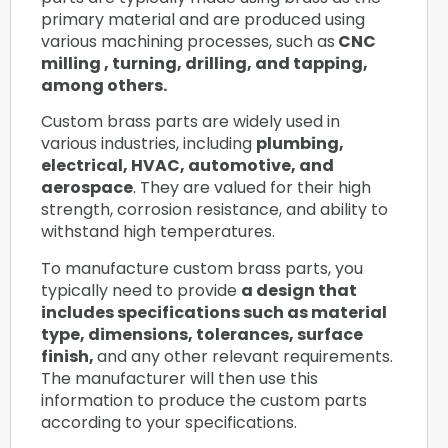
primary material and are produced using
various machining processes, such as
CNC
milling , turning, drilling, and tapping,
among others.
Custom brass parts are widely used in
various industries, including
plumbing,
electrical, HVAC, automotive, and
aerospace
. They are valued for their high
strength, corrosion resistance, and ability to
withstand high temperatures.
To manufacture custom brass parts, you
typically need to provide
a design that
includes specifications such as material
type, dimensions, tolerances, surface
finish,
and any other relevant requirements.
The manufacturer will then use this
information to produce the custom parts
according to your specifications.