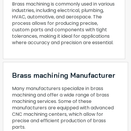
Brass machining is commonly used in various
industries, including electrical, plumbing,
HVAC, automotive, and aerospace. The
process allows for producing precise,
custom parts and components with tight
tolerances, making it ideal for applications
where accuracy and precision are essential.
Brass machining Manufacturer
Many manufacturers specialize in brass
machining and offer a wide range of brass
machining services. Some of these
manufacturers are equipped with advanced
CNC machining centers, which allow for
precise and efficient production of brass
parts.