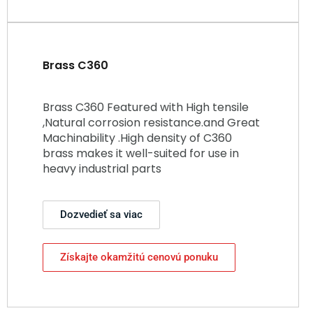
Brass C360
Brass C360 Featured with High tensile
,Natural corrosion resistance.and Great
Machinability .High density of C360
brass makes it well-suited for use in
heavy industrial parts
Dozvedieť sa viac
Získajte okamžitú cenovú ponuku