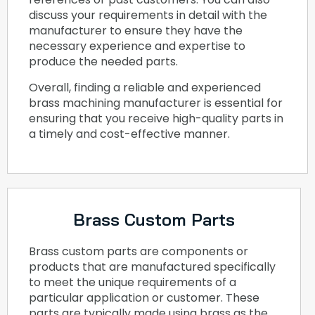
discuss your requirements in detail with the
manufacturer to ensure they have the
necessary experience and expertise to
produce the needed parts.
Overall, finding a reliable and experienced
brass machining manufacturer is essential for
ensuring that you receive high-quality parts in
a timely and cost-effective manner.
Brass Custom Parts
Brass custom parts are components or
products that are manufactured specifically
to meet the unique requirements of a
particular application or customer. These
parts are typically made using brass as the