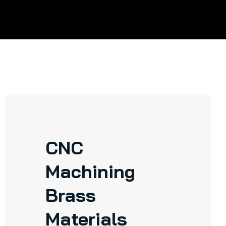
CNC
Machining
Brass
Materials