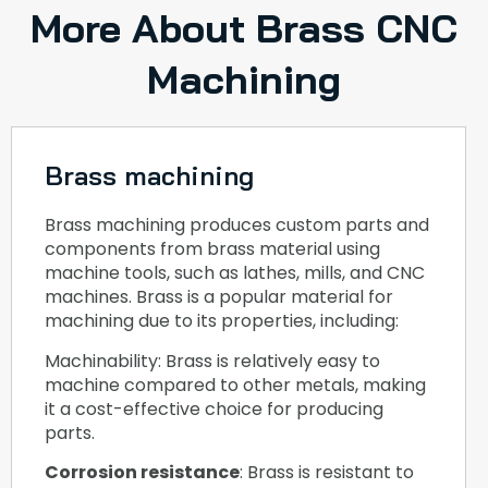
More About Brass CNC
Machining
Brass machining
Brass machining produces custom parts and
components from brass material using
machine tools, such as lathes, mills, and CNC
machines. Brass is a popular material for
machining due to its properties, including:
Machinability: Brass is relatively easy to
machine compared to other metals, making
it a cost-effective choice for producing
parts.
Corrosion resistance
: Brass is resistant to