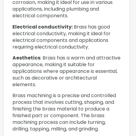
corrosion, making it ideal for use in various
applications, including plumbing and
electrical components.
Electrical conductivity:
Brass has good
electrical conductivity, making it ideal for
electrical components and applications
requiring electrical conductivity.
Aesthetics
: Brass has a warm and attractive
appearance, making it suitable for
applications where appearance is essential,
such as decorative or architectural
elements.
Brass machining is a precise and controlled
process that involves cutting, shaping, and
finishing the brass material to produce a
finished part or component. The brass
machining process can include turning,
drilling, tapping, milling, and grinding.