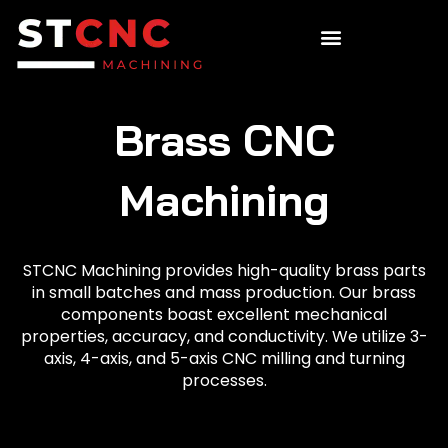
Brass CNC
Machining
STCNC Machining provides high-quality brass parts
in small batches and mass production. Our brass
components boast excellent mechanical
properties, accuracy, and conductivity. We utilize 3-
axis, 4-axis, and 5-axis CNC milling and turning
processes.