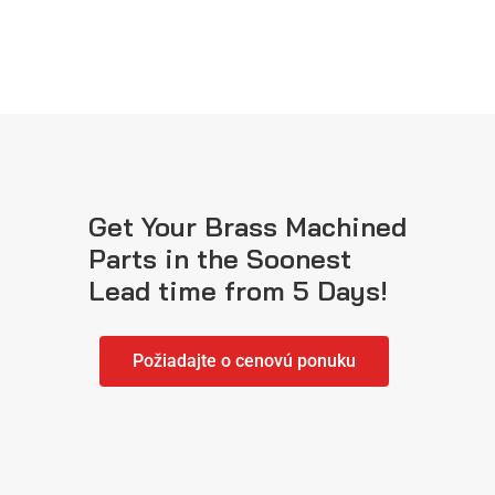
Get Your Brass Machined
Parts in the Soonest
Lead time from 5 Days!
Požiadajte o cenovú ponuku