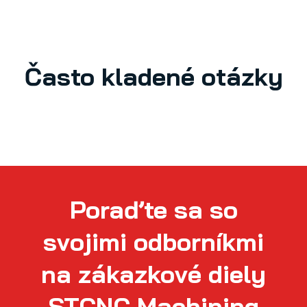
Často kladené otázky
Poraďte sa so
svojimi odborníkmi
na zákazkové diely
STCNC Machining