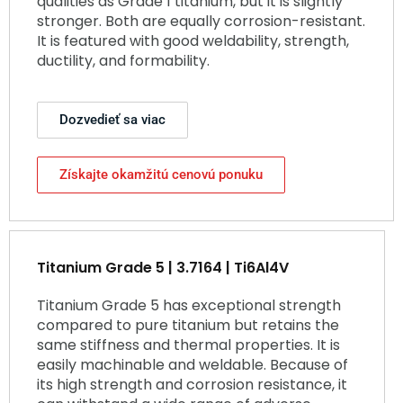
qualities as Grade 1 titanium, but it is slightly
stronger. Both are equally corrosion-resistant.
It is featured with good weldability, strength,
ductility, and formability.
Dozvedieť sa viac
Získajte okamžitú cenovú ponuku
Titanium Grade 5 | 3.7164 | Ti6Al4V
Titanium Grade 5 has exceptional strength
compared to pure titanium but retains the
same stiffness and thermal properties. It is
easily machinable and weldable. Because of
its high strength and corrosion resistance, it