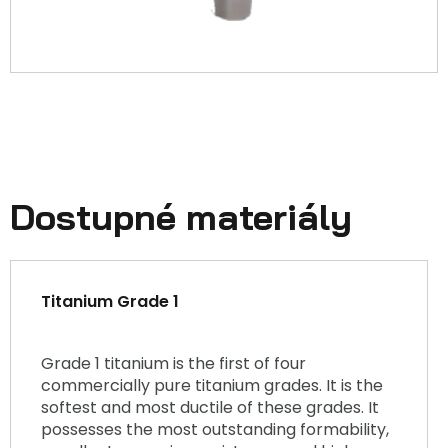
Dostupné materiály
Titanium Grade 1
Grade 1 titanium is the first of four
commercially pure titanium grades. It is the
softest and most ductile of these grades. It
possesses the most outstanding formability,