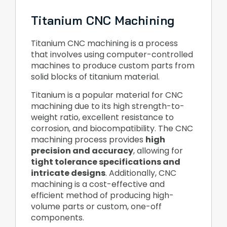
Titanium CNC Machining
Titanium CNC machining is a process
that involves using computer-controlled
machines to produce custom parts from
solid blocks of titanium material.
Titanium is a popular material for CNC
machining due to its high strength-to-
weight ratio, excellent resistance to
corrosion, and biocompatibility. The CNC
machining process provides
high
precision and accuracy
, allowing for
tight tolerance specifications and
intricate designs
. Additionally, CNC
machining is a cost-effective and
efficient method of producing high-
volume parts or custom, one-off
components.