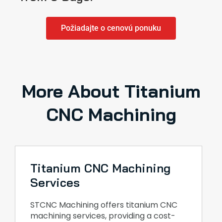
Požiadajte o cenovú ponuku
More About Titanium
CNC Machining
Titanium CNC Machining
Services
STCNC Machining offers titanium CNC
machining services, providing a cost-