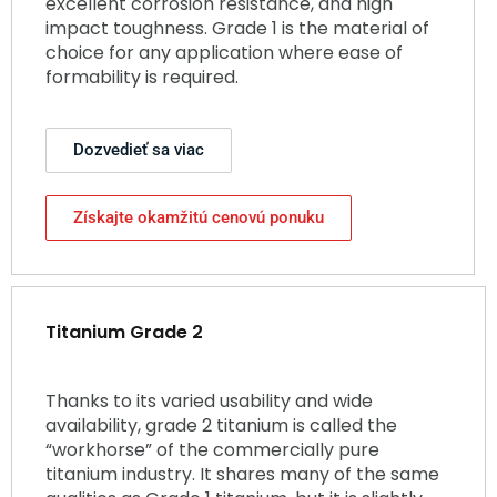
excellent corrosion resistance, and high
impact toughness. Grade 1 is the material of
choice for any application where ease of
formability is required.
Dozvedieť sa viac
Získajte okamžitú cenovú ponuku
Titanium Grade 2
Thanks to its varied usability and wide
availability, grade 2 titanium is called the
“workhorse” of the commercially pure
titanium industry. It shares many of the same