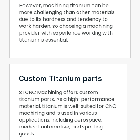
However, machining titanium can be
more challenging than other materials
due to its hardness and tendency to
work harden, so choosing a machining
provider with experience working with
titanium is essential.
Custom Titanium parts
STCNC Machining offers custom
titanium parts. As a high-performance
material, titanium is well-suited for CNC
machining and is used in various
applications, including aerospace,
medical, automotive, and sporting
goods.