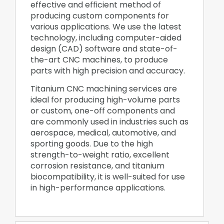
effective and efficient method of
producing custom components for
various applications. We use the latest
technology, including computer-aided
design (CAD) software and state-of-
the-art CNC machines, to produce
parts with high precision and accuracy.
Titanium CNC machining services are
ideal for producing high-volume parts
or custom, one-off components and
are commonly used in industries such as
aerospace, medical, automotive, and
sporting goods. Due to the high
strength-to-weight ratio, excellent
corrosion resistance, and titanium
biocompatibility, it is well-suited for use
in high-performance applications.