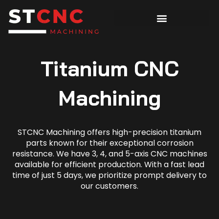
Titanium CNC
Machining
STCNC Machining offers high-precision titanium
parts known for their exceptional corrosion
resistance. We have 3, 4, and 5-axis CNC machines
available for efficient production. With a fast lead
time of just 5 days, we prioritize prompt delivery to
our customers.