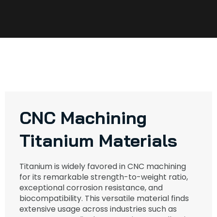
CNC Machining
Titanium Materials
Titanium is widely favored in CNC machining
for its remarkable strength-to-weight ratio,
exceptional corrosion resistance, and
biocompatibility. This versatile material finds
extensive usage across industries such as