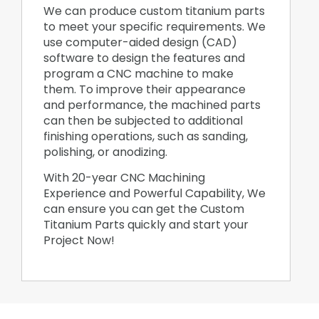
We can produce custom titanium parts
to meet your specific requirements. We
use computer-aided design (CAD)
software to design the features and
program a CNC machine to make
them. To improve their appearance
and performance, the machined parts
can then be subjected to additional
finishing operations, such as sanding,
polishing, or anodizing.
With 20-year CNC Machining
Experience and Powerful Capability, We
can ensure you can get the Custom
Titanium Parts quickly and start your
Project Now!