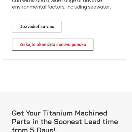
can withstand a wide range of adverse
environmental factors, including seawater.
Dozvedieť sa viac
Získajte okamžitú cenovú ponuku
Get Your Titanium Machined
Parts in the Soonest Lead time
from 5 Days!