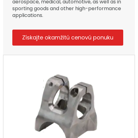
aerospace, medical, automotive, as well as in
sporting goods and other high-performance
applications.
Získajte okamžitú cenovú ponuku