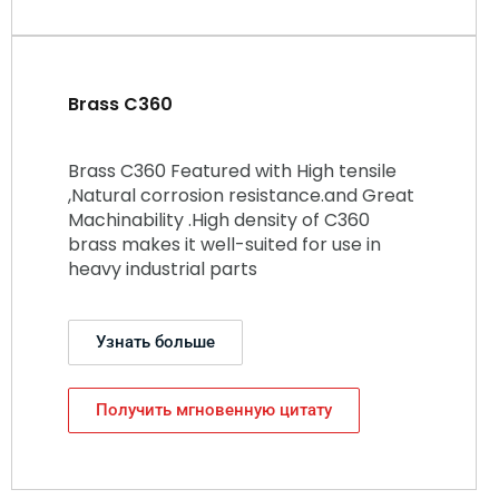
Brass C360
Brass C360 Featured with High tensile
,Natural corrosion resistance.and Great
Machinability .High density of C360
brass makes it well-suited for use in
heavy industrial parts
Узнать больше
Получить мгновенную цитату