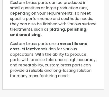
Custom brass parts can be produced in
small quantities or large production runs,
depending on your requirements. To meet
specific performance and aesthetic needs,
they can also be finished with various surface
treatments, such as
plating, polishing,
and anodizing.
Custom brass parts are
a
versatile and
cost-effective
solution for various
applications. With the ability to produce
parts with precise tolerances, high accuracy,
and repeatability, custom brass parts can
provide a reliable and long-lasting solution
for many manufacturing needs.