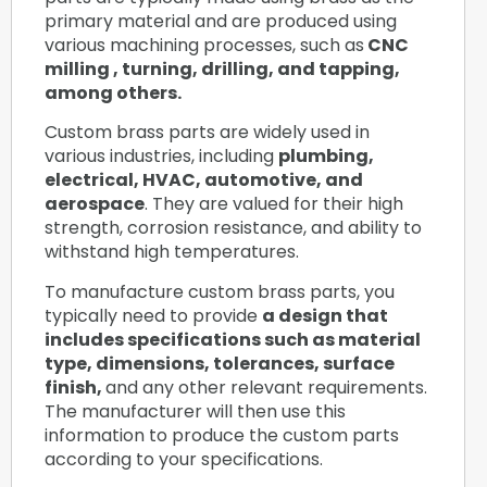
primary material and are produced using
various machining processes, such as
CNC
milling , turning, drilling, and tapping,
among others.
Custom brass parts are widely used in
various industries, including
plumbing,
electrical, HVAC, automotive, and
aerospace
. They are valued for their high
strength, corrosion resistance, and ability to
withstand high temperatures.
To manufacture custom brass parts, you
typically need to provide
a design that
includes specifications such as material
type, dimensions, tolerances, surface
finish,
and any other relevant requirements.
The manufacturer will then use this
information to produce the custom parts
according to your specifications.