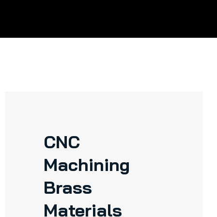
CNC
Machining
Brass
Materials