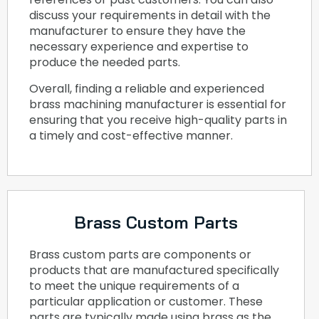
discuss your requirements in detail with the
manufacturer to ensure they have the
necessary experience and expertise to
produce the needed parts.
Overall, finding a reliable and experienced
brass machining manufacturer is essential for
ensuring that you receive high-quality parts in
a timely and cost-effective manner.
Brass Custom Parts
Brass custom parts are components or
products that are manufactured specifically
to meet the unique requirements of a
particular application or customer. These
parts are typically made using brass as the