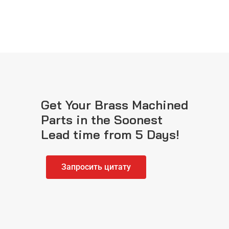
Get Your Brass Machined
Parts in the Soonest
Lead time from 5 Days!
Запросить цитату