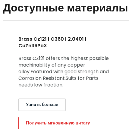
Доступные материалы
Brass Cz121 | C360 | 2.0401 |
CuZn36Pb3
Brass CZ121 offers the highest possible
machinability of any copper
alloy.Featured with good strength and
Corrosion Resistant.Suits for Parts
needs low fraction.
Узнать больше
Получить мгновенную цитату