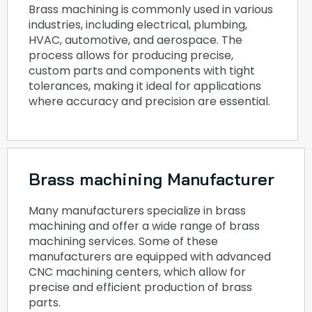
Brass machining is commonly used in various
industries, including electrical, plumbing,
HVAC, automotive, and aerospace. The
process allows for producing precise,
custom parts and components with tight
tolerances, making it ideal for applications
where accuracy and precision are essential.
Brass machining Manufacturer
Many manufacturers specialize in brass
machining and offer a wide range of brass
machining services. Some of these
manufacturers are equipped with advanced
CNC machining centers, which allow for
precise and efficient production of brass
parts.