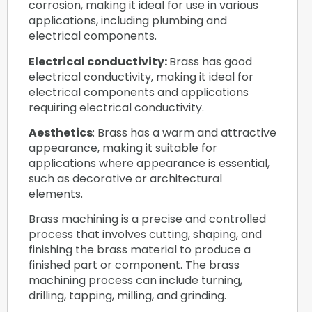
corrosion, making it ideal for use in various
applications, including plumbing and
electrical components.
Electrical conductivity:
Brass has good
electrical conductivity, making it ideal for
electrical components and applications
requiring electrical conductivity.
Aesthetics
: Brass has a warm and attractive
appearance, making it suitable for
applications where appearance is essential,
such as decorative or architectural
elements.
Brass machining is a precise and controlled
process that involves cutting, shaping, and
finishing the brass material to produce a
finished part or component. The brass
machining process can include turning,
drilling, tapping, milling, and grinding.