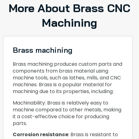
More About Brass CNC
Machining
Brass machining
Brass machining produces custom parts and
components from brass material using
machine tools, such as lathes, mills, and CNC
machines. Brass is a popular material for
machining due to its properties, including:
Machinability: Brass is relatively easy to
machine compared to other metals, making
it a cost-effective choice for producing
parts.
Corrosion resistance
: Brass is resistant to