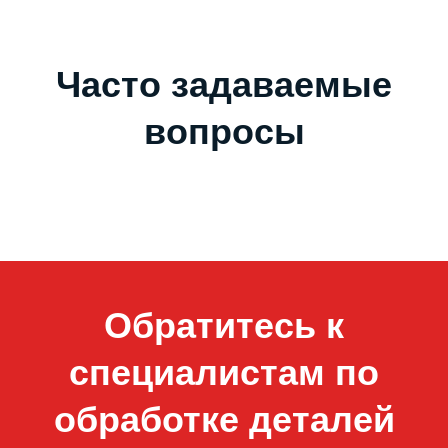
Часто задаваемые
вопросы
Обратитесь к
специалистам по
обработке деталей