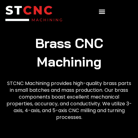
Brass CNC
Machining
STCNC Machining provides high-quality brass parts
in small batches and mass production. Our brass
components boast excellent mechanical
properties, accuracy, and conductivity. We utilize 3-
axis, 4-axis, and 5-axis CNC milling and turning
processes.