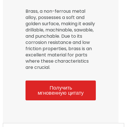
Brass, a non-ferrous metal
alloy, possesses a soft and
golden surface, making it easily
drillable, machinable, sawable,
and punchable. Due to its
corrosion resistance and low
friction properties, brass is an
excellent material for parts
where these characteristics
are crucial.
Получить
мгновенную цитату