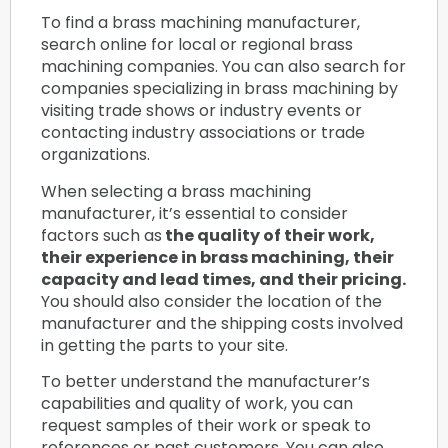
To find a brass machining manufacturer,
search online for local or regional brass
machining companies. You can also search for
companies specializing in brass machining by
visiting trade shows or industry events or
contacting industry associations or trade
organizations.
When selecting a brass machining
manufacturer, it’s essential to consider
factors such as
the quality of their work,
their experience in brass machining, their
capacity and lead times, and their pricing.
You should also consider the location of the
manufacturer and the shipping costs involved
in getting the parts to your site.
To better understand the manufacturer’s
capabilities and quality of work, you can
request samples of their work or speak to
references or past customers. You can also