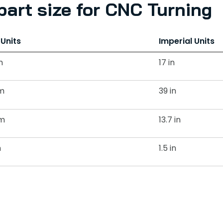
art size for CNC Turning
 Units
Imperial Units
m
17 in
m
39 in
m
13.7 in
m
1.5 in