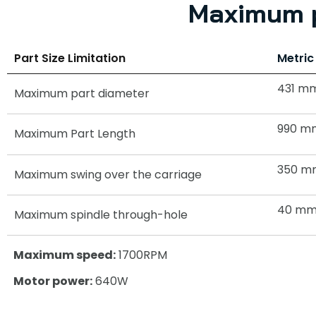
Maximum p
Part Size Limitation
Metric
431 m
Maximum part diameter
990 m
Maximum Part Length
350 m
Maximum swing over the carriage
40 m
Maximum spindle through-hole
Maximum speed:
1700RPM
Motor power:
640W