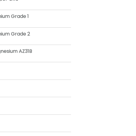
nium Grade 1
nium Grade 2
nesium AZ31B