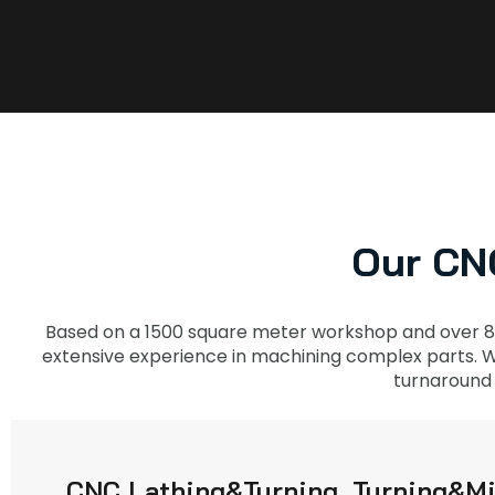
Our CNC
Based on a 1500 square meter workshop and over 8
extensive experience in machining complex parts. Wi
turnaround 
CNC Lathing&Turning, Turning&Mi