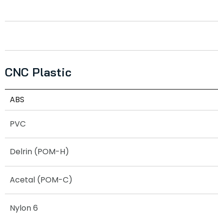
CNC Plastic
ABS
PVC
Delrin (POM-H)
Acetal (POM-C)
Nylon 6