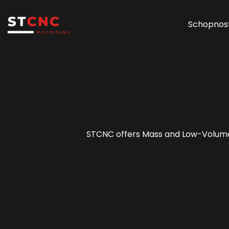
Schopnost
STCNC offers Mass and Low-Volume P