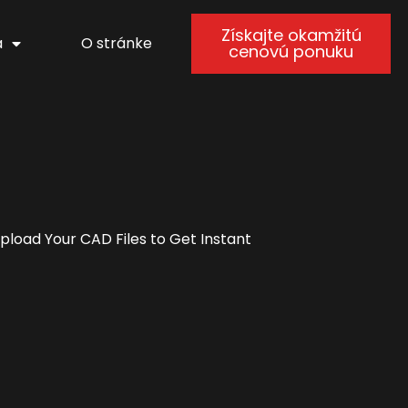
Získajte okamžitú
a
O stránke
cenovú ponuku
load Your CAD Files to Get Instant