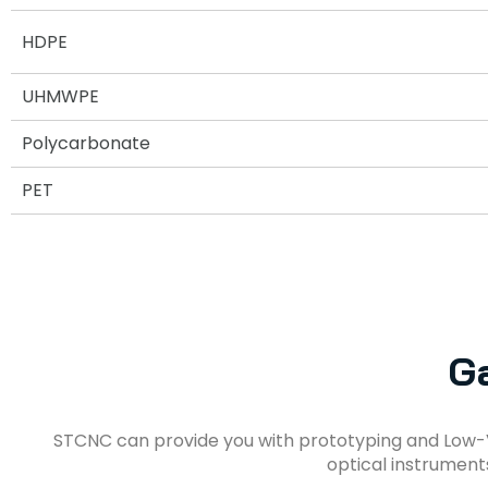
HDPE
UHMWPE
Polycarbonate
PET
Ga
STCNC can provide you with prototyping and Low-
optical instrument