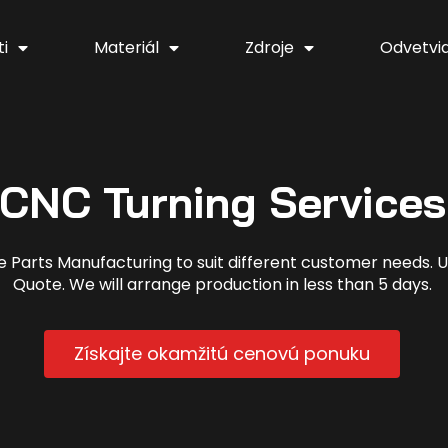
i
Materiál
Zdroje
Odvetvi
CNC Turning Services
arts Manufacturing to suit different customer needs. Up
Quote. We will arrange production in less than 5 days.
Získajte okamžitú cenovú ponuku