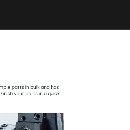
ple parts in bulk and has
nish your parts in a quick