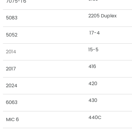
7075-T6
2205 Duplex
5083
17-4
5052
15-5
2014
416
2017
420
2024
430
6063
440C
MIC 6