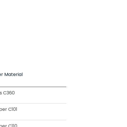
r Material
s C360
er C101
er C110