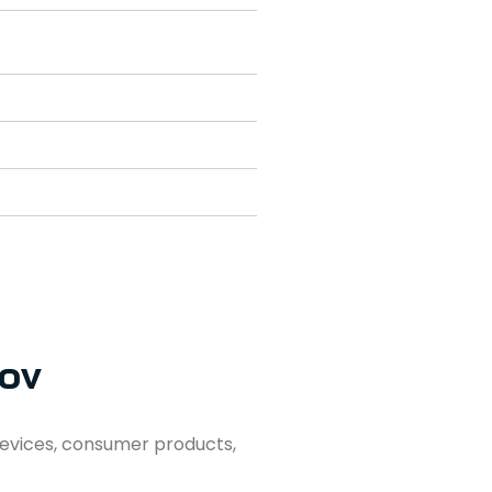
lov
evices, consumer products,