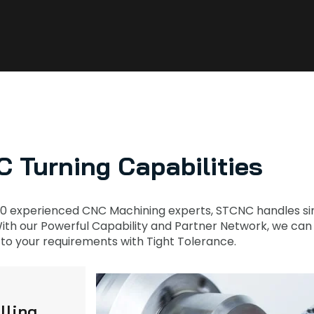
 Turning Capabilities
0 experienced CNC Machining experts, STCNC handles sim
th our Powerful Capability and Partner Network, we can Fi
to your requirements with Tight Tolerance.
lling