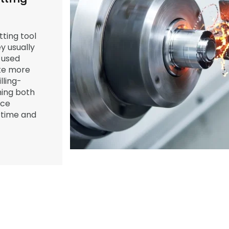
ting tool
y usually
 used
ake more
ling-
ing both
ece
 time and