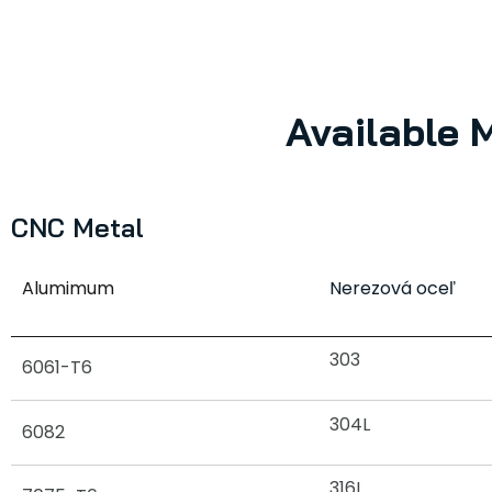
Available 
CNC Metal
Alumimum
Nerezová oceľ
303
6061-T6
304L
6082
316L