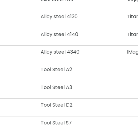
Alloy steel 4130
Tita
Alloy steel 4140
Tita
Alloy steel 4340
I
Mag
Tool Steel A2
Tool Steel A3
Tool Steel D2
Tool Steel S7