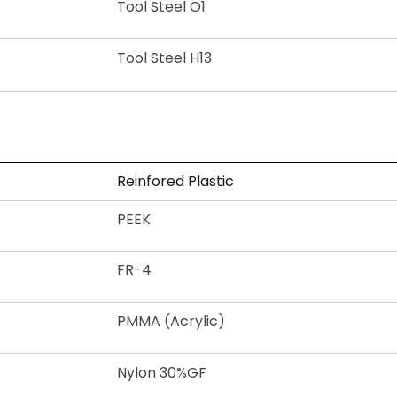
Tool Steel O1
Tool Steel H13
Reinfored Plastic
PEEK
FR-4
PMMA (Acrylic)
Nylon 30%GF