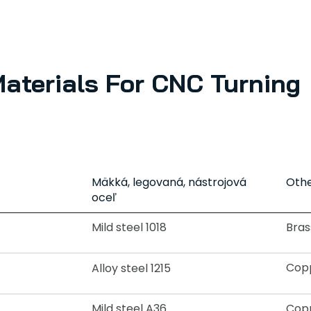
Materials For CNC Turning
Mäkká, legovaná, nástrojová
Othe
oceľ
Mild steel 1018
Bras
Copp
Alloy steel 1215
Mild steel A36
Copp