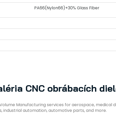
PA66(Nylon66)+30% Glass Fiber
léria CNC obrábacích die
Volume Manufacturing services for aerospace, medical d
s, industrial automation, automotive parts, and more.