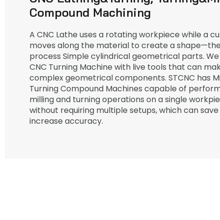
Compound Machining
A CNC Lathe uses a rotating workpiece while a cut
moves along the material to create a shape—the
process Simple cylindrical geometrical parts. We
CNC Turning Machine with live tools that can m
complex geometrical components. STCNC has Mil
Turning Compound Machines capable of perform
milling and turning operations on a single workpi
without requiring multiple setups, which can save
increase accuracy.