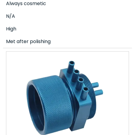
Always cosmetic
N/A
High
Met after polishing