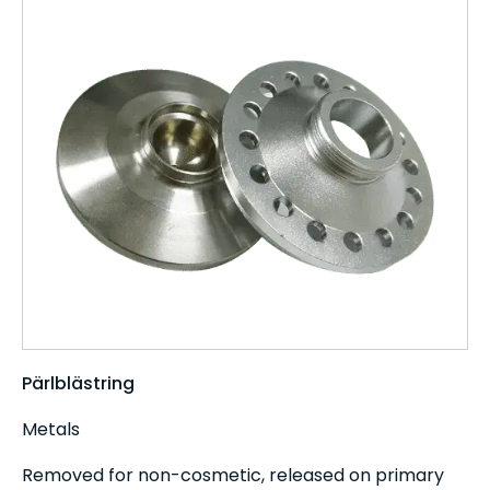
Pärlblästring
Metals
Removed for non-cosmetic, released on primary