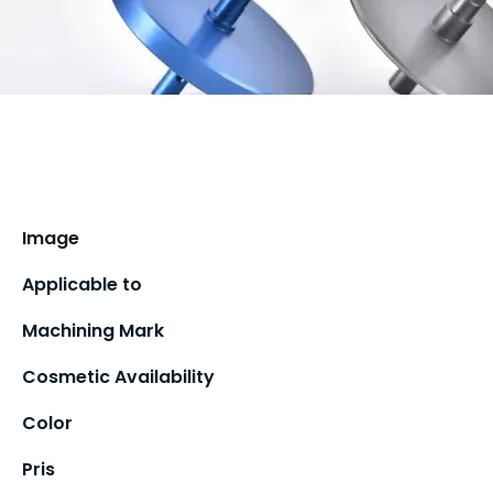
Image
Applicable to
Machining Mark
Cosmetic Availability
Color
Pris