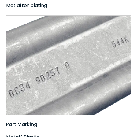
Met after plating
Part Marking