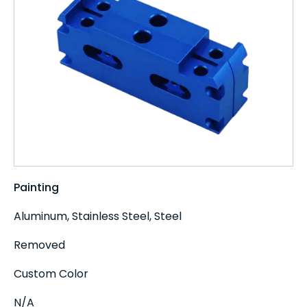
Painting
Aluminum, Stainless Steel, Steel
Removed
Custom Color
N/A