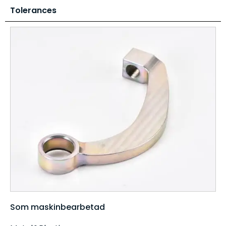
Tolerances
Som maskinbearbetad