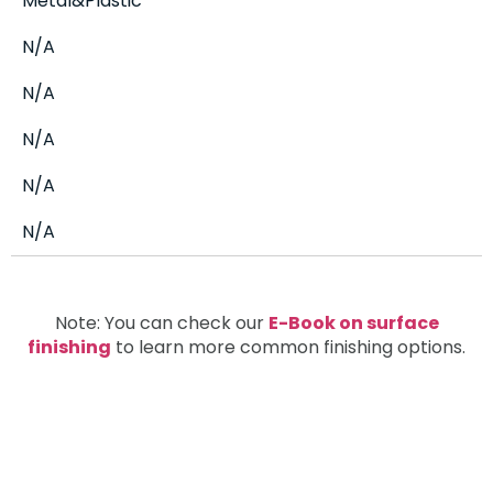
Metal&Plastic
N/A
N/A
N/A
N/A
N/A
Note: You can check our
E-Book on surface
finishing
to learn more common finishing options.