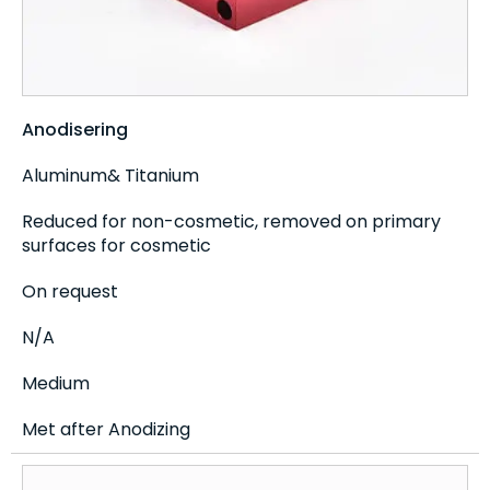
Anodisering
Aluminum& Titanium
Reduced for non-cosmetic, removed on primary
surfaces for cosmetic
On request
N/A
Medium
Met after Anodizing