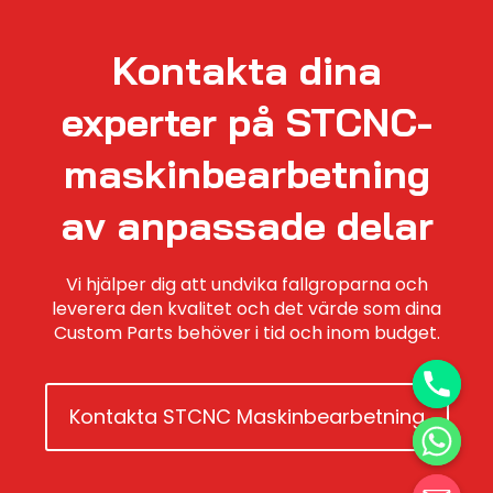
Kontakta dina
experter på STCNC-
maskinbearbetning
av anpassade delar
Vi hjälper dig att undvika fallgroparna och
leverera den kvalitet och det värde som dina
Custom Parts behöver i tid och inom budget.
Kontakta STCNC Maskinbearbetning