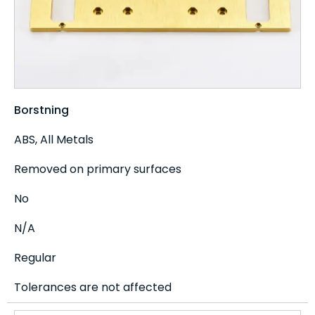
Borstning
ABS, All Metals
Removed on primary surfaces
No
N/A
Regular
Tolerances are not affected