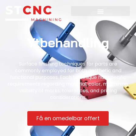
Ytbehandling
Surface finishing techniques for parts are
commonly employed for both aesthetic and
functional purposes. Each technique has specific
requirements regarding material, color, machining,
visibility of marks, tolerances, and pricing
considerations.
Få en omedelbar offert