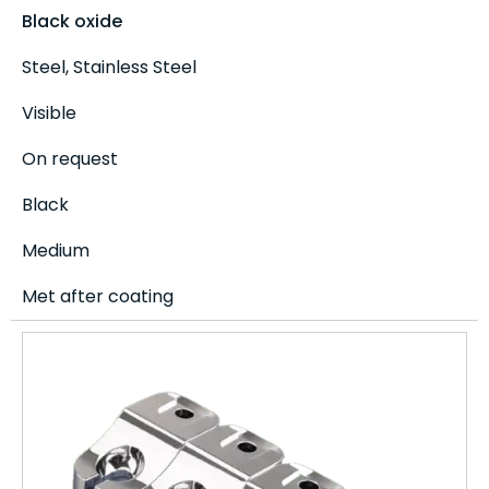
Black oxide
Steel, Stainless Steel
Visible
On request
Black
Medium
Met after coating