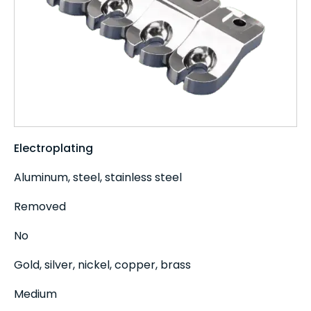
Electroplating
Aluminum, steel, stainless steel
Removed
No
Gold, silver, nickel, copper, brass
Medium