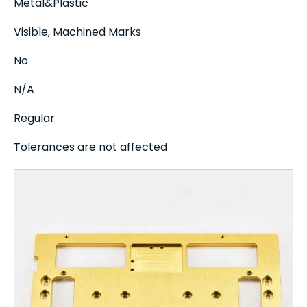
Metal&Plastic
Visible, Machined Marks
No
N/A
Regular
Tolerances are not affected