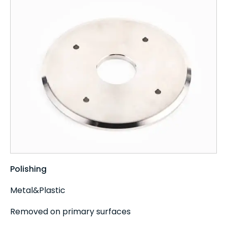
Polishing
Metal&Plastic
Removed on primary surfaces