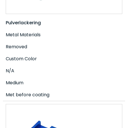
Pulverlackering
Metal Materials
Removed
Custom Color
N/A
Medium
Met before coating