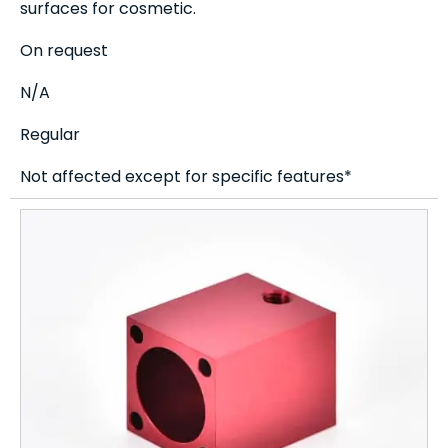
surfaces for cosmetic.
On request
N/A
Regular
Not affected except for specific features*