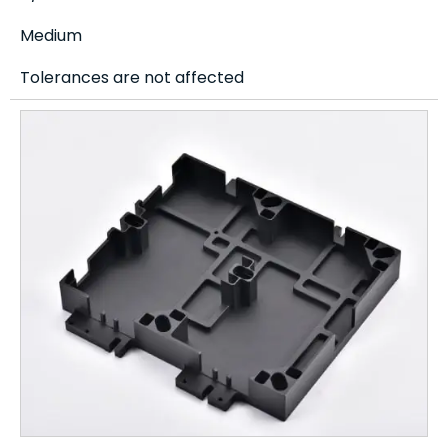
Medium
Tolerances are not affected