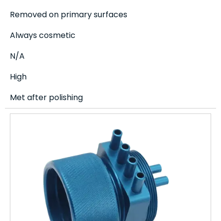
Removed on primary surfaces
Always cosmetic
N/A
High
Met after polishing