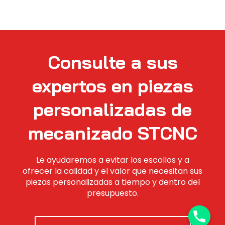
Consulte a sus
expertos en piezas
personalizadas de
mecanizado STCNC
Le ayudaremos a evitar los escollos y a
ofrecer la calidad y el valor que necesitan sus
piezas personalizadas a tiempo y dentro del
presupuesto.