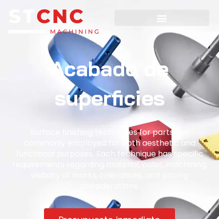
Acabado de
superficies
Surface finishing techniques for parts are
commonly employed for both aesthetic and
functional purposes. Each technique has specific
requirements regarding material, color, machining,
visibility of marks, tolerances, and pricing
considerations.