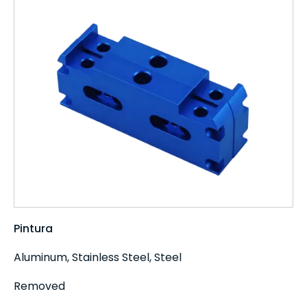
Pintura
Aluminum, Stainless Steel, Steel
Removed