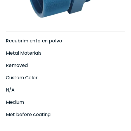
Recubrimiento en polvo
Metal Materials
Removed
Custom Color
N/A
Medium
Met before coating