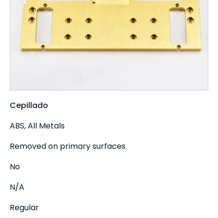
Cepillado
ABS, All Metals
Removed on primary surfaces
No
N/A
Regular