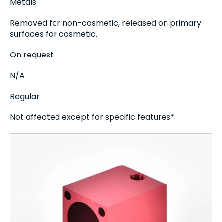
Metals
Removed for non-cosmetic, released on primary
surfaces for cosmetic.
On request
N/A
Regular
Not affected except for specific features*