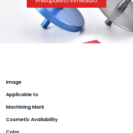
Presupuesto inmediato
Image
Applicable to
Machining Mark
Cosmetic Availability
Color