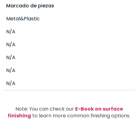
Marcado de piezas
Metal&Plastic
N/A
N/A
N/A
N/A
N/A
Note: You can check our
E-Book on surface
finishing
to learn more common finishing options.