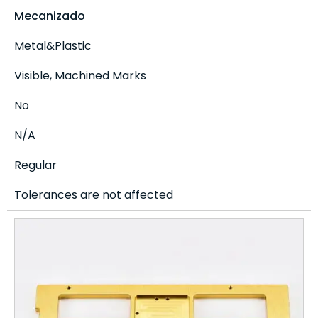
Mecanizado
Metal&Plastic
Visible, Machined Marks
No
N/A
Regular
Tolerances are not affected