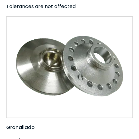
Tolerances are not affected
Granallado