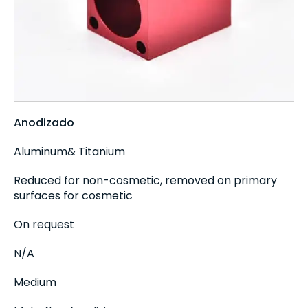
Anodizado
Aluminum& Titanium
Reduced for non-cosmetic, removed on primary
surfaces for cosmetic
On request
N/A
Medium