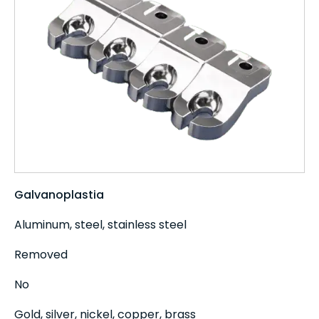
Galvanoplastia
Aluminum, steel, stainless steel
Removed
No
Gold, silver, nickel, copper, brass