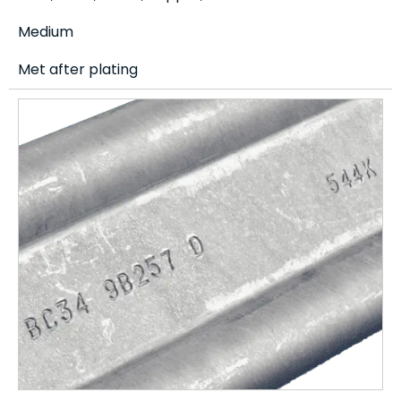
Medium
Met after plating