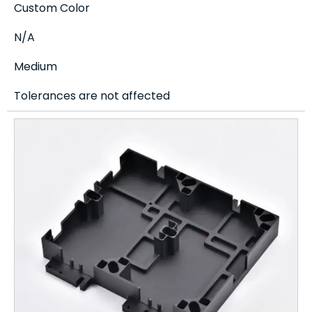
Custom Color
N/A
Medium
Tolerances are not affected