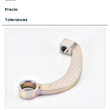
Precio
Tolerances