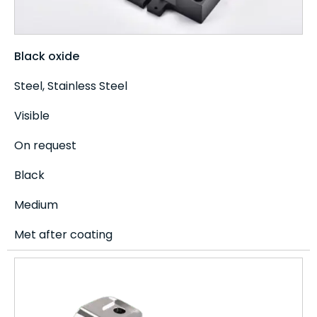
Black oxide
Steel, Stainless Steel
Visible
On request
Black
Medium
Met after coating