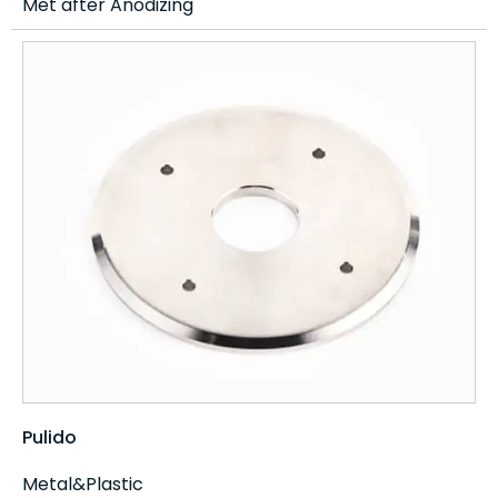
Met after Anodizing
Pulido
Metal&Plastic