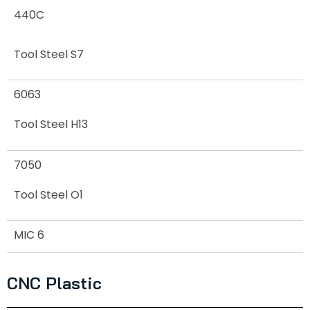
440C
Tool Steel S7
6063
Tool Steel H13
7050
Tool Steel O1
MIC 6
CNC Plastic