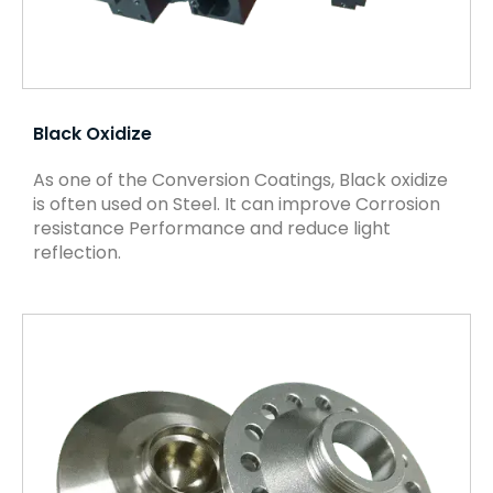
Black Oxidize
As one of the Conversion Coatings, Black oxidize
is often used on Steel. It can improve Corrosion
resistance Performance and reduce light
reflection.