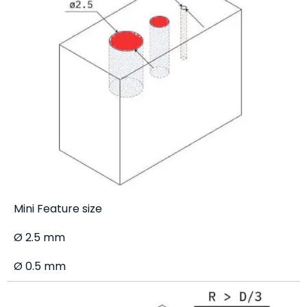
Mini Feature size
Ø 2.5 mm
Ø 0.5 mm