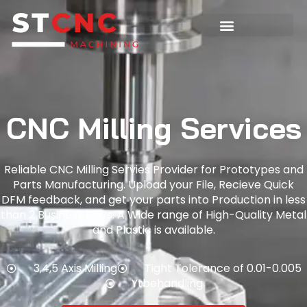
CNC Milling Services
Reliable CNC Milling Servies Provider for Prototypes and
Parts Manufacturing. Upload your File, Recieve Quick
DFM feedback, and get your parts into Production in less
than 2 Business Days. A Wide range of High-Quality Metal
and Plastic is available.
3,4,5 Axis Milling
Tight Tolerance of 0.01-0.005
Ytbehandling