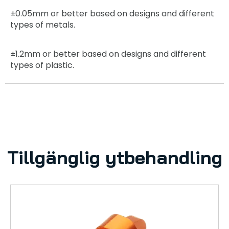
±0.05mm
or better based on designs and different
types of metals.
±1.2mm
or better based on designs and different
types of plastic.
Tillgänglig ytbehandling