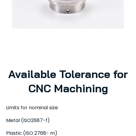
Available Tolerance for
CNC Machining
Limits for nominal size
Metal (ISO2687-f)
Plastic (ISO 2768- m)