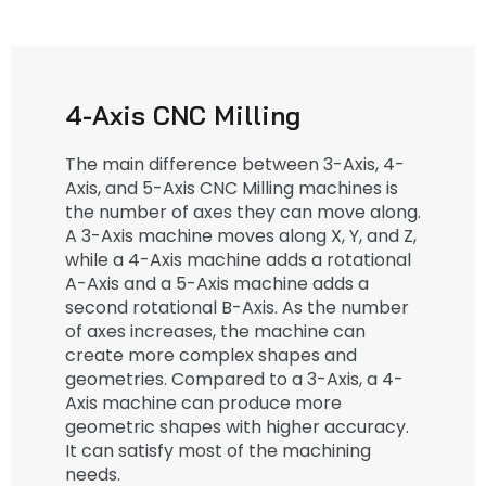
4-Axis CNC Milling
The main difference between 3-Axis, 4-
Axis, and 5-Axis CNC Milling machines is
the number of axes they can move along.
A 3-Axis machine moves along X, Y, and Z,
while a 4-Axis machine adds a rotational
A-Axis and a 5-Axis machine adds a
second rotational B-Axis. As the number
of axes increases, the machine can
create more complex shapes and
geometries. Compared to a 3-Axis, a 4-
Axis machine can produce more
geometric shapes with higher accuracy.
It can satisfy most of the machining
needs.