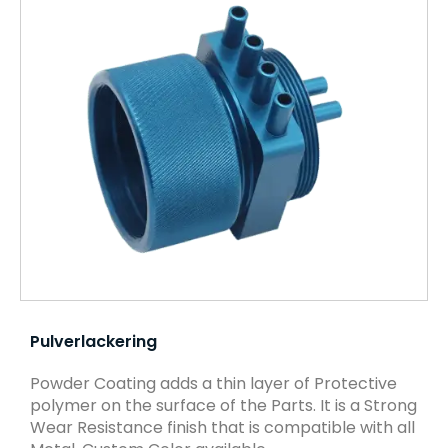
Pulverlackering
Powder Coating adds a thin layer of Protective
polymer on the surface of the Parts. It is a Strong
Wear Resistance finish that is compatible with all