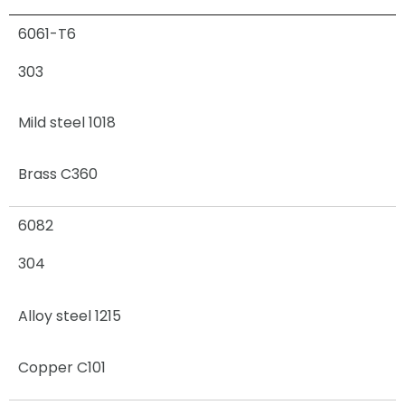
6061-T6
303
Mild steel 1018
Brass C360
6082
304
Alloy steel 1215
Copper C101