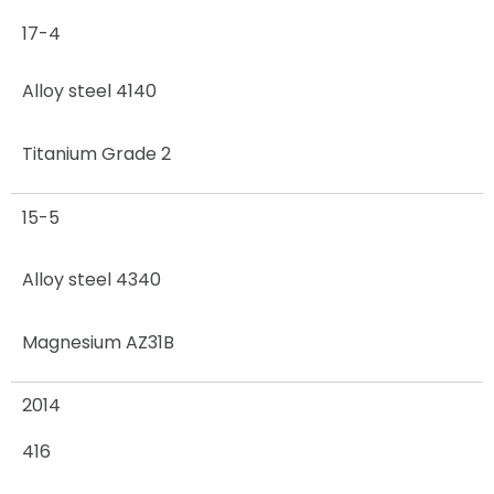
17-4
Alloy steel 4140
Titanium Grade 2
15-5
Alloy steel 4340
Magnesium AZ31B
2014
416