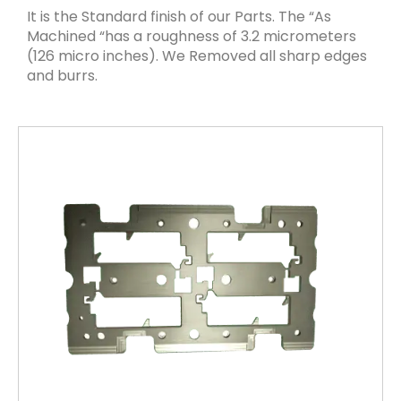
It is the Standard finish of our Parts. The “As
Machined “has a roughness of 3.2 micrometers
(126 micro inches). We Removed all sharp edges
and burrs.