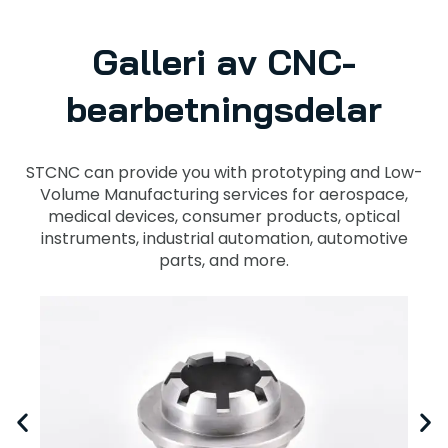
Galleri av CNC-
bearbetningsdelar
STCNC can provide you with prototyping and Low-
Volume Manufacturing services for aerospace,
medical devices, consumer products, optical
instruments, industrial automation, automotive
parts, and more.