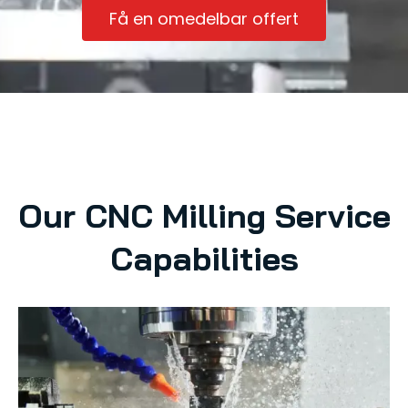
Få en omedelbar offert
Our CNC Milling Service
Capabilities