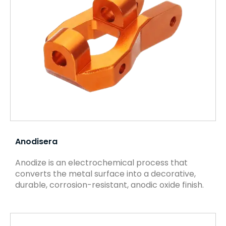
Anodisera
Anodize is an electrochemical process that
converts the metal surface into a decorative,
durable, corrosion-resistant, anodic oxide finish.