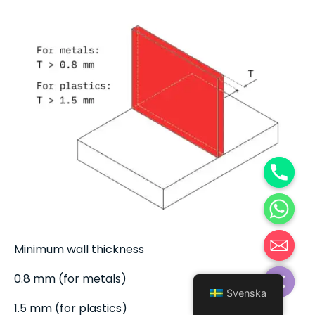
Minimum wall thickness
Hide chaty
0.8 mm (for metals)
Svenska
1.5 mm (for plastics)