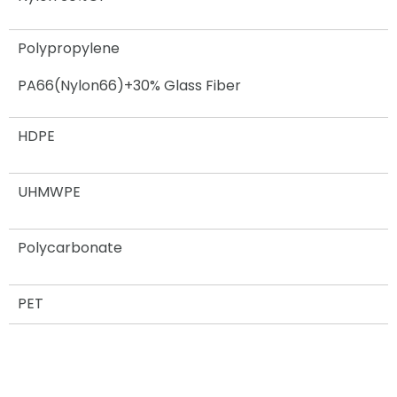
Polypropylene
PA66(Nylon66)+30% Glass Fiber
HDPE
UHMWPE
Polycarbonate
PET