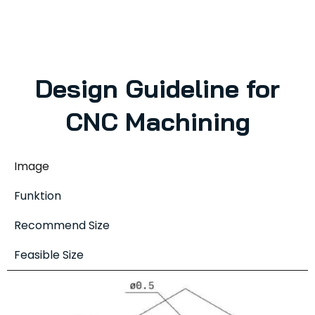
Design Guideline for
CNC Machining
Image
Funktion
Recommend Size
Feasible Size