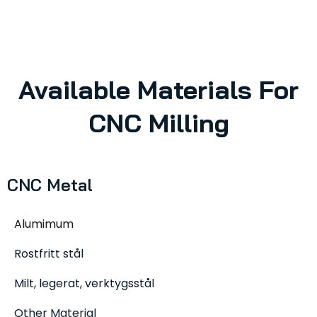
Available Materials For
CNC Milling
CNC Metal
Alumimum
Rostfritt stål
Milt, legerat, verktygsstål
Other Material