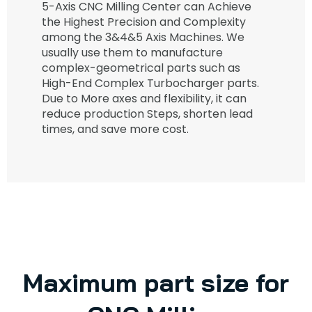
5-Axis CNC Milling Center can Achieve
the Highest Precision and Complexity
among the 3&4&5 Axis Machines. We
usually use them to manufacture
complex-geometrical parts such as
High-End Complex Turbocharger parts.
Due to More axes and flexibility, it can
reduce production Steps, shorten lead
times, and save more cost.
Maximum part size for