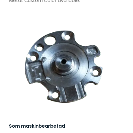
Metal. Custom Color available.
Som maskinbearbetad