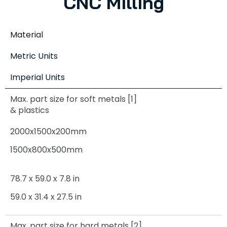
CNC Milling
Material
Metric Units
Imperial Units
Max. part size for soft metals [1]
& plastics
2000x1500x200mm
1500x800x500mm
78.7 x 59.0 x 7.8 in
59.0 x 31.4 x 27.5 in
Max. part size for hard metals [2]