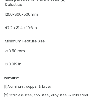
&plastics
1200x800x500mm
47.2 x 31.4 x 19.6 in
Minimum Feature Size
Ø 0.50 mm
Ø 0.019 in
Remark:
[1]Aluminum, copper & brass.
[2] Stainless steel, tool steel, alloy steel & mild steel.