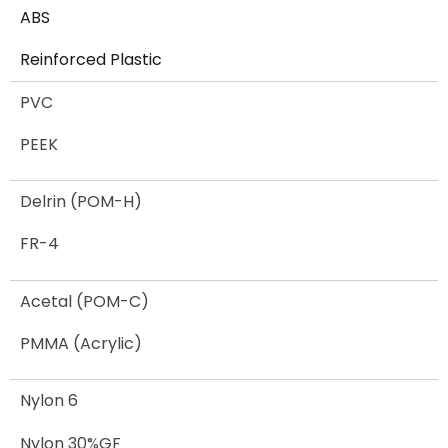
ABS
Reinforced Plastic​
PVC
PEEK
Delrin (POM-H)
FR-4
Acetal (POM-C)
PMMA (Acrylic)
Nylon 6
Nylon 30%GF