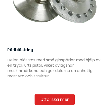
Pärlblästring
Delen blästras med små glaspärlor med hjälp av
en tryckluftspistol, vilket avlägsnar
maskinmärkena och ger delarna en enhetlig
matt yta och struktur.
Utforska mer