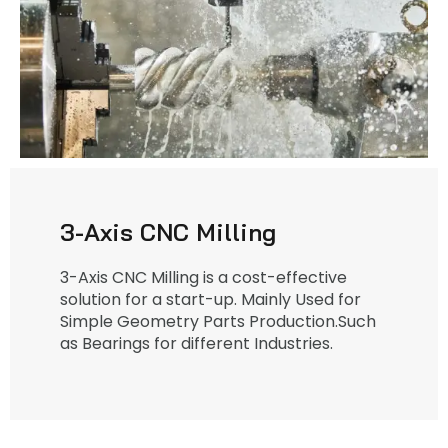
3-Axis CNC Milling
3-Axis CNC Milling is a cost-effective
solution for a start-up. Mainly Used for
Simple Geometry Parts Production.Such
as Bearings for different Industries.