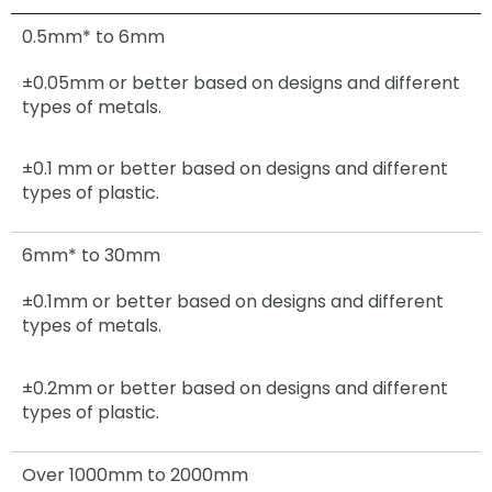
0.5mm* to 6mm
±0.05mm
or better based on designs and different
types of metals.
±0.1 mm or better based on designs and different
types of plastic.
6mm* to 30mm
±0.1mm
or better based on designs and different
types of metals.
±0.2mm
or better based on designs and different
types of plastic.
Over 1000mm to 2000mm