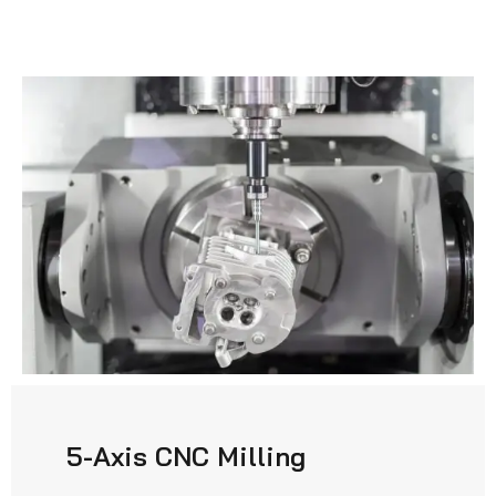
5-Axis CNC Milling