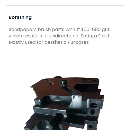
Borstning
Sandpapers brush parts with #400-600 grit,
which results in a unidirectional Satin, a Finish
Mostly used for aesthetic Purposes.