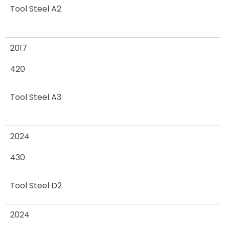
Tool Steel A2
2017
420
Tool Steel A3
2024
430
Tool Steel D2
2024