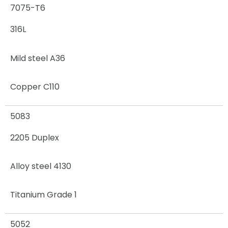
7075-T6
316L
Mild steel A36
Copper C110
5083
2205 Duplex
Alloy steel 4130
Titanium Grade 1
5052