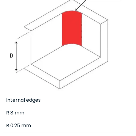
Internal edges
R 8 mm
R 0.25 mm