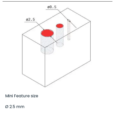
Mini Feature size
Ø 2.5 mm