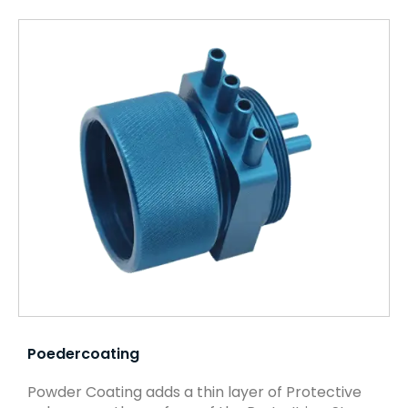
Poedercoating
Powder Coating adds a thin layer of Protective