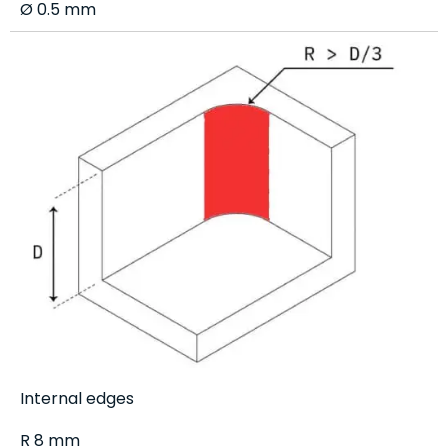
Ø 0.5 mm
Internal edges
R 8 mm