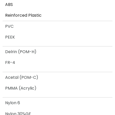
ABS
Reinforced Plastic​
PVC
PEEK
Delrin (POM-H)
FR-4
Acetal (POM-C)
PMMA (Acrylic)
Nylon 6
Nylon 30%GF