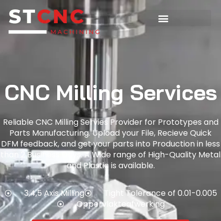
CNC Milling Services
Reliable CNC Milling Servies Provider for Prototypes and
Parts Manufacturing. Upload your File, Recieve Quick
DFM feedback, and get your parts into Production in less
than 2 Business Days. A Wide range of High-Quality Metal
and Plastic is available.
3,4,5 Axis Milling
Tight Tolerance of 0.01-0.005
Oppervlakteafwerking