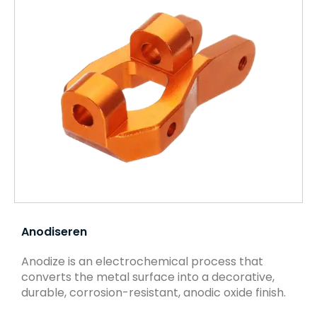
Anodiseren
Anodize is an electrochemical process that
converts the metal surface into a decorative,
durable, corrosion-resistant, anodic oxide finish.