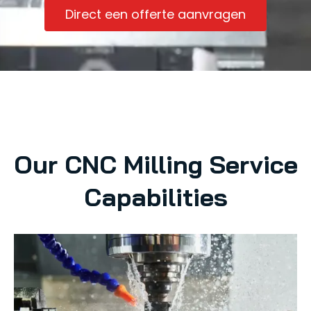
Direct een offerte aanvragen
Our CNC Milling Service
Capabilities