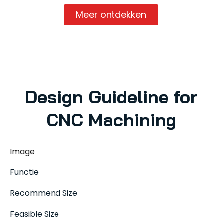
Meer ontdekken
Design Guideline for
CNC Machining
Image
Functie
Recommend Size
Feasible Size