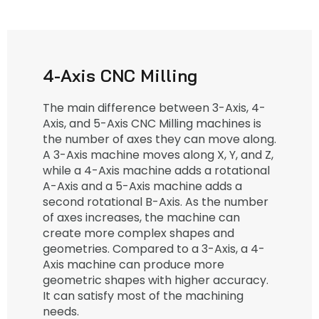
4-Axis CNC Milling
The main difference between 3-Axis, 4-
Axis, and 5-Axis CNC Milling machines is
the number of axes they can move along.
A 3-Axis machine moves along X, Y, and Z,
while a 4-Axis machine adds a rotational
A-Axis and a 5-Axis machine adds a
second rotational B-Axis. As the number
of axes increases, the machine can
create more complex shapes and
geometries. Compared to a 3-Axis, a 4-
Axis machine can produce more
geometric shapes with higher accuracy.
It can satisfy most of the machining
needs.