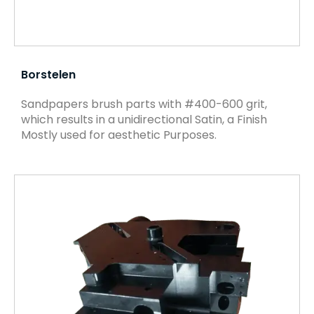
Borstelen
Sandpapers brush parts with #400-600 grit,
which results in a unidirectional Satin, a Finish
Mostly used for aesthetic Purposes.