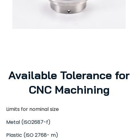
Available Tolerance for
CNC Machining
Limits for nominal size
Metal (ISO2687-f)
Plastic (ISO 2768- m)