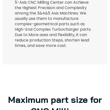
5-Axis CNC Milling Center can Achieve
the Highest Precision and Complexity
among the 3&4&5 Axis Machines. We
usually use them to manufacture
complex-geometrical parts such as
High-End Complex Turbocharger parts.
Due to More axes and flexibility, it can
reduce production Steps, shorten lead
times, and save more cost.
Maximum part size for