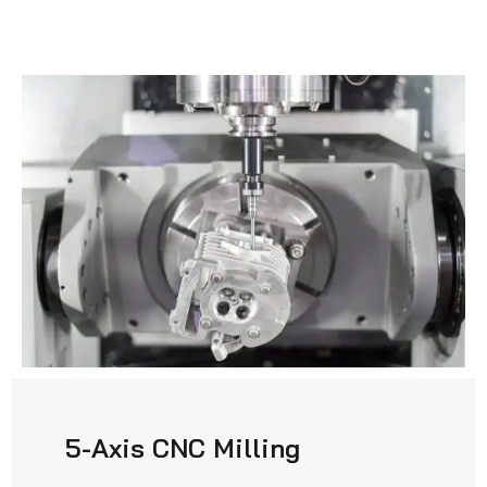
5-Axis CNC Milling