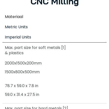
CNC Milling
Materiaal
Metric Units
Imperial Units
Max. part size for soft metals [1]
& plastics
2000x1500x200mm
1500x800x500mm
78.7 x 59.0 x 7.8 in
59.0 x 31.4 x 27.5 in
Max. part size for hard metals [2]