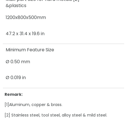
&plastics
1200x800x500mm
47.2 x 31.4 x 19.6 in
Minimum Feature Size
Ø 0.50 mm
Ø 0.019 in
Remark:
[1]Aluminum, copper & brass.
[2] Stainless steel, tool steel, alloy steel & mild steel.