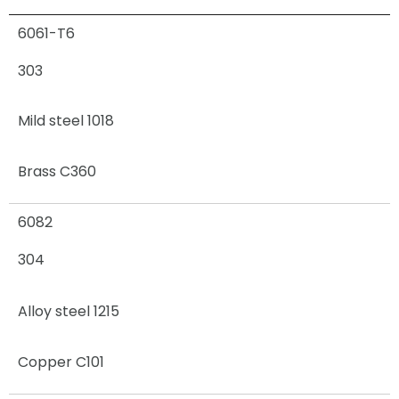
6061-T6
303
Mild steel 1018
Brass C360
6082
304
Alloy steel 1215
Copper C101