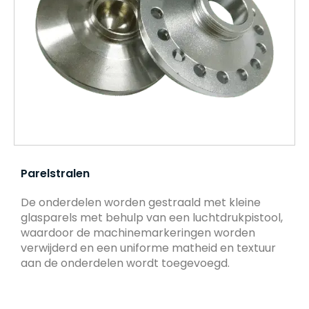
Parelstralen
De onderdelen worden gestraald met kleine
glasparels met behulp van een luchtdrukpistool,
waardoor de machinemarkeringen worden
verwijderd en een uniforme matheid en textuur
aan de onderdelen wordt toegevoegd.