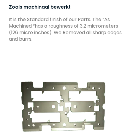
Zoals machinaal bewerkt
It is the Standard finish of our Parts. The “As
Machined “has a roughness of 3.2 micrometers
(126 micro inches). We Removed all sharp edges
and burrs.