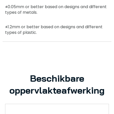
±0.05mm
or better based on designs and different
types of metals.
±1.2mm
or better based on designs and different
types of plastic.
Beschikbare
oppervlakteafwerking