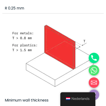
R 0.25 mm
Hide chaty
Nederlands
Minimum wall thickness