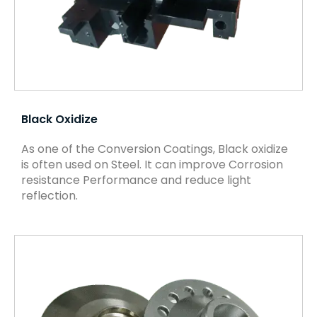
Black Oxidize
As one of the Conversion Coatings, Black oxidize
is often used on Steel. It can improve Corrosion
resistance Performance and reduce light
reflection.