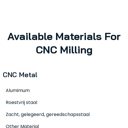
Available Materials For
CNC Milling
CNC Metal
Alumimum
Roestvrij staal
Zacht, gelegeerd, gereedschapsstaal
Other Material