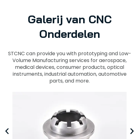
Galerij van CNC
Onderdelen
STCNC can provide you with prototyping and Low-
Volume Manufacturing services for aerospace,
medical devices, consumer products, optical
instruments, industrial automation, automotive
parts, and more.