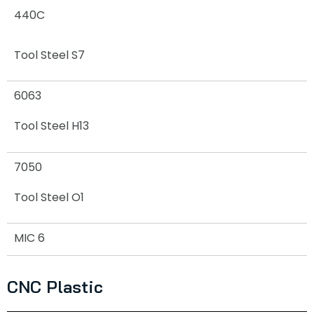
440C
Tool Steel S7
6063
Tool Steel H13
7050
Tool Steel O1
MIC 6
CNC Plastic