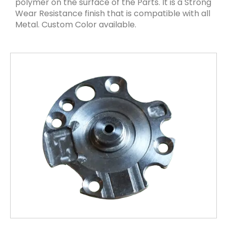
polymer on the surface of the Parts. It is a Strong
Wear Resistance finish that is compatible with all
Metal. Custom Color available.