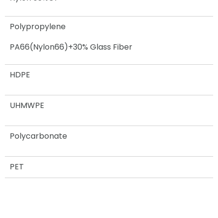
Polypropylene
PA66(Nylon66)+30% Glass Fiber
HDPE
UHMWPE
Polycarbonate
PET