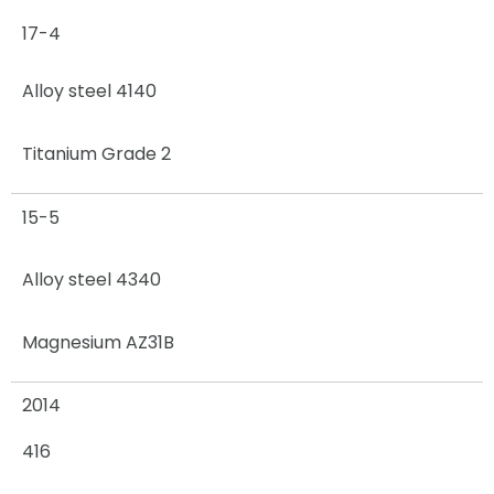
17-4
Alloy steel 4140
Titanium Grade 2
15-5
Alloy steel 4340
Magnesium AZ31B
2014
416