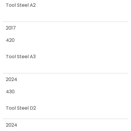
Tool Steel A2
2017
420
Tool Steel A3
2024
430
Tool Steel D2
2024