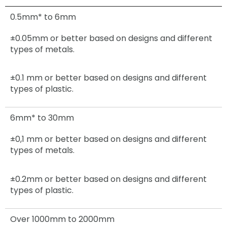
0.5mm* to 6mm
±0.05mm
or better based on designs and different
types of metals.
±0.1 mm or better based on designs and different
types of plastic.
6mm* to 30mm
±0,1 mm
or better based on designs and different
types of metals.
±0.2mm
or better based on designs and different
types of plastic.
Over 1000mm to 2000mm