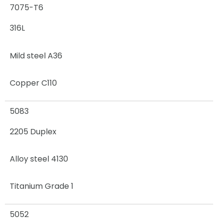
7075-T6
316L
Mild steel A36
Copper C110
5083
2205 Duplex
Alloy steel 4130
Titanium Grade 1
5052