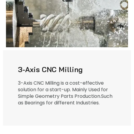
3-Axis CNC Milling
3-Axis CNC Milling is a cost-effective
solution for a start-up. Mainly Used for
Simple Geometry Parts Production.Such
as Bearings for different Industries.