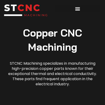
Copper CNC
Machining
STCNC Machining specializes in manufacturing
high-precision copper parts known for their
exceptional thermal and electrical conductivity.
These parts find frequent application in the
electrical industry.