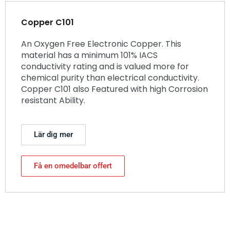
Copper C101
An Oxygen Free Electronic Copper. This
material has a minimum 101% IACS
conductivity rating and is valued more for
chemical purity than electrical conductivity.
Copper C101 also Featured with high Corrosion
resistant Ability.
Lär dig mer
Få en omedelbar offert