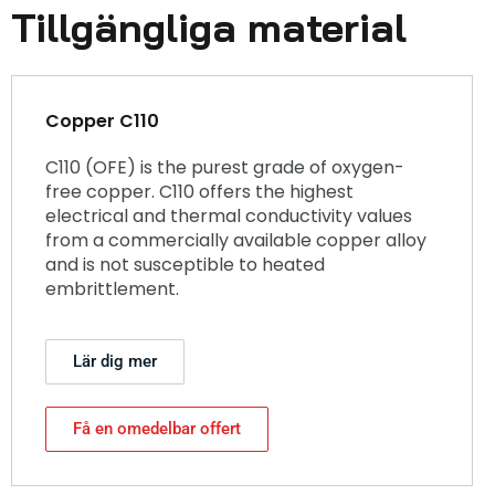
Tillgängliga material
Copper C110
C110 (OFE) is the purest grade of oxygen-
free copper. C110 offers the highest
electrical and thermal conductivity values
from a commercially available copper alloy
and is not susceptible to heated
embrittlement.
Lär dig mer
Få en omedelbar offert