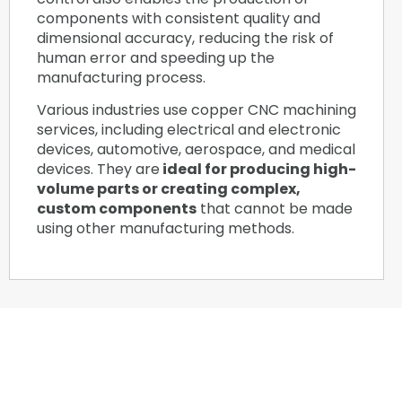
components with consistent quality and
dimensional accuracy, reducing the risk of
human error and speeding up the
manufacturing process.
Various industries use copper CNC machining
services, including electrical and electronic
devices, automotive, aerospace, and medical
devices. They are
ideal for producing high-
volume parts or creating complex,
custom components
that cannot be made
using other manufacturing methods.