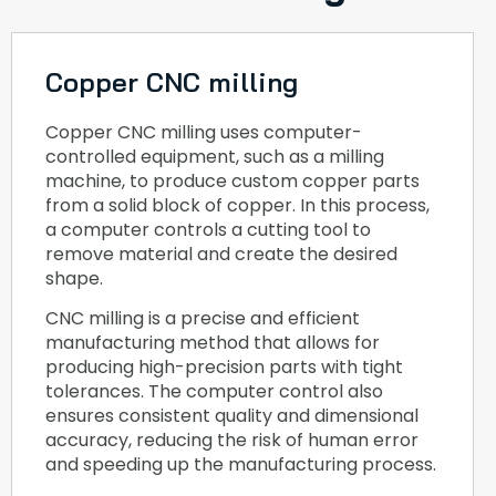
Copper CNC milling
Copper CNC milling uses computer-
controlled equipment, such as a milling
machine, to produce custom copper parts
from a solid block of copper. In this process,
a computer controls a cutting tool to
remove material and create the desired
shape.
CNC milling is a precise and efficient
manufacturing method that allows for
producing high-precision parts with tight
tolerances. The computer control also
ensures consistent quality and dimensional
accuracy, reducing the risk of human error
and speeding up the manufacturing process.