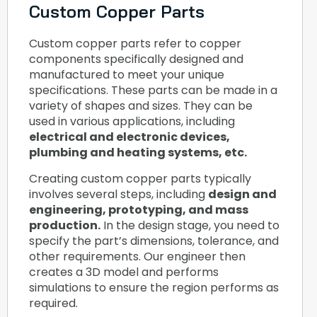
Custom Copper Parts
Custom copper parts refer to copper
components specifically designed and
manufactured to meet your unique
specifications. These parts can be made in a
variety of shapes and sizes. They can be
used in various applications, including
electrical and electronic devices,
plumbing and heating systems, etc.
Creating custom copper parts typically
involves several steps, including
design and
engineering, prototyping, and mass
production.
In the design stage, you need to
specify the part’s dimensions, tolerance, and
other requirements. Our engineer then
creates a 3D model and performs
simulations to ensure the region performs as
required.