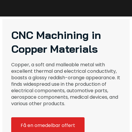
CNC Machining in
Copper Materials
Copper, a soft and malleable metal with
excellent thermal and electrical conductivity,
boasts a glossy reddish-orange appearance. It
finds widespread use in the production of
electrical components, automotive parts,
aerospace components, medical devices, and
various other products.
Få en omedelbar offert