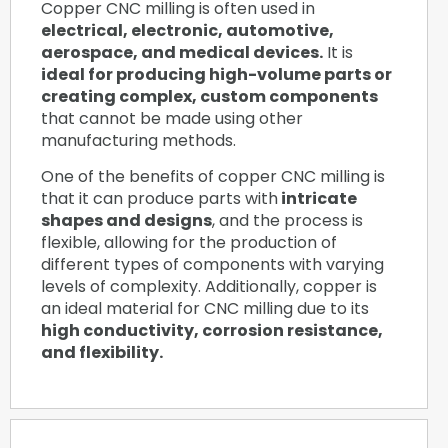
Copper CNC milling is often used in
electrical, electronic, automotive,
aerospace, and medical devices.
It is
ideal for producing high-volume parts or
creating complex, custom components
that cannot be made using other
manufacturing methods.
One of the benefits of copper CNC milling is
that it can produce parts with
intricate
shapes and designs
, and the process is
flexible, allowing for the production of
different types of components with varying
levels of complexity. Additionally, copper is
an ideal material for CNC milling due to its
high conductivity, corrosion resistance,
and flexibility.