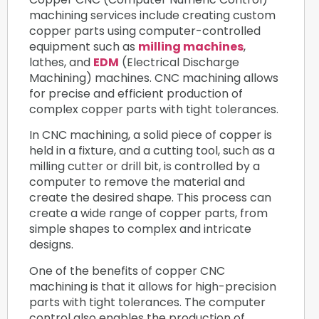
machining services include creating custom
copper parts using computer-controlled
equipment such as
milling machines
,
lathes, and
EDM
(Electrical Discharge
Machining) machines. CNC machining allows
for precise and efficient production of
complex copper parts with tight tolerances.
In CNC machining, a solid piece of copper is
held in a fixture, and a cutting tool, such as a
milling cutter or drill bit, is controlled by a
computer to remove the material and
create the desired shape. This process can
create a wide range of copper parts, from
simple shapes to complex and intricate
designs.
One of the benefits of copper CNC
machining is that it allows for high-precision
parts with tight tolerances. The computer
control also enables the production of