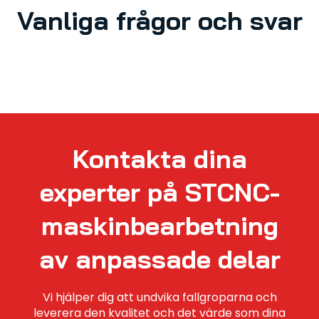
Vanliga frågor och svar
Kontakta dina
experter på STCNC-
maskinbearbetning
av anpassade delar
Vi hjälper dig att undvika fallgroparna och
leverera den kvalitet och det värde som dina