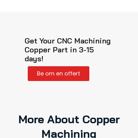
Get Your CNC Machining
Copper Part in 3-15
days!
Be om en offert
More About Copper
Machining