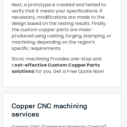
Next, a prototype is created and tested to
verify that it meets your specifications. If
necessary, modifications are made to the
design based on the testing results. Finally,
the custom copper parts are mass-
produced using casting, forging, stamping, or
machining, depending on the region’s
specific requirements.
Stcnc machining Provides one-stop and
c
ost-effective Custom Copper Parts
solutions
for you. Get a Free Quote Now!
Copper CNC machining
services
Copper CNC (Computer Numeric Control)