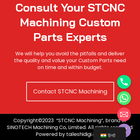
Consult Your STCNC
Machining Custom
Parts Experts
We will help you avoid the pitfalls and deliver
the quality and value your Custom Parts need
on time and within budget.
Contact STCNC Machining
Copyright©2023 “STCNC Machining”, brand of
Hide chaty
SINOTECH Machining Co, Limited. All rights reserved.
Powered by taileshidigi.com.
हिन्दी