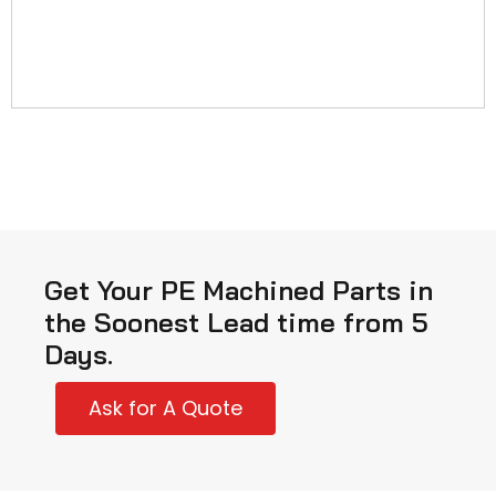
Get Your PE Machined Parts in
the Soonest Lead time from 5
Days.
Ask for A Quote