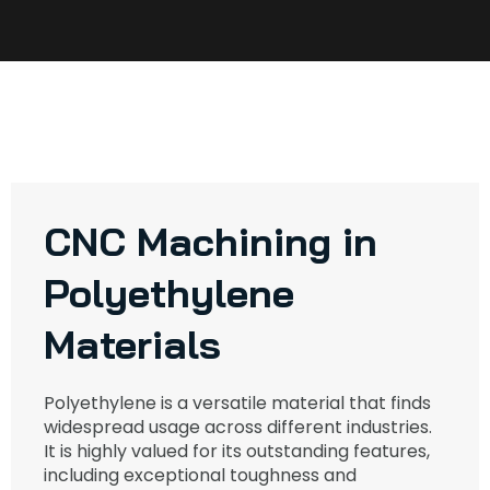
CNC Machining in
Polyethylene
Materials
Polyethylene is a versatile material that finds
widespread usage across different industries.
It is highly valued for its outstanding features,
including exceptional toughness and