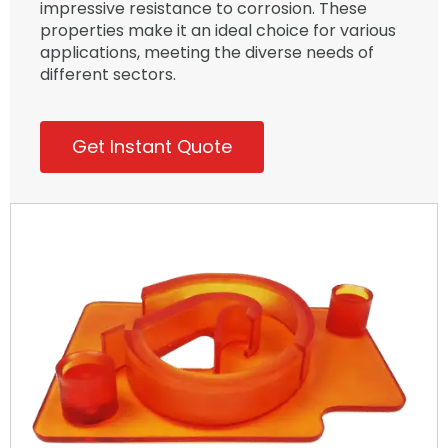
impressive resistance to corrosion. These
properties make it an ideal choice for various
applications, meeting the diverse needs of
different sectors.
Get Instant Quote