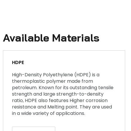
Available Materials
HDPE
High-Density Polyethylene (HDPE) is a
thermoplastic polymer made from
petroleum. Known for its outstanding tensile
strength and large strength-to-density
ratio, HDPE also features Higher corrosion
resistance and Melting point. They are used
in a wide variety of applications.