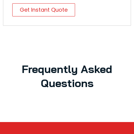
Get Instant Quote
Frequently Asked
Questions