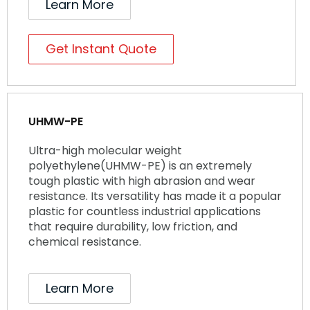
Learn More
Get Instant Quote
UHMW-PE
Ultra-high molecular weight
polyethylene(UHMW-PE) is an extremely
tough plastic with high abrasion and wear
resistance. Its versatility has made it a popular
plastic for countless industrial applications
that require durability, low friction, and
chemical resistance.
Learn More