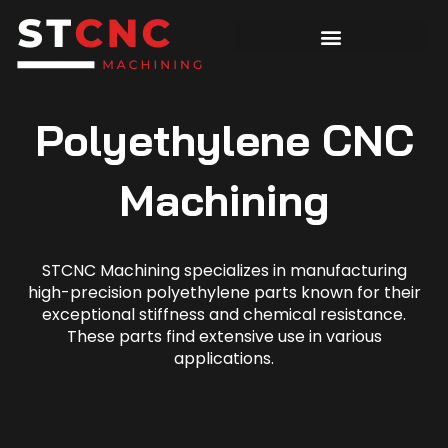
Polyethylene CNC
Machining
STCNC Machining specializes in manufacturing
high-precision polyethylene parts known for their
exceptional stiffness and chemical resistance.
These parts find extensive use in various
applications.