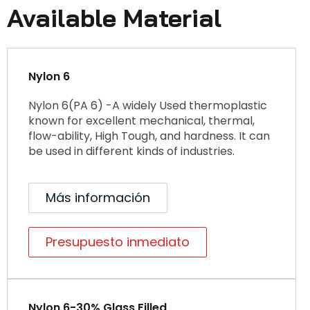
Available Material
Nylon 6
Nylon 6(PA 6) -A widely Used thermoplastic
known for excellent mechanical, thermal,
flow-ability, High Tough, and hardness. It can
be used in different kinds of industries.
Más información
Presupuesto inmediato
Nylon 6-30% Glass Filled