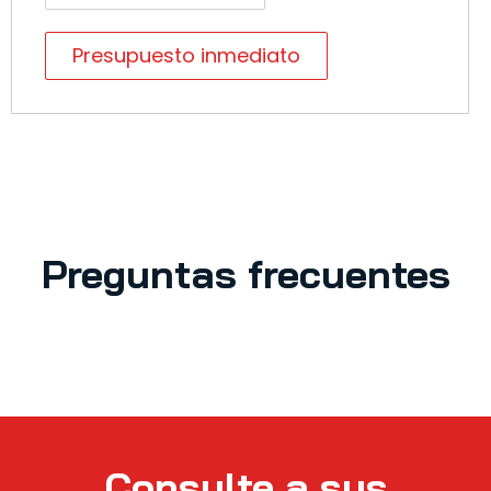
Presupuesto inmediato
Preguntas frecuentes
Consulte a sus