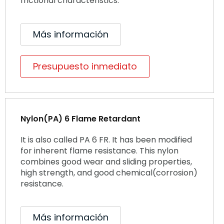
frictional characteristics.
Más información
Presupuesto inmediato
Nylon(PA) 6 Flame Retardant
It is also called PA 6 FR. It has been modified
for inherent flame resistance. This nylon
combines good wear and sliding properties,
high strength, and good chemical(corrosion)
resistance.
Más información