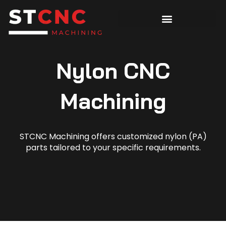
Nylon CNC
Machining
STCNC Machining offers customized nylon (PA)
parts tailored to your specific requirements.