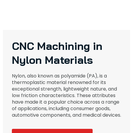
CNC Machining in
Nylon Materials
Nylon, also known as polyamide (PA), is a
thermoplastic material renowned for its
exceptional strength, lightweight nature, and
low friction characteristics. These attributes
have made it a popular choice across a range
of applications, including consumer goods,
automotive components, and medical devices.