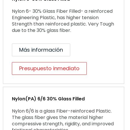
Nylon 6- 30% Glass Fiber Filled- a reinforced
Engineering Plastic, has higher tension
Strength than reinforced plastic. Very Tough
due to the 30% glass fiber.
Más información
Presupuesto inmediato
Nylon(PA) 6/6 30% Glass Filled
Nylon 6/6 is a glass Fiber-reinforced Plastic.
The glass fiber gives the material higher
compressive strength, rigidity, and improved