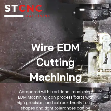
Wire EDM
Cutting
Machining
Compared with traditional machining,
EDM Machining can process parts with
high precision, and extraordinarily tough
shapes and tight tolerances can be