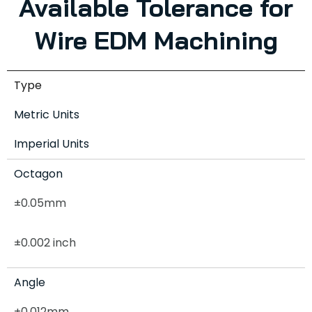
Available Tolerance for
Wire EDM Machining
Type
Metric Units
Imperial Units
Octagon
±0.05mm
±0.002 inch
Angle
±0.012mm