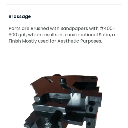
Brossage
Parts are Brushed with Sandpapers with #400-
600 grit, which results in a unidirectional Satin, a
Finish Mostly used for Aesthetic Purposes.