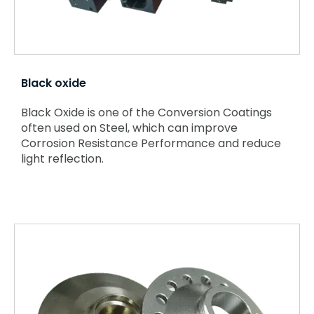
Black oxide
Black Oxide is one of the Conversion Coatings
often used on Steel, which can improve
Corrosion Resistance Performance and reduce
light reflection.