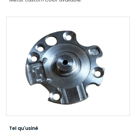
Tel qu'usiné