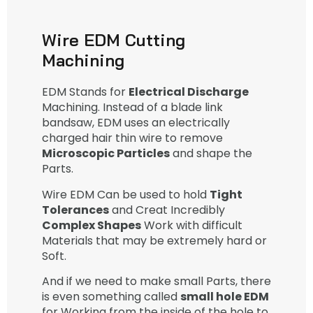
Wire EDM Cutting
Machining
EDM Stands for
Electrical Discharge
Machining. Instead of a blade link
bandsaw, EDM uses an electrically
charged hair thin wire to remove
Microscopic Particles
and shape the
Parts.
Wire EDM Can be used to hold
Tight
Tolerances
and Creat Incredibly
Complex Shapes
Work with difficult
Materials that may be extremely hard or
Soft.
And if we need to make small Parts, there
is even something called
small hole EDM
for Working from the inside of the hole to