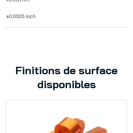
±0.0005 inch
Finitions de surface
disponibles