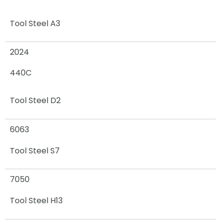
Tool Steel A3
2024
440C
Tool Steel D2
6063
Tool Steel S7
7050
Tool Steel H13