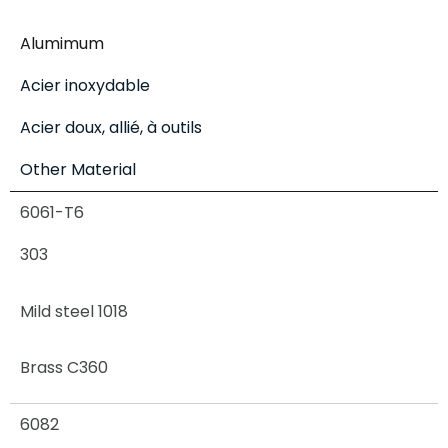
Alumimum
Acier inoxydable
Acier doux, allié, à outils
Other Material
6061-T6
303
Mild steel 1018
Brass C360
6082