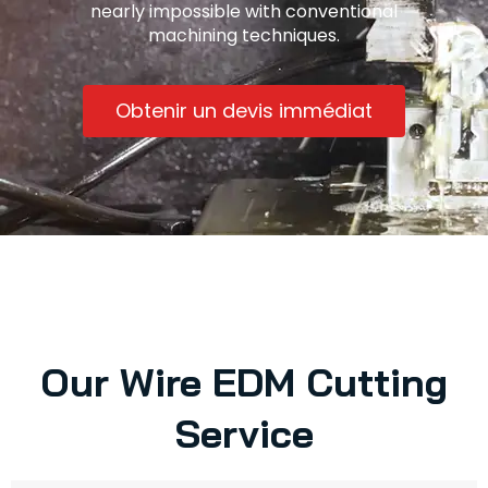
nearly impossible with conventional
machining techniques.
Obtenir un devis immédiat
Our Wire EDM Cutting
Service