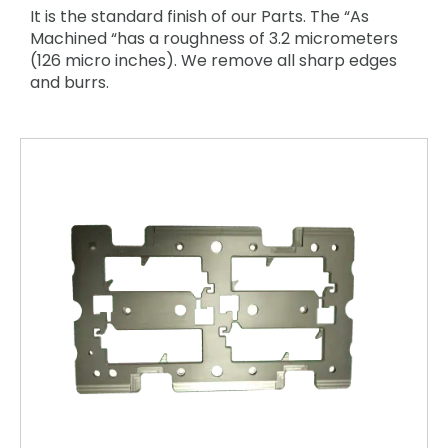
It is the standard finish of our Parts. The “As
Machined “has a roughness of 3.2 micrometers
(126 micro inches). We remove all sharp edges
and burrs.