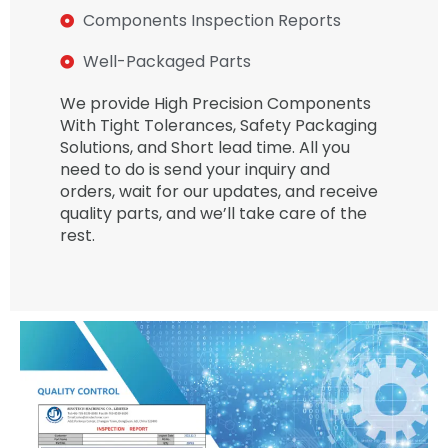
Components Inspection Reports
Well-Packaged Parts
We provide High Precision Components
With Tight Tolerances, Safety Packaging
Solutions, and Short lead time. All you
need to do is send your inquiry and
orders, wait for our updates, and receive
quality parts, and we’ll take care of the
rest.