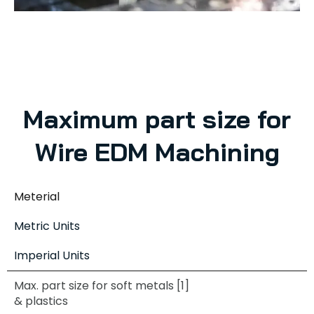
Maximum part size for
Wire EDM Machining
Meterial
Metric Units
Imperial Units
Max. part size for soft metals [1]
& plastics