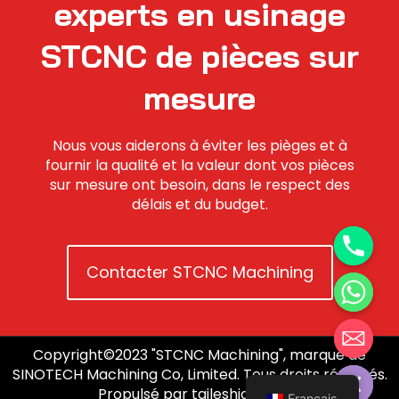
experts en usinage
STCNC de pièces sur
mesure
Nous vous aiderons à éviter les pièges et à
fournir la qualité et la valeur dont vos pièces
sur mesure ont besoin, dans le respect des
délais et du budget.
Contacter STCNC Machining
Copyright©2023 "STCNC Machining", marque de
Hide chaty
SINOTECH Machining Co, Limited. Tous droits réservés.
Propulsé par taileshidigi.com.
Français