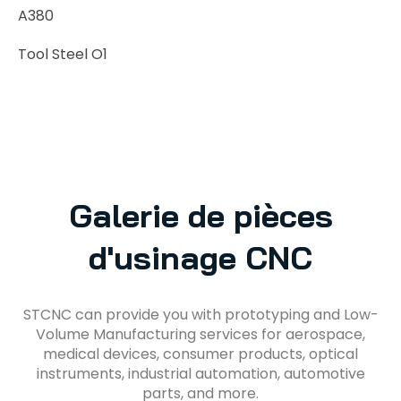
A380
Tool Steel O1
Galerie de pièces
d'usinage CNC
STCNC can provide you with prototyping and Low-
Volume Manufacturing services for aerospace,
medical devices, consumer products, optical
instruments, industrial automation, automotive
parts, and more.