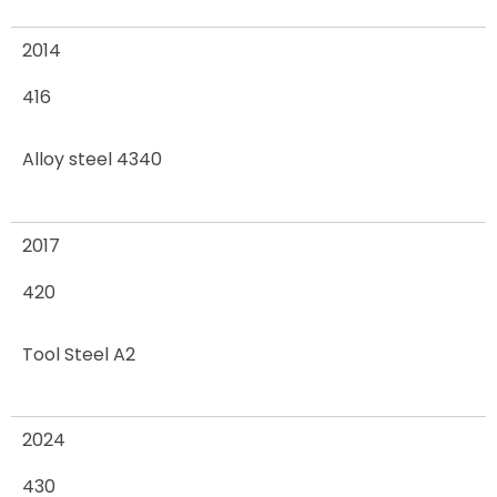
2014
416
Alloy steel 4340
2017
420
Tool Steel A2
2024
430