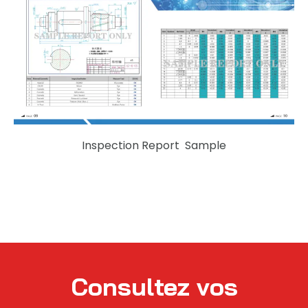
Inspection Report Sample
Consultez vos