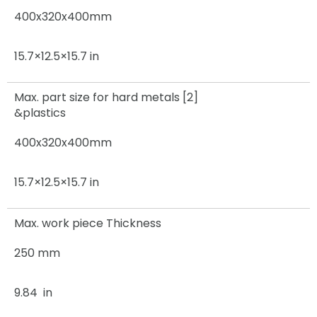
400x320x400mm
15.7×12.5×15.7 in
Max. part size for hard metals [2]
&plastics
400x320x400mm
15.7×12.5×15.7 in
Max. work piece Thickness
250 mm
9.84 in