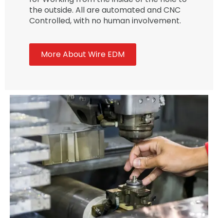
the outside. All are automated and CNC
Controlled, with no human involvement.
More About Wire EDM