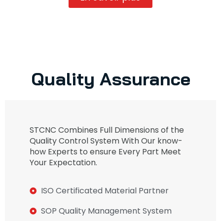
Quality Assurance
STCNC Combines Full Dimensions of the
Quality Control System With Our know-
how Experts to ensure Every Part Meet
Your Expectation.
ISO Certificated Material Partner
SOP Quality Management System