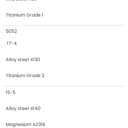
Titanium Grade 1
5052
17-4
Alloy steel 4130
Titanium Grade 2
15-5
Alloy steel 4140
Magnesium AZ31B