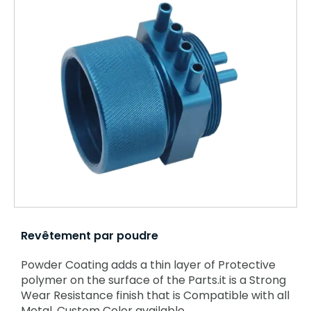
Revêtement par poudre
Powder Coating adds a thin layer of Protective
polymer on the surface of the Parts.it is a Strong
Wear Resistance finish that is Compatible with all
Metal. Custom Color available.