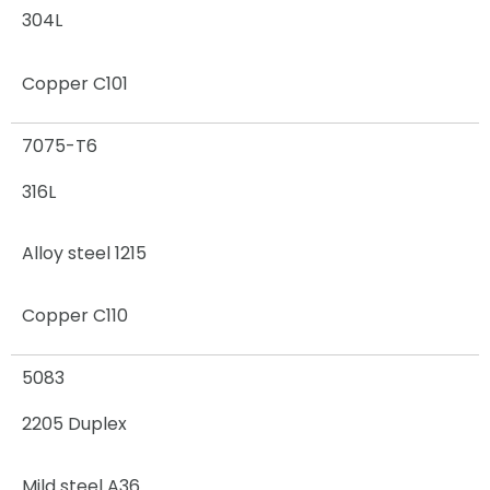
304L
Copper C101
7075-T6
316L
Alloy steel 1215
Copper C110
5083
2205 Duplex
Mild steel A36