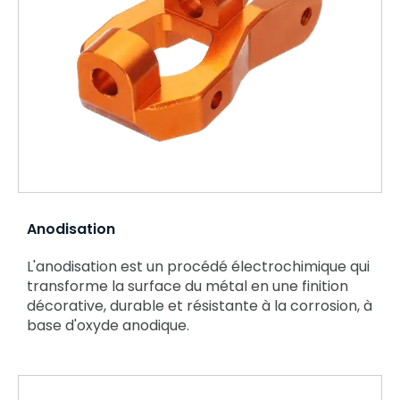
Anodisation
L'anodisation est un procédé électrochimique qui
transforme la surface du métal en une finition
décorative, durable et résistante à la corrosion, à
base d'oxyde anodique.