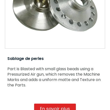
Sablage de perles
Part is Blasted with small glass beads using a
Pressurized Air gun, which removes the Machine
Marks and adds a uniform matte and Texture on
the Parts.
En savoir plus