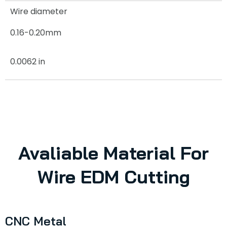
Wire diameter
0.16-0.20mm
0.0062 in
Avaliable Material For
Wire EDM Cutting
CNC Metal