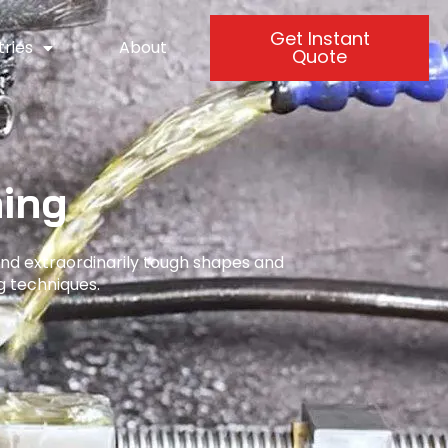
Get Instant
tries
About
Quote
ing
and extraordinarily tough shapes and
g techniques.