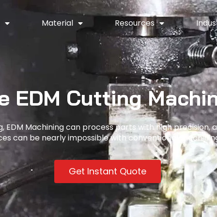
y
Material
Resources
Indus
e EDM Cutting Machin
, EDM Machining can process parts with high precision, 
nces can be nearly impossible with conventional machinin
Get Instant Quote