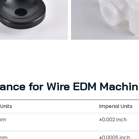
rance for Wire EDM Machin
 Units
Imperial Units
mm
±0.002 inch
2mm
±0.0005 inch