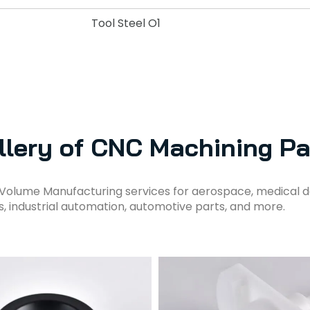
Tool Steel O1
llery of CNC Machining Pa
Volume Manufacturing services for aerospace, medical d
s, industrial automation, automotive parts, and more.