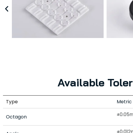
Available Tole
Type
Metric
±0.05
Octagon
±0.01