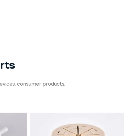
rts
evices, consumer products,