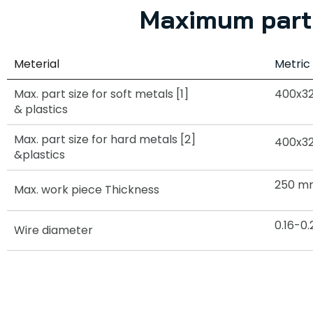
Maximum part 
Meterial
Metric
Max. part size for soft metals [1]
400x3
& plastics
Max. part size for hard metals [2]
400x3
&plastics
250 m
Max. work piece Thickness
0.16-
Wire diameter