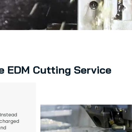
e EDM Cutting Service
Instead
y charged
nd