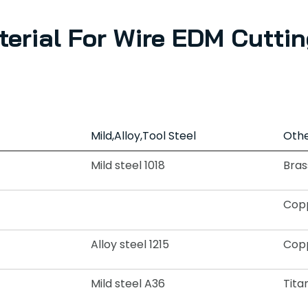
terial For Wire EDM Cuttin
Mild,Alloy,Tool Steel
Othe
Mild steel 1018
Bras
Copp
Alloy steel 1215
Copp
Mild steel A36
Tita