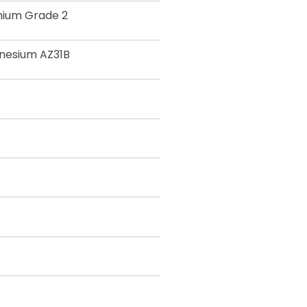
nium Grade 2
nesium AZ31B