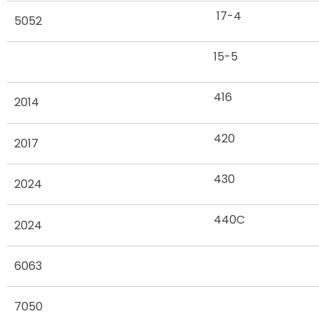
17-4
5052
15-5
416
2014
420
2017
430
2024
440C
2024
6063
7050