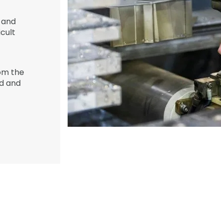
and
icult
om the
ed and