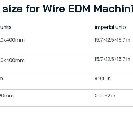
size for Wire EDM Machin
 Units
Imperial Units
20x400mm
15.7×12.5×15.7 in
15.7×12.5×15.7 in
20x400mm
m
9.84 in
0.20mm
0.0062 in