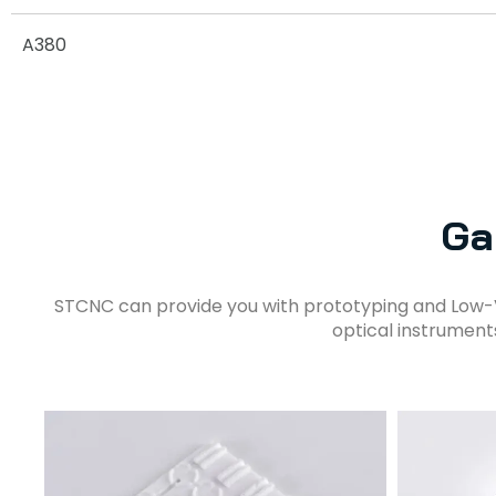
A380
Ga
STCNC can provide you with prototyping and Low-
optical instrument