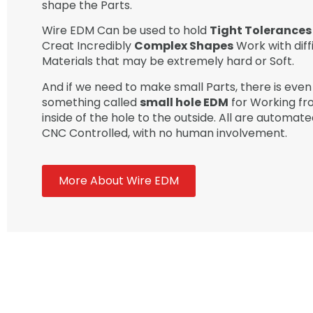
shape the Parts.
Wire EDM Can be used to hold
Tight Tolerances
Creat Incredibly
Complex Shapes
Work with diff
Materials that may be extremely hard or Soft.
And if we need to make small Parts, there is even
something called
small hole EDM
for Working fr
inside of the hole to the outside. All are automat
CNC Controlled, with no human involvement.
More About Wire EDM