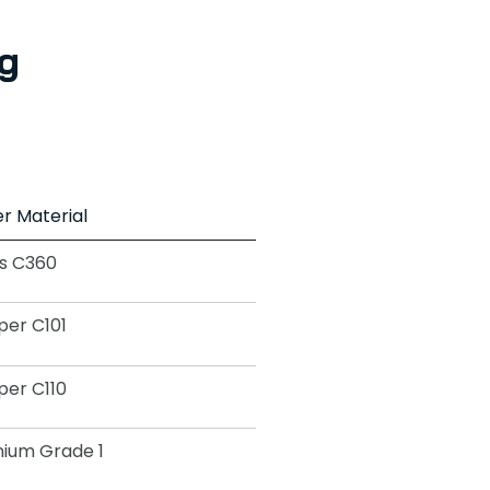
g
r Material
s C360
er C101
er C110
nium Grade 1