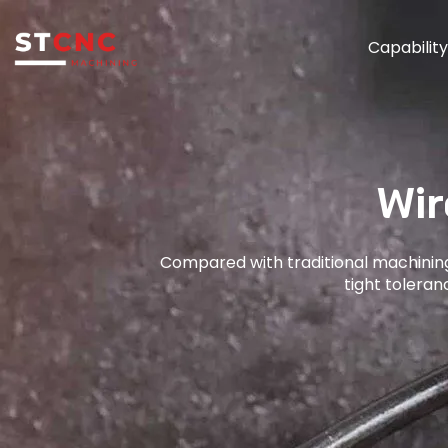
Capabilit
Wir
Compared with traditional machining
tight tolera