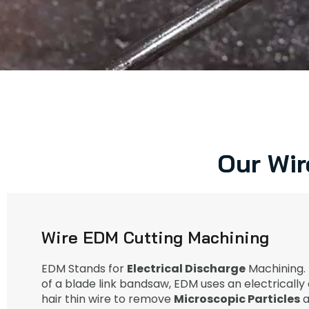
Our Wir
Wire EDM Cutting Machining
EDM Stands for
Electrical Discharge
Machining. 
of a blade link bandsaw, EDM uses an electricall
hair thin wire to remove
Microscopic Particles
a