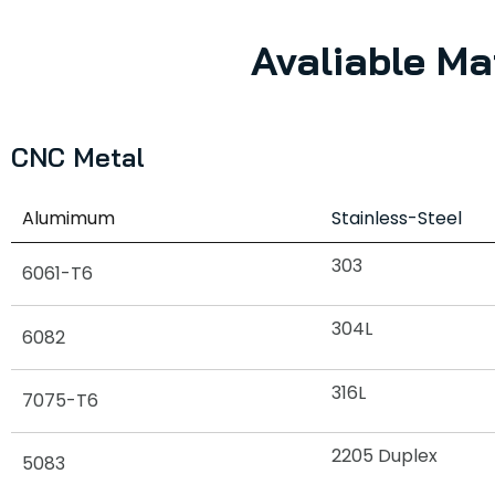
Avaliable Ma
CNC Metal
Alumimum
Stainless-Steel
303
6061-T6
304L
6082
316L
7075-T6
2205 Duplex
5083