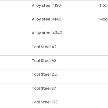
Alloy steel 4130
Tita
Alloy steel 4140
Mag
Alloy steel 4340
Tool Steel A2
Tool Steel A3
Tool Steel D2
Tool Steel S7
Tool Steel H13