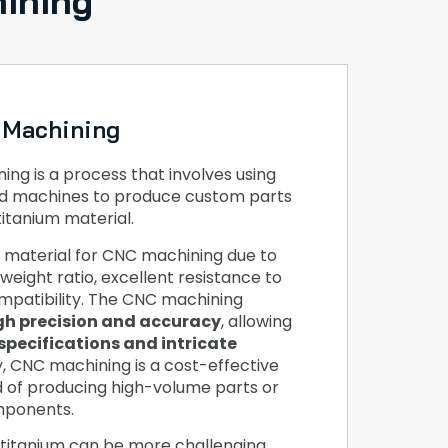
ining
 Machining
ng is a process that involves using
d machines to produce custom parts
titanium material.
r material for CNC machining due to
weight ratio, excellent resistance to
mpatibility. The CNC machining
gh precision and accuracy
, allowing
specifications and intricate
ly, CNC machining is a cost-effective
d of producing high-volume parts or
mponents.
titanium can be more challenging