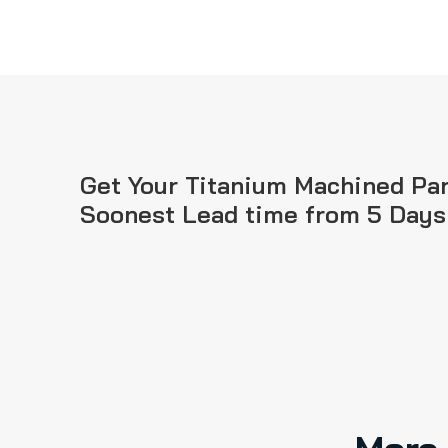
Get Your Titanium Machined Par
Soonest Lead time from 5 Days