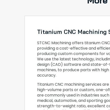
More
Titanium CNC Machining 
STCNC Machining offers titanium CNC
providing a cost-effective and effici
producing custom components for var
We use the latest technology, includ
design (CAD) software and state-of
machines, to produce parts with high
accuracy.
Titanium CNC machining services are 
high-volume parts or custom, one-o
are commonly used in industries such
medical, automotive, and sporting goo
strength-to-weight ratio, excellent c