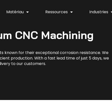
Matériau
Ressources
Industries
ium CNC Machining
s known for their exceptional corrosion resistance. We
cient production. With a fast lead time of just 5 days, we
livery to our customers.