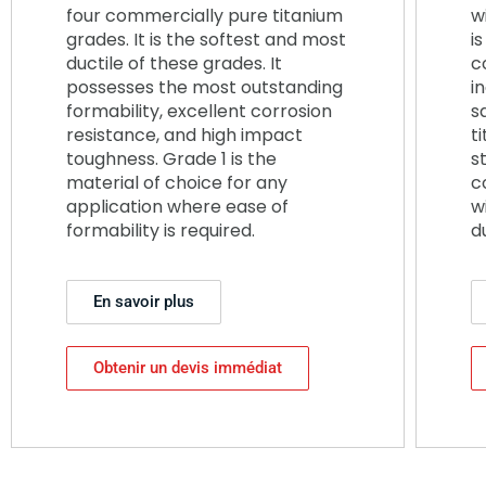
four commercially pure titanium
w
grades. It is the softest and most
i
ductile of these grades. It
c
possesses the most outstanding
i
formability, excellent corrosion
s
resistance, and high impact
ti
toughness. Grade 1 is the
s
material of choice for any
c
application where ease of
w
formability is required.
d
En savoir plus
Obtenir un devis immédiat