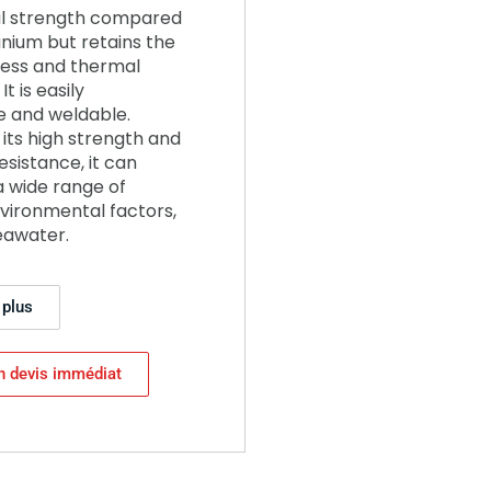
l strength compared
anium but retains the
ness and thermal
It is easily
 and weldable.
its high strength and
esistance, it can
a wide range of
vironmental factors,
eawater.
 plus
n devis immédiat