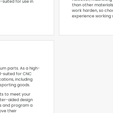
l-suited for use in
than other materials
work harden, so cho
experience working wi
um parts. As a high-
l-suited for CNC
ations, including
sporting goods.
ts to meet your
ter-aided design
es and program a
ve their