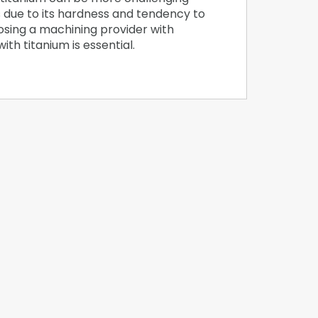
 due to its hardness and tendency to
osing a machining provider with
th titanium is essential.