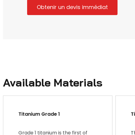
Obtenir un devis immédiat
Available Materials
Titanium Grade 1
T
Grade 1 titanium is the first of
T