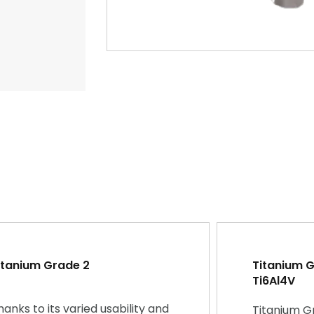
itanium Grade 2
Titanium Gr
Ti6Al4V
hanks to its varied usability and
Titanium G