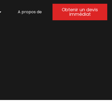
Obtenir un devis
A propos de
immédiat