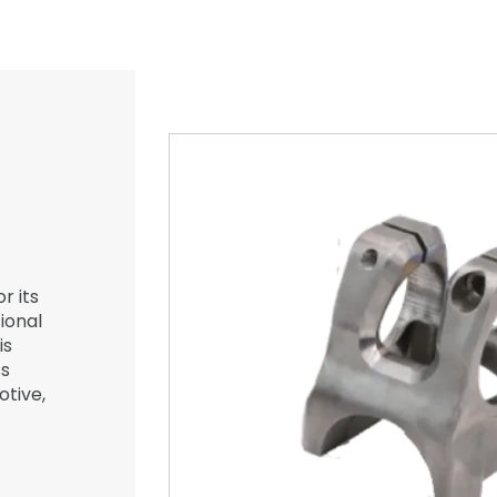
r its
ional
is
ss
otive,