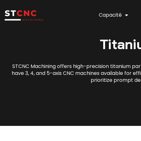
Capacité
Titan
STCNC Machining offers high-precision titanium part
have 3, 4, and 5-axis CNC machines available for effi
prioritize prompt de