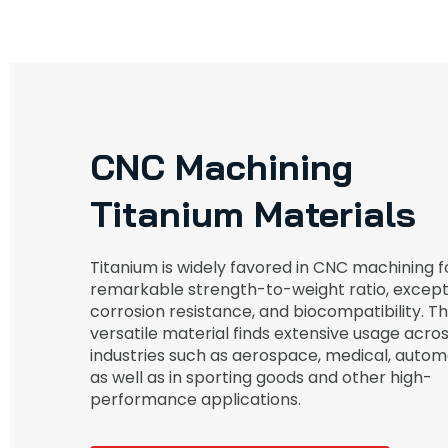
CNC Machining
Titanium Materials
Titanium is widely favored in CNC machining fo
remarkable strength-to-weight ratio, except
corrosion resistance, and biocompatibility. Th
versatile material finds extensive usage acro
industries such as aerospace, medical, autom
as well as in sporting goods and other high-
performance applications.