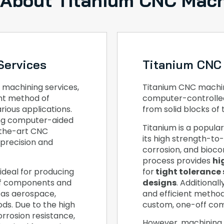
 About Titanium CNC Mach
Services
Titanium CNC
 machining services,
Titanium CNC machini
ent method of
computer-controlle
ious applications.
from solid blocks of 
ing computer-aided
Titanium is a popula
-the-art CNC
its high strength-to-
 precision and
corrosion, and bioco
process provides
hi
ideal for producing
for
tight tolerance 
ff components and
designs
. Additional
 as aerospace,
and efficient metho
ds. Due to the high
custom, one-off co
orrosion resistance,
However, machining 