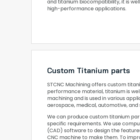
and titanium biocompatibility, it is wel
high-performance applications.
Custom Titanium parts
STCNC Machining offers custom titani
performance material, titanium is wel
machining and is used in various applic
aerospace, medical, automotive, and 
We can produce custom titanium par
specific requirements. We use compu
(CAD) software to design the featur
CNC machine to make them. To impro