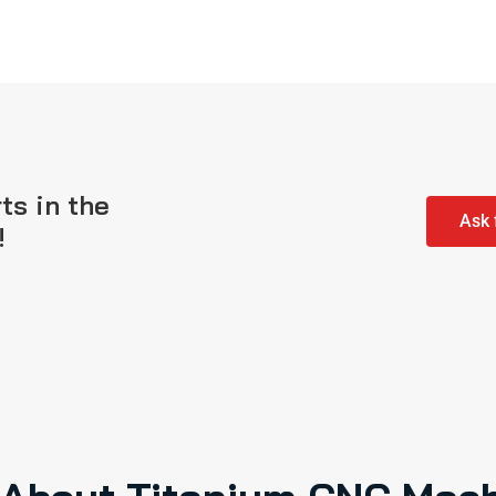
ts in the
Ask 
!