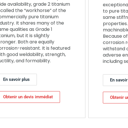
ide availability, grade 2 titanium
exceptiona
s called the “workhorse” of the
to pure tit
ommercially pure titanium
same stiff
ndustry. It shares many of the
properties. 
ame qualities as Grade 1
machinable
tanium, but it is slightly
Because of 
tronger. Both are equally
corrosion r
orrosion-resistant. It is featured
withstand 
ith good weldability, strength,
adverse en
uctility, and formability.
including s
En savoir plus
En savoir
Obtenir un devis immédiat
Obtenir u