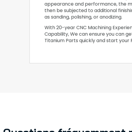
appearance and performance, the m
then be subjected to additional finish
as sanding, polishing, or anodizing.
With 20-year CNC Machining Experie
Capability, We can ensure you can g
Titanium Parts quickly and start your