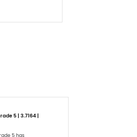
ade 5 | 3.7164 |
rade 5 has