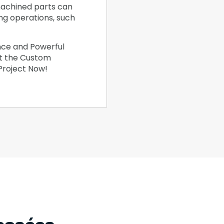
achined parts can
ing operations, such
nce and Powerful
et the Custom
 Project Now!