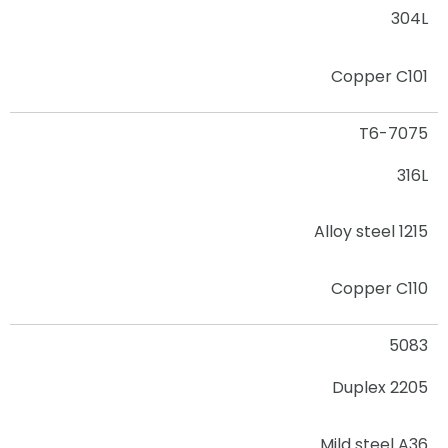
304L
Copper C101
7075-T6
316L
Alloy steel 1215
Copper C110
5083
2205 Duplex
Mild steel A36