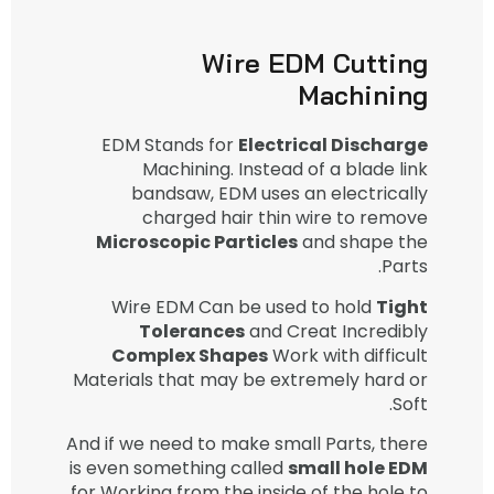
Wire EDM Cutting
Machining
EDM Stands for
Electrical Discharge
Machining. Instead of a blade link
bandsaw, EDM uses an electrically
charged hair thin wire to remove
Microscopic Particles
and shape the
Parts.
Wire EDM Can be used to hold
Tight
Tolerances
and Creat Incredibly
Complex Shapes
Work with difficult
Materials that may be extremely hard or
Soft.
And if we need to make small Parts, there
is even something called
small hole EDM
for Working from the inside of the hole to