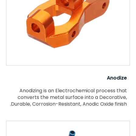
Anodize
Anodizing is an Electrochemical process that
converts the metal surface into a Decorative,
Durable, Corrosion-Resistant, Anodic Oxide finish.