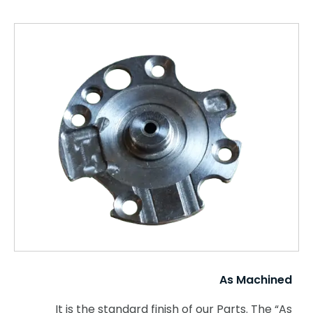
As Machined
It is the standard finish of our Parts. The “As