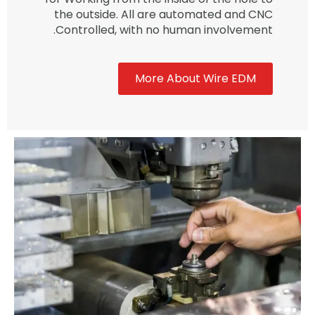
the outside. All are automated and CNC
Controlled, with no human involvement.
More About Wire EDM