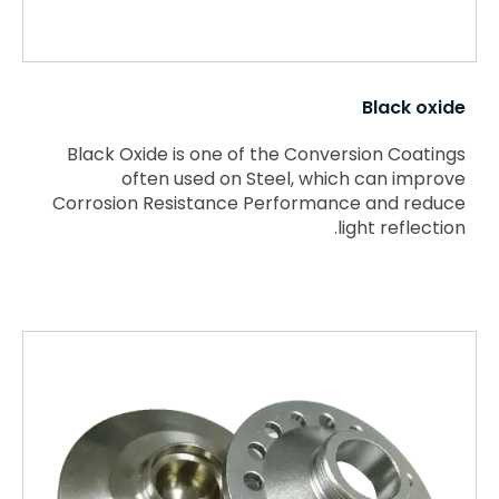
Black oxide
Black Oxide is one of the Conversion Coatings
often used on Steel, which can improve
Corrosion Resistance Performance and reduce
light reflection.