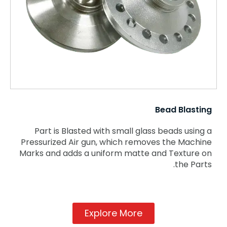
Bead Blasting
Part is Blasted with small glass beads using a
Pressurized Air gun, which removes the Machine
Marks and adds a uniform matte and Texture on
the Parts.
Explore More