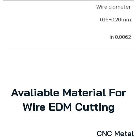
Wire diameter
0.16-0.20mm
0.0062 in
Avaliable Material For
Wire EDM Cutting
CNC Metal