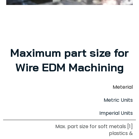
Maximum part size for
Wire EDM Machining
Meterial
Metric Units
Imperial Units
Max. part size for soft metals [1]
& plastics