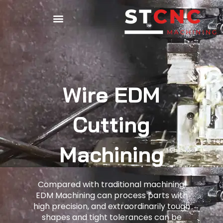
Wire EDM
Cutting
Machining
Compared with traditional machining,
EDM Machining can process parts with
high precision, and extraordinarily tough
shapes and tight tolerances can be