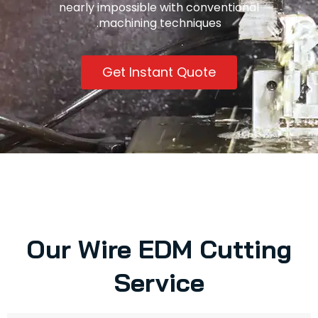
nearly impossible with conventional
machining techniques.
Get Instant Quote
Our Wire EDM Cutting
Service