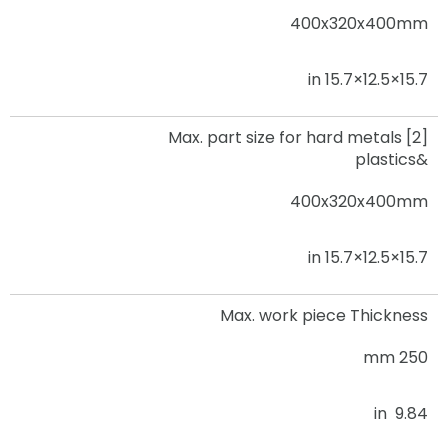
400x320x400mm
15.7×12.5×15.7 in
Max. part size for hard metals [2]
&plastics
400x320x400mm
15.7×12.5×15.7 in
Max. work piece Thickness
250 mm
9.84 in