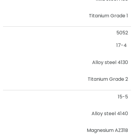
Titanium Grade 1
5052
17-4
Alloy steel 4130
Titanium Grade 2
15-5
Alloy steel 4140
Magnesium AZ31B