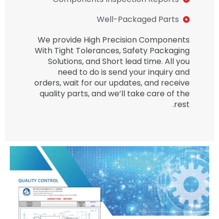
Well-Packaged Parts
We provide High Precision Components
With Tight Tolerances, Safety Packaging
Solutions, and Short lead time. All you
need to do is send your inquiry and
orders, wait for our updates, and receive
quality parts, and we’ll take care of the
rest.