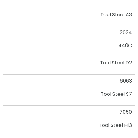
Tool Steel A3
2024
440C
Tool Steel D2
6063
Tool Steel S7
7050
Tool Steel H13