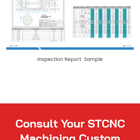
Inspection Report Sample
Consult Your STCNC
Machining Custom