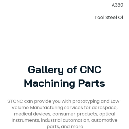
A380
Tool Steel O1
Gallery of CNC
Machining Parts
STCNC can provide you with prototyping and Low-
Volume Manufacturing services for aerospace,
medical devices, consumer products, optical
instruments, industrial automation, automotive
parts, and more.