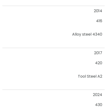
2014
416
Alloy steel 4340
2017
420
Tool Steel A2
2024
430