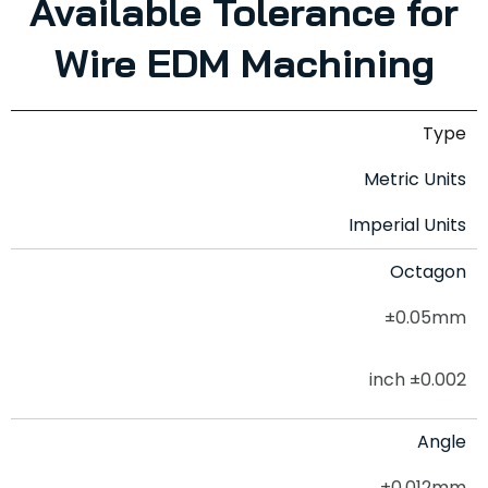
Available Tolerance for
Wire EDM Machining
Type
Metric Units
Imperial Units
Octagon
±0.05mm
±0.002 inch
Angle
±0.012mm