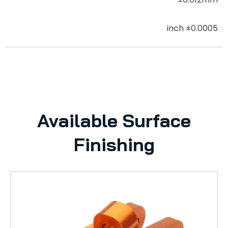
±0.0005 inch
Available Surface
Finishing