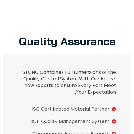
Quality Assurance
STCNC Combines Full Dimensions of the
Quality Control System With Our know-
how Experts to ensure Every Part Meet
Your Expectation.
ISO Certificated Material Partner
SOP Quality Management System
Components Inspection Reports