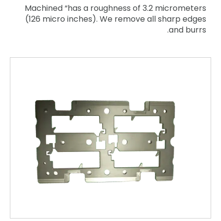
Machined “has a roughness of 3.2 micrometers
(126 micro inches). We remove all sharp edges
and burrs.