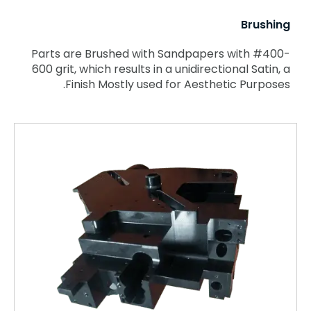
Brushing
Parts are Brushed with Sandpapers with #400-
600 grit, which results in a unidirectional Satin, a
Finish Mostly used for Aesthetic Purposes.