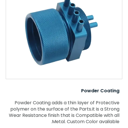
Powder Coating
Powder Coating adds a thin layer of Protective
polymer on the surface of the Parts.it is a Strong
Wear Resistance finish that is Compatible with all
Metal. Custom Color available.