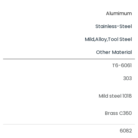
Alumimum
Stainless-Steel
Mild,Alloy,Tool Steel
Other Material
6061-T6
303
Mild steel 1018
Brass C360
6082