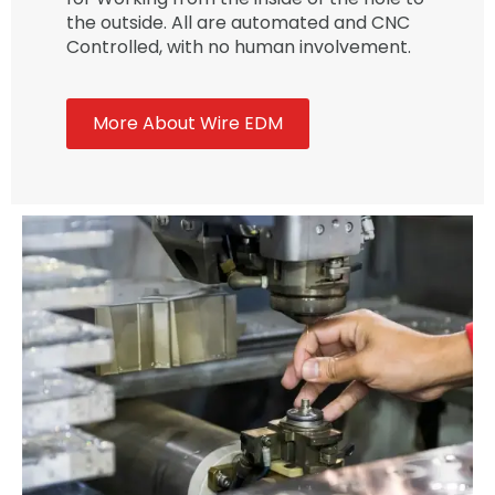
the outside. All are automated and CNC
Controlled, with no human involvement.
More About Wire EDM