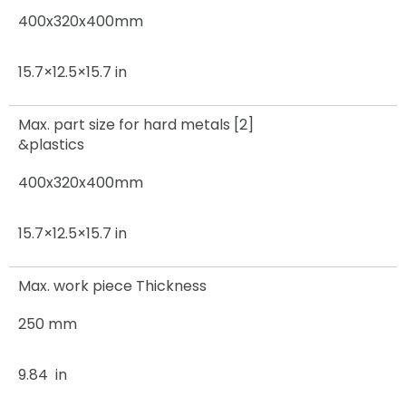
400x320x400mm
15.7×12.5×15.7 in
Max. part size for hard metals [2]
&plastics
400x320x400mm
15.7×12.5×15.7 in
Max. work piece Thickness
250 mm
9.84 in