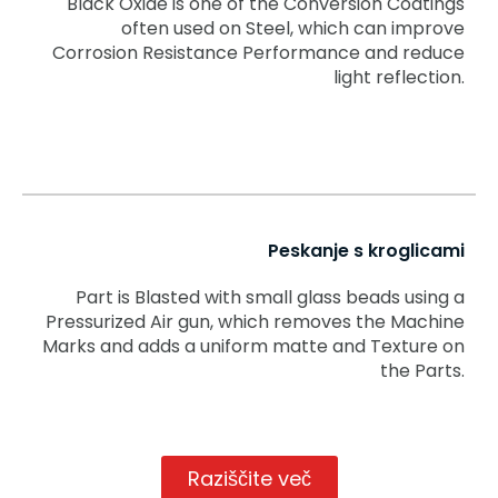
Black Oxide is one of the Conversion Coatings
often used on Steel, which can improve
Corrosion Resistance Performance and reduce
light reflection.
Peskanje s kroglicami
Part is Blasted with small glass beads using a
Pressurized Air gun, which removes the Machine
Marks and adds a uniform matte and Texture on
the Parts.
Raziščite več