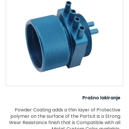
Prašno lakiranje
Powder Coating adds a thin layer of Protective
polymer on the surface of the Parts.it is a Strong
Wear Resistance finish that is Compatible with all
Metal. Custom Color available.