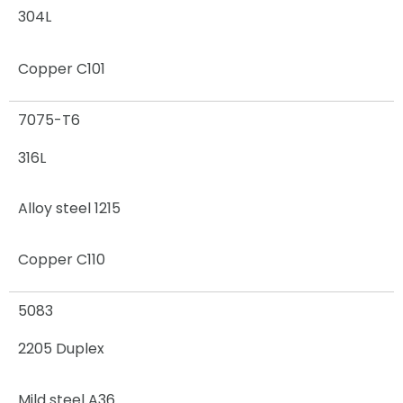
304L
Copper C101
7075-T6
316L
Alloy steel 1215
Copper C110
5083
2205 Duplex
Mild steel A36