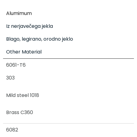
Alumimum
Iz nerjavečega jekla
Blago, legirano, orodno jeklo
Other Material
6061-T6
303
Mild steel 1018
Brass C360
6082