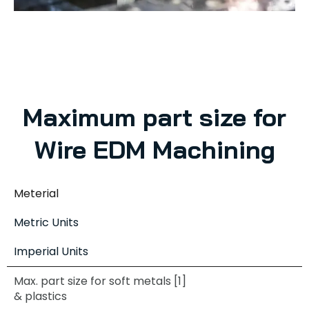
Maximum part size for
Wire EDM Machining
Meterial
Metric Units
Imperial Units
Max. part size for soft metals [1]
& plastics