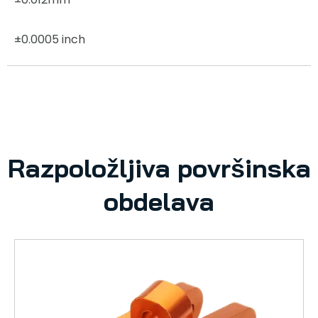
±0.0005 inch
Razpoložljiva površinska
obdelava