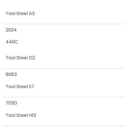
Tool Steel A3
2024
440C
Tool Steel D2
6063
Tool Steel S7
7050
Tool Steel H13