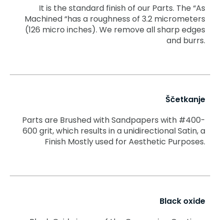
It is the standard finish of our Parts. The “As
Machined “has a roughness of 3.2 micrometers
(126 micro inches). We remove all sharp edges
and burrs.
Ščetkanje
Parts are Brushed with Sandpapers with #400-
600 grit, which results in a unidirectional Satin, a
Finish Mostly used for Aesthetic Purposes.
Black oxide