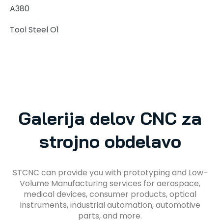
A380
Tool Steel O1
Galerija delov CNC za
strojno obdelavo
STCNC can provide you with prototyping and Low-
Volume Manufacturing services for aerospace,
medical devices, consumer products, optical
instruments, industrial automation, automotive
parts, and more.