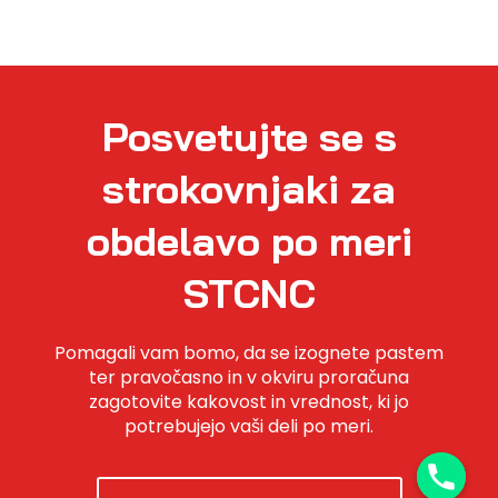
Posvetujte se s
strokovnjaki za
obdelavo po meri
STCNC
Pomagali vam bomo, da se izognete pastem
ter pravočasno in v okviru proračuna
zagotovite kakovost in vrednost, ki jo
potrebujejo vaši deli po meri.