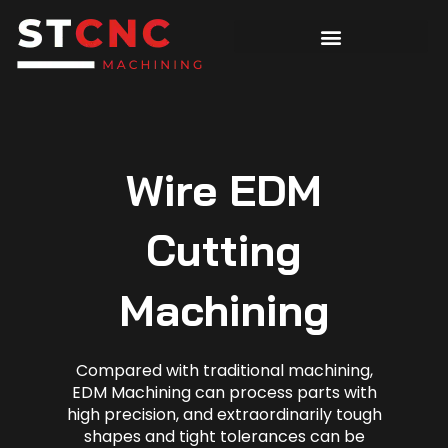
Wire EDM
Cutting
Machining
Compared with traditional machining,
EDM Machining can process parts with
high precision, and extraordinarily tough
shapes and tight tolerances can be