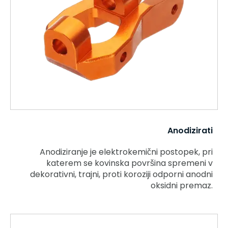
Anodizirati
Anodiziranje je elektrokemični postopek, pri
katerem se kovinska površina spremeni v
dekorativni, trajni, proti koroziji odporni anodni
oksidni premaz.