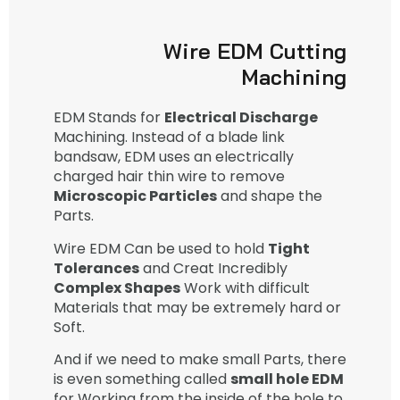
Wire EDM Cutting
Machining
EDM Stands for
Electrical Discharge
Machining. Instead of a blade link
bandsaw, EDM uses an electrically
charged hair thin wire to remove
Microscopic Particles
and shape the
Parts.
Wire EDM Can be used to hold
Tight
Tolerances
and Creat Incredibly
Complex Shapes
Work with difficult
Materials that may be extremely hard or
Soft.
And if we need to make small Parts, there
is even something called
small hole EDM
for Working from the inside of the hole to