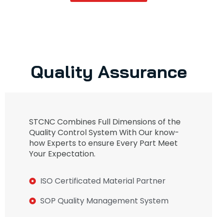
Quality Assurance
STCNC Combines Full Dimensions of the
Quality Control System With Our know-
how Experts to ensure Every Part Meet
Your Expectation.
ISO Certificated Material Partner
SOP Quality Management System