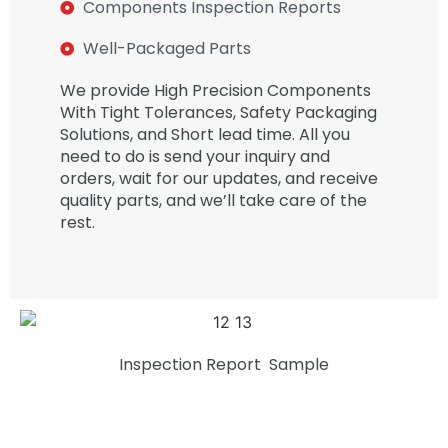
Components Inspection Reports
Well-Packaged Parts
We provide High Precision Components
With Tight Tolerances, Safety Packaging
Solutions, and Short lead time. All you
need to do is send your inquiry and
orders, wait for our updates, and receive
quality parts, and we’ll take care of the
rest.
Inspection Report Sample