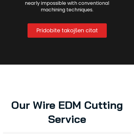
nearly impossible with conventional
machining techniques.
Pridobite takojšen citat
Our Wire EDM Cutting
Service