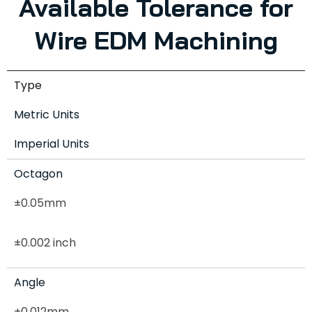
Available Tolerance for
Wire EDM Machining
Type
Metric Units
Imperial Units
Octagon
±0.05mm
±0.002 inch
Angle
±0.012mm