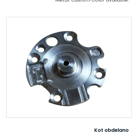
Kot obdelano