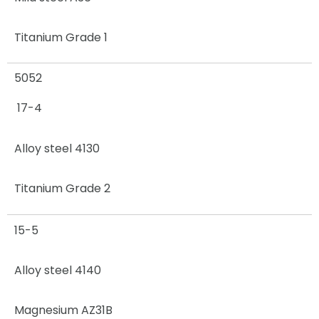
Titanium Grade 1
5052
17-4
Alloy steel 4130
Titanium Grade 2
15-5
Alloy steel 4140
Magnesium AZ31B