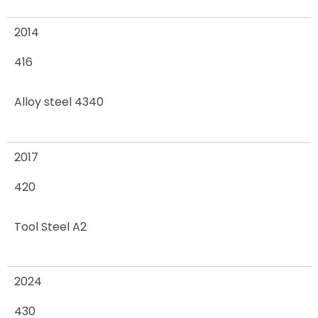
2014
416
Alloy steel 4340
2017
420
Tool Steel A2
2024
430