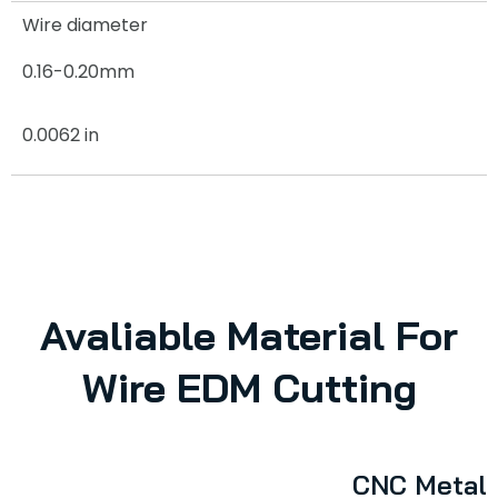
Wire diameter
0.16-0.20mm
0.0062 in
Avaliable Material For
Wire EDM Cutting
CNC Metal