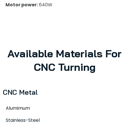
Motor power:
640W
Available Materials For
CNC Turning
CNC Metal
Alumimum
Stainless-Steel