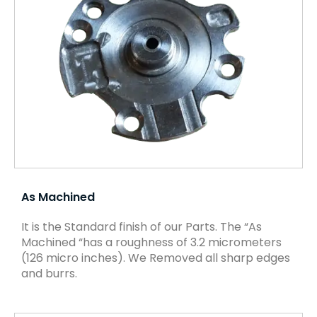
As Machined
It is the Standard finish of our Parts. The “As
Machined “has a roughness of 3.2 micrometers
(126 micro inches). We Removed all sharp edges
and burrs.