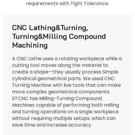
requirements with Tight Tolerance.
CNC Lathing&Turning,
Turning&Milling Compound
Machining
A CNC Lathe uses a rotating workpiece while a
cutting tool moves along the material to
create a shape—they usually process Simple
cylindrical geometrical parts. We used CNC
Turning Machine with live tools that can make
more complex geometrical components.
STCNC has Milling-Turning Compound
Machines capable of performing both milling
and turning operations on a single workpiece
without requiring multiple setups, which can
save time and increase accuracy.