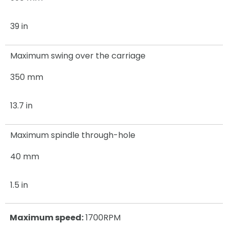
39 in
Maximum swing over the carriage
350 mm
13.7 in
Maximum spindle through-hole
40 mm
1.5 in
Maximum speed:
1700RPM