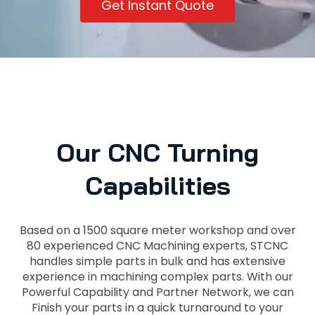
Get Instant Quote
Our CNC Turning
Capabilities
Based on a 1500 square meter workshop and over
80 experienced CNC Machining experts, STCNC
handles simple parts in bulk and has extensive
experience in machining complex parts. With our
Powerful Capability and Partner Network, we can
Finish your parts in a quick turnaround to your