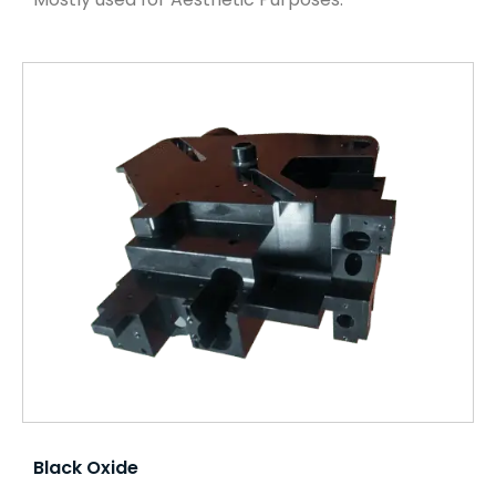
Black Oxide