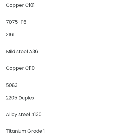
Copper C101
7075-T6
316L
Mild steel A36
Copper C110
5083
2205 Duplex
Alloy steel 4130
Titanium Grade 1