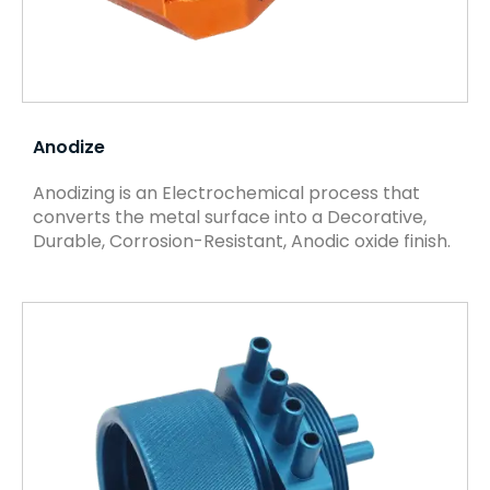
Anodize
Anodizing is an Electrochemical process that
converts the metal surface into a Decorative,
Durable, Corrosion-Resistant, Anodic oxide finish.