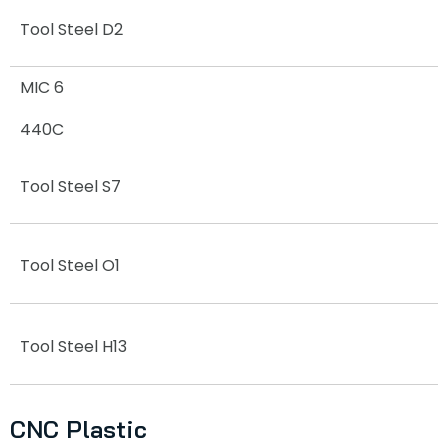
Tool Steel D2
MIC 6
440C
Tool Steel S7
Tool Steel O1
Tool Steel H13
CNC Plastic