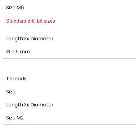
Size:M6
Standard drill bit sizes
Length:3x Diameter
Ø 0.5 mm
Threads
Size:
Length:3x Diameter
Size:M2