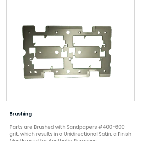
Brushing
Parts are Brushed with Sandpapers #400-600
grit, which results in a Unidirectional Satin, a Finish
Mostly used for Aesthetic Purposes.