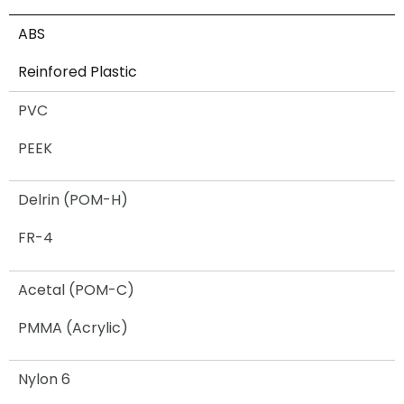
ABS
Reinfored Plastic
PVC
PEEK
Delrin (POM-H)
FR-4
Acetal (POM-C)
PMMA (Acrylic)
Nylon 6