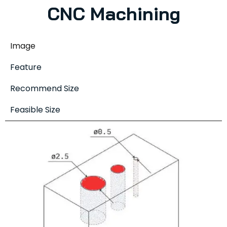
CNC Machining
Image
Feature
Recommend Size
Feasible Size