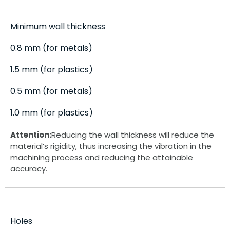
Minimum wall thickness
0.8 mm (for metals)
1.5 mm (for plastics)
0.5 mm (for metals)
1.0 mm (for plastics)
Attention:
Reducing the wall thickness will reduce the
material’s rigidity, thus increasing the vibration in the
machining process and reducing the attainable
accuracy.
Holes