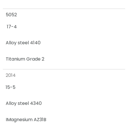
5052
17-4
Alloy steel 4140
Titanium Grade 2
2014
15-5
Alloy steel 4340
I
Magnesium AZ31B