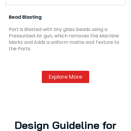
Bead Blasting
Part is Blasted with tiny glass beads using a
Pressurized Air gun, which removes the Machine
Marks and Adds a uniform matte and Texture to
the Parts.
Explore More
Design Guideline for