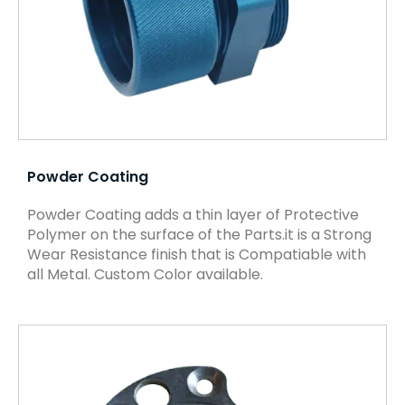
Powder Coating
Powder Coating adds a thin layer of Protective
Polymer on the surface of the Parts.it is a Strong
Wear Resistance finish that is Compatiable with
all Metal. Custom Color available.