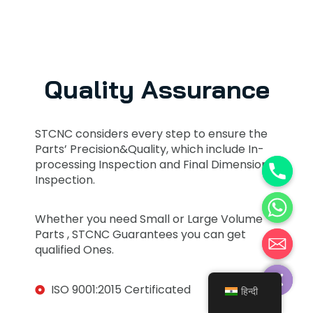
Quality Assurance
STCNC considers every step to ensure the
Parts’ Precision&Quality, which include In-
processing Inspection and Final Dimension
Inspection.
Whether you need Small or Large Volume
Parts , STCNC Guarantees you can get
qualified Ones.
Hide chaty
ISO 9001:2015 Certificated
हिन्दी