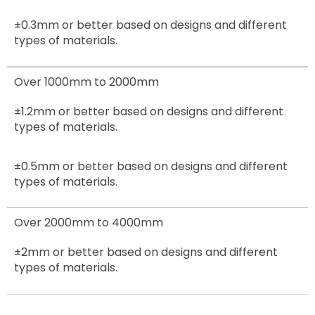
±0.3mm
or better based on designs and different
types of materials.
Over 1000mm to 2000mm
±1.2mm
or better based on designs and different
types of materials.
±0.5mm
or better based on designs and different
types of materials.
Over 2000mm to 4000mm
±2mm
or better based on designs and different
types of materials.