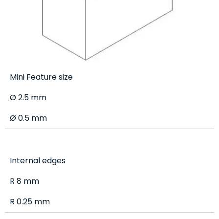
Mini Feature size
Ø 2.5 mm
Ø 0.5 mm
Internal edges
R 8 mm
R 0.25 mm