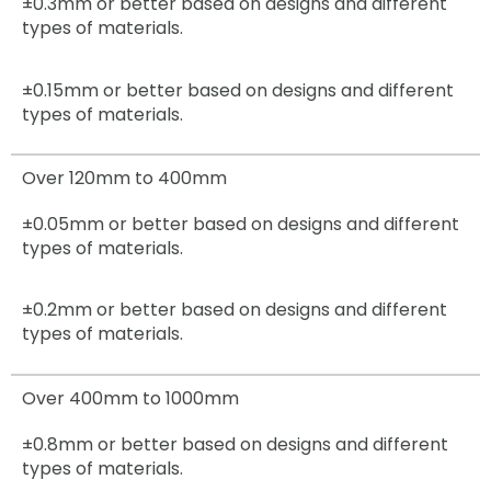
±0.3mm
or better based on designs and different
types of materials.
±0.15mm
or better based on designs and different
types of materials.
Over 120mm to 400mm
±0.05mm
or better based on designs and different
types of materials.
±0.2mm
or better based on designs and different
types of materials.
Over 400mm to 1000mm
±0.8mm
or better based on designs and different
types of materials.