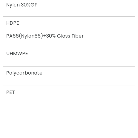
Nylon 30%GF
HDPE
PA66(Nylon66)+30% Glass Fiber
UHMWPE
Polycarbonate
PET