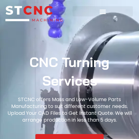
CNC Turning
Services
STCNC offers Mass and Low-Volume Parts
Manufacturing to suit different customer needs.
Upload Your CAD Files to Get Instant Quote. We will
arrange production in less than 5 days.