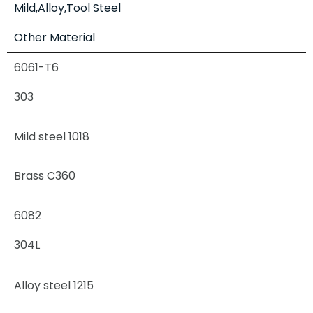
Mild,Alloy,Tool Steel
Other Material
6061-T6
303
Mild steel 1018
Brass C360
6082
304L
Alloy steel 1215