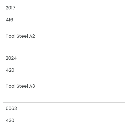
2017
416
Tool Steel A2
2024
420
Tool Steel A3
6063
430