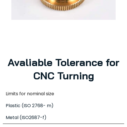
Avaliable Tolerance for
CNC Turning
Limits for nominal size
Plastic (ISO 2768- m)
Metal (ISO2687-f)