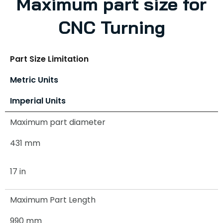
Maximum part size for
CNC Turning
Part Size Limitation
Metric Units
Imperial Units
Maximum part diameter
431 mm
17 in
Maximum Part Length
990 mm