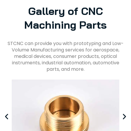
Gallery of CNC
Machining Parts
STCNC can provide you with prototyping and Low-
Volume Manufacturing services for aerospace,
medical devices, consumer products, optical
instruments, industrial automation, automotive
parts, and more.