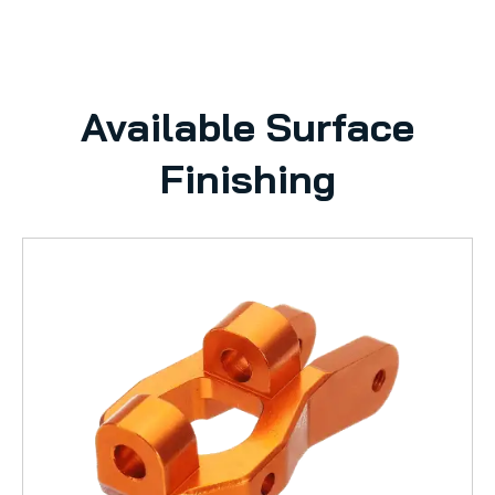
Available Surface
Finishing