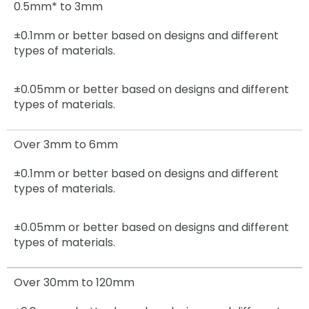
0.5mm* to 3mm
±0.1mm or better based on designs and different
types of materials.
±0.05mm
or better based on designs and different
types of materials.
Over 3mm to 6mm
±0.1mm
or better based on designs and different
types of materials.
±0.05mm
or better based on designs and different
types of materials.
Over 30mm to 120mm