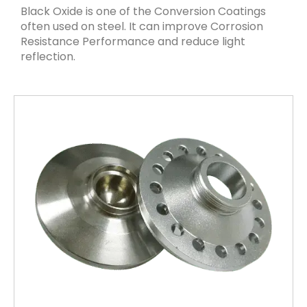
Black Oxide is one of the Conversion Coatings
often used on steel. It can improve Corrosion
Resistance Performance and reduce light
reflection.