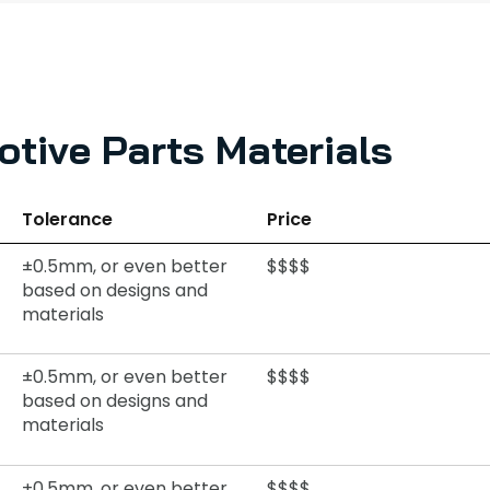
tive Parts Materials
Tolerance
Price
±0.5mm, or even better
$$$$
based on designs and
materials
±0.5mm, or even better
$$$$
based on designs and
materials
±0.5mm, or even better
$$$$