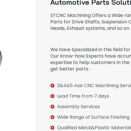
Automotive Parts Solut
STCNC Machining Offers a Wide ra
Parts for Drive Shafts, Suspension
Heads, Exhaust systems, and so on.
We have Specialized in this field fo
Our Know-how Experts have accum
expertise to help customers in the
get better parts.
3&4&5 Axis CNC Machining Serv
Lead Time from 7 days
Assembly Services
Wide Range of Surface Finishing
Qualified Metal&Plastic Material