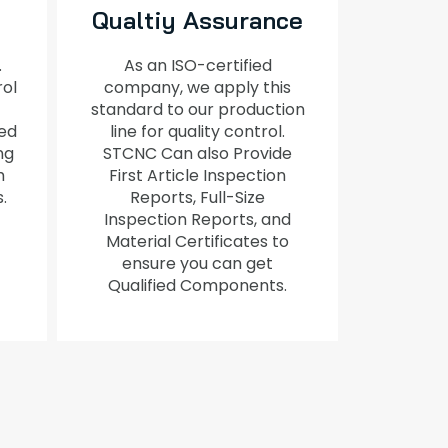
Qualtiy Assurance
.
As an ISO-certified
rol
company, we apply this
standard to our production
ed
line for quality control.
ng
STCNC Can also Provide
h
First Article Inspection
s.
Reports, Full-Size
Inspection Reports, and
Material Certificates to
ensure you can get
Qualified Components.