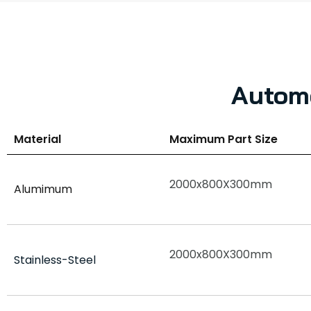
Automo
Material
Maximum Part Size
2000x800X300mm
Alumimum
2000x800X300mm
Stainless-Steel