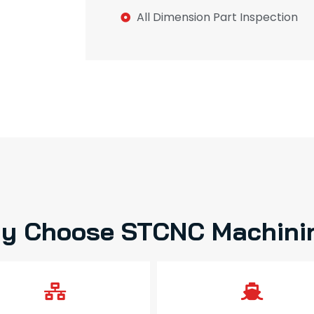
All Dimension Part Inspection
y Choose STCNC Machini