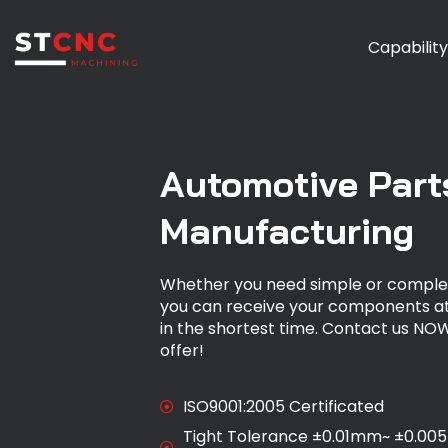
Capabilit
Automotive Part
Manufacturing
Whether you need simple or comple
you can receive your components at
in the shortest time. Contact us NOW
offer!
ISO9001:2005 Certificated
Tight Tolerance ±0.01mm~ ±0.00