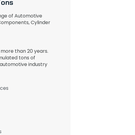
ions
nge of Automotive
 Components, Cylinder
r more than 20 years.
ulated tons of
 automotive industry
ices
s