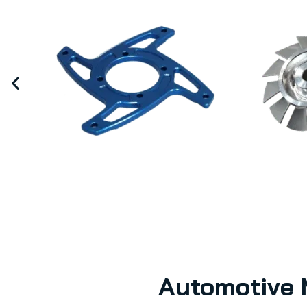
Automotive 