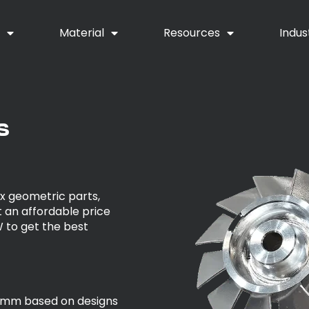
y
Material
Resources
Indus
s
x geometric parts,
 an affordable price
 to get the best
5mm based on designs