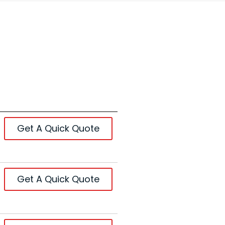
Get A Quick Quote
Get A Quick Quote