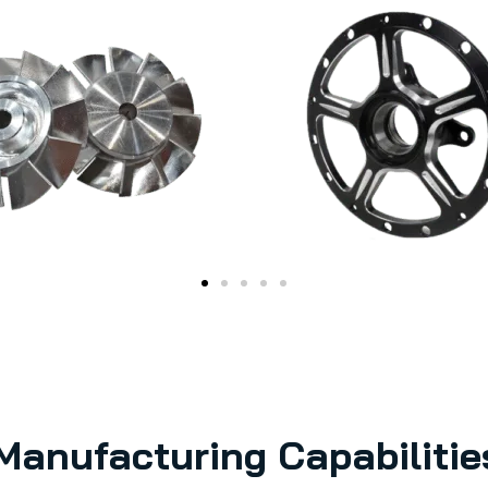
Manufacturing Capabilitie