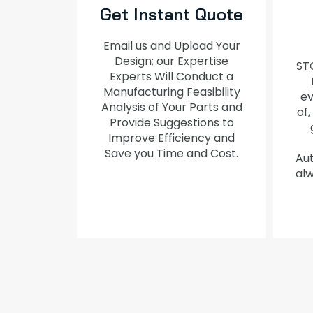
Get Instant Quote
Email us and Upload Your
Design; our Expertise
ST
Experts Will Conduct a
Manufacturing Feasibility
ev
Analysis of Your Parts and
of,
Provide Suggestions to
Improve Efficiency and
Save you Time and Cost.
Aut
alw