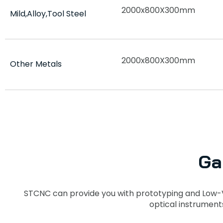
2000x800X300mm
Mild,Alloy,Tool Steel
2000x800X300mm
Other Metals
Ga
STCNC can provide you with prototyping and Low-
optical instrument