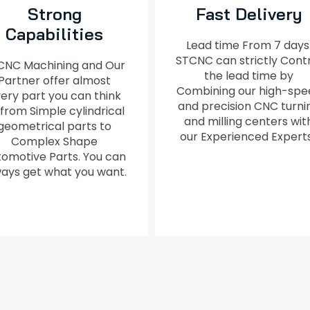
Strong
Fast Delivery
Capabilities
Lead time From 7 days
STCNC can strictly Cont
CNC Machining and Our
the lead time by
Partner offer almost
Combining our high-spe
ery part you can think
and precision CNC turni
 from Simple cylindrical
and milling centers wit
geometrical parts to
our Experienced Expert
Complex Shape
omotive Parts. You can
ays get what you want.