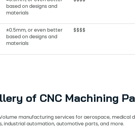
based on designs and
materials
±0.5mm, or even better
$$$$
based on designs and
materials
llery of CNC Machining Pa
Volume manufacturing services for aerospace, medical d
s, industrial automation, automotive parts, and more.