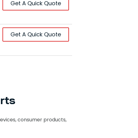
Get A Quick Quote
Get A Quick Quote
rts
evices, consumer products,