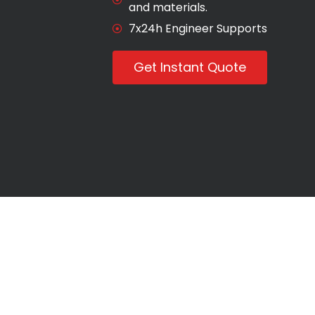
and materials.
7x24h Engineer Supports
Get Instant Quote