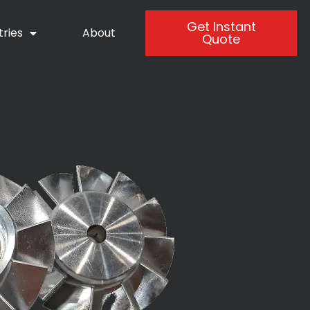
Get Instant
tries
About
Quote