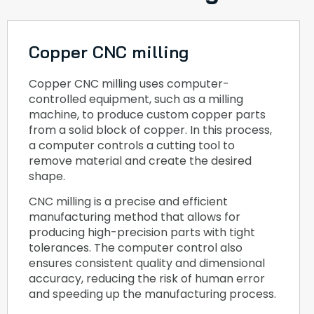
Copper CNC milling
Copper CNC milling uses computer-
controlled equipment, such as a milling
machine, to produce custom copper parts
from a solid block of copper. In this process,
a computer controls a cutting tool to
remove material and create the desired
shape.
CNC milling is a precise and efficient
manufacturing method that allows for
producing high-precision parts with tight
tolerances. The computer control also
ensures consistent quality and dimensional
accuracy, reducing the risk of human error
and speeding up the manufacturing process.