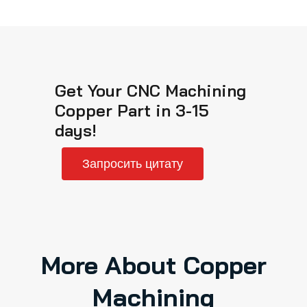
Get Your CNC Machining
Copper Part in 3-15
days!
Запросить цитату
More About Copper
Machining