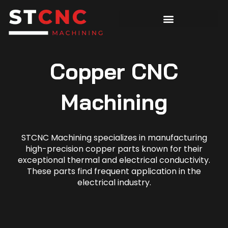
Copper CNC
Machining
STCNC Machining specializes in manufacturing
high-precision copper parts known for their
exceptional thermal and electrical conductivity.
These parts find frequent application in the
electrical industry.