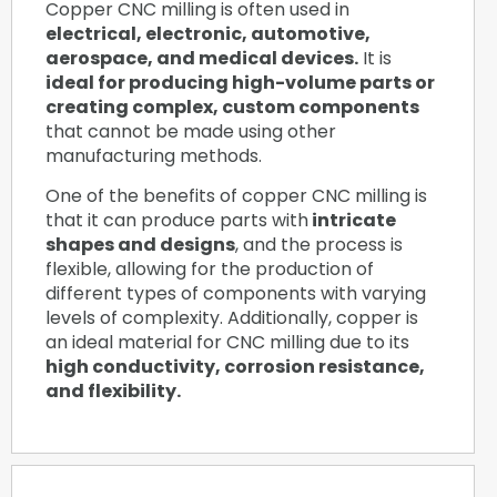
Copper CNC milling is often used in
electrical, electronic, automotive,
aerospace, and medical devices.
It is
ideal for producing high-volume parts or
creating complex, custom components
that cannot be made using other
manufacturing methods.
One of the benefits of copper CNC milling is
that it can produce parts with
intricate
shapes and designs
, and the process is
flexible, allowing for the production of
different types of components with varying
levels of complexity. Additionally, copper is
an ideal material for CNC milling due to its
high conductivity, corrosion resistance,
and flexibility.