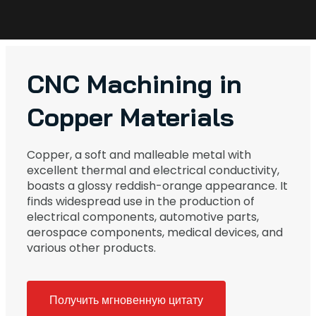
CNC Machining in
Copper Materials
Copper, a soft and malleable metal with
excellent thermal and electrical conductivity,
boasts a glossy reddish-orange appearance. It
finds widespread use in the production of
electrical components, automotive parts,
aerospace components, medical devices, and
various other products.
Получить мгновенную цитату