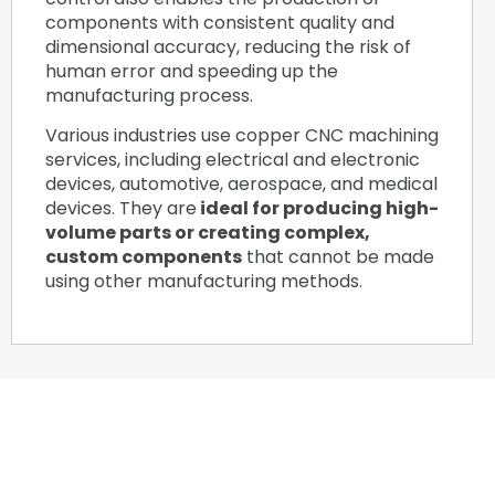
components with consistent quality and
dimensional accuracy, reducing the risk of
human error and speeding up the
manufacturing process.
Various industries use copper CNC machining
services, including electrical and electronic
devices, automotive, aerospace, and medical
devices. They are
ideal for producing high-
volume parts or creating complex,
custom components
that cannot be made
using other manufacturing methods.