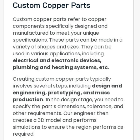
Custom Copper Parts
Custom copper parts refer to copper
components specifically designed and
manufactured to meet your unique
specifications. These parts can be made in a
variety of shapes and sizes. They can be
used in various applications, including
electrical and electronic devices,
plumbing and heating systems, etc.
Creating custom copper parts typically
involves several steps, including
design and
engineering, prototyping, and mass
production.
In the design stage, you need to
specify the part’s dimensions, tolerance, and
other requirements. Our engineer then
creates a 3D model and performs
simulations to ensure the region performs as
required.