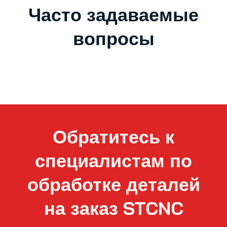
Часто задаваемые
вопросы
Обратитесь к
специалистам по
обработке деталей
на заказ STCNC