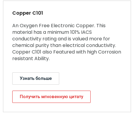
Copper C101
An Oxygen Free Electronic Copper. This
material has a minimum 101% IACS
conductivity rating and is valued more for
chemical purity than electrical conductivity.
Copper C101 also Featured with high Corrosion
resistant Ability.
Узнать больше
Получить мгновенную цитату