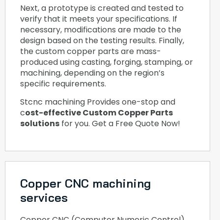
Next, a prototype is created and tested to
verify that it meets your specifications. If
necessary, modifications are made to the
design based on the testing results. Finally,
the custom copper parts are mass-
produced using casting, forging, stamping, or
machining, depending on the region’s
specific requirements.
Stcnc machining Provides one-stop and
c
ost-effective Custom Copper Parts
solutions
for you. Get a Free Quote Now!
Copper CNC machining
services
Copper CNC (Computer Numeric Control)