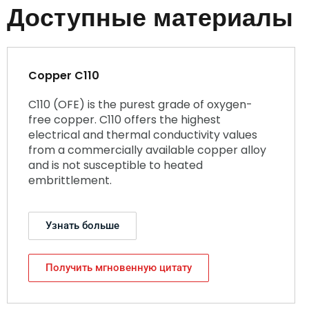
Доступные материалы
Copper C110
C110 (OFE) is the purest grade of oxygen-
free copper. C110 offers the highest
electrical and thermal conductivity values
from a commercially available copper alloy
and is not susceptible to heated
embrittlement.
Узнать больше
Получить мгновенную цитату