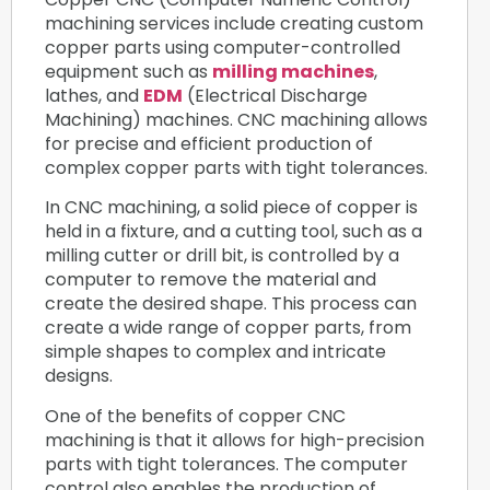
machining services include creating custom
copper parts using computer-controlled
equipment such as
milling machines
,
lathes, and
EDM
(Electrical Discharge
Machining) machines. CNC machining allows
for precise and efficient production of
complex copper parts with tight tolerances.
In CNC machining, a solid piece of copper is
held in a fixture, and a cutting tool, such as a
milling cutter or drill bit, is controlled by a
computer to remove the material and
create the desired shape. This process can
create a wide range of copper parts, from
simple shapes to complex and intricate
designs.
One of the benefits of copper CNC
machining is that it allows for high-precision
parts with tight tolerances. The computer
control also enables the production of