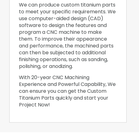
We can produce custom titanium parts
to meet your specific requirements. We
use computer-aided design (CAD)
software to design the features and
program a CNC machine to make
them. To improve their appearance
and performance, the machined parts
can then be subjected to additional
finishing operations, such as sanding,
polishing, or anodizing.
With 20-year CNC Machining
Experience and Powerful Capability, We
can ensure you can get the Custom
Titanium Parts quickly and start your
Project Now!