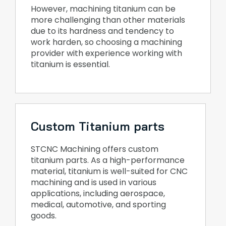
However, machining titanium can be
more challenging than other materials
due to its hardness and tendency to
work harden, so choosing a machining
provider with experience working with
titanium is essential.
Custom Titanium parts
STCNC Machining offers custom
titanium parts. As a high-performance
material, titanium is well-suited for CNC
machining and is used in various
applications, including aerospace,
medical, automotive, and sporting
goods.