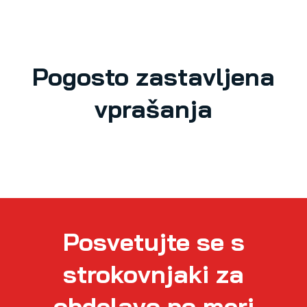
Pogosto zastavljena
vprašanja
Posvetujte se s
strokovnjaki za
obdelavo po meri