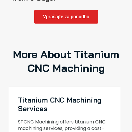
Vprašajte za ponudbo
More About Titanium
CNC Machining
Titanium CNC Machining
Services
STCNC Machining offers titanium CNC
machining services, providing a cost-