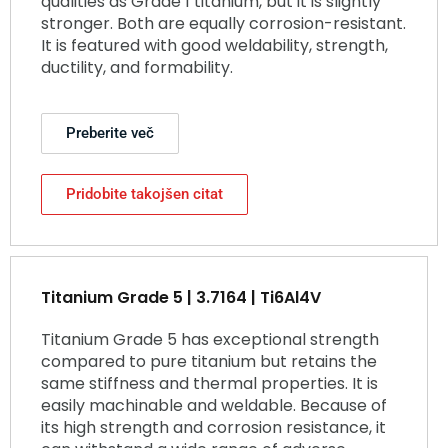
qualities as Grade 1 titanium, but it is slightly
stronger. Both are equally corrosion-resistant.
It is featured with good weldability, strength,
ductility, and formability.
Preberite več
Pridobite takojšen citat
Titanium Grade 5 | 3.7164 | Ti6Al4V
Titanium Grade 5 has exceptional strength
compared to pure titanium but retains the
same stiffness and thermal properties. It is
easily machinable and weldable. Because of
its high strength and corrosion resistance, it