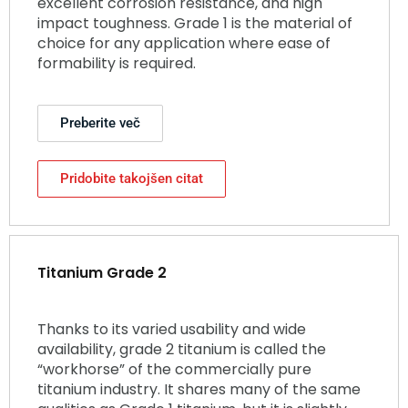
excellent corrosion resistance, and high
impact toughness. Grade 1 is the material of
choice for any application where ease of
formability is required.
Preberite več
Pridobite takojšen citat
Titanium Grade 2
Thanks to its varied usability and wide
availability, grade 2 titanium is called the
“workhorse” of the commercially pure
titanium industry. It shares many of the same