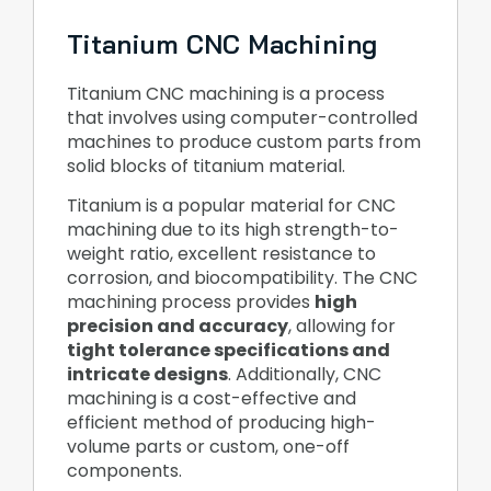
Titanium CNC Machining
Titanium CNC machining is a process
that involves using computer-controlled
machines to produce custom parts from
solid blocks of titanium material.
Titanium is a popular material for CNC
machining due to its high strength-to-
weight ratio, excellent resistance to
corrosion, and biocompatibility. The CNC
machining process provides
high
precision and accuracy
, allowing for
tight tolerance specifications and
intricate designs
. Additionally, CNC
machining is a cost-effective and
efficient method of producing high-
volume parts or custom, one-off
components.