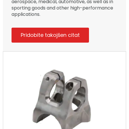
aerospace, medical, automotive, as well as in
sporting goods and other high-performance
applications.
Pridobite takojšen citat