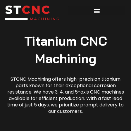
Titanium CNC
Machining
STCNC Machining offers high-precision titanium
parts known for their exceptional corrosion
resistance. We have 3, 4, and 5-axis CNC machines
available for efficient production. With a fast lead
time of just 5 days, we prioritize prompt delivery to
our customers.