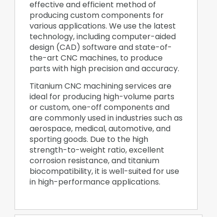
effective and efficient method of
producing custom components for
various applications. We use the latest
technology, including computer-aided
design (CAD) software and state-of-
the-art CNC machines, to produce
parts with high precision and accuracy.
Titanium CNC machining services are
ideal for producing high-volume parts
or custom, one-off components and
are commonly used in industries such as
aerospace, medical, automotive, and
sporting goods. Due to the high
strength-to-weight ratio, excellent
corrosion resistance, and titanium
biocompatibility, it is well-suited for use
in high-performance applications.