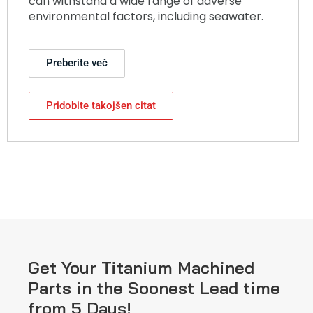
can withstand a wide range of adverse
environmental factors, including seawater.
Preberite več
Pridobite takojšen citat
Get Your Titanium Machined
Parts in the Soonest Lead time
from 5 Days!