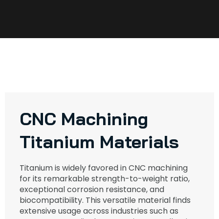
CNC Machining
Titanium Materials
Titanium is widely favored in CNC machining
for its remarkable strength-to-weight ratio,
exceptional corrosion resistance, and
biocompatibility. This versatile material finds
extensive usage across industries such as