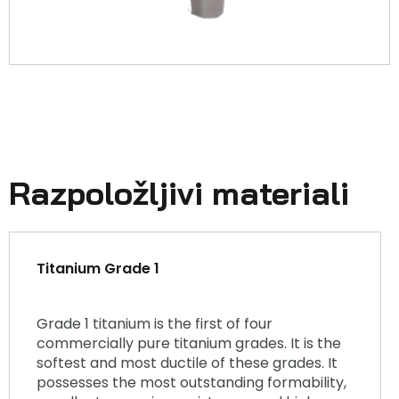
Razpoložljivi materiali
Titanium Grade 1
Grade 1 titanium is the first of four
commercially pure titanium grades. It is the
softest and most ductile of these grades. It
possesses the most outstanding formability,