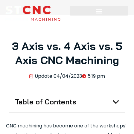
3 Axis vs. 4 Axis vs. 5
Axis CNC Machining
Update
04/04/2023
5:19 pm
Table of Contents
CNC machining has become one of the workshops’