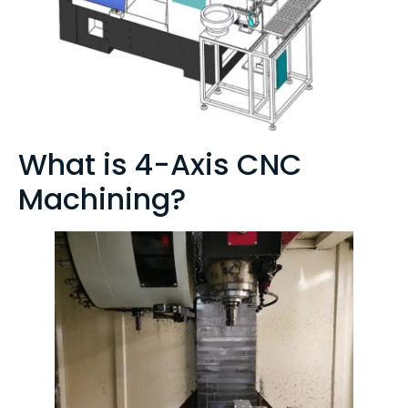
What is 4-Axis CNC
Machining?