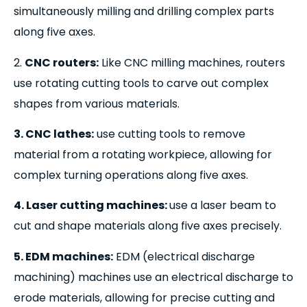
simultaneously milling and drilling complex parts
along five axes.
2.
CNC routers:
Like CNC milling machines, routers
use rotating cutting tools to carve out complex
shapes from various materials.
3. CNC lathes:
use cutting tools to remove
material from a rotating workpiece, allowing for
complex turning operations along five axes.
4. Laser cutting machines:
use a laser beam to
cut and shape materials along five axes precisely.
5. EDM machines:
EDM (electrical discharge
machining) machines use an electrical discharge to
erode materials, allowing for precise cutting and