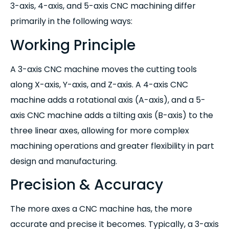
3-axis, 4-axis, and 5-axis CNC machining differ
primarily in the following ways:
Working Principle
A 3-axis CNC machine moves the cutting tools
along X-axis, Y-axis, and Z-axis. A 4-axis CNC
machine adds a rotational axis (A-axis), and a 5-
axis CNC machine adds a tilting axis (B-axis) to the
three linear axes, allowing for more complex
machining operations and greater flexibility in part
design and manufacturing.
Precision & Accuracy
The more axes a CNC machine has, the more
accurate and precise it becomes. Typically, a 3-axis