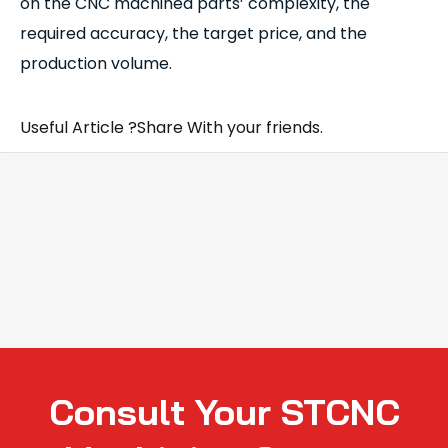
on the CNC machined parts’ complexity, the
required accuracy, the target price, and the
production volume.
Useful Article ?Share With your friends.
Consult Your STCNC