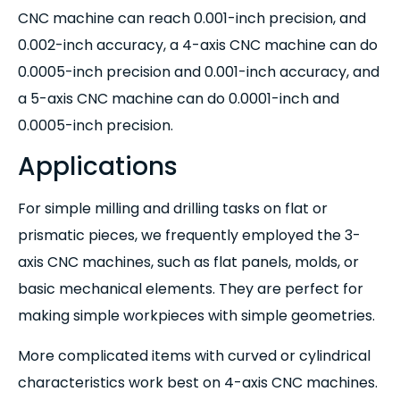
CNC machine can reach 0.001-inch precision, and
0.002-inch accuracy, a 4-axis CNC machine can do
0.0005-inch precision and 0.001-inch accuracy, and
a 5-axis CNC machine can do 0.0001-inch and
0.0005-inch precision.
Applications
For simple milling and drilling tasks on flat or
prismatic pieces, we frequently employed the 3-
axis CNC machines, such as flat panels, molds, or
basic mechanical elements. They are perfect for
making simple workpieces with simple geometries.
More complicated items with curved or cylindrical
characteristics work best on 4-axis CNC machines.