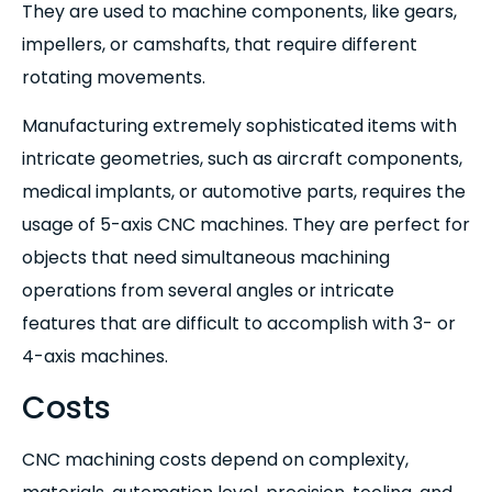
They are used to machine components, like gears,
impellers, or camshafts, that require different
rotating movements.
Manufacturing extremely sophisticated items with
intricate geometries, such as aircraft components,
medical implants, or automotive parts, requires the
usage of 5-axis CNC machines. They are perfect for
objects that need simultaneous machining
operations from several angles or intricate
features that are difficult to accomplish with 3- or
4-axis machines.
Costs
CNC machining costs depend on complexity,