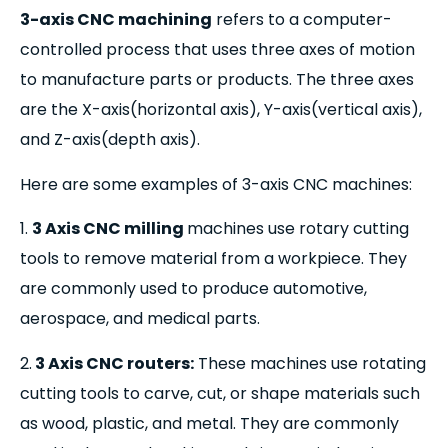
3-axis CNC machining
refers to a computer-
controlled process that uses three axes of motion
to manufacture parts or products. The three axes
are the X-axis(horizontal axis), Y-axis(vertical axis),
and Z-axis(depth axis).
Here are some examples of 3-axis CNC machines:
1.
3 Axis CNC milling
machines use rotary cutting
tools to remove material from a workpiece. They
are commonly used to produce automotive,
aerospace, and medical parts.
2.
3 Axis CNC routers:
These machines use rotating
cutting tools to carve, cut, or shape materials such
as wood, plastic, and metal. They are commonly