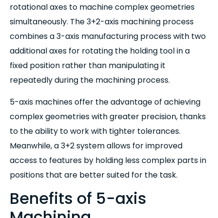
rotational axes to machine complex geometries
simultaneously. The 3+2-axis machining process
combines a 3-axis manufacturing process with two
additional axes for rotating the holding tool in a
fixed position rather than manipulating it
repeatedly during the machining process.
5-axis machines offer the advantage of achieving
complex geometries with greater precision, thanks
to the ability to work with tighter tolerances.
Meanwhile, a 3+2 system allows for improved
access to features by holding less complex parts in
positions that are better suited for the task.
Benefits of 5-axis
Machining