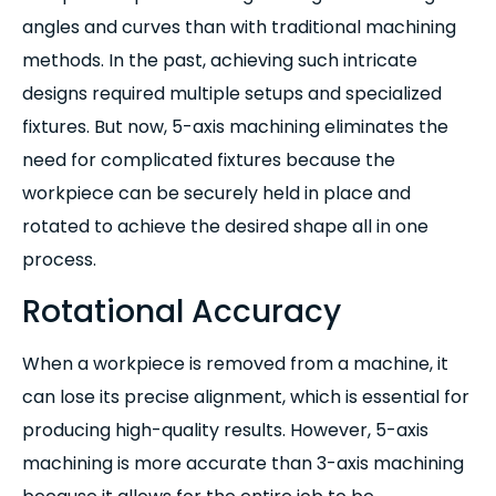
angles and curves than with traditional machining
methods. In the past, achieving such intricate
designs required multiple setups and specialized
fixtures. But now, 5-axis machining eliminates the
need for complicated fixtures because the
workpiece can be securely held in place and
rotated to achieve the desired shape all in one
process.
Rotational Accuracy
When a workpiece is removed from a machine, it
can lose its precise alignment, which is essential for
producing high-quality results. However, 5-axis
machining is more accurate than 3-axis machining