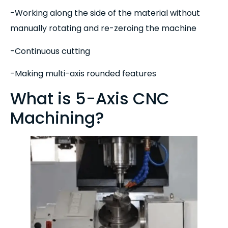
-Working along the side of the material without
manually rotating and re-zeroing the machine
-Continuous cutting
-Making multi-axis rounded features
What is 5-Axis CNC
Machining?