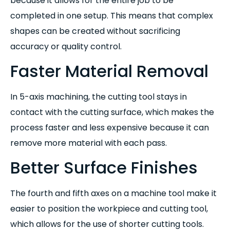
because it allows for the entire job to be
completed in one setup. This means that complex
shapes can be created without sacrificing
accuracy or quality control.
Faster Material Removal
In 5-axis machining, the cutting tool stays in
contact with the cutting surface, which makes the
process faster and less expensive because it can
remove more material with each pass.
Better Surface Finishes
The fourth and fifth axes on a machine tool make it
easier to position the workpiece and cutting tool,
which allows for the use of shorter cutting tools.