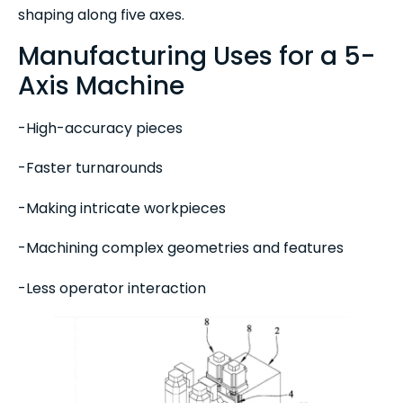
shaping along five axes.
Manufacturing Uses for a 5-
Axis Machine
-High-accuracy pieces
-Faster turnarounds
-Making intricate workpieces
-Machining complex geometries and features
-Less operator interaction