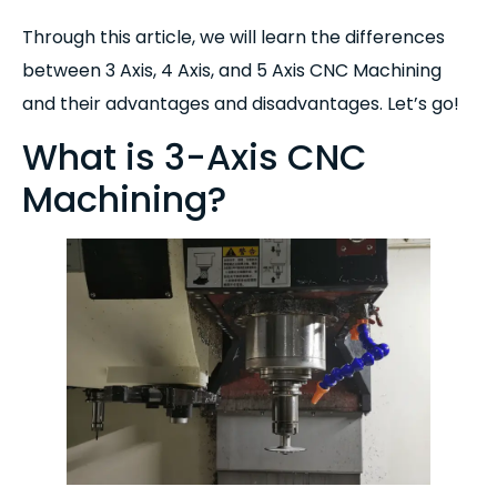
Through this article, we will learn the differences
between 3 Axis, 4 Axis, and 5 Axis CNC Machining
and their advantages and disadvantages. Let’s go!
What is 3-Axis CNC
Machining?