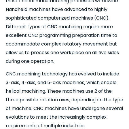
most critical manufacturing processes worldwide.
Handheld machines have advanced to highly
sophisticated computerized machines (CNC).
Different types of CNC machining require more
excellent CNC programming preparation time to
accommodate complex rotatory movement but
allow us to process one workpiece on all five sides
during one operation.
CNC machining technology has evolved to include
3-axis, 4-axis, and 5-axis machines, which enable
helical machining. These machines use 2 of the
three possible rotation axes, depending on the type
of machine. CNC machines have undergone several
evolutions to meet the increasingly complex
requirements of multiple industries.