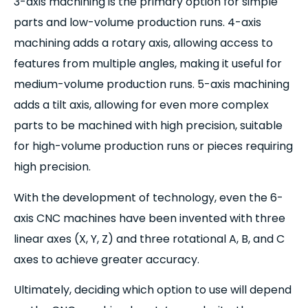
3-axis machining is the primary option for simple
parts and low-volume production runs. 4-axis
machining adds a rotary axis, allowing access to
features from multiple angles, making it useful for
medium-volume production runs. 5-axis machining
adds a tilt axis, allowing for even more complex
parts to be machined with high precision, suitable
for high-volume production runs or pieces requiring
high precision.
With the development of technology, even the 6-
axis CNC machines have been invented with three
linear axes (X, Y, Z) and three rotational A, B, and C
axes to achieve greater accuracy.
Ultimately, deciding which option to use will depend