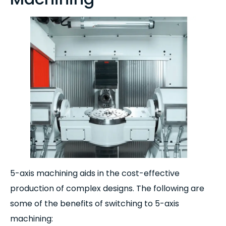
5-axis machining aids in the cost-effective
production of complex designs. The following are
some of the benefits of switching to 5-axis
machining: