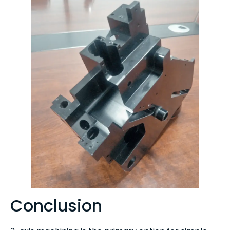
Conclusion