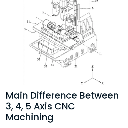
Main Difference Between
3, 4, 5 Axis CNC
Machining