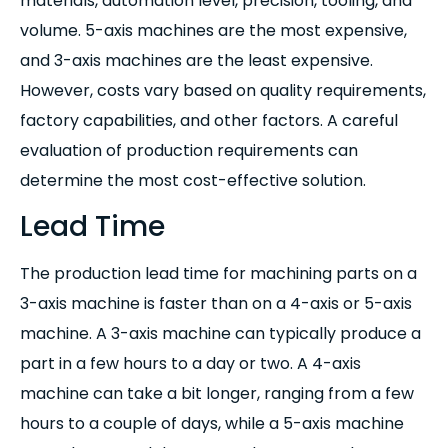
materials, automation level, precision, tooling, and
volume. 5-axis machines are the most expensive,
and 3-axis machines are the least expensive.
However, costs vary based on quality requirements,
factory capabilities, and other factors. A careful
evaluation of production requirements can
determine the most cost-effective solution.
Lead Time
The production lead time for machining parts on a
3-axis machine is faster than on a 4-axis or 5-axis
machine. A 3-axis machine can typically produce a
part in a few hours to a day or two. A 4-axis
machine can take a bit longer, ranging from a few
hours to a couple of days, while a 5-axis machine