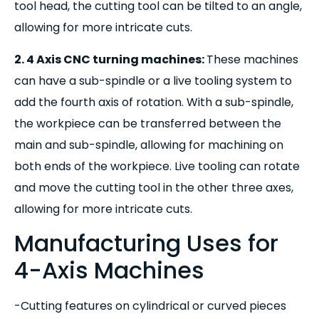
tool head, the cutting tool can be tilted to an angle,
allowing for more intricate cuts.
2. 4 Axis CNC turning machines:
These machines
can have a sub-spindle or a live tooling system to
add the fourth axis of rotation. With a sub-spindle,
the workpiece can be transferred between the
main and sub-spindle, allowing for machining on
both ends of the workpiece. Live tooling can rotate
and move the cutting tool in the other three axes,
allowing for more intricate cuts.
Manufacturing Uses for
4-Axis Machines
-Cutting features on cylindrical or curved pieces