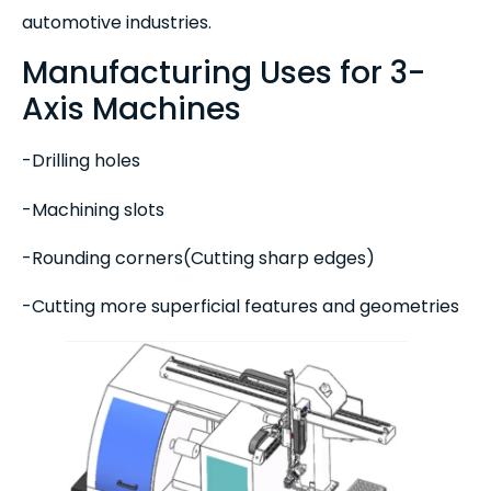
automotive industries.
Manufacturing Uses for 3-
Axis Machines
-Drilling holes
-Machining slots
-Rounding corners(Cutting sharp edges)
-Cutting more superficial features and geometries