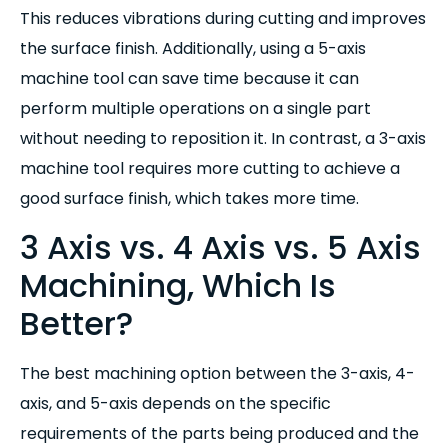
This reduces vibrations during cutting and improves
the surface finish. Additionally, using a 5-axis
machine tool can save time because it can
perform multiple operations on a single part
without needing to reposition it. In contrast, a 3-axis
machine tool requires more cutting to achieve a
good surface finish, which takes more time.
3 Axis vs. 4 Axis vs. 5 Axis
Machining, Which Is
Better?
The best machining option between the 3-axis, 4-
axis, and 5-axis depends on the specific
requirements of the parts being produced and the