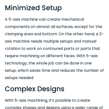
Minimized Setup
A 5-axis machine can create mechanical
components on almost all surfaces, except for the
clamping area and bottom. On the other hand, a 3-
axis machine needs multiple setups and manual
rotation to work on contoured parts or parts that
require machining on different faces. With 5-axis
technology, the whole job can be done in one
setup, which saves time and reduces the number of
setups needed.
Complex Designs
With 5-axis machining, it’s possible to create
complex shapes and designs using a wider range of