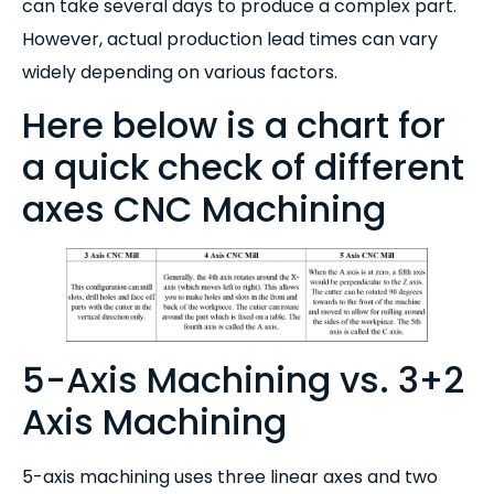
can take several days to produce a complex part.
However, actual production lead times can vary
widely depending on various factors.
Here below is a chart for
a quick check of different
axes CNC Machining
5-Axis Machining vs. 3+2
Axis Machining
5-axis machining uses three linear axes and two