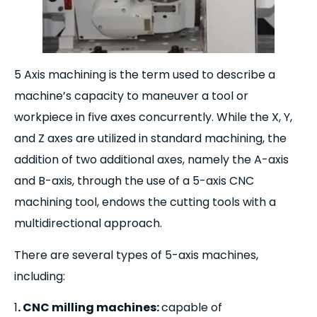
5 Axis machining is the term used to describe a
machine’s capacity to maneuver a tool or
workpiece in five axes concurrently. While the X, Y,
and Z axes are utilized in standard machining, the
addition of two additional axes, namely the A-axis
and B-axis, through the use of a 5-axis CNC
machining tool, endows the cutting tools with a
multidirectional approach.
There are several types of 5-axis machines,
including:
1
. CNC milling machines:
capable of