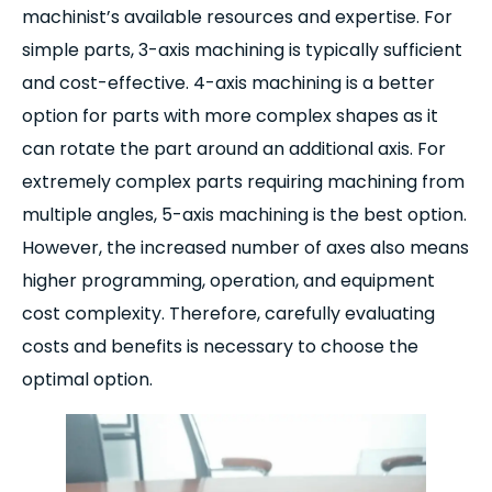
machinist’s available resources and expertise. For
simple parts, 3-axis machining is typically sufficient
and cost-effective. 4-axis machining is a better
option for parts with more complex shapes as it
can rotate the part around an additional axis. For
extremely complex parts requiring machining from
multiple angles, 5-axis machining is the best option.
However, the increased number of axes also means
higher programming, operation, and equipment
cost complexity. Therefore, carefully evaluating
costs and benefits is necessary to choose the
optimal option.