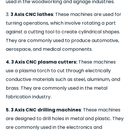
used in the woodworking and signage industries.
3.
3 Axis CNC lathes
: These machines are used for
turning operations, which involve rotating a part
against a cutting tool to create cylindrical shapes.
They are commonly used to produce automotive,
aerospace, and medical components.
4. 3 Axis CNC plasma cutters:
These machines
use a plasma torch to cut through electrically
conductive materials such as steel, aluminum, and
brass. They are commonly used in the metal
fabrication industry.
5. 3 Axis CNC drilling machines
: These machines
are designed to drill holes in metal and plastic. They
are commonly used in the electronics and