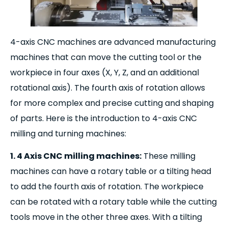
4-axis CNC machines are advanced manufacturing
machines that can move the cutting tool or the
workpiece in four axes (X, Y, Z, and an additional
rotational axis). The fourth axis of rotation allows
for more complex and precise cutting and shaping
of parts. Here is the introduction to 4-axis CNC
milling and turning machines:
1. 4 Axis CNC milling machines:
These milling
machines can have a rotary table or a tilting head
to add the fourth axis of rotation. The workpiece
can be rotated with a rotary table while the cutting
tools move in the other three axes. With a tilting