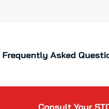
Frequently Asked Questi
Consult Your ST