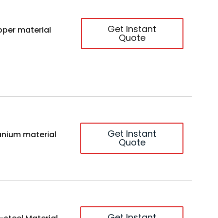
Get Instant
per material
Quote
Get Instant
anium material
Quote
Get Instant