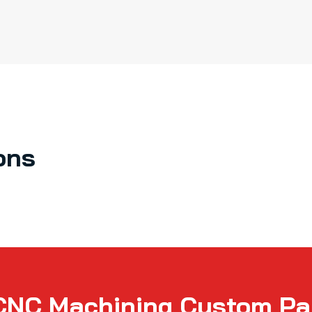
ons
CNC Machining Custom Par