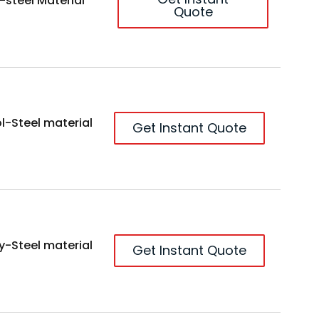
-steel Material
Quote
l-Steel material
Get Instant Quote
y-Steel material
Get Instant Quote