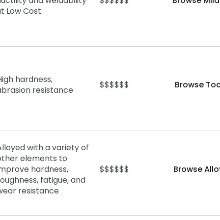
uctility and weldability
$$$$$$
Browse Mild
at Low Cost.
High hardness,
$$$$$$
Browse Too
abrasion
resistance
Alloyed with a variety of
other elements to
improve hardness,
$$$$$$
Browse Allo
toughness, fatigue, and
wear resistance