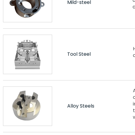
d
Mild-steel
Tool Steel
Alloy Steels