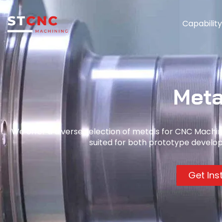
Capabilit
Meta
We offer a diverse selection of metals for CNC Machinin
suited for both prototype develo
Get Ins