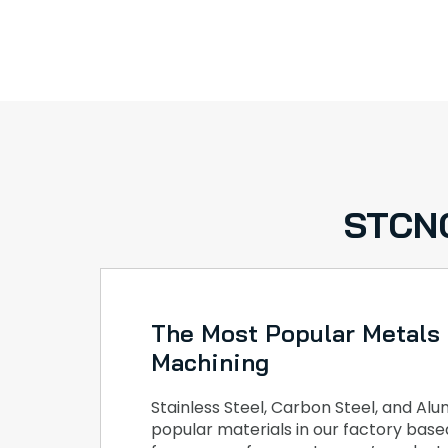
STCNC
The Most Popular Metals
Machining
Stainless Steel, Carbon Steel, and A
popular materials in our factory bas