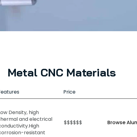
Metal CNC Materials
Features
Price
Low Density, high
thermal and electrical
$$$$$$
Browse Alu
conductivity.High
corrosion-resistant