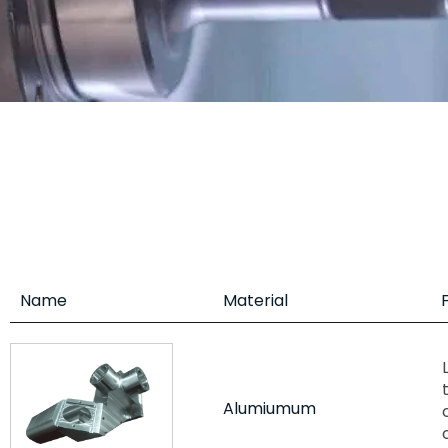
Name
Material
Alumiumum