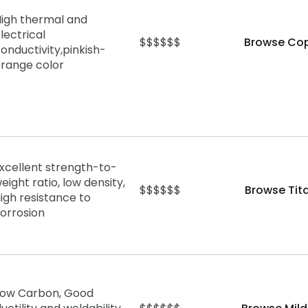
igh thermal and
lectrical
$$$$$$
Browse Cop
onductivity,
pinkish-
range color
xcellent strength-to-
eight ratio, low density,
$$$$$$
Browse Tit
igh resistance to
orrosion
Low Carbon, Good