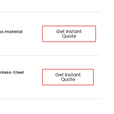
Get Instant
ss material
Quote
nless-Steel
Get Instant
Quote