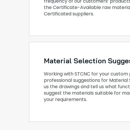
frequency of our customers’ products
the Certificate-Available raw materia
Certificated suppliers.
Material Selection Sugge
Working with STCNC for your custom pa
professional suggestions for Material 
us the drawings and tell us what func
suggest the materials suitable for m
your requirements.