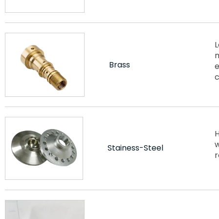
L
m
Brass
e
c
H
w
Stainess-Steel
r