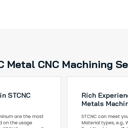
 Metal CNC Machining Se
 in STCNC
Rich Experien
Metals Machi
luminum are the most
STCNC can meet your
ed on the usage
Material types, e.g.