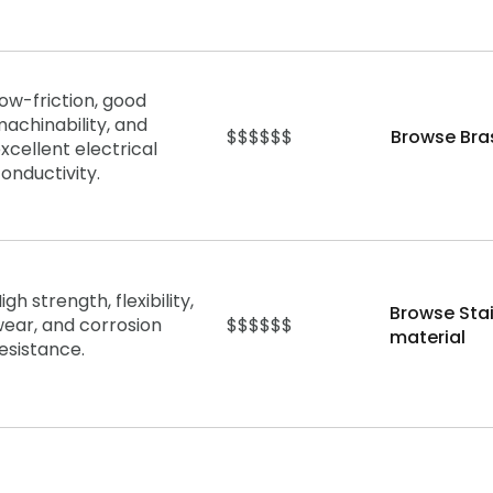
ow-friction, good
achinability, and
$$$$$$
Browse Bra
xcellent electrical
onductivity.
igh strength, flexibility,
Browse Stai
ear, and corrosion
$$$$$$
material
esistance.