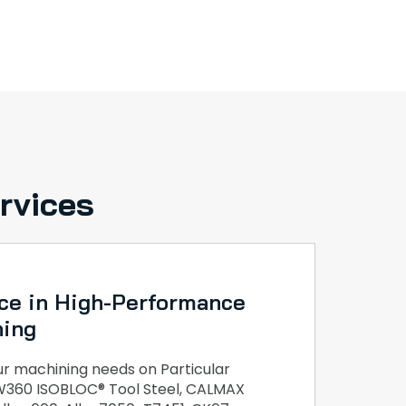
rvices
ce in High-Performance
ning
 machining needs on Particular
, W360 ISOBLOC® Tool Steel, CALMAX