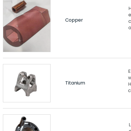
H
e
Copper
c
o
E
w
Titanium
H
c