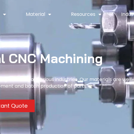
y
Material
Resources
Indus
l CNC Machining
g, suitable for various industries. Our materials are well
pment and batch production of parts.
tant Quote