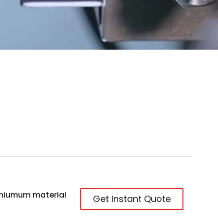
miumum material
Get Instant Quote