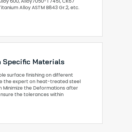
 Alloy 600, Alloy7050-T7451, CK67
 Titanium Alloy ASTM B843 Gr.2, etc.
 Specific Materials
e surface finishing on different
e the expert on heat-treated steel
n Minimize the Deformations after
nsure the tolerances within