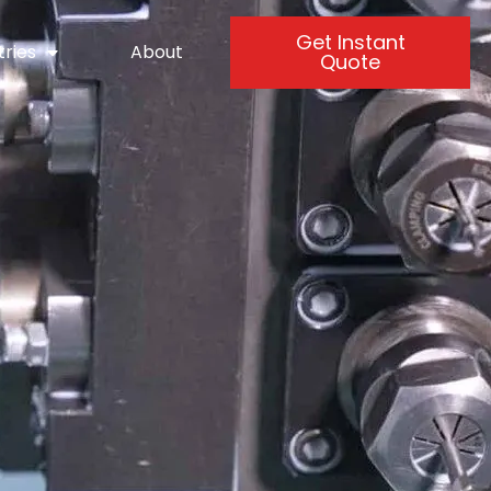
Get Instant
tries
About
Quote
-