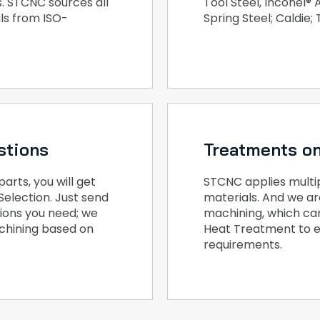
. STCNC sources all
Tool Steel, Inconel®
ls from ISO-
Spring Steel; Caldie;
stions
Treatments on
rts, you will get
STCNC applies multipl
Selection. Just send
materials. And we ar
tions you need; we
machining, which ca
achining based on
Heat Treatment to e
requirements.