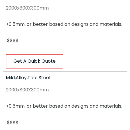
2000x800X300mm
±0.5mm, or better based on designs and materials.
$$$$
Get A Quick Quote
Mild,Alloy,Tool Steel
2000x800X300mm
±0.5mm, or better based on designs and materials.
$$$$