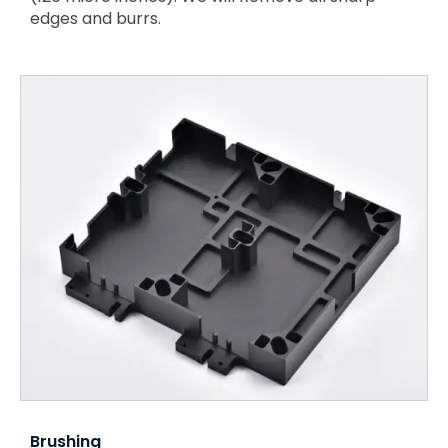
edges and burrs.
Brushing