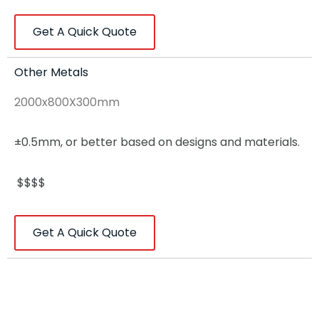
Get A Quick Quote
Other Metals
2000x800X300mm
±0.5mm, or better based on designs and materials.
$$$$
Get A Quick Quote