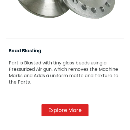
Bead Blasting
Part is Blasted with tiny glass beads using a
Pressurized Air gun, which removes the Machine
Marks and Adds a uniform matte and Texture to
the Parts.
Explore More