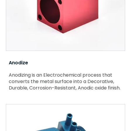
Anodize
Anodizing is an Electrochemical process that
converts the metal surface into a Decorative,
Durable, Corrosion-Resistant, Anodic oxide finish.