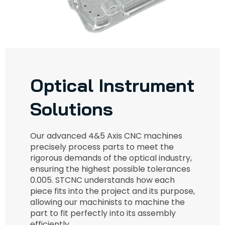
Optical Instrument
Solutions
Our advanced 4&5 Axis CNC machines
precisely process parts to meet the
rigorous demands of the optical industry,
ensuring the highest possible tolerances
0.005. STCNC understands how each
piece fits into the project and its purpose,
allowing our machinists to machine the
part to fit perfectly into its assembly
efficiently.