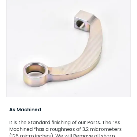
As Machined
It is the Standard finishing of our Parts. The “As
Machined “has a roughness of 3.2 micrometers
(126 micro inches). We will Remove all sharp