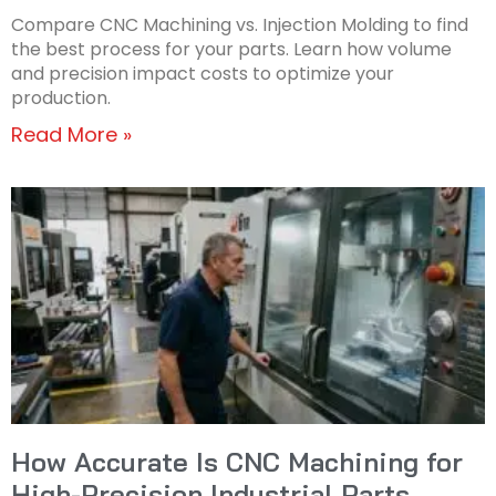
Compare CNC Machining vs. Injection Molding to find
the best process for your parts. Learn how volume
and precision impact costs to optimize your
production.
Read More »
How Accurate Is CNC Machining for
High-Precision Industrial Parts