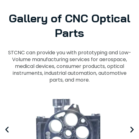
Gallery of CNC Optical
Parts
STCNC can provide you with prototyping and Low-
Volume manufacturing services for aerospace,
medical devices, consumer products, optical
instruments, industrial automation, automotive
parts, and more.