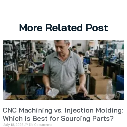
More Related Post
CNC Machining vs. Injection Molding:
Which Is Best for Sourcing Parts?
July 18, 2026
No Comments