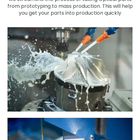
from prototyping to mass production. This will help
you get your parts into production quickly