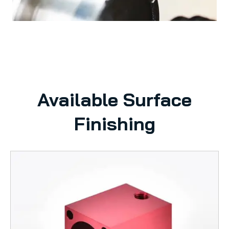
Available Surface
Finishing