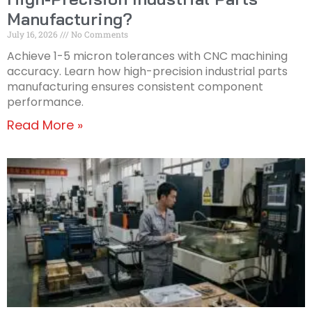
Manufacturing?
July 16, 2026
No Comments
Achieve 1-5 micron tolerances with CNC machining
accuracy. Learn how high-precision industrial parts
manufacturing ensures consistent component
performance.
Read More »