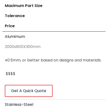
Maximum Part Size
Tolerance
Price
Alumimum
2000x800X300mm
±0.5mm, or better based on designs and materials.
$$$$
Get A Quick Quote
Stainless-Steel