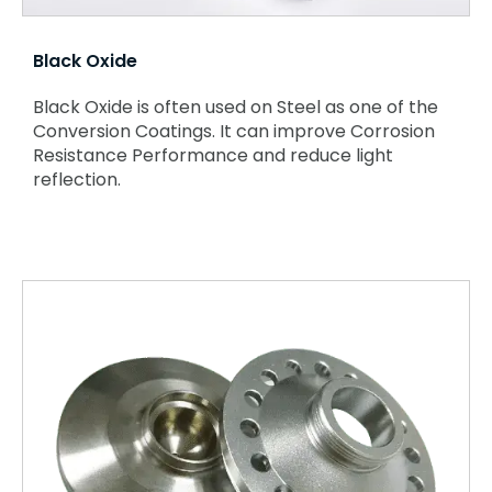
Black Oxide
Black Oxide is often used on Steel as one of the
Conversion
Coatings. It can improve Corrosion
Resistance Performance and reduce light
reflection.