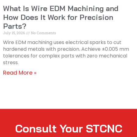
What Is Wire EDM Machining and
How Does It Work for Precision
Parts?
July 15, 2026
No Comments
Wire EDM machining uses electrical sparks to cut
hardened metals with precision. Achieve ±0.005 mm
tolerances for complex parts with zero mechanical
stress.
Read More »
Consult Your STCNC