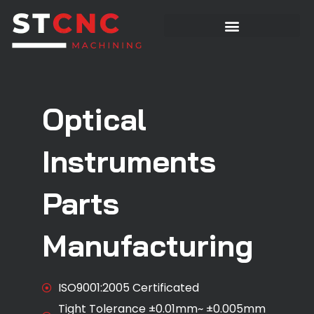
Optical
Instruments
Parts
Manufacturing
ISO9001:2005 Certificated
Tight Tolerance ±0.01mm~ ±0.005mm