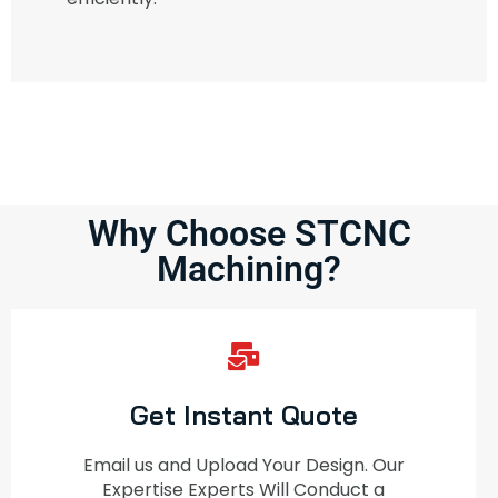
Why Choose STCNC
Machining?
Get Instant Quote
Email us and Upload Your Design. Our
Expertise Experts Will Conduct a