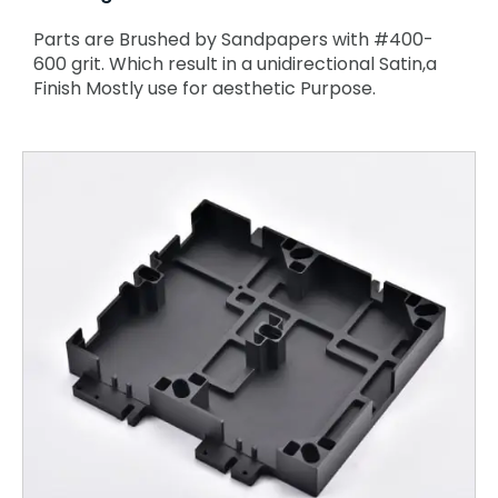
Parts are Brushed by Sandpapers with #400-
600 grit. Which result in a unidirectional Satin,a
Finish Mostly use for aesthetic Purpose.