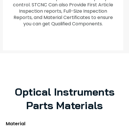
control. STCNC Can also Provide First Article
Inspection reports, Full-Size Inspection
Reports, and Material Certificates to ensure
you can get Qualified Components.
Optical Instruments
Parts Materials
Material