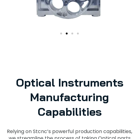
Optical Instruments
Manufacturing
Capabilities
Relying on Stcnc’s powerful production capabilities,
we streamline the process of taking Optical parts