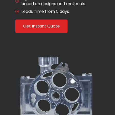
based on designs and materials
Leads Time from 5 days
Get Instant Quote