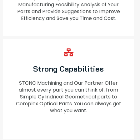
Manufacturing Feasibility Analysis of Your
Parts and Provide Suggestions to Improve
Efficiency and Save you Time and Cost.
Strong Capabilities
STCNC Machining and Our Partner Offer
almost every part you can think of, from
Simple Cylindrical Geometrical parts to
Complex Optical Parts. You can always get
what you want.