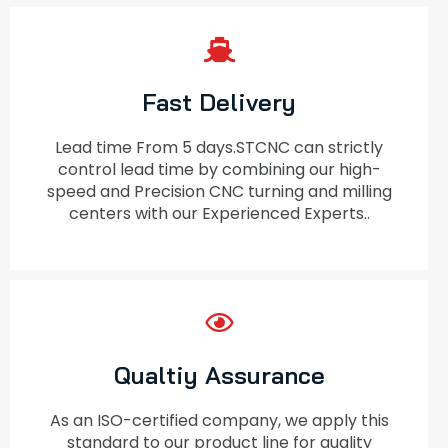
Fast Delivery
Lead time From 5 days.STCNC can strictly
control lead time by combining our high-
speed and Precision CNC turning and milling
centers with our Experienced Experts..
Qualtiy Assurance
As an ISO-certified company, we apply this
standard to our product line for quality