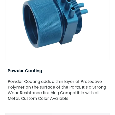
Powder Coating
Powder Coating adds a thin layer of Protective
Polymer on the surface of the Parts. It’s a Strong
Wear Resistance finishing Compatible with all
Metal. Custom Color Available.