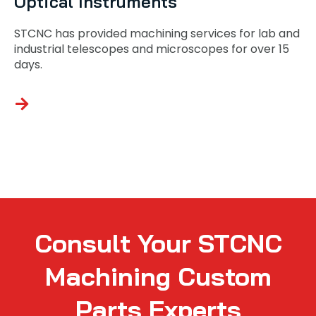
Optical Instruments
STCNC has provided machining services for lab and
industrial telescopes and microscopes for over 15
days.
Consult Your STCNC
Machining Custom
Parts Experts