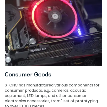
Consumer Goods
STCNC has manufactured various components for
consumer products, e.g., cameras, acoustic
equipment, LED lamps, and other consumer
electronics accessories, from 1 set of prototyping
to over 10,000 pieces.