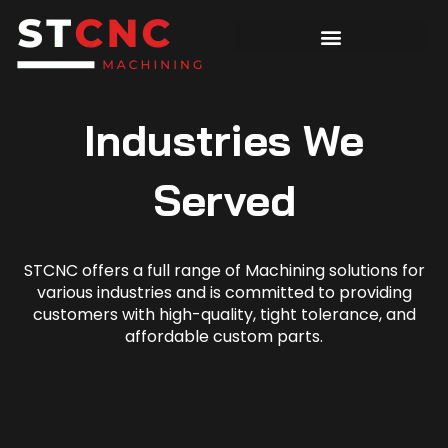
Industries We
Served
STCNC offers a full range of Machining solutions for
various industries and is committed to providing
customers with high-quality, tight tolerance, and
affordable custom parts.