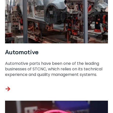
Automotive
Automotive parts have been one of the leading
businesses of STCNC, which relies on its technical
experience and quality management systems.