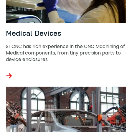
Medical Devices
STCNC has rich experience in the CNC Machining of
Medical components, from tiny precision parts to
device enclosures.