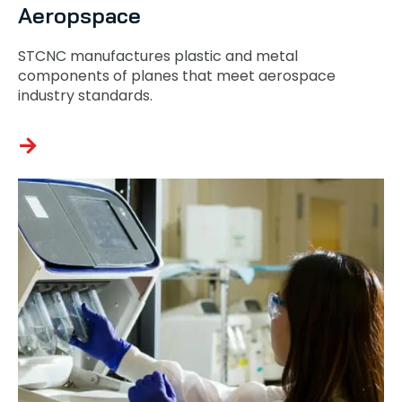
Aeropspace
STCNC manufactures plastic and metal
components of planes that meet aerospace
industry standards.