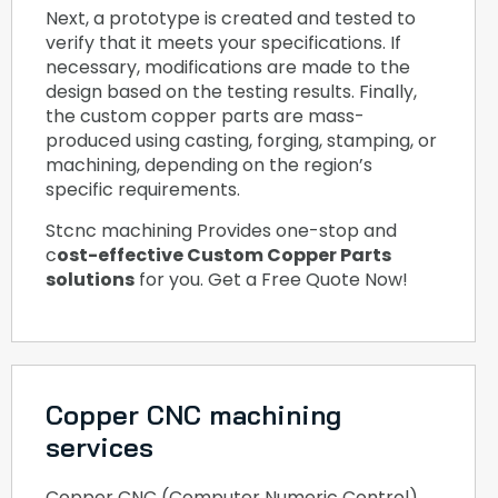
Next, a prototype is created and tested to
verify that it meets your specifications. If
necessary, modifications are made to the
design based on the testing results. Finally,
the custom copper parts are mass-
produced using casting, forging, stamping, or
machining, depending on the region’s
specific requirements.
Stcnc machining Provides one-stop and
c
ost-effective Custom Copper Parts
solutions
for you. Get a Free Quote Now!
Copper CNC machining
services
Copper CNC (Computer Numeric Control)