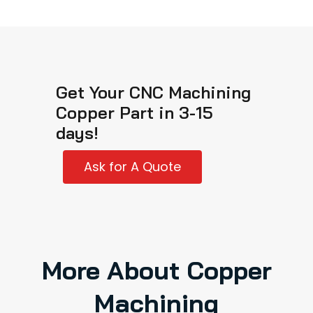
Get Your CNC Machining
Copper Part in 3-15
days!
Ask for A Quote
More About Copper
Machining