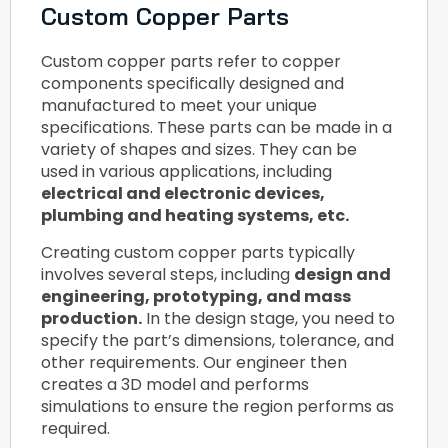
Custom Copper Parts
Custom copper parts refer to copper
components specifically designed and
manufactured to meet your unique
specifications. These parts can be made in a
variety of shapes and sizes. They can be
used in various applications, including
electrical and electronic devices,
plumbing and heating systems, etc.
Creating custom copper parts typically
involves several steps, including
design and
engineering, prototyping, and mass
production.
In the design stage, you need to
specify the part’s dimensions, tolerance, and
other requirements. Our engineer then
creates a 3D model and performs
simulations to ensure the region performs as
required.