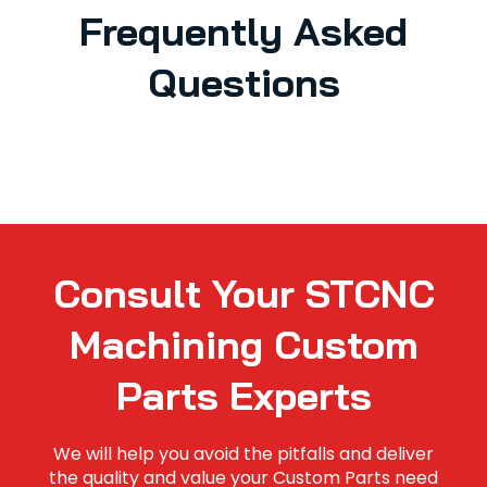
Frequently Asked
Questions
Consult Your STCNC
Machining Custom
Parts Experts
We will help you avoid the pitfalls and deliver
the quality and value your Custom Parts need