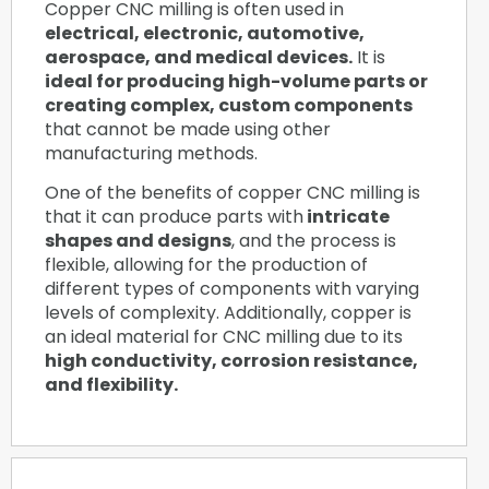
Copper CNC milling is often used in
electrical, electronic, automotive,
aerospace, and medical devices.
It is
ideal for producing high-volume parts or
creating complex, custom components
that cannot be made using other
manufacturing methods.
One of the benefits of copper CNC milling is
that it can produce parts with
intricate
shapes and designs
, and the process is
flexible, allowing for the production of
different types of components with varying
levels of complexity. Additionally, copper is
an ideal material for CNC milling due to its
high conductivity, corrosion resistance,
and flexibility.