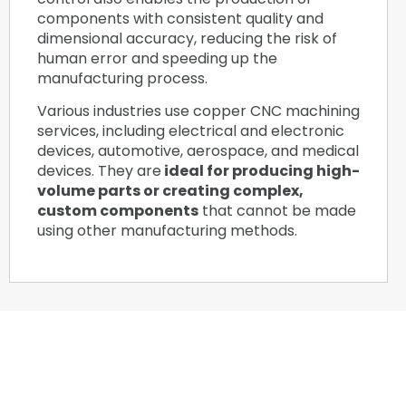
components with consistent quality and
dimensional accuracy, reducing the risk of
human error and speeding up the
manufacturing process.
Various industries use copper CNC machining
services, including electrical and electronic
devices, automotive, aerospace, and medical
devices. They are
ideal for producing high-
volume parts or creating complex,
custom components
that cannot be made
using other manufacturing methods.