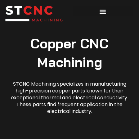
Copper CNC
Machining
STCNC Machining specializes in manufacturing
high-precision copper parts known for their
exceptional thermal and electrical conductivity.
These parts find frequent application in the
electrical industry.