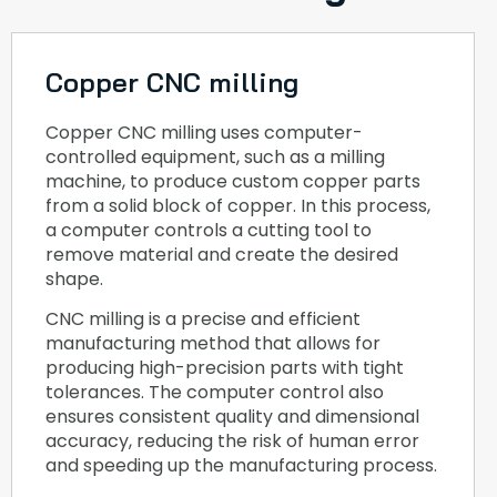
Copper CNC milling
Copper CNC milling uses computer-
controlled equipment, such as a milling
machine, to produce custom copper parts
from a solid block of copper. In this process,
a computer controls a cutting tool to
remove material and create the desired
shape.
CNC milling is a precise and efficient
manufacturing method that allows for
producing high-precision parts with tight
tolerances. The computer control also
ensures consistent quality and dimensional
accuracy, reducing the risk of human error
and speeding up the manufacturing process.