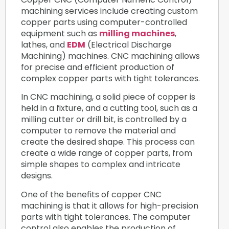
machining services include creating custom
copper parts using computer-controlled
equipment such as
milling machines
,
lathes, and
EDM
(Electrical Discharge
Machining) machines. CNC machining allows
for precise and efficient production of
complex copper parts with tight tolerances.
In CNC machining, a solid piece of copper is
held in a fixture, and a cutting tool, such as a
milling cutter or drill bit, is controlled by a
computer to remove the material and
create the desired shape. This process can
create a wide range of copper parts, from
simple shapes to complex and intricate
designs.
One of the benefits of copper CNC
machining is that it allows for high-precision
parts with tight tolerances. The computer
control also enables the production of