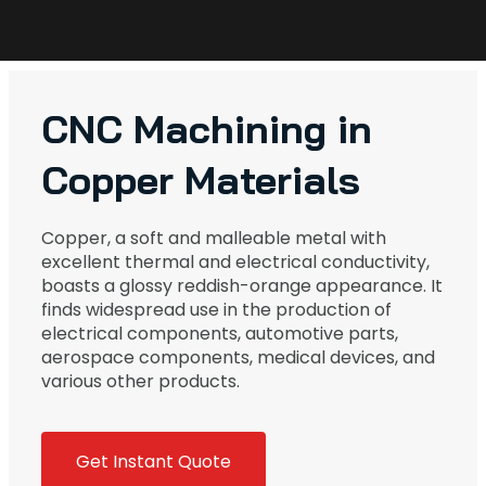
CNC Machining in
Copper Materials
Copper, a soft and malleable metal with
excellent thermal and electrical conductivity,
boasts a glossy reddish-orange appearance. It
finds widespread use in the production of
electrical components, automotive parts,
aerospace components, medical devices, and
various other products.
Get Instant Quote