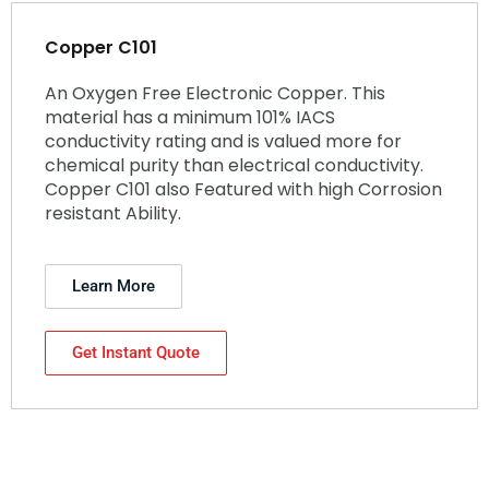
Copper C101
An Oxygen Free Electronic Copper. This
material has a minimum 101% IACS
conductivity rating and is valued more for
chemical purity than electrical conductivity.
Copper C101 also Featured with high Corrosion
resistant Ability.
Learn More
Get Instant Quote