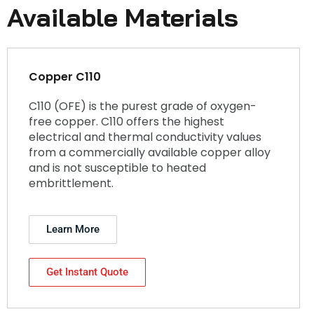
Available Materials
Copper C110
C110 (OFE) is the purest grade of oxygen-
free copper. C110 offers the highest
electrical and thermal conductivity values
from a commercially available copper alloy
and is not susceptible to heated
embrittlement.
Learn More
Get Instant Quote