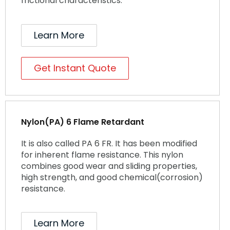
frictional characteristics.
Learn More
Get Instant Quote
Nylon(PA) 6 Flame Retardant
It is also called PA 6 FR. It has been modified
for inherent flame resistance. This nylon
combines good wear and sliding properties,
high strength, and good chemical(corrosion)
resistance.
Learn More