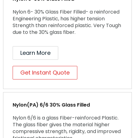
Nylon 6- 30% Glass Fiber Filled- a reinforced
Engineering Plastic, has higher tension
Strength than reinforced plastic. Very Tough
due to the 30% glass fiber.
Learn More
Get Instant Quote
Nylon(PA) 6/6 30% Glass Filled
Nylon 6/6 is a glass Fiber-reinforced Plastic.
The glass fiber gives the material higher
compressive strength, rigidity, and improved