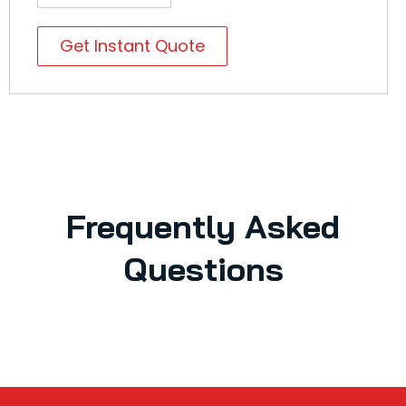
Get Instant Quote
Frequently Asked
Questions