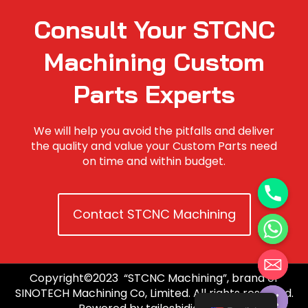
Consult Your STCNC
Machining Custom
Parts Experts
We will help you avoid the pitfalls and deliver
the quality and value your Custom Parts need
on time and within budget.
Contact STCNC Machining
Copyright©2023 “STCNC Machining”, brand of
Hide chaty
SINOTECH Machining Co, Limited. All rights reserved.