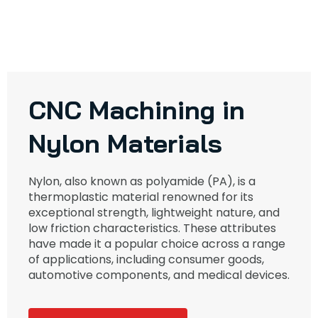
CNC Machining in
Nylon Materials
Nylon, also known as polyamide (PA), is a
thermoplastic material renowned for its
exceptional strength, lightweight nature, and
low friction characteristics. These attributes
have made it a popular choice across a range
of applications, including consumer goods,
automotive components, and medical devices.