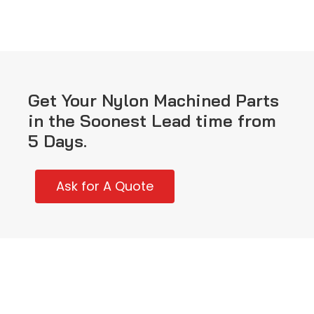
Get Your Nylon Machined Parts
in the Soonest Lead time from
5 Days.
Ask for A Quote