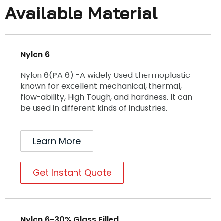
Available Material
Nylon 6
Nylon 6(PA 6) -A widely Used thermoplastic
known for excellent mechanical, thermal,
flow-ability, High Tough, and hardness. It can
be used in different kinds of industries.
Learn More
Get Instant Quote
Nylon 6-30% Glass Filled