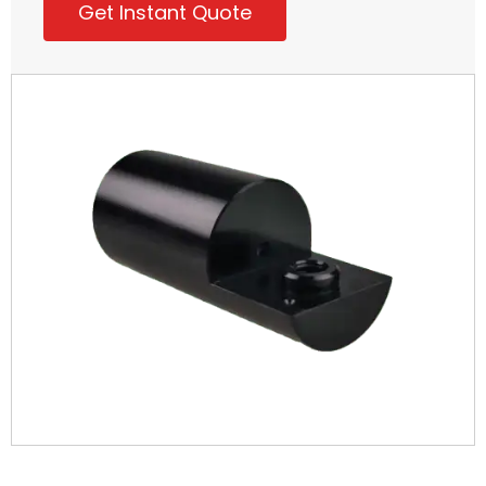
Get Instant Quote