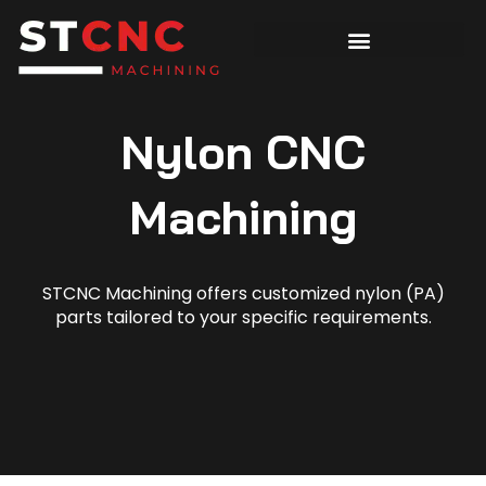
Nylon CNC
Machining
STCNC Machining offers customized nylon (PA)
parts tailored to your specific requirements.