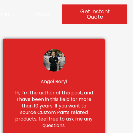
Get Instant
tries
About
Quote
Angel Beryl
Hi, I’m the author of this post, and
I have been in this field for more
than 10 years. If you want to
source Custom Parts related
products, feel free to ask me any
questions.