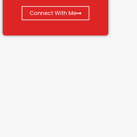
Connect With Me