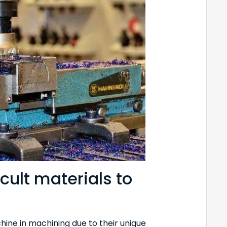
cult materials to
hine in machining due to their unique