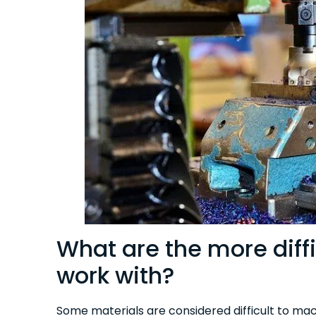
What are the more diffi
work with?
Some materials are considered difficult to mac