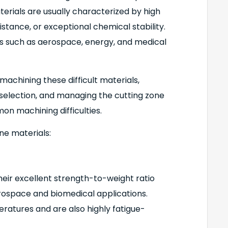
erials are usually characterized by high
stance, or exceptional chemical stability.
s such as aerospace, energy, and medical
chining these difficult materials,
 selection, and managing the cutting zone
 machining difficulties.
ne materials:
heir excellent strength-to-weight ratio
erospace and biomedical applications.
atures and are also highly fatigue-