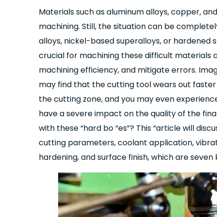
Materials such as aluminum alloys, copper, and
machining. Still, the situation can be complete
alloys, nickel-based superalloys, or hardened
crucial for machining these difficult materials
machining efficiency, and mitigate errors. Imagi
may find that the cutting tool wears out faster
the cutting zone, and you may even experience 
have a severe impact on the quality of the fina
with these “hard bo “es”? This “article will disc
cutting parameters, coolant application, vibra
hardening, and surface finish, which are seven