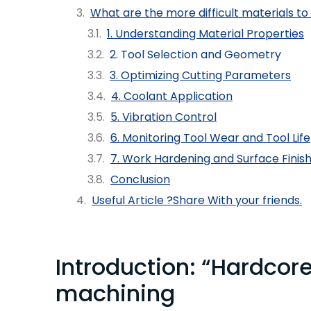
What are the more difficult materials to
1. Understanding Material Properties
2. Tool Selection and Geometry
3. Optimizing Cutting Parameters
4. Coolant Application
5. Vibration Control
6. Monitoring Tool Wear and Tool Life
7. Work Hardening and Surface Finis
Conclusion
Useful Article ?Share With your friends.
Introduction: “Hardcor
machining