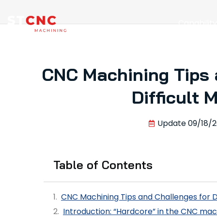
Capabilit
CNC Machining Tips 
Difficult 
Update
09/18/
Table of Contents
CNC Machining Tips and Challenges for Di
Introduction: “Hardcore” in the CNC mac