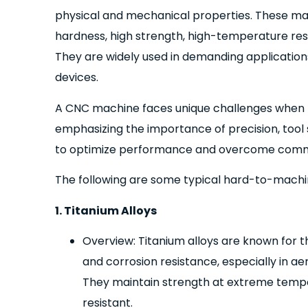
physical and mechanical properties. These mat
hardness, high strength, high-temperature resi
They are widely used in demanding application
devices.
A CNC machine faces unique challenges when ma
emphasizing the importance of precision, tool
to optimize performance and overcome common
The following are some typical hard-to-machi
1. Titanium Alloys
Overview: Titanium alloys are known for t
and corrosion resistance, especially in a
They maintain strength at extreme temper
resistant.