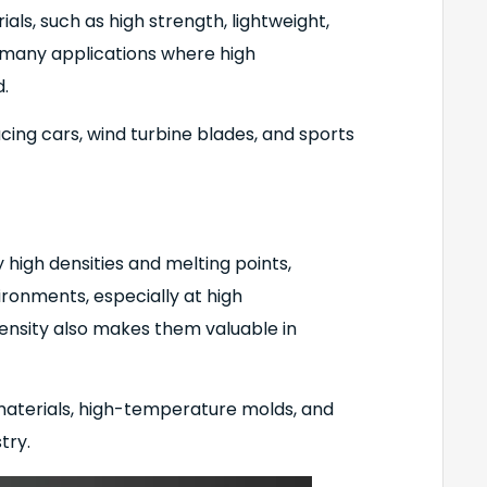
ls, such as high strength, lightweight,
n many applications where high
.
cing cars, wind turbine blades, and sports
high densities and melting points,
ronments, especially at high
ensity also makes them valuable in
 materials, high-temperature molds, and
try.