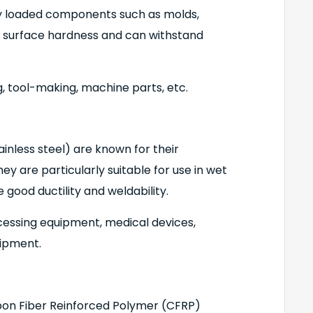
y loaded components such as molds,
gh surface hardness and can withstand
, tool-making, machine parts, etc.
tainless steel) are known for their
ey are particularly suitable for use in wet
good ductility and weldability.
cessing equipment, medical devices,
uipment.
bon Fiber Reinforced Polymer (CFRP)