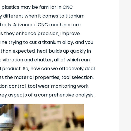
 plastics may be familiar in CNC
ly different when it comes to titanium
 steels. Advanced CNC machines are
 as they enhance precision, improve
ne trying to cut a titanium alloy, and you
 than expected, heat builds up quickly in
vibration and chatter, all of which can
l product. So, how can we effectively deal
uss the material properties, tool selection,
tion control, tool wear monitoring work
 key aspects of a comprehensive analysis.