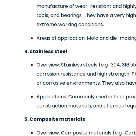
manufacture of wear-resistant and highl
tools, and bearings. They have a very hi
extreme working conditions.
Areas of application: Mold and die-making
4. stainless steel
Overview: Stainless steels (e.g., 304, 316 s
corrosion resistance and high strength. Th
or corrosive environments. They also have 
Applications: Commonly used in food pro
construction materials, and chemical eq
5. Composite materials
Overview: Composite materials (e.g., Car