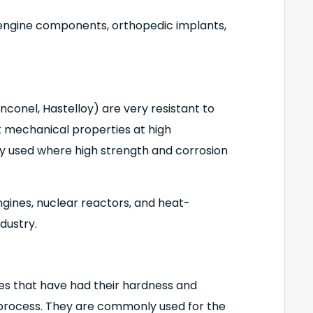
t engine components, orthopedic implants,
Inconel, Hastelloy) are very resistant to
t mechanical properties at high
 used where high strength and corrosion
ngines, nuclear reactors, and heat-
dustry.
es that have had their hardness and
process. They are commonly used for the