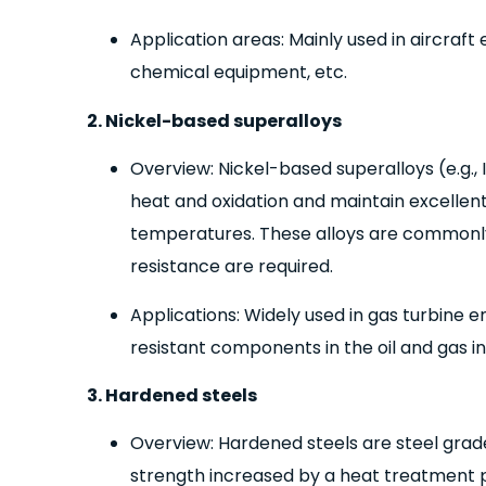
Application areas: Mainly used in aircraf
chemical equipment, etc.
2. Nickel-based superalloys
Overview: Nickel-based superalloys (e.g., 
heat and oxidation and maintain excellen
temperatures. These alloys are commonly
resistance are required.
Applications: Widely used in gas turbine e
resistant components in the oil and gas in
3. Hardened steels
Overview: Hardened steels are steel grad
strength increased by a heat treatment 