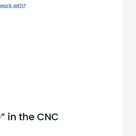
 work with?
h
e” in the CNC