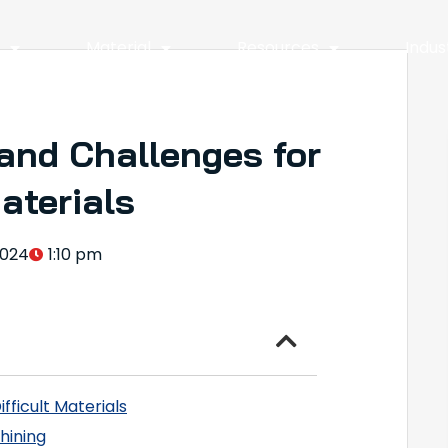
y
Material
Resources
Indus
and Challenges for
Materials
2024
1:10 pm
fficult Materials
hining