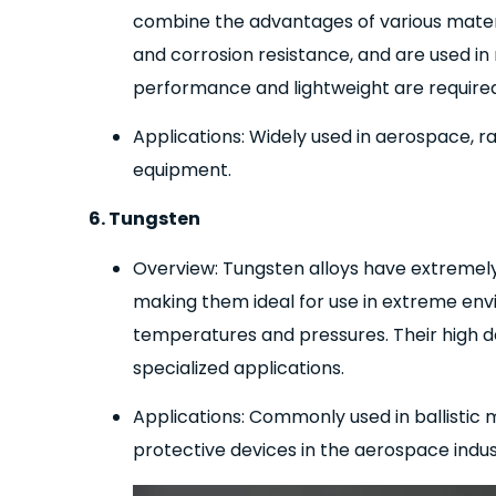
combine the advantages of various materia
and corrosion resistance, and are used i
performance and lightweight are required
Applications: Widely used in aerospace, ra
equipment.
6. Tungsten
Overview: Tungsten alloys have extremely 
making them ideal for use in extreme envi
temperatures and pressures. Their high d
specialized applications.
Applications: Commonly used in ballistic
protective devices in the aerospace indus