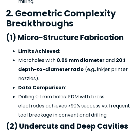
milling.
2. Geometric Complexity
Breakthroughs
(1) Micro-Structure Fabrication
Limits Achieved
:
Microholes with
0.05 mm diameter
and
20:1
depth-to-diameter ratio
(e.g., inkjet printer
nozzles).
Data Comparison
:
Drilling 0.1 mm holes: EDM with brass
electrodes achieves >90% success vs. frequent
tool breakage in conventional drilling.
(2) Undercuts and Deep Cavities