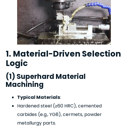
1. Material-Driven Selection
Logic
(1) Superhard Material
Machining
Typical Materials
:
Hardened steel (≥60 HRC), cemented
carbides (e.g., YG8), cermets, powder
metallurgy parts.