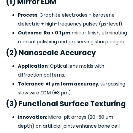
(1) Mirror EDM
Process
: Graphite electrodes + kerosene
dielectric + high-frequency pulses (µs-level).
Outcome
:
Ra < 0.1 µm
mirror finish, eliminating
manual polishing and preserving sharp edges.
(2) Nanoscale Accuracy
Application
: Optical lens molds with
diffraction patterns.
Tolerance
:
±1 µm form accuracy
, surpassing
slow wire EDM (±3 µm).
(3) Functional Surface Texturing
Innovation
: Micro-pit arrays (20–50 µm
depth) on artificial joints enhance bone cell