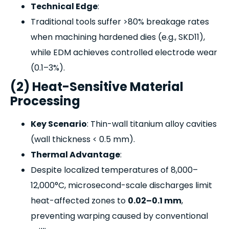
Technical Edge
:
Traditional tools suffer >80% breakage rates
when machining hardened dies (e.g., SKD11),
while EDM achieves controlled electrode wear
(0.1–3%).
(2) Heat-Sensitive Material
Processing
Key Scenario
: Thin-wall titanium alloy cavities
(wall thickness < 0.5 mm).
Thermal Advantage
:
Despite localized temperatures of 8,000–
12,000°C, microsecond-scale discharges limit
heat-affected zones to
0.02–0.1 mm
,
preventing warping caused by conventional