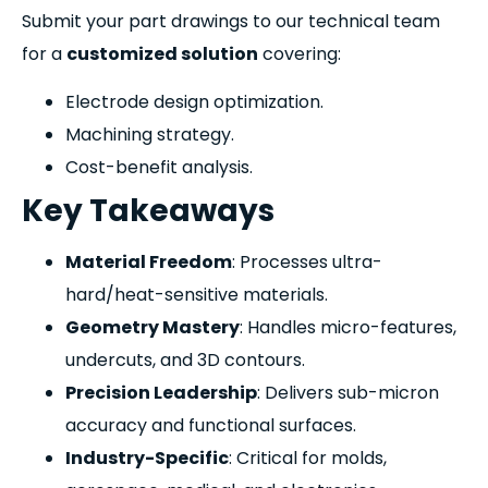
Submit your part drawings to our technical team
for a
customized solution
covering:
Electrode design optimization.
Machining strategy.
Cost-benefit analysis.
Key Takeaways
Material Freedom
: Processes ultra-
hard/heat-sensitive materials.
Geometry Mastery
: Handles micro-features,
undercuts, and 3D contours.
Precision Leadership
: Delivers sub-micron
accuracy and functional surfaces.
Industry-Specific
: Critical for molds,