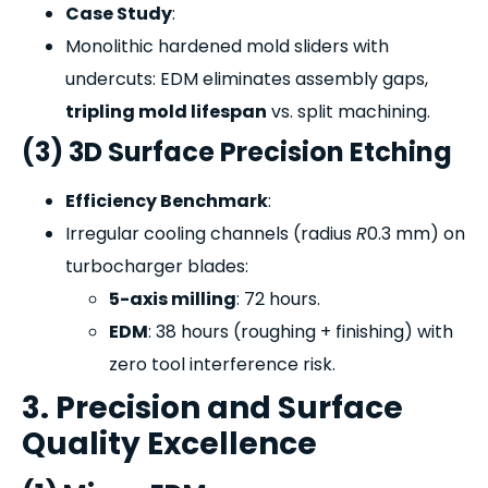
Case Study
:
Monolithic hardened mold sliders with
undercuts: EDM eliminates assembly gaps,
tripling mold lifespan
vs. split machining.
(3) 3D Surface Precision Etching
Efficiency Benchmark
:
Irregular cooling channels (radius
R
0.3 mm) on
turbocharger blades:
5-axis milling
: 72 hours.
EDM
: 38 hours (roughing + finishing) with
zero tool interference risk.
3. Precision and Surface
Quality Excellence