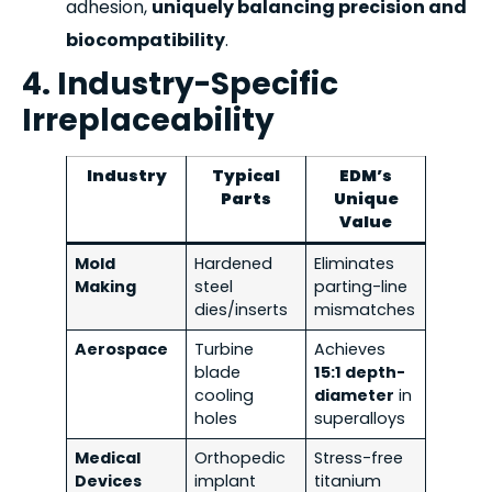
adhesion,
uniquely balancing precision and
biocompatibility
.
4. Industry-Specific
Irreplaceability
Industry
Typical
EDM’s
Parts
Unique
Value
Mold
Hardened
Eliminates
Making
steel
parting-line
dies/inserts
mismatches
Aerospace
Turbine
Achieves
blade
15:1 depth-
cooling
diameter
in
holes
superalloys
Medical
Orthopedic
Stress-free
Devices
implant
titanium