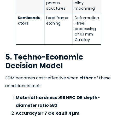
porous
alloy
structures
machining
Semicondu
Lead frame
Deformation
ctors
etching
-free
processing
of 0.1 mm
Cu alloy
5. Techno-Economic
Decision Model
EDM becomes cost-effective when
either
of these
conditions is met:
Material hardness ≥55 HRC
OR
depth-
diameter ratio ≥8:1
.
Accuracy ≥IT7
OR
Ra ≤0.4 µm
.