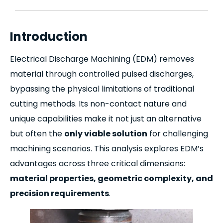
Introduction
Electrical Discharge Machining (EDM) removes
material through controlled pulsed discharges,
bypassing the physical limitations of traditional
cutting methods. Its non-contact nature and
unique capabilities make it not just an alternative
but often the
only viable solution
for challenging
machining scenarios. This analysis explores EDM’s
advantages across three critical dimensions:
material properties, geometric complexity, and
precision requirements
.