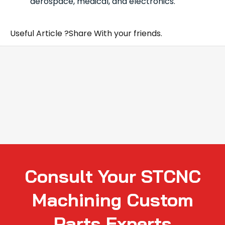
aerospace, medical, and electronics.
Useful Article ?Share With your friends.
Consult Your STCNC
Machining Custom
Parts Experts