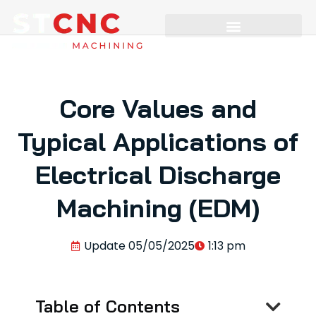
Core Values and
Typical Applications of
Electrical Discharge
Machining (EDM)
Update
05/05/2025
1:13 pm
Table of Contents