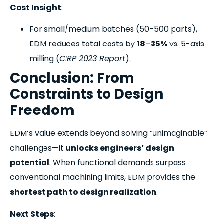
Cost Insight
:
For small/medium batches (50–500 parts),
EDM reduces total costs by
18–35%
vs. 5-axis
milling (
CIRP 2023 Report
).
Conclusion: From
Constraints to Design
Freedom
EDM’s value extends beyond solving “unimaginable”
challenges—it
unlocks engineers’ design
potential
. When functional demands surpass
conventional machining limits, EDM provides the
shortest path to design realization
.
Next Steps
: