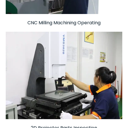
CNC Milling Machining Operating
2D Projector Parts Inspection