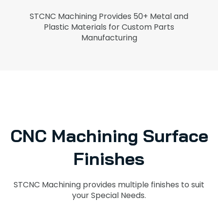
STCNC Machining Provides 50+ Metal and
Plastic Materials for Custom Parts
Manufacturing
CNC Machining Surface
Finishes
STCNC Machining provides multiple finishes to suit
your Special Needs.