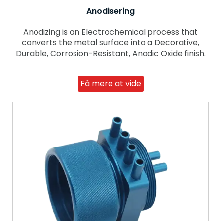
Anodisering
Anodizing is an Electrochemical process that
converts the metal surface into a Decorative,
Durable, Corrosion-Resistant, Anodic Oxide finish.
Få mere at vide