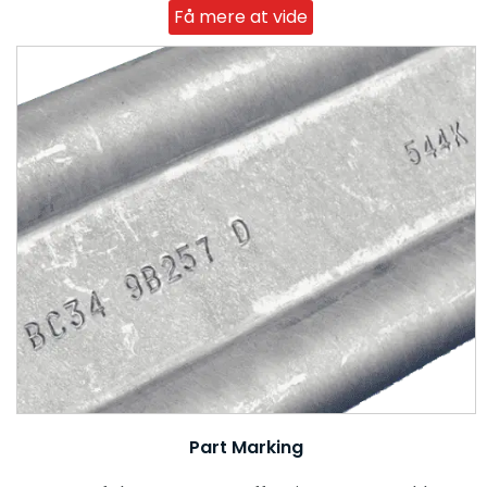
Få mere at vide
Part Marking