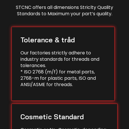
STCNC offers all dimensions Striclty Quality
Standards to Maximum your part’s quality.
Tolerance & tråd
Our factories strictly adhere to
industry standards for threads and
tolerances.
* ISO 2768 (m/f) for metal parts,
2768-m for plastic parts, ISO and
ANSI/ASME for threads.
Cosmetic Standard