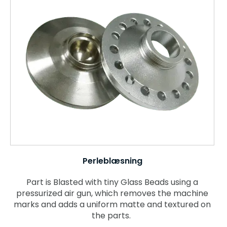
Perleblæsning
Part is Blasted with tiny Glass Beads using a
pressurized air gun, which removes the machine
marks and adds a uniform matte and textured on
the parts.