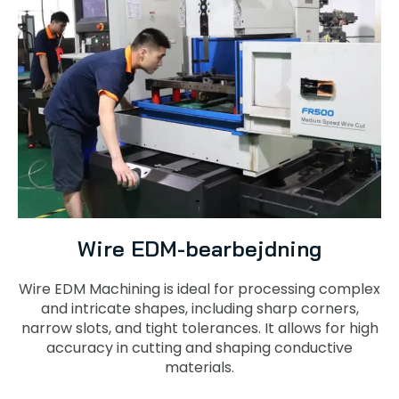
Wire EDM-bearbejdning
Wire EDM Machining is ideal for processing complex
and intricate shapes, including sharp corners,
narrow slots, and tight tolerances. It allows for high
accuracy in cutting and shaping conductive
materials.