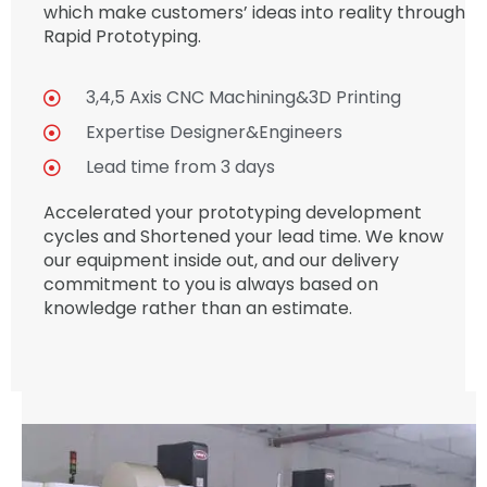
which make customers’ ideas into reality through
Rapid Prototyping.
3,4,5 Axis CNC Machining&3D Printing
Expertise Designer&Engineers
Lead time from 3 days
Accelerated your prototyping development
cycles and Shortened your lead time. We know
our equipment inside out, and our delivery
commitment to you is always based on
knowledge rather than an estimate.