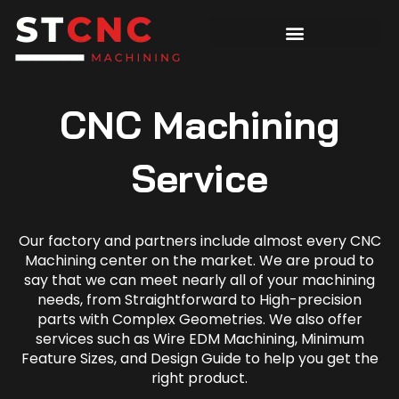
CNC Machining
Service
Our factory and partners include almost every CNC
Machining center on the market. We are proud to
say that we can meet nearly all of your machining
needs, from Straightforward to High-precision
parts with Complex Geometries. We also offer
services such as Wire EDM Machining, Minimum
Feature Sizes, and Design Guide to help you get the
right product.