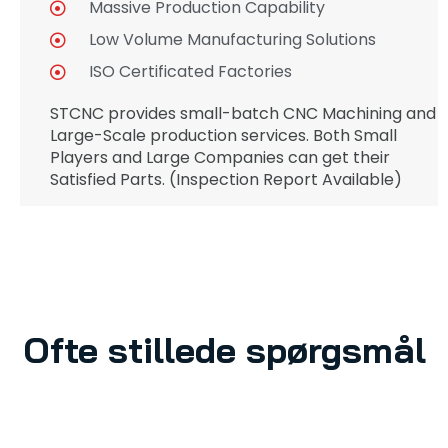
Massive Production Capability
Low Volume Manufacturing Solutions
ISO Certificated Factories
STCNC provides small-batch CNC Machining and
Large-Scale production services. Both Small
Players and Large Companies can get their
Satisfied Parts. (Inspection Report Available)
Ofte stillede spørgsmål