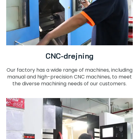
CNC-drejning
Our factory has a wide range of machines, including
manual and high-precision CNC machines, to meet
the diverse machining needs of our customers.