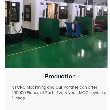
Production
STCNC Machining and Our Partner can offer
100000 Pieces of Parts Every year. MOQ Lower to
1 Piece.