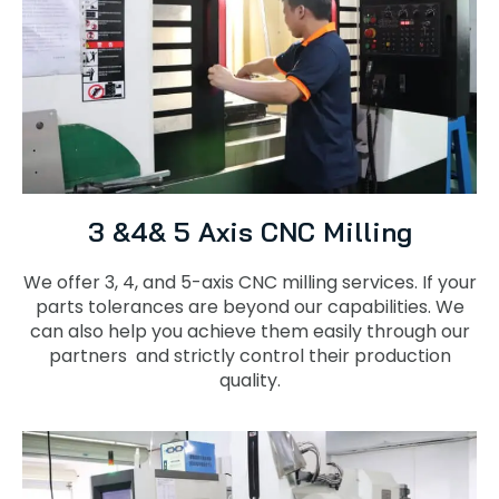
3 &4& 5 Axis CNC Milling
We offer 3, 4, and 5-axis CNC milling services. If your
parts tolerances are beyond our capabilities. We
can also help you achieve them easily through our
partners and strictly control their production
quality.