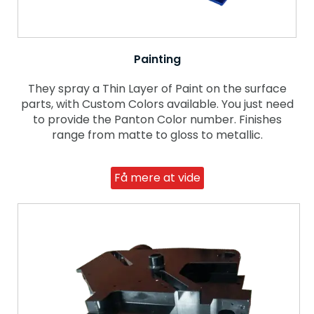
Painting
They spray a Thin Layer of Paint on the surface
parts, with Custom Colors available. You just need
to provide the Panton Color number. Finishes
range from matte to gloss to metallic.
Få mere at vide