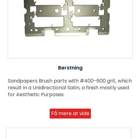
Børstning
Sandpapers Brush parts with #400-600 grit, which
result in a Unidirectional Satin, a finish mostly used
for Aesthetic Purposes.
Få mere at vide