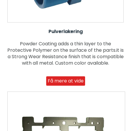
Pulverlakering
Powder Coating adds a thin layer to the
Protective Polymer on the surface of the parts.it is
a Strong Wear Resistance finish that is compatible
with all metal. Custom color available.
Få mere at vide