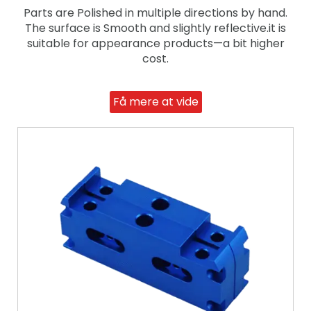
Parts are Polished in multiple directions by hand.
The surface is Smooth and slightly reflective.it is
suitable for appearance products—a bit higher
cost.
Få mere at vide