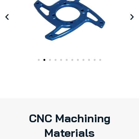
CNC Machining
Materials