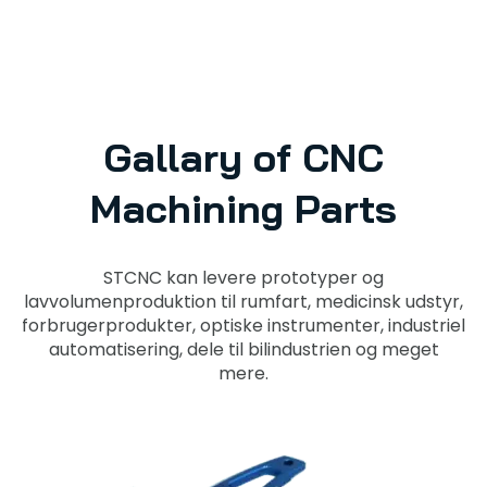
Gallary of CNC
Machining Parts
STCNC kan levere prototyper og
lavvolumenproduktion til rumfart, medicinsk udstyr,
forbrugerprodukter, optiske instrumenter, industriel
automatisering, dele til bilindustrien og meget
mere.