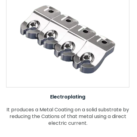
Electroplating
It produces a Metal Coating on a solid substrate by
reducing the Cations of that metal using a direct
electric current.