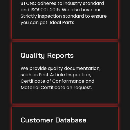
STCNC adheres to industry standard
and ISO9001: 2015. We also have our
Strictly inspection standard to ensure
you can get Ideal Parts
Quality Reports
We provide quality documentation,
such as First Article Inspection,
Certificate of Conformance and
Material Certificate on request.
Customer Database