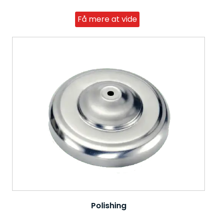
Få mere at vide
Polishing