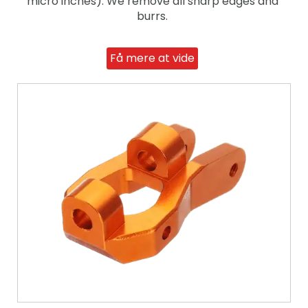
micro inches). We remove all sharp edges and
burrs.
Få mere at vide