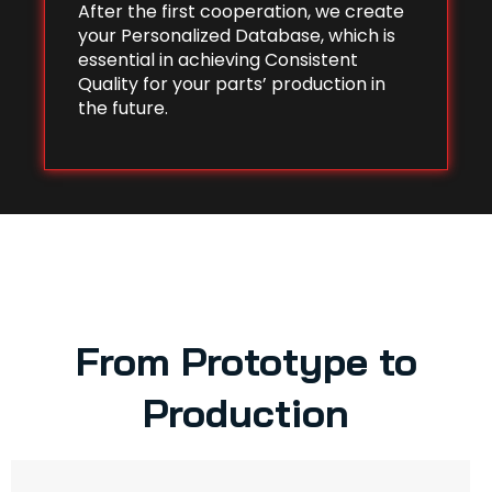
After the first cooperation, we create
your Personalized Database, which is
essential in achieving Consistent
Quality for your parts’ production in
the future.
From Prototype to
Production