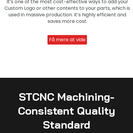
It’s one of the most cost-effective ways to add your
Custom Logo or other contents to your parts, which is
used in massive production. It’s highly efficient and
saves more cost.
Få mere at vide
STCNC Machining-
Consistent Quality
Standard