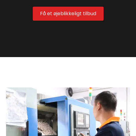
Få et øjeblikkeligt tilbud