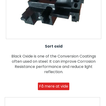
Sort oxid
Black Oxide is one of the Conversion Coatings
often used on steel. It can improve Corrosion
Resistance performance and reduce light
reflection.
Få mere at vide