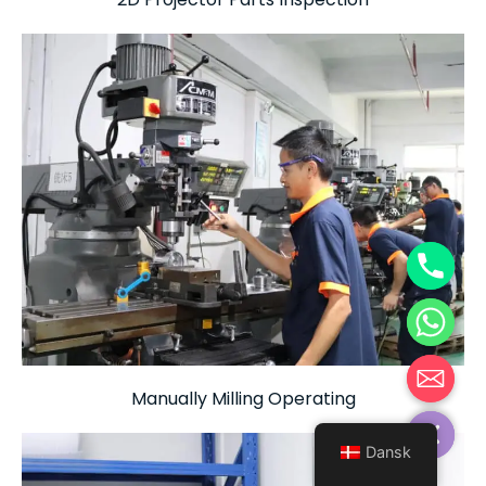
Manually Milling Operating
Hide chaty
Dansk