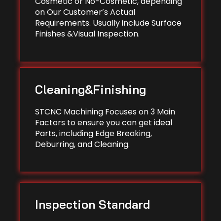
Cosmetic or No-Cosmetic, depending
on Our Customer’s Actual
Requirements. Usually include Surface
Finishes &Visual Inspection.
Cleaning&Finishing
STCNC Machining Focuses on 3 Main
Factors to ensure you can get ideal
Parts, including Edge Breaking,
Deburring, and Cleaning.
Inspection Standard