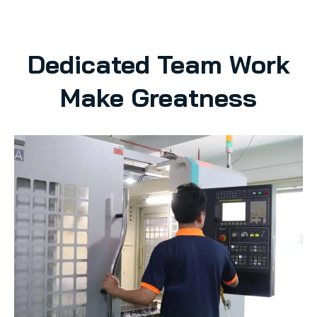
Dedicated Team Work
Make Greatness