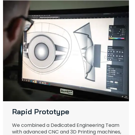
Rapid Prototype
We combined a Dedicated Engineering Team
with advanced CNC and 3D Printing machines,