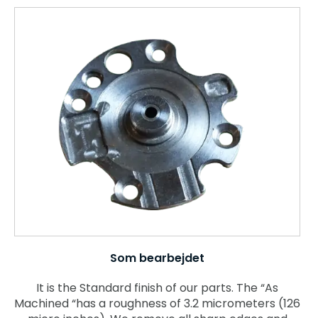
Som bearbejdet
It is the Standard finish of our parts. The “As
Machined “has a roughness of 3.2 micrometers (126