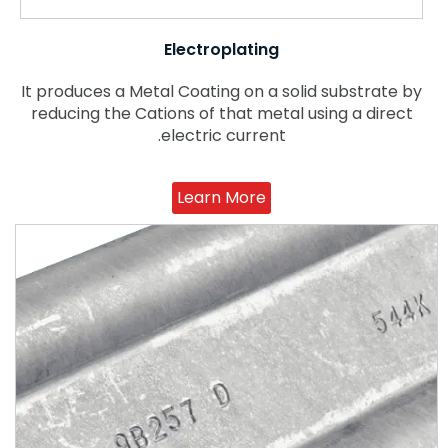
Electroplating
It produces a Metal Coating on a solid substrate by
reducing the Cations of that metal using a direct
electric current.
Learn More