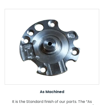
As Machined
It is the Standard finish of our parts. The “As