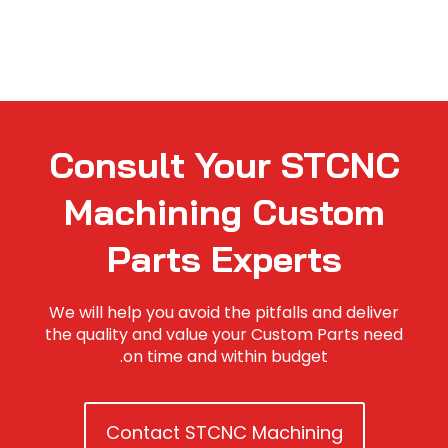
Consult Your STCNC
Machining Custom
Parts Experts
We will help you avoid the pitfalls and deliver
the quality and value your Custom Parts need
on time and within budget.
Contact STCNC Machining