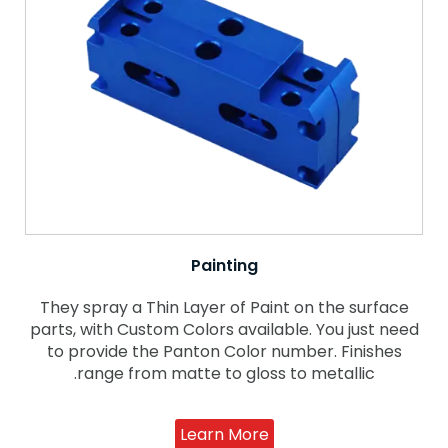
Painting
They spray a Thin Layer of Paint on the surface
parts, with Custom Colors available. You just need
to provide the Panton Color number. Finishes
range from matte to gloss to metallic.
Learn More