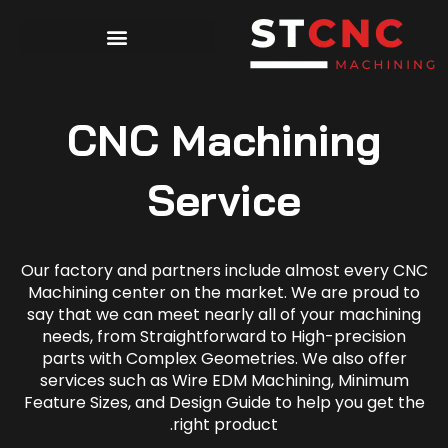
CNC Machining
Service
Our factory and partners include almost every CNC
Machining center on the market. We are proud to
say that we can meet nearly all of your machining
needs, from Straightforward to High-precision
parts with Complex Geometries. We also offer
services such as Wire EDM Machining, Minimum
Feature Sizes, and Design Guide to help you get the
right product.