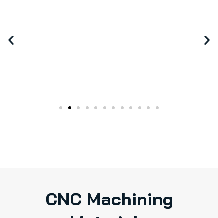
CNC Machining