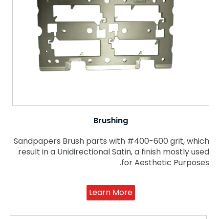
Brushing
Sandpapers Brush parts with #400-600 grit, which
result in a Unidirectional Satin, a finish mostly used
for Aesthetic Purposes.
Learn More