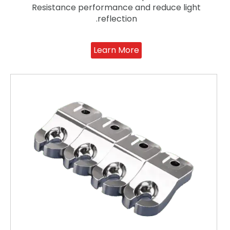
Resistance performance and reduce light
reflection.
Learn More