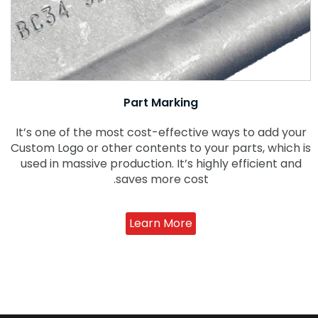
Part Marking
It’s one of the most cost-effective ways to add your
Custom Logo or other contents to your parts, which is
used in massive production. It’s highly efficient and
saves more cost.
Learn More