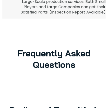
Large-Scale production services. Both Small
Players and Large Companies can get their
Satisfied Parts. (Inspection Report Available)
Frequently Asked
Questions