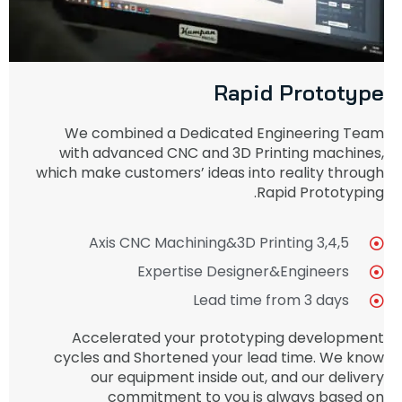
Rapid Prototype
We combined a Dedicated Engineering Team
with advanced CNC and 3D Printing machines,
which make customers’ ideas into reality through
Rapid Prototyping.
3,4,5 Axis CNC Machining&3D Printing
Expertise Designer&Engineers
Lead time from 3 days
Accelerated your prototyping development
cycles and Shortened your lead time. We know
our equipment inside out, and our delivery
commitment to you is always based on