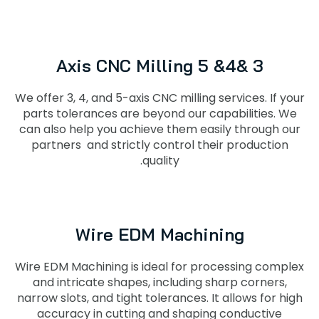
3 &4& 5 Axis CNC Milling
We offer 3, 4, and 5-axis CNC milling services. If your
parts tolerances are beyond our capabilities. We
can also help you achieve them easily through our
partners and strictly control their production
quality.
Wire EDM Machining
Wire EDM Machining is ideal for processing complex
and intricate shapes, including sharp corners,
narrow slots, and tight tolerances. It allows for high
accuracy in cutting and shaping conductive