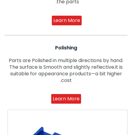
the parts.
Learn More
Polishing
Parts are Polished in multiple directions by hand.
The surface is Smooth and slightly reflective.it is
suitable for appearance products—a bit higher
cost.
Learn More