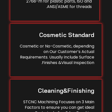
2768-m for plastic parts, ISO and
ANSI/ASME for threads.
Cosmetic Standard
Cosmetic or No-Cosmetic, depending
on Our Customer’s Actual
Requirements. Usually include Surface
Finishes &Visual Inspection.
Cleaning&Finishing
STCNC Machining Focuses on 3 Main
Factors to ensure you can get ideal