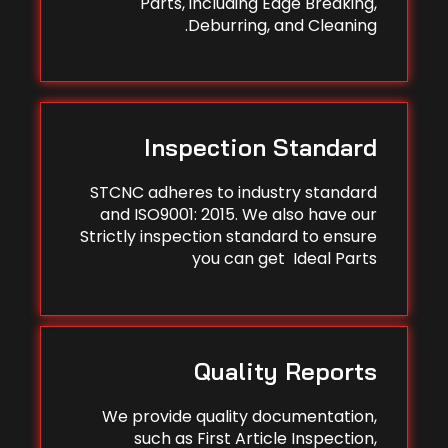
Parts, including Edge Breaking,
Deburring, and Cleaning.
Inspection Standard
STCNC adheres to industry standard
and ISO9001: 2015. We also have our
Strictly inspection standard to ensure
you can get Ideal Parts
Quality Reports
We provide quality documentation,
such as First Article Inspection,