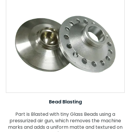
Bead Blasting
Part is Blasted with tiny Glass Beads using a
pressurized air gun, which removes the machine
marks and adds a uniform matte and textured on