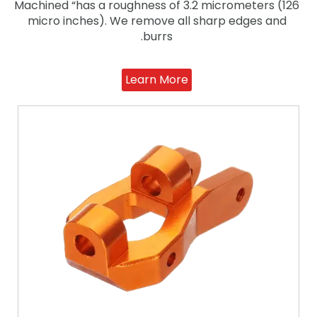
Machined “has a roughness of 3.2 micrometers (126
micro inches). We remove all sharp edges and
burrs.
Learn More