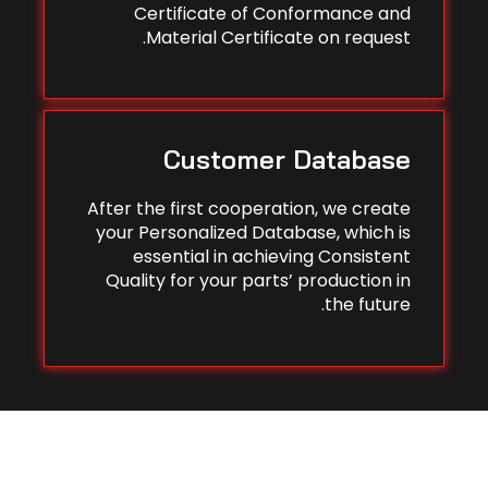
Certificate of Conformance and
Material Certificate on request.
Customer Database
After the first cooperation, we create
your Personalized Database, which is
essential in achieving Consistent
Quality for your parts’ production in
the future.