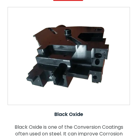
Black Oxide
Black Oxide is one of the Conversion Coatings
often used on steel. It can improve Corrosion