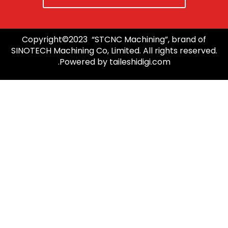
Copyright©2023 “STCNC Machining”, brand of
SINOTECH Machining Co, Limited. All rights reserved.
Powered by taileshidigi.com.