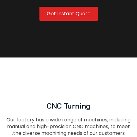
Get Instant Quote
CNC Turning
Our factory has a wide range of machines, including
manual and high-precision CNC machines, to meet
the diverse machining needs of our customers.