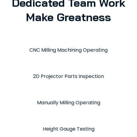
Dedicated Team Work
Make Greatness
CNC Milling Machining Operating
2D Projector Parts Inspection
Manually Milling Operating
Height Gauge Testing