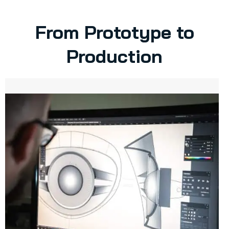
From Prototype to
Production