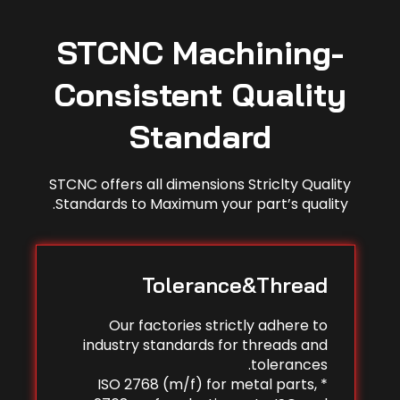
STCNC Machining-
Consistent Quality
Standard
STCNC offers all dimensions Striclty Quality
Standards to Maximum your part’s quality.
Tolerance&Thread
Our factories strictly adhere to
industry standards for threads and
tolerances.
* ISO 2768 (m/f) for metal parts,