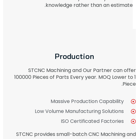
knowledge rather than an estimate.
Production
STCNC Machining and Our Partner can offer
100000 Pieces of Parts Every year. MOQ Lower to 1
Piece.
Massive Production Capability
Low Volume Manufacturing Solutions
ISO Certificated Factories
STCNC provides small-batch CNC Machining and