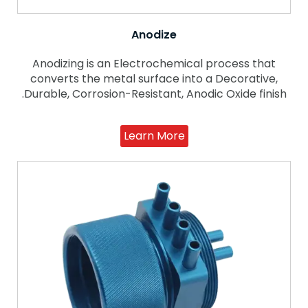
Anodize
Anodizing is an Electrochemical process that
converts the metal surface into a Decorative,
Durable, Corrosion-Resistant, Anodic Oxide finish.
Learn More