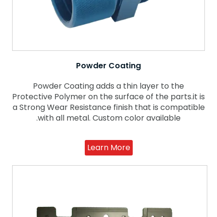
Powder Coating
Powder Coating adds a thin layer to the
Protective Polymer on the surface of the parts.it is
a Strong Wear Resistance finish that is compatible
with all metal. Custom color available.
Learn More