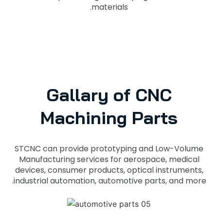
materials.
Gallary of CNC
Machining Parts
STCNC can provide prototyping and Low-Volume
Manufacturing services for aerospace, medical
devices, consumer products, optical instruments,
industrial automation, automotive parts, and more.