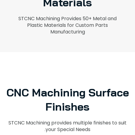
Materials
STCNC Machining Provides 50+ Metal and
Plastic Materials for Custom Parts
Manufacturing
CNC Machining Surface
Finishes
STCNC Machining provides multiple finishes to suit
your Special Needs.