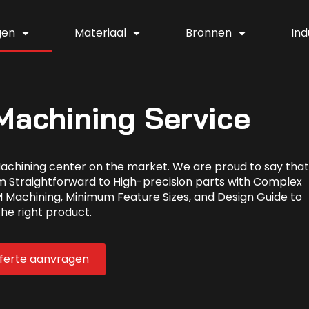
gen
Materiaal
Bronnen
Ind
achining Service
achining center on the market. We are proud to say that
m Straightforward to High-precision parts with Complex
 Machining, Minimum Feature Sizes, and Design Guide to
the right product.
fferte aanvragen