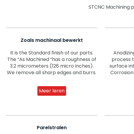
STCNC Machining pro
Zoals machinaal bewerkt
It is the Standard finish of our parts.
Anodizin
The “As Machined “has a roughness of
process 
3.2 micrometers (126 micro inches).
surface in
We remove all sharp edges and burrs.
Corrosion
Meer leren
Parelstralen