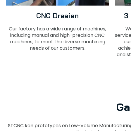
CNC Draaien
3
Our factory has a wide range of machines,
We
including manual and high-precision CNC
servic
machines, to meet the diverse machining
our
needs of our customers.
achie
and st
Ga
STCNC kan prototypes en Low-Volume Manufacturing 