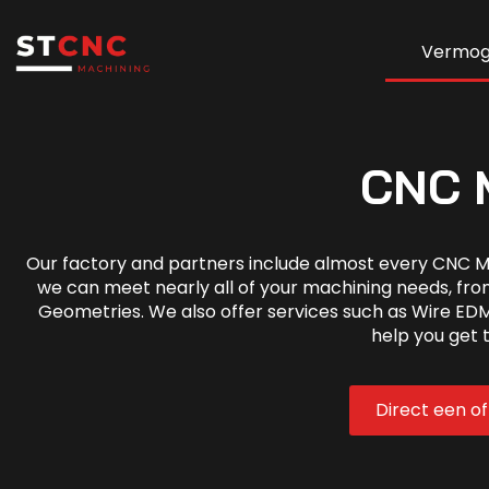
Vermo
CNC M
Our factory and partners include almost every CNC M
we can meet nearly all of your machining needs, fro
Geometries. We also offer services such as Wire EDM
help you get 
Direct een o