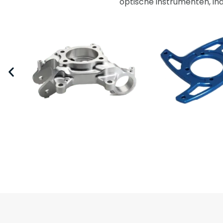
optische instrumenten, in