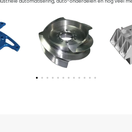
dustriële automatisering, auto-onderdelen en nog veel me