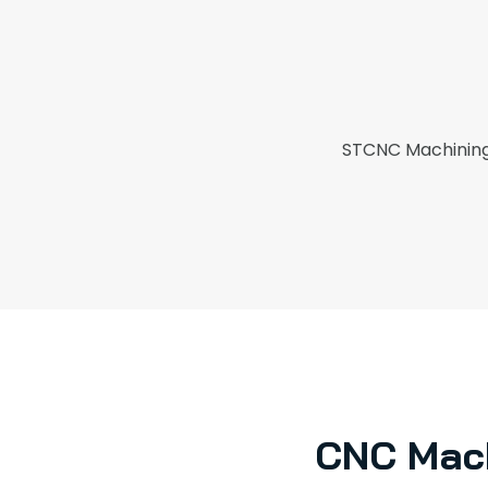
STCNC Machining 
CNC Mach