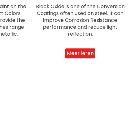
aint on the
Black Oxide is one of the Conversion
om Colors
Coatings often used on steel. It can
provide the
improve Corrosion Resistance
shes range
performance and reduce light
etallic.
reflection.
Meer leren