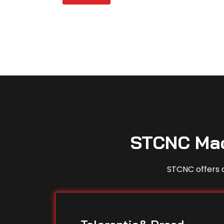
STCNC Mac
STCNC offers a