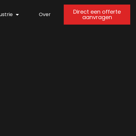
Direct een offerte
ustrie
Over
aanvragen