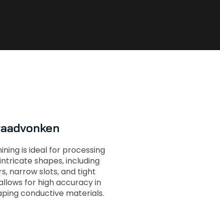
raadvonken
ing is ideal for processing
ntricate shapes, including
s, narrow slots, and tight
 allows for high accuracy in
aping conductive materials.