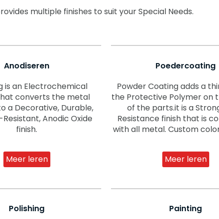
vides multiple finishes to suit your Special Needs.
Anodiseren
Poedercoating
g is an Electrochemical
Powder Coating adds a thin
that converts the metal
the Protective Polymer on 
to a Decorative, Durable,
of the parts.it is a Stro
-Resistant, Anodic Oxide
Resistance finish that is 
finish.
with all metal. Custom color
Meer leren
Meer leren
Polishing
Painting