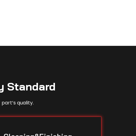
y Standard
part’s quality.