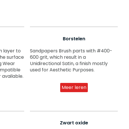
Borstelen
 layer to
Sandpapers Brush parts with #400-
the surface
600 grit, which result in a
ng Wear
Unidirectional Satin, a finish mostly
compatible
used for Aesthetic Purposes.
 available.
Meer leren
Zwart oxide