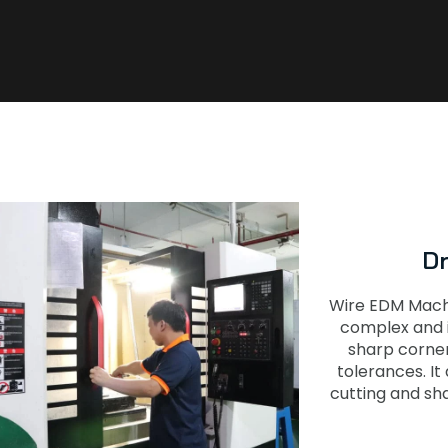
D
Wire EDM Machin
complex and i
sharp corner
tolerances. It
cutting and sh