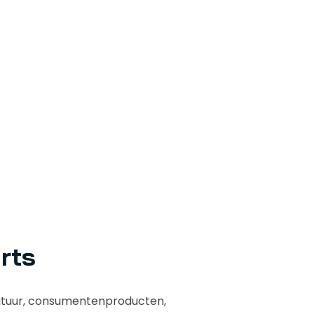
rts
atuur, consumentenproducten,