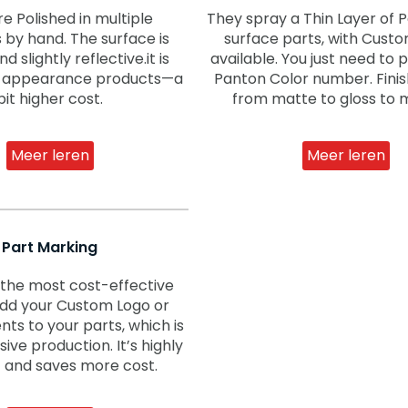
re Polished in multiple
They spray a Thin Layer of P
s by hand. The surface is
surface parts, with Cust
 slightly reflective.it is
available. You just need to 
or appearance products—a
Panton Color number. Fini
bit higher cost.
from matte to gloss to m
Meer leren
Meer leren
Part Marking
f the most cost-effective
dd your Custom Logo or
nts to your parts, which is
ive production. It’s highly
t and saves more cost.