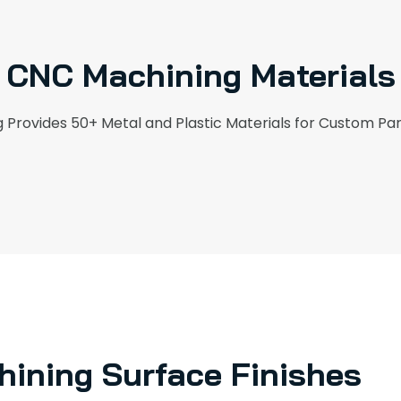
CNC Machining Materials
Provides 50+ Metal and Plastic Materials for Custom Pa
ining Surface Finishes