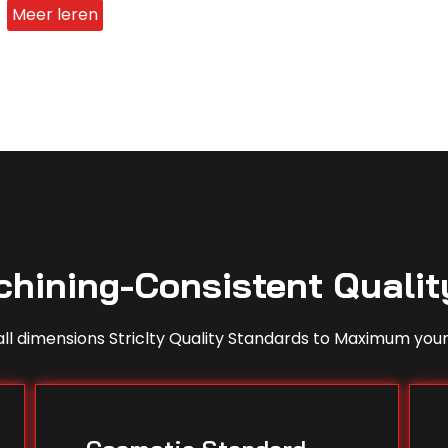
Meer leren
hining-Consistent Qualit
ll dimensions Striclty Quality Standards to Maximum your 