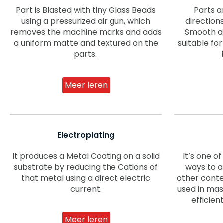
Part is Blasted with tiny Glass Beads
Parts a
using a pressurized air gun, which
direction
removes the machine marks and adds
Smooth and
a uniform matte and textured on the
suitable f
parts.
Meer leren
Electroplating
It produces a Metal Coating on a solid
It’s one o
substrate by reducing the Cations of
ways to a
that metal using a direct electric
other conte
current.
used in mass
efficien
Meer leren