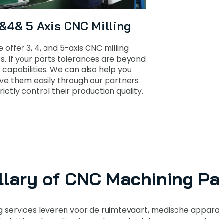
 &4& 5 Axis CNC Milling
 offer 3, 4, and 5-axis CNC milling
es. If your parts tolerances are beyond
 capabilities. We can also help you
ve them easily through our partners
rictly control their production quality.
llary of CNC Machining Pa
services leveren voor de ruimtevaart, medische appar