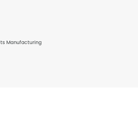
rts Manufacturing