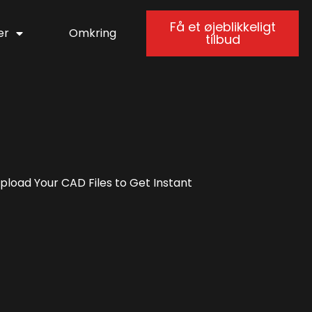
Få et øjeblikkeligt
er
Omkring
tilbud
load Your CAD Files to Get Instant