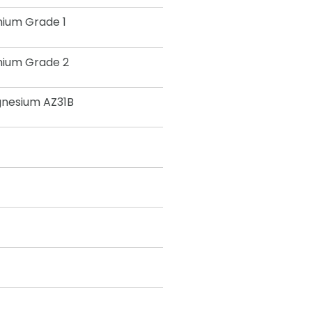
nium Grade 1
nium Grade 2
nesium AZ31B