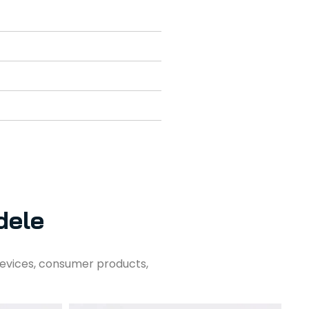
dele
evices, consumer products,