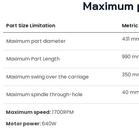
Maximum p
Part Size Limitation
Metric
431 m
Maximum part diameter
990 m
Maximum Part Length
350 m
Maximum swing over the carriage
40 m
Maximum spindle through-hole
Maximum speed:
1700RPM
Motor power:
640W