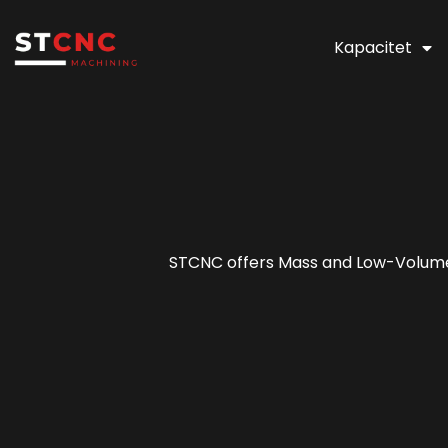
Kapacitet
STCNC offers Mass and Low-Volume P