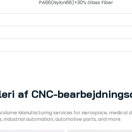
PA66(Nylon66)+30% Glass Fiber
leri af CNC-bearbejdnings
Volume Manufacturing services for aerospace, medical d
s, industrial automation, automotive parts, and more.