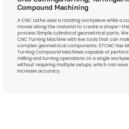
Compound Machining
A CNC Lathe uses a rotating workpiece while a cut
moves along the material to create a shape—the
process Simple cylindrical geometrical parts. We
CNC Turning Machine with live tools that can m
complex geometrical components. STCNC has Mil
Turning Compound Machines capable of perform
milling and turning operations on a single workpi
without requiring multiple setups, which can save
increase accuracy.