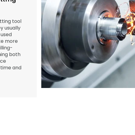
ting tool
y usually
 used
ake more
ling-
ing both
ece
 time and