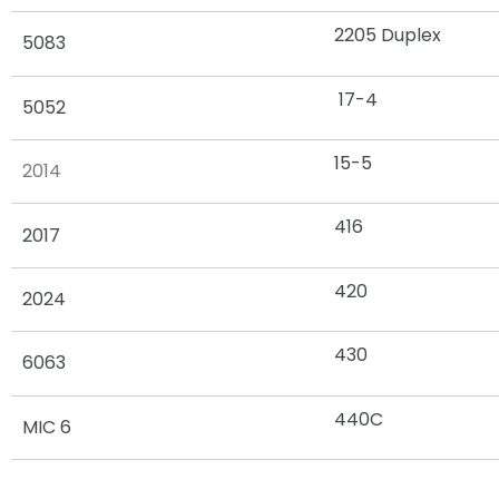
2205 Duplex
5083
17-4
5052
15-5
2014
416
2017
420
2024
430
6063
440C
MIC 6