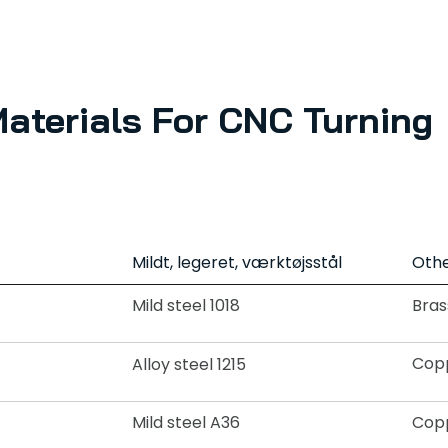
Materials For CNC Turning
Mildt, legeret, værktøjsstål
Othe
Mild steel 1018
Bras
Copp
Alloy steel 1215
Mild steel A36
Copp