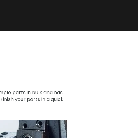
ple parts in bulk and has
nish your parts in a quick