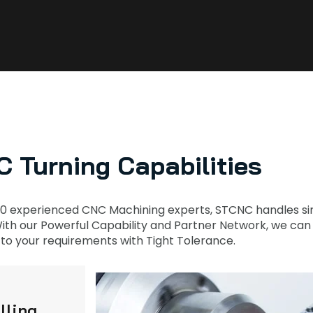
 Turning Capabilities
0 experienced CNC Machining experts, STCNC handles sim
th our Powerful Capability and Partner Network, we can Fi
to your requirements with Tight Tolerance.
lling