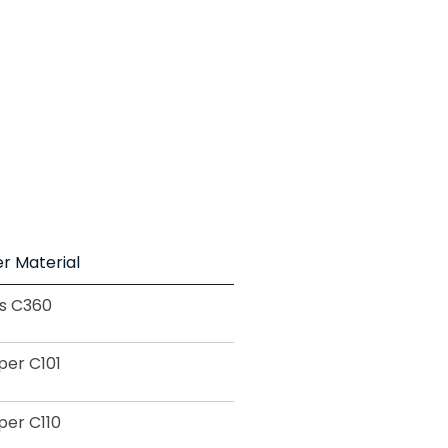
r Material
s C360
er C101
er C110