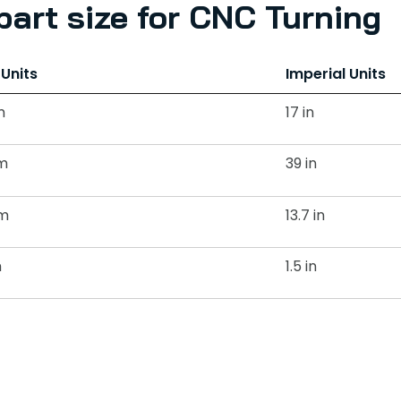
art size for CNC Turning
 Units
Imperial Units
m
17 in
m
39 in
m
13.7 in
m
1.5 in