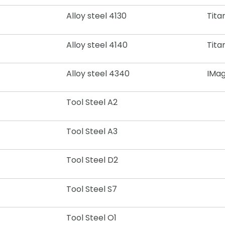
Alloy steel 4130
Tita
Alloy steel 4140
Tita
Alloy steel 4340
I
Mag
Tool Steel A2
Tool Steel A3
Tool Steel D2
Tool Steel S7
Tool Steel O1