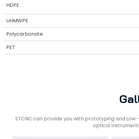
HDPE
UHMWPE
Polycarbonate
PET
Gal
STCNC can provide you with prototyping and Low-
optical instrument