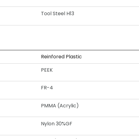
Tool Steel H13
Reinfored Plastic
PEEK
FR-4
PMMA (Acrylic)
Nylon 30%GF