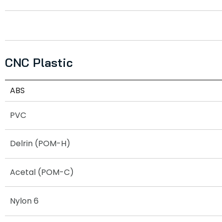
CNC Plastic
ABS
PVC
Delrin (POM-H)
Acetal (POM-C)
Nylon 6