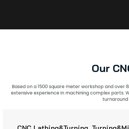
Our CNC
Based on a 1500 square meter workshop and over 8
extensive experience in machining complex parts. Wi
turnaround 
CNC Lathing&Turning, Turning&Mi