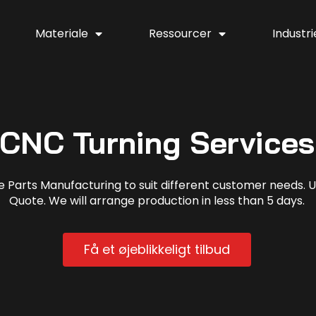
Materiale
Ressourcer
Industri
CNC Turning Services
arts Manufacturing to suit different customer needs. Up
Quote. We will arrange production in less than 5 days.
Få et øjeblikkeligt tilbud