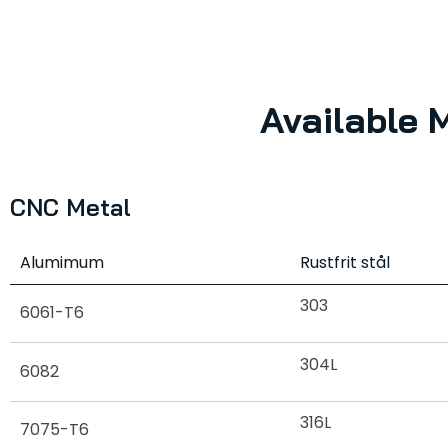
Available 
CNC Metal
Alumimum
Rustfrit stål
303
6061-T6
304L
6082
316L
7075-T6