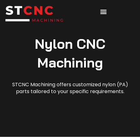
Nylon CNC
Machining
STCNC Machining offers customized nylon (PA)
parts tailored to your specific requirements.