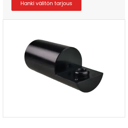
Hanki välitön tarjous