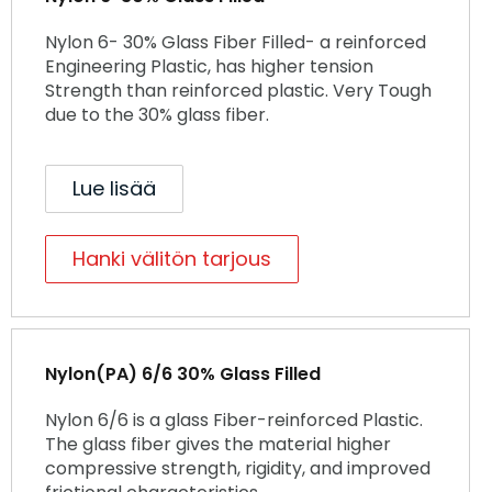
Nylon 6- 30% Glass Fiber Filled- a reinforced
Engineering Plastic, has higher tension
Strength than reinforced plastic. Very Tough
due to the 30% glass fiber.
Lue lisää
Hanki välitön tarjous
Nylon(PA) 6/6 30% Glass Filled
Nylon 6/6 is a glass Fiber-reinforced Plastic.
The glass fiber gives the material higher
compressive strength, rigidity, and improved