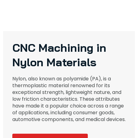
CNC Machining in
Nylon Materials
Nylon, also known as polyamide (PA), is a
thermoplastic material renowned for its
exceptional strength, lightweight nature, and
low friction characteristics. These attributes
have made it a popular choice across a range
of applications, including consumer goods,
automotive components, and medical devices.