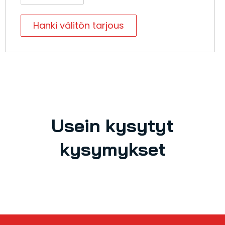
Hanki välitön tarjous
Usein kysytyt
kysymykset