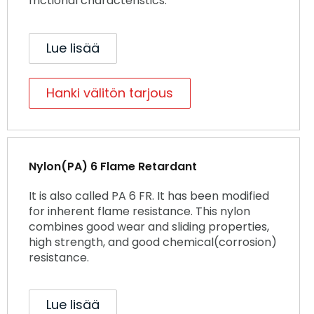
frictional characteristics.
Lue lisää
Hanki välitön tarjous
Nylon(PA) 6 Flame Retardant
It is also called PA 6 FR. It has been modified
for inherent flame resistance. This nylon
combines good wear and sliding properties,
high strength, and good chemical(corrosion)
resistance.
Lue lisää