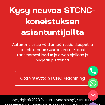
Kysy neuvoa STCNC-
koneistuksen
asiantuntijoilta
Autamme sinua välttämään sudenkuopat ja
toimittamaan Custom Parts -osasi
tarvitsemasi laadun ja arvon ajallaan ja
budjetin puitteissa.
Ota yhteyttä STCNC Machining
Copyright©2023 "STCNC Machining", SINOTECH
Hide chaty