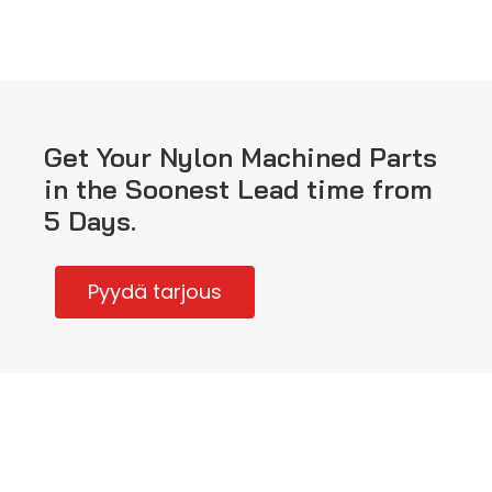
Get Your Nylon Machined Parts
in the Soonest Lead time from
5 Days.
Pyydä tarjous