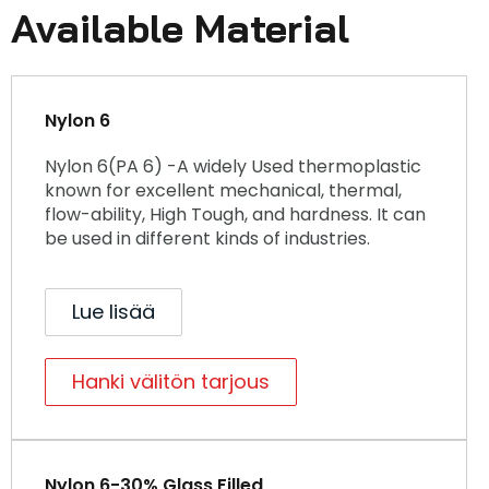
Available Material
Nylon 6
Nylon 6(PA 6) -A widely Used thermoplastic
known for excellent mechanical, thermal,
flow-ability, High Tough, and hardness. It can
be used in different kinds of industries.
Lue lisää
Hanki välitön tarjous
Nylon 6-30% Glass Filled