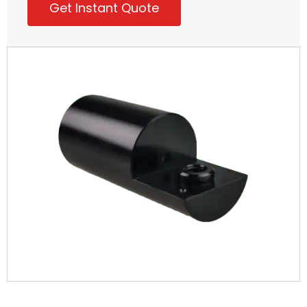
Get Instant Quote