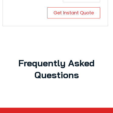
Get Instant Quote
Frequently Asked
Questions