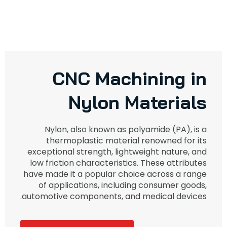
CNC Machining in
Nylon Materials
Nylon, also known as polyamide (PA), is a
thermoplastic material renowned for its
exceptional strength, lightweight nature, and
low friction characteristics. These attributes
have made it a popular choice across a range
of applications, including consumer goods,
automotive components, and medical devices.