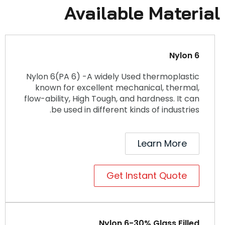
Available Material
Nylon 6
Nylon 6(PA 6) -A widely Used thermoplastic
known for excellent mechanical, thermal,
flow-ability, High Tough, and hardness. It can
be used in different kinds of industries.
Learn More
Get Instant Quote
Nylon 6-30% Glass Filled