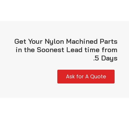
Get Your Nylon Machined Parts
in the Soonest Lead time from
5 Days.
Ask for A Quote