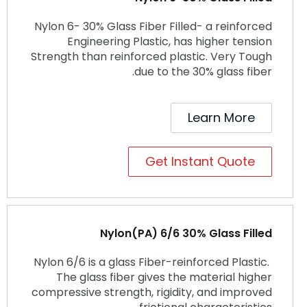
Nylon 6- 30% Glass Fiber Filled- a reinforced
Engineering Plastic, has higher tension
Strength than reinforced plastic. Very Tough
due to the 30% glass fiber.
Learn More
Get Instant Quote
Nylon(PA) 6/6 30% Glass Filled
Nylon 6/6 is a glass Fiber-reinforced Plastic.
The glass fiber gives the material higher
compressive strength, rigidity, and improved