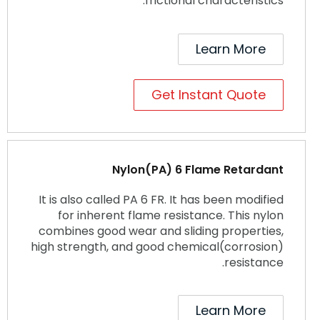
frictional characteristics.
Learn More
Get Instant Quote
Nylon(PA) 6 Flame Retardant
It is also called PA 6 FR. It has been modified
for inherent flame resistance. This nylon
combines good wear and sliding properties,
high strength, and good chemical(corrosion)
resistance.
Learn More