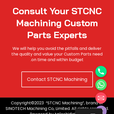
Consult Your STCNC
Machining Custom
Parts Experts
We will help you avoid the pitfalls and deliver
the quality and value your Custom Parts need
on time and within budget.
Contact STCNC Machining
Copyright©2023 “STCNC Machining”, brand of
Hide c
SINOTECH Machining Co, Limited. All rights reserved.