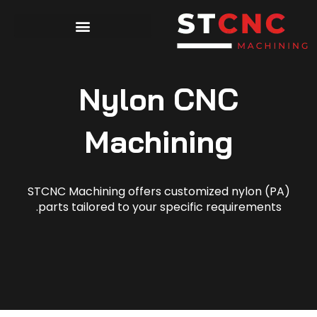
Nylon CNC
Machining
STCNC Machining offers customized nylon (PA)
parts tailored to your specific requirements.